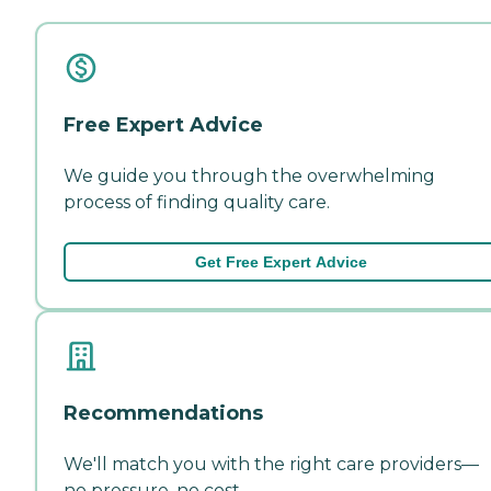
Free Expert Advice
We guide you through the overwhelming
process of finding quality care.
Get Free Expert Advice
Recommendations
We'll match you with the right care providers—
no pressure, no cost.