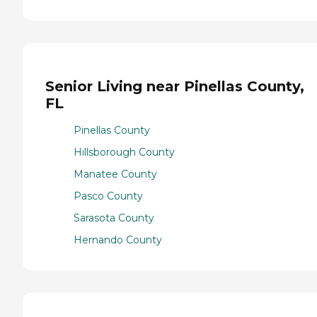
Senior Living near Pinellas County,
FL
Pinellas County
Hillsborough County
Manatee County
Pasco County
Sarasota County
Hernando County