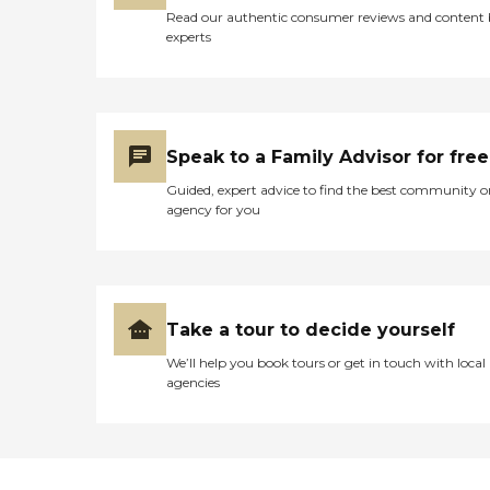
Read our authentic consumer reviews and content
experts
Speak to a Family Advisor for free
Guided, expert advice to find the best community o
agency for you
Take a tour to decide yourself
We’ll help you book tours or get in touch with local
agencies