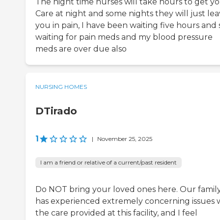
The night time nurses will take hours to get y
Care at night and some nights they will just le
you in pain, I have been waiting five hours and s
waiting for pain meds and my blood pressure
meds are over due also
NURSING HOMES
DTirado
1
|
November 25, 2025
I am a friend or relative of a current/past resident
Do NOT bring your loved ones here. Our famil
has experienced extremely concerning issues 
the care provided at this facility, and I feel