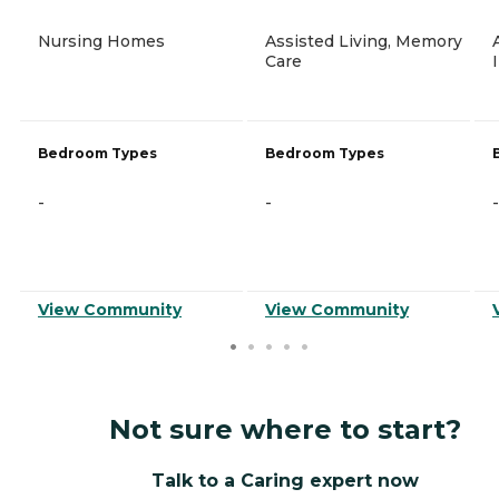
Nursing Homes
Assisted Living, Memory
Care
Bedroom Types
Bedroom Types
-
-
-
View Community
View Community
Not sure where to start?
Talk to a Caring expert now