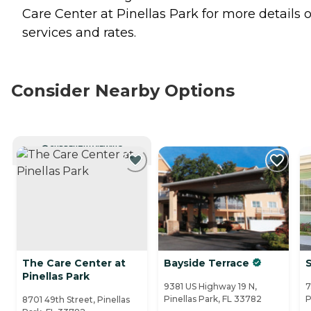
Care Center at Pinellas Park for more details 
services and rates.
Consider Nearby Options
CURRENTLY VIEWING
The Care Center at
Bayside Terrace
S
Pinellas Park
9381 US Highway 19 N,
7
Pinellas Park, FL 33782
P
8701 49th Street, Pinellas