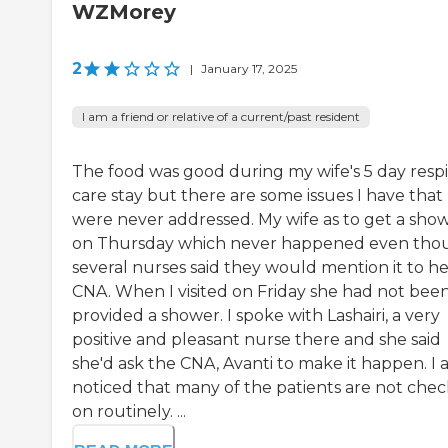
WZMorey
2
|
January 17, 2025
I am a friend or relative of a current/past resident
The food was good during my wife's 5 day resp
care stay but there are some issues I have that
were never addressed. My wife as to get a sho
on Thursday which never happened even tho
several nurses said they would mention it to he
CNA. When I visited on Friday she had not bee
provided a shower. I spoke with Lashairi, a very
positive and pleasant nurse there and she said
she'd ask the CNA, Avanti to make it happen. I a
noticed that many of the patients are not che
on routinely. ...