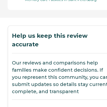
Help us keep this review
accurate
Our reviews and comparisons help
families make confident decisions. If
you represent this community, you ca
submit updates so details stay current
complete, and transparent