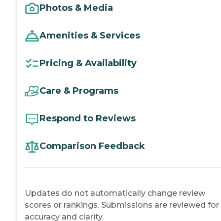
Photos & Media
Amenities & Services
Pricing & Availability
Care & Programs
Respond to Reviews
Comparison Feedback
Updates do not automatically change review
scores or rankings. Submissions are reviewed for
accuracy and clarity.