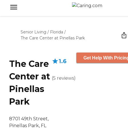
Senior Living
/
Florida
/
The Care Center at Pinellas Park
Get Help With Pricin
1.6
The Care
Center at
(
5
reviews
)
Pinellas
Park
8701 49th Street,
Pinellas Park, FL