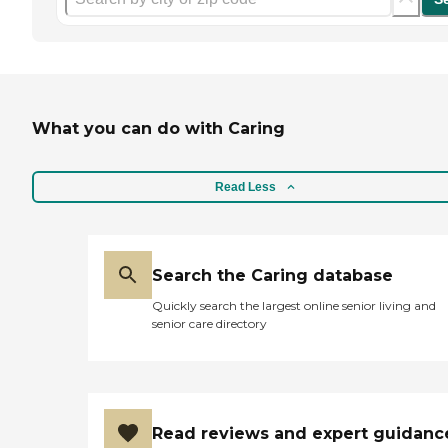
What you can do with Caring
Read Less
Search the Caring database
Quickly search the largest online senior living and
senior care directory
Read reviews and expert guidanc