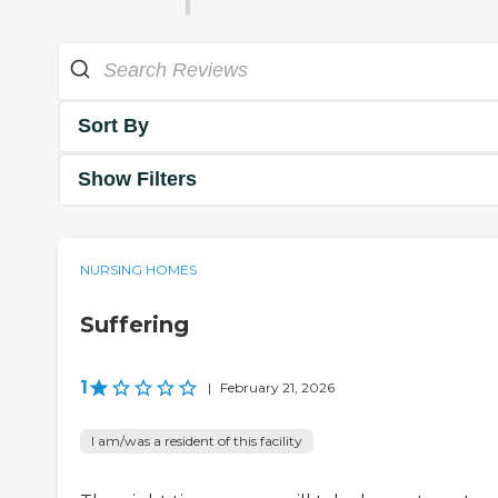
Sort By
Show Filters
NURSING HOMES
Suffering
1
|
February 21, 2026
I am/was a resident of this facility