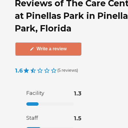
Reviews of The Care Cen
at Pinellas Park in Pinell
Park, Florida
Write a review
1.6
(
5
reviews
)
Facility
1.3
Staff
1.5