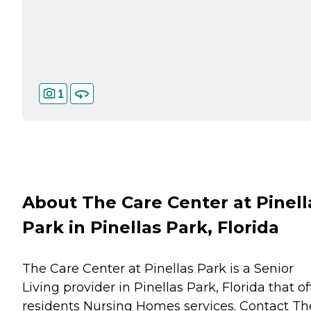
1
About The Care Center at Pinell
Park in Pinellas Park, Florida
The Care Center at Pinellas Park is a Senior
Living provider in Pinellas Park, Florida that of
residents
Nursing Homes
services. Contact Th