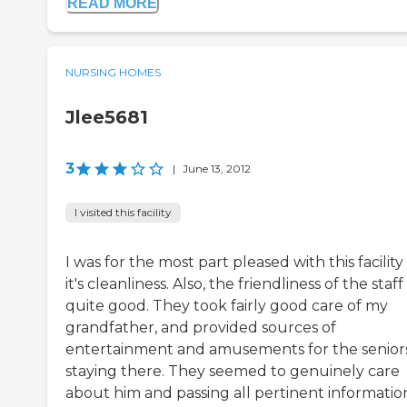
READ MORE
NURSING HOMES
Jlee5681
3
|
June 13, 2012
I visited this facility
I was for the most part pleased with this facilit
it's cleanliness. Also, the friendliness of the staf
quite good. They took fairly good care of my
grandfather, and provided sources of
entertainment and amusements for the senior
staying there. They seemed to genuinely care
about him and passing all pertinent informatio