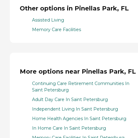
Other options in Pinellas Park, FL
Assisted Living
Memory Care Facilities
More options near Pinellas Park, FL
Continuing Care Retirement Communities In
Saint Petersburg
Adult Day Care In Saint Petersburg
Independent Living In Saint Petersburg
Home Health Agencies In Saint Petersburg
In Home Care In Saint Petersburg
Memory Care Facilities In Saint Petersburg