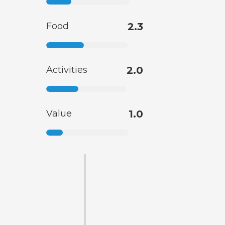
Food
2.3
Activities
2.0
Value
1.0