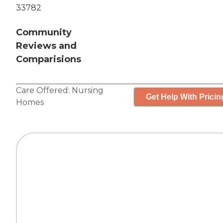
33782
Community
Reviews and
Comparisions
Care Offered:
Nursing
Get Help With Pricin
Homes