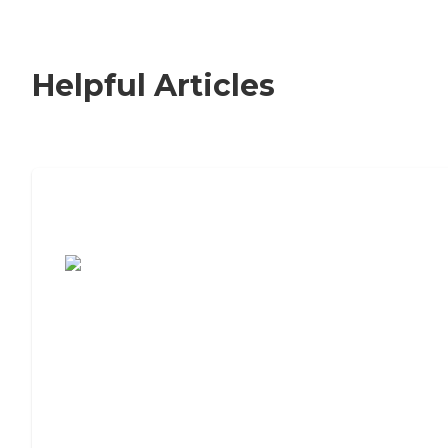
Helpful Articles
7 Steps to Finding the Perfect Senior
Living Community