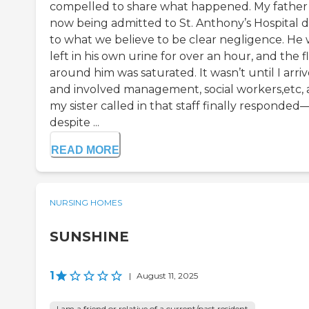
compelled to share what happened. My father 
now being admitted to St. Anthony’s Hospital 
to what we believe to be clear negligence. He
left in his own urine for over an hour, and the f
around him was saturated. It wasn’t until I arri
and involved management, social workers,etc,
my sister called in that staff finally responded
despite ...
READ MORE
NURSING HOMES
SUNSHINE
1
|
August 11, 2025
I am a friend or relative of a current/past resident