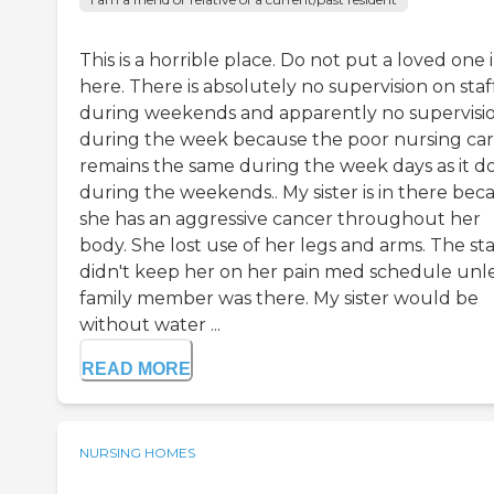
This is a horrible place. Do not put a loved one 
here. There is absolutely no supervision on staf
during weekends and apparently no supervisi
during the week because the poor nursing ca
remains the same during the week days as it d
during the weekends.. My sister is in there bec
she has an aggressive cancer throughout her
body. She lost use of her legs and arms. The sta
didn't keep her on her pain med schedule unle
family member was there. My sister would be
without water ...
READ MORE
NURSING HOMES