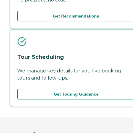
Get Recommendations
Tour Scheduling
We manage key details for you like booking
tours and follow-ups.
Get Touring Guidance