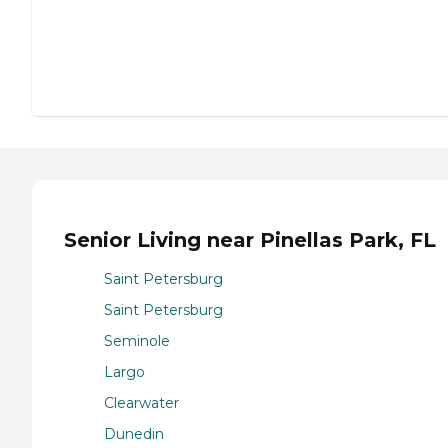
Senior Living near Pinellas Park, FL
Saint Petersburg
Saint Petersburg
Seminole
Largo
Clearwater
Dunedin