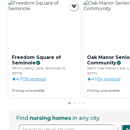
Freedom Square of
Oak Manor Senior
Seminole
Community
7800 Liberty Lane, Seminole, FL
3600 Oak Manor Lane, La
33778
33774
4.7
(
18
review
s
)
4.1
(
54
review
s
)
Pricing unavailable
Pricing unavailable
Find
nursing homes
in any city
S