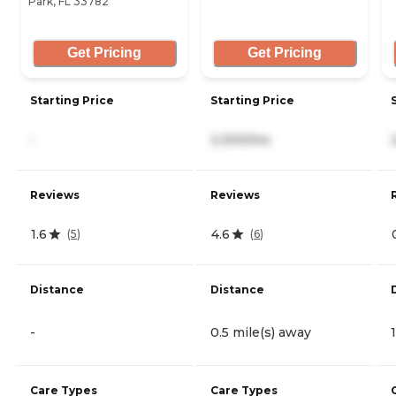
Park, FL 33782
Get Pricing
Get Pricing
Starting Price
Starting Price
-
3,300/mo
Reviews
Reviews
1.6
4.6
(
5
)
(
6
)
Distance
Distance
-
0.5 mile(s) away
Care Types
Care Types