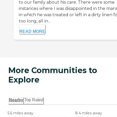
to our family about his care. There were some
instances where I was disappointed in the man
in which he was treated or left in a dirty linen f
too long, all in...
READ MORE
More Communities to
Explore
Nearby
Top Rated
5.6 miles away
8.4 miles away