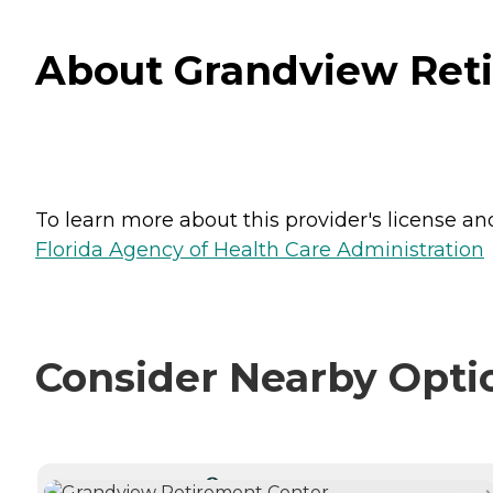
About Grandview Reti
To learn more about this provider's license and 
Florida Agency of Health Care Administration
Consider Nearby Opti
CURRENTLY VIEWING