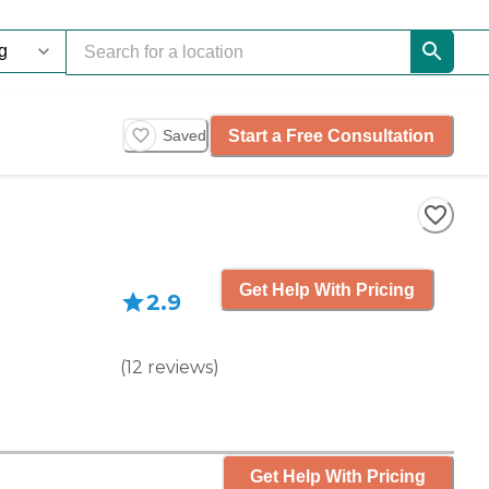
Start a Free Consultation
Saved
Get Help With Pricing
2.9
(
12
reviews
)
Get Help With Pricing