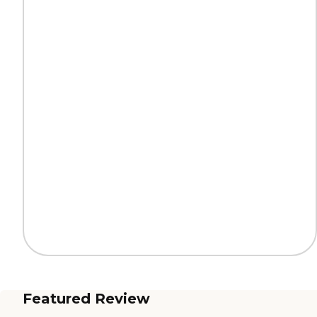
Featured Review