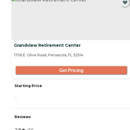
Grandview Retirement Center
1706 E. Olive Road, Pensacola, FL 32514
Get Pricing
Starting Price
-
Reviews
2.9
(
12
)