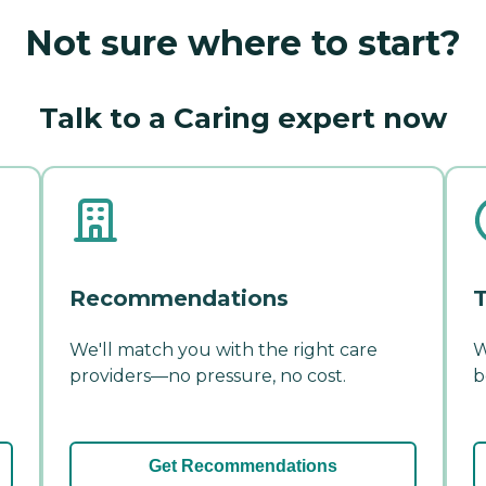
Not sure where to start?
Talk to a Caring expert now
Recommendations
T
We'll match you with the right care
W
providers—no pressure, no cost.
b
Get Recommendations