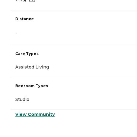
Distance
-
Care Types
Assisted Living
Bedroom Types
Studio
View Community