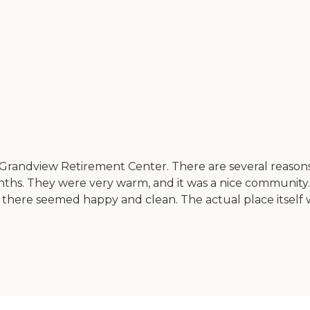
randview Retirement Center. There are several reasons
nths. They were very warm, and it was a nice community.
 there seemed happy and clean. The actual place itself w