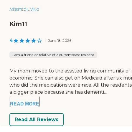
ASSISTED LIVING
Kim11
4
|
June 18, 2026
I am a friend or relative of a current/past resident
My mom moved to the assisted living community of G
economic. She can also get on Medicaid after six mo
who did the medications were nice. All the residents
a bigger place because she has dementi...
READ MORE
Read All Reviews