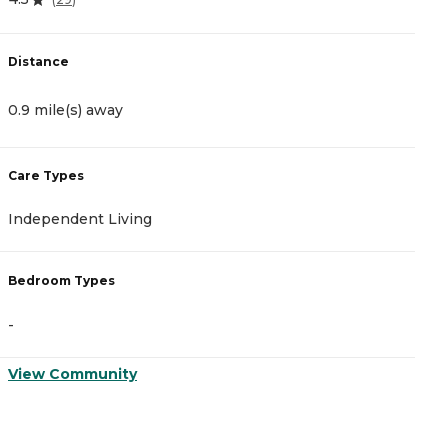
Distance
D
0.9 mile(s) away
1
Care Types
C
Independent Living
A
Bedroom Types
B
-
-
View Community
V