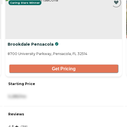
Caring Stars Winner
Brookdale Pensacola
8700 University Parkway, Pensacola, FL 32514
Get Pricing
Starting Price
5,285/mo
Reviews
4.5
(
38
)