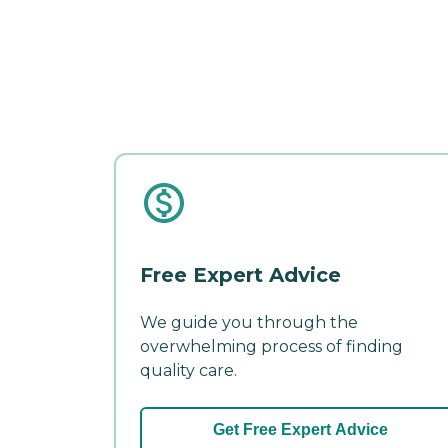
Free Expert Advice
We guide you through the
overwhelming process of finding
quality care.
Get Free Expert Advice