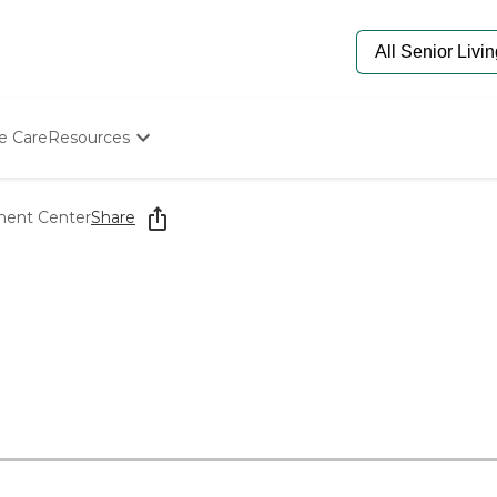
e Care
Resources
Determine Appropriate Senior Care
Starting The Conversation
ment Center
Share
How To Find Senior Living
Paying For Senior Care
Frequently Asked Questions
Our Experts
Senior Care Quiz
Budget Calculator