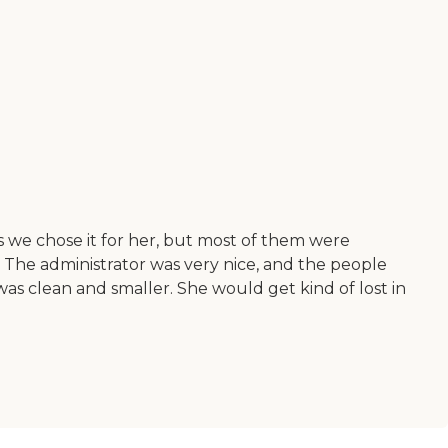
 we chose it for her, but most of them were
 The administrator was very nice, and the people
as clean and smaller. She would get kind of lost in