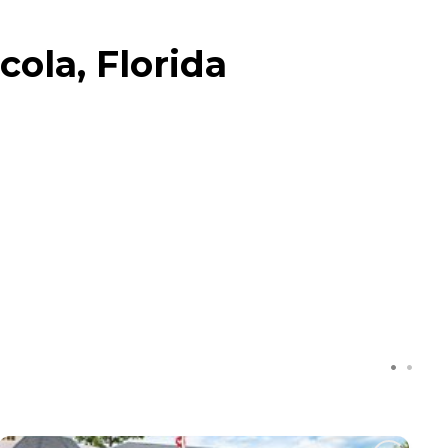
ola, Florida