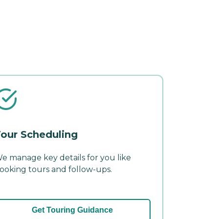
our Scheduling
e manage key details for you like
ooking tours and follow-ups.
Get Touring Guidance