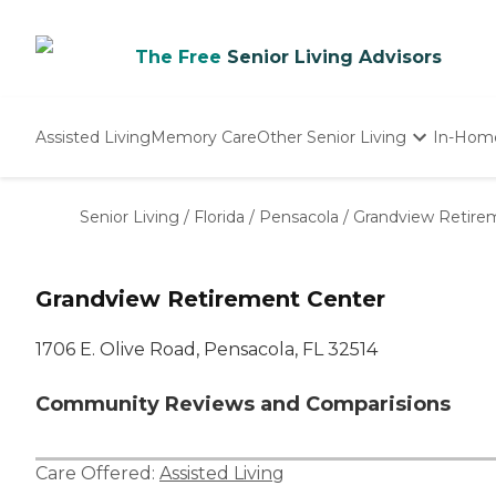
The Free
Senior Living Advisors
Assisted Living
Memory Care
Other Senior Living
In-Hom
Independent Living
Nursing Homes
Senior Living
/
Florida
/
Pensacola
/
Grandview Retire
Adult Day Care
Grandview Retirement Center
1706 E. Olive Road, Pensacola, FL 32514
Community Reviews and Comparisions
Care Offered:
Assisted Living