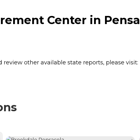
rement Center in Pensac
review other available state reports, please visit:
ons