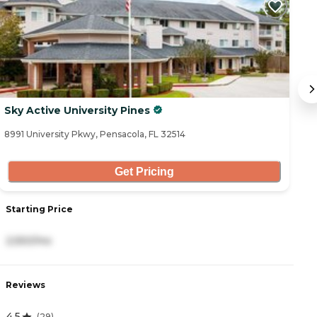
Sky Active University Pines
T
8991 University Pkwy, Pensacola, FL 32514
90
Get Pricing
Starting Price
S
2,550/mo
2
Reviews
R
4.5
4
(
29
)