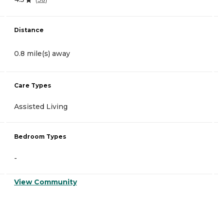
Distance
0.8 mile(s) away
Care Types
Assisted Living
Bedroom Types
-
View Community