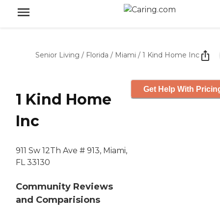
Senior Living
/
Florida
/
Miami
/
1 Kind Home Inc
Get Help With Pricin
1 Kind Home
Inc
911 Sw 12Th Ave # 913, Miami,
FL 33130
Community Reviews
and Comparisions