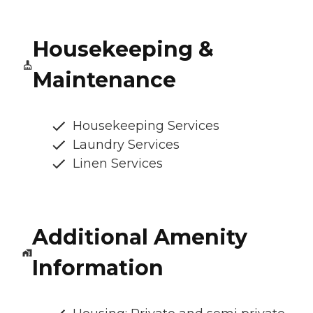
Housekeeping &
Maintenance
Housekeeping Services
Laundry Services
Linen Services
Additional Amenity
Information