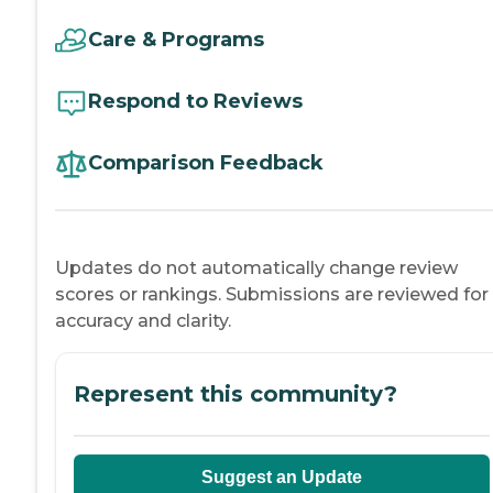
Care & Programs
Respond to Reviews
Comparison Feedback
Updates do not automatically change review
scores or rankings. Submissions are reviewed for
accuracy and clarity.
Represent this community?
Suggest an Update