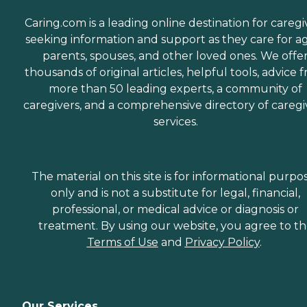
Caring.com is a leading online destination for caregi
seeking information and support as they care for a
parents, spouses, and other loved ones. We offe
thousands of original articles, helpful tools, advice 
more than 50 leading experts, a community of
caregivers, and a comprehensive directory of caregi
services.
The material on this site is for informational purpo
only and is not a substitute for legal, financial,
professional, or medical advice or diagnosis or
treatment. By using our website, you agree to t
Terms of Use
and
Privacy Policy
.
Our Services