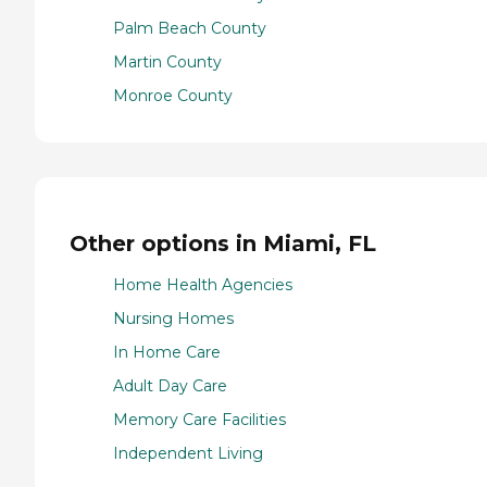
Palm Beach County
Martin County
Monroe County
Other options in Miami, FL
Home Health Agencies
Nursing Homes
In Home Care
Adult Day Care
Memory Care Facilities
Independent Living