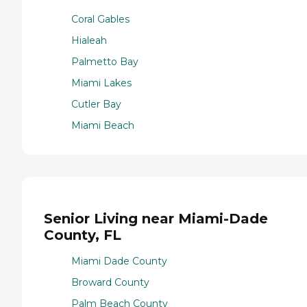
Coral Gables
Hialeah
Palmetto Bay
Miami Lakes
Cutler Bay
Miami Beach
Senior Living near Miami-Dade
County, FL
Miami Dade County
Broward County
Palm Beach County