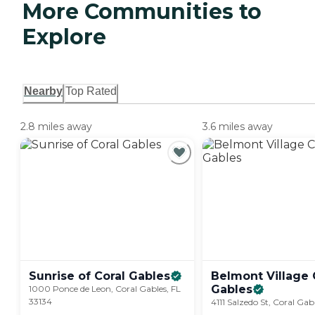
More Communities to
Explore
Nearby
Top Rated
2.8 miles away
3.6 miles away
Sunrise of Coral
Gables
Belmont Village 
Gables
1000 Ponce de Leon, Coral Gables, FL
33134
4111 Salzedo St, Coral Gab