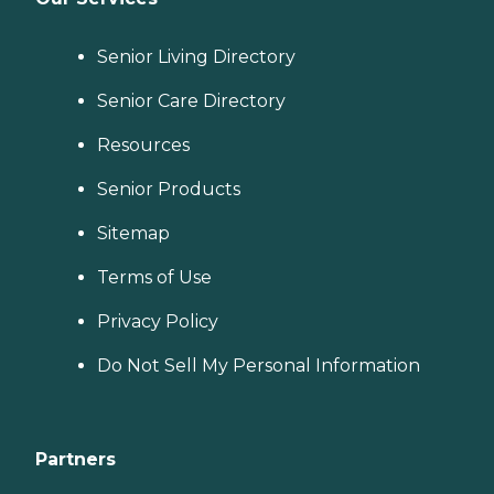
Senior Living Directory
Senior Care Directory
Resources
Senior Products
Sitemap
Terms of Use
Privacy Policy
Do Not Sell My Personal Information
Partners