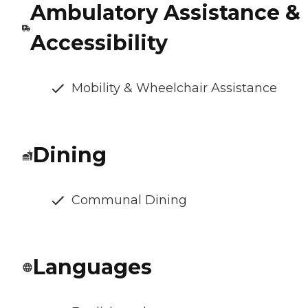
Ambulatory Assistance &
Accessibility
Mobility & Wheelchair Assistance
Dining
Communal Dining
Languages