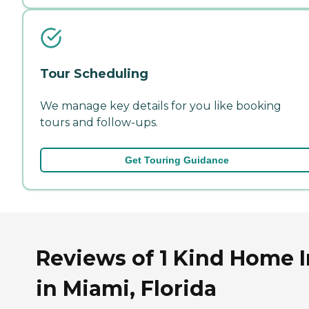
Tour Scheduling
We manage key details for you like booking
tours and follow-ups.
Get Touring Guidance
Reviews of 1 Kind Home 
in Miami, Florida