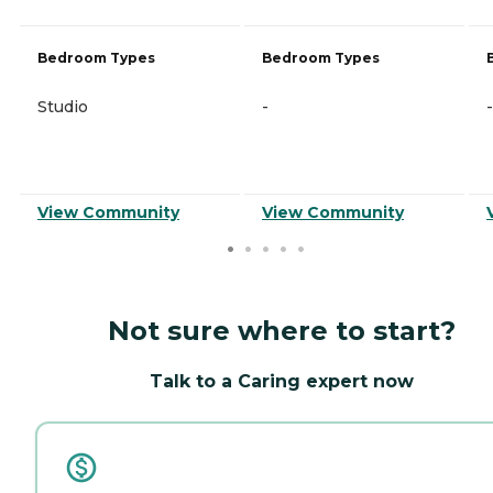
Bedroom Types
Bedroom Types
Studio
-
-
View Community
View Community
Not sure where to start?
Talk to a Caring expert now