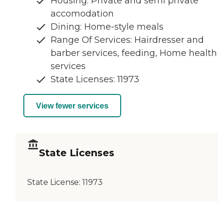
Housing: Private and semi private
accomodation
Dining: Home-style meals
Range Of Services: Hairdresser and
barber services, feeding, Home health
services
State Licenses: 11973
View fewer services
State Licenses
State License:
11973