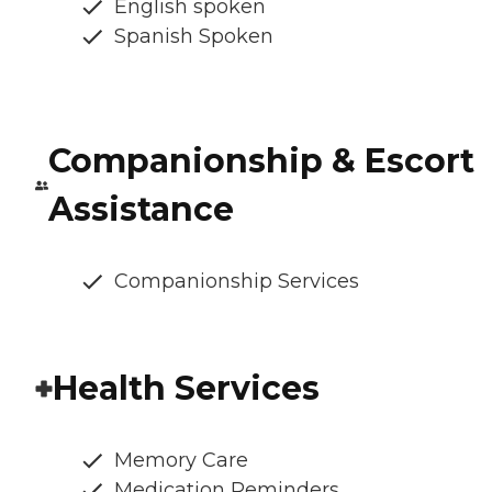
English spoken
Spanish Spoken
Companionship & Escort
Assistance
Companionship Services
Health Services
Memory Care
Medication Reminders