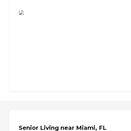
Assisted Living or Independent Living?
Senior Living near Miami, FL