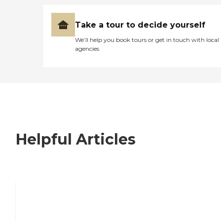
Take a tour to decide yourself
We’ll help you book tours or get in touch with local
agencies
Helpful Articles
7 Steps to Finding the Perfect Senior
Living Community