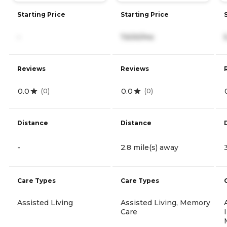
Starting Price
Starting Price
-
7,630/mo
Reviews
Reviews
0.0
0.0
(
0
)
(
0
)
Distance
Distance
-
2.8 mile(s) away
Care Types
Care Types
Assisted Living
Assisted Living, Memory
Care