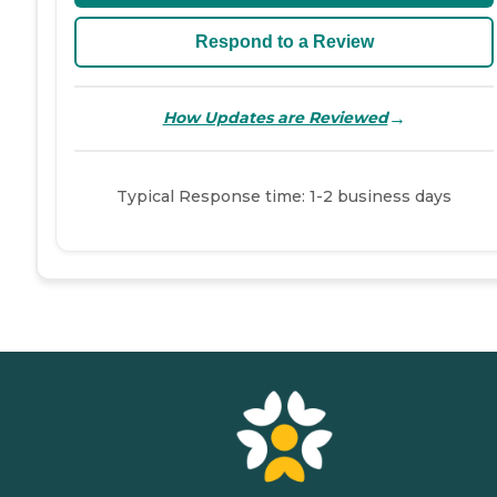
Respond to a Review
→
How Updates are Reviewed
Typical Response time: 1-2 business days