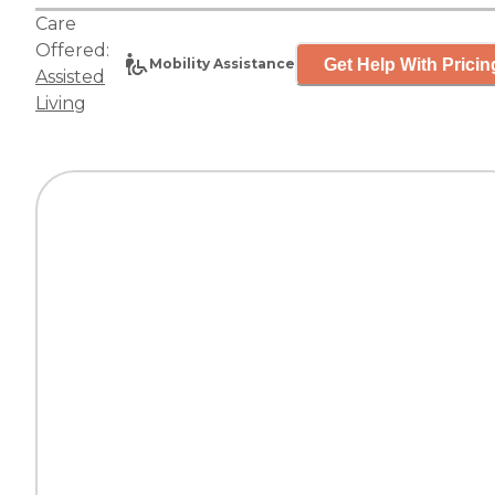
Care
Offered:
Get Help With Pricin
Mobility Assistance
Assisted
Living