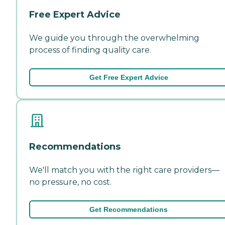
Free Expert Advice
We guide you through the overwhelming
process of finding quality care.
Get Free Expert Advice
Recommendations
We'll match you with the right care providers—
no pressure, no cost.
Get Recommendations