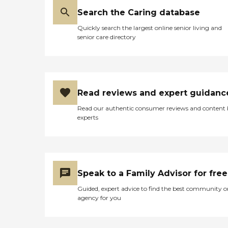
Search the Caring database
Quickly search the largest online senior living and
senior care directory
Read reviews and expert guidanc
Read our authentic consumer reviews and content
experts
Speak to a Family Advisor for free
Guided, expert advice to find the best community o
agency for you