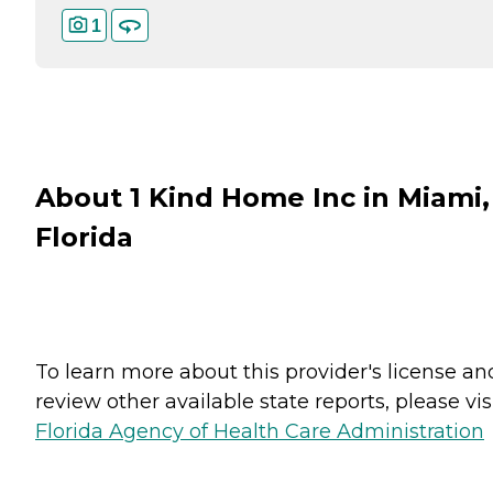
1
About 1 Kind Home Inc in Miami,
Florida
To learn more about this provider's license an
review other available state reports, please visi
Florida Agency of Health Care Administration