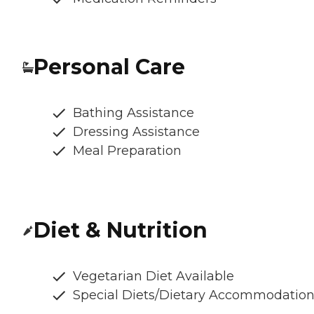
Personal Care
Bathing Assistance
Dressing Assistance
Meal Preparation
Diet & Nutrition
Vegetarian Diet Available
Special Diets/Dietary Accommodatio