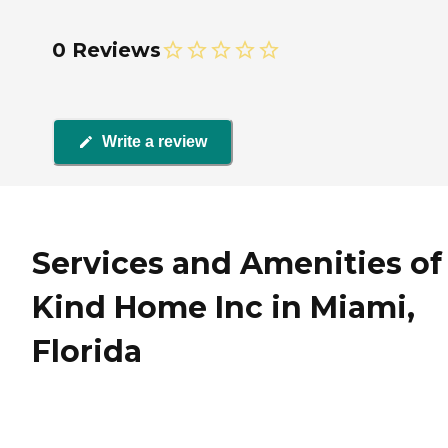
0 Reviews
Write a review
Services and Amenities of 
Kind Home Inc in Miami,
Florida