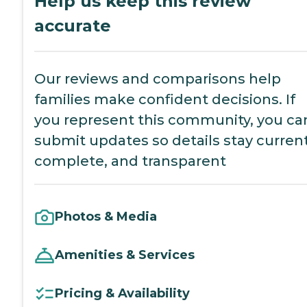
Help us keep this review
accurate
Our reviews and comparisons help
families make confident decisions. If
you represent this community, you ca
submit updates so details stay current
complete, and transparent
Photos & Media
Amenities & Services
Pricing & Availability