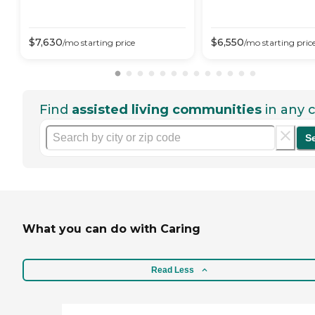
$
7,630
$
6,550
/mo
starting price
/mo
starting pric
Find
assisted living communities
in any c
S
What you can do with Caring
Read Less