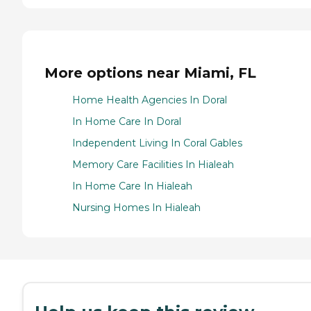
More options near Miami, FL
Home Health Agencies In Doral
In Home Care In Doral
Independent Living In Coral Gables
Memory Care Facilities In Hialeah
In Home Care In Hialeah
Nursing Homes In Hialeah