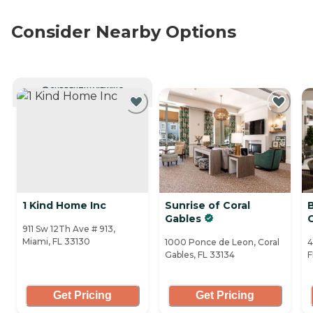
Consider Nearby Options
CURRENTLY VIEWING
1 Kind Home Inc
Sunrise of Coral
B
Gables
911 Sw 12Th Ave # 913,
Miami, FL 33130
1000 Ponce de Leon, Coral
4
Gables, FL 33134
F
Get Pricing
Get Pricing