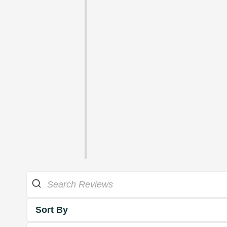
Sort By