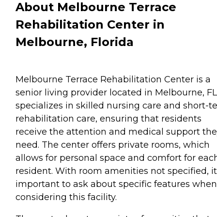
About Melbourne Terrace
Rehabilitation Center in
Melbourne, Florida
Melbourne Terrace Rehabilitation Center is a
senior living provider located in Melbourne, FL.
specializes in skilled nursing care and short-
rehabilitation care, ensuring that residents
receive the attention and medical support th
need. The center offers private rooms, which
allows for personal space and comfort for eac
resident. With room amenities not specified, it
important to ask about specific features when
considering this facility.