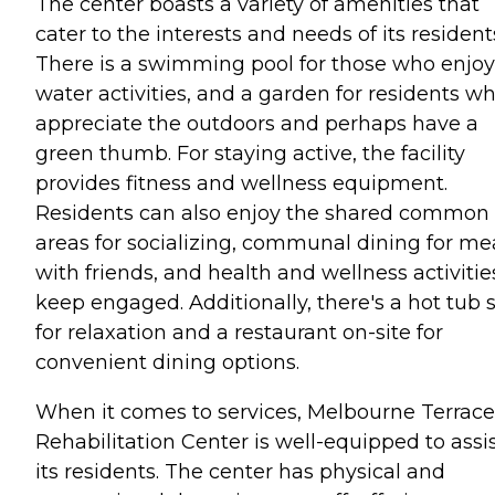
The center boasts a variety of amenities that
cater to the interests and needs of its resident
There is a swimming pool for those who enjoy
water activities, and a garden for residents w
appreciate the outdoors and perhaps have a
green thumb. For staying active, the facility
provides fitness and wellness equipment.
Residents can also enjoy the shared common
areas for socializing, communal dining for me
with friends, and health and wellness activitie
keep engaged. Additionally, there's a hot tub 
for relaxation and a restaurant on-site for
convenient dining options.
When it comes to services, Melbourne Terrace
Rehabilitation Center is well-equipped to assi
its residents. The center has physical and