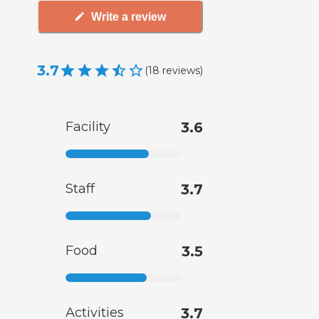
Write a review
3.7
(
18
reviews
)
Facility
3.6
Staff
3.7
Food
3.5
Activities
3.7