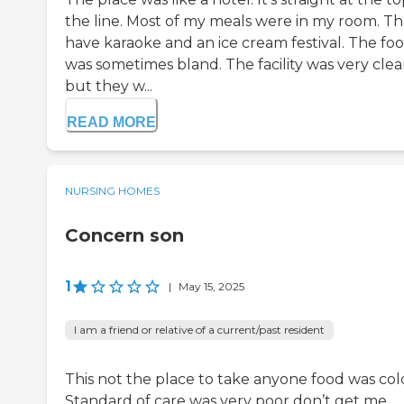
the line. Most of my meals were in my room. T
have karaoke and an ice cream festival. The fo
was sometimes bland. The facility was very clea
but they w...
READ MORE
NURSING HOMES
Concern son
1
|
May 15, 2025
I am a friend or relative of a current/past resident
This not the place to take anyone food was col
Standard of care was very poor don’t get me