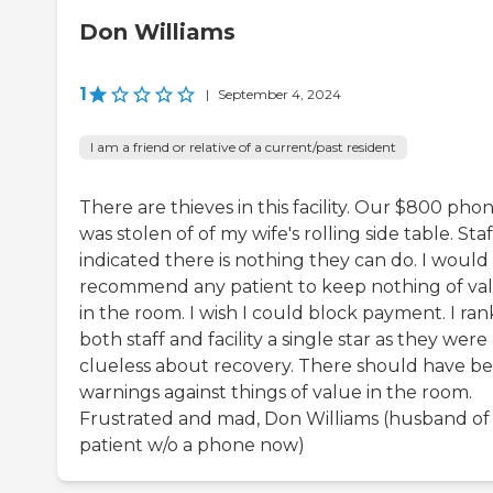
Don Williams
1
|
September 4, 2024
I am a friend or relative of a current/past resident
There are thieves in this facility. Our $800 pho
was stolen of of my wife's rolling side table. Staf
indicated there is nothing they can do. I would
recommend any patient to keep nothing of va
in the room. I wish I could block payment. I ra
both staff and facility a single star as they were
clueless about recovery. There should have b
warnings against things of value in the room.
Frustrated and mad, Don Williams (husband of
patient w/o a phone now)