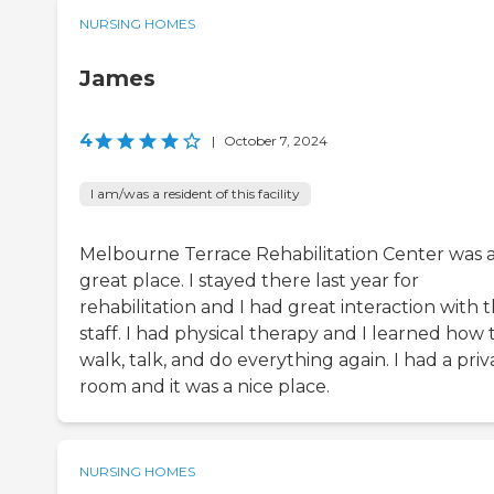
NURSING HOMES
James
4
|
October 7, 2024
I am/was a resident of this facility
Melbourne Terrace Rehabilitation Center was 
great place. I stayed there last year for
rehabilitation and I had great interaction with 
staff. I had physical therapy and I learned how 
walk, talk, and do everything again. I had a priv
room and it was a nice place.
NURSING HOMES