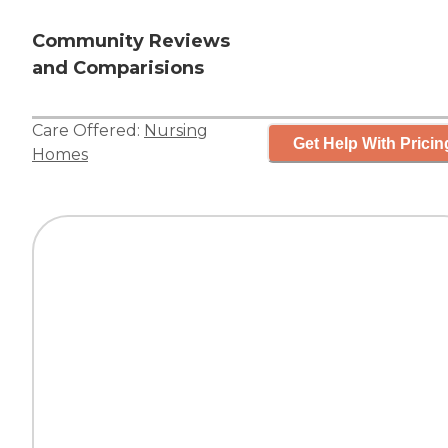
Community Reviews
and Comparisions
Care Offered:
Nursing
Get Help With Pricin
Homes