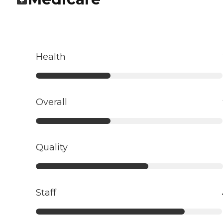
Health
Overall
Quality
Staff