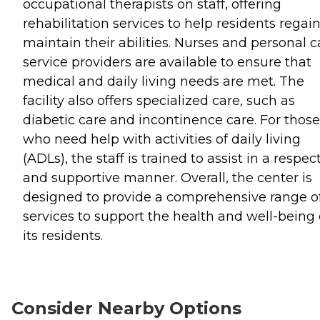
occupational therapists on staff, offering
rehabilitation services to help residents regain
maintain their abilities. Nurses and personal c
service providers are available to ensure that
medical and daily living needs are met. The
facility also offers specialized care, such as
diabetic care and incontinence care. For those
who need help with activities of daily living
(ADLs), the staff is trained to assist in a respec
and supportive manner. Overall, the center is
designed to provide a comprehensive range o
services to support the health and well-being 
its residents.
Consider Nearby Options