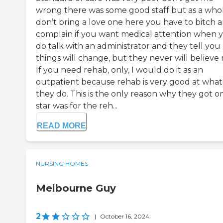
wrong there was some good staff but as a who
don’t bring a love one here you have to bitch 
complain if you want medical attention when 
do talk with an administrator and they tell you
things will change, but they never will believe
If you need rehab, only, I would do it as an
outpatient because rehab is very good at what
they do. This is the only reason why they got o
star was for the reh...
READ MORE
NURSING HOMES
Melbourne Guy
2
|
October 16, 2024