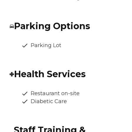
Parking Options
Parking Lot
Health Services
Restaurant on-site
Diabetic Care
Staff Training &