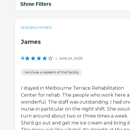
Show Filters
NURSING HOMES
James
4
|
June 24, 2025
I am/was a resident of this facility
I stayed in Melbourne Terrace Rehabilitation
Center for rehab. The people who work here a
wonderful. The staff was outstanding. I had on
nurse in particular on the night shift. She wou
turn around about two or three times a week.
She'd go out and get me ice cream and bring it 
The place was like a hotel. It's straight at the to