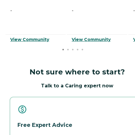
-
-
-
View Community
View Community
Not sure where to start?
Talk to a Caring expert now
Free Expert Advice