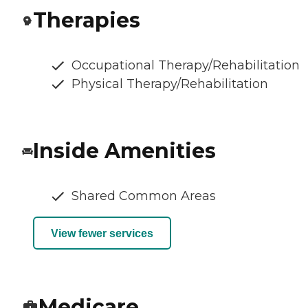
Therapies
Occupational Therapy/Rehabilitation
Physical Therapy/Rehabilitation
Inside Amenities
Shared Common Areas
View fewer services
Medicare