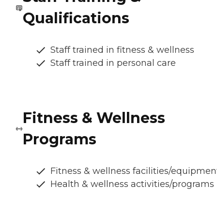
Qualifications
Staff trained in fitness & wellness
Staff trained in personal care
Fitness & Wellness
Programs
Fitness & wellness facilities/equipmen
Health & wellness activities/programs