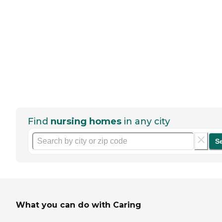
Find
nursing homes
in any city
S
What you can do with Caring