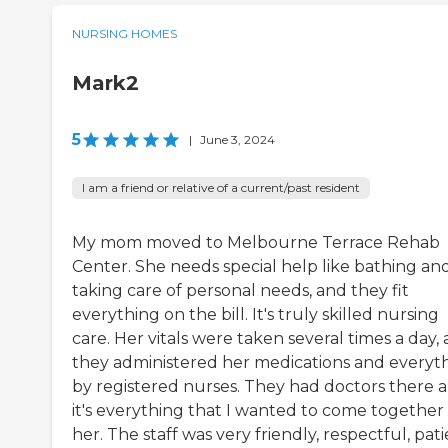
NURSING HOMES
Mark2
5
|
June 3, 2024
I am a friend or relative of a current/past resident
My mom moved to Melbourne Terrace Rehab
Center. She needs special help like bathing an
taking care of personal needs, and they fit
everything on the bill. It's truly skilled nursing
care. Her vitals were taken several times a day,
they administered her medications and everyt
by registered nurses. They had doctors there 
it's everything that I wanted to come together 
her. The staff was very friendly, respectful, pati