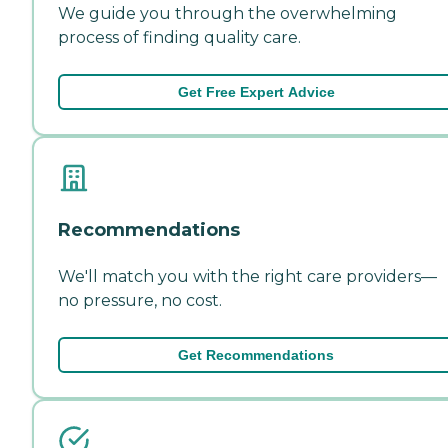
We guide you through the overwhelming
process of finding quality care.
Get Free Expert Advice
Recommendations
We'll match you with the right care providers—
no pressure, no cost.
Get Recommendations