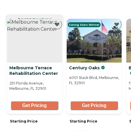
CURRENTLY VIEWING
Caring Stars Winner
Melbourne Terrace
Century Oaks
Rehabilitation Center
4001 Stack Blvd, Melbourne,
FL 32901
251 Florida Avenue,
1
Melbourne, FL 32901
M
Get Pricing
Get Pricing
Starting Price
Starting Price