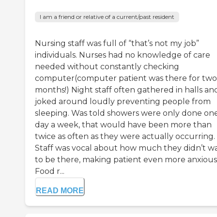
I am a friend or relative of a current/past resident
Nursing staff was full of “that’s not my job”
individuals. Nurses had no knowledge of care
needed without constantly checking
computer(computer patient was there for two
months!) Night staff often gathered in halls an
joked around loudly preventing people from
sleeping. Was told showers were only done on
day a week, that would have been more than
twice as often as they were actually occurring.
Staff was vocal about how much they didn’t w
to be there, making patient even more anxious
Food r...
READ MORE