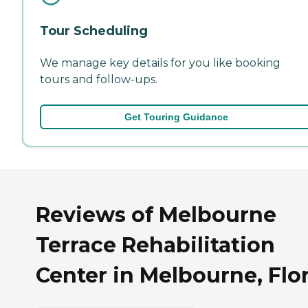
Tour Scheduling
We manage key details for you like booking
tours and follow-ups.
Get Touring Guidance
Reviews of Melbourne
Terrace Rehabilitation
Center in Melbourne, Flo