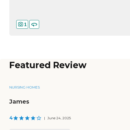
1
Featured Review
NURSING HOMES
James
4
|
June 24, 2025