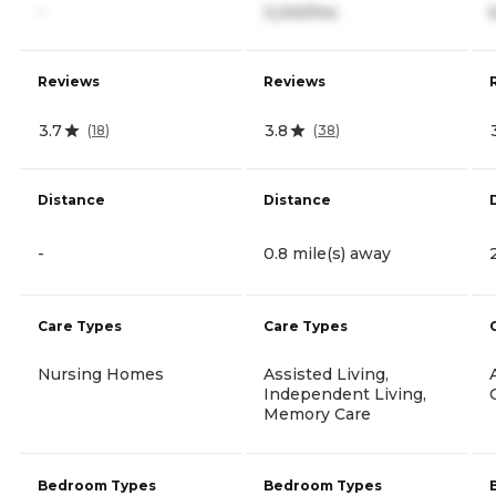
-
3,240/mo
Reviews
Reviews
3.7
3.8
(
18
)
(
38
)
Distance
Distance
-
0.8 mile(s) away
Care Types
Care Types
Nursing Homes
Assisted Living,
Independent Living,
Memory Care
Bedroom Types
Bedroom Types