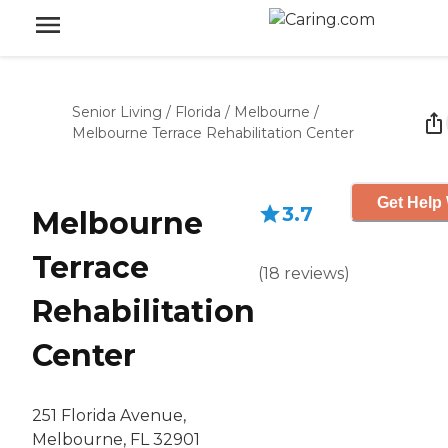
Senior Living
/
Florida
/
Melbourne
/
Melbourne Terrace Rehabilitation Center
Get Help 
3.7
Melbourne
Terrace
(
18
reviews
)
Rehabilitation
Center
251 Florida Avenue,
Melbourne, FL 32901