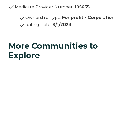
Medicare Provider Number:
105635
Ownership Type
:
For profit - Corporation
Rating Date
:
9/1/2023
More Communities to
Explore