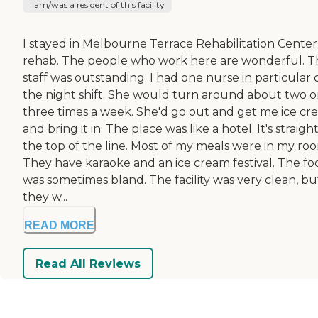
I am/was a resident of this facility
I stayed in Melbourne Terrace Rehabilitation Center
rehab. The people who work here are wonderful. T
staff was outstanding. I had one nurse in particular 
the night shift. She would turn around about two o
three times a week. She'd go out and get me ice c
and bring it in. The place was like a hotel. It's straight
the top of the line. Most of my meals were in my ro
They have karaoke and an ice cream festival. The fo
was sometimes bland. The facility was very clean, bu
they w...
READ MORE
Read All Reviews