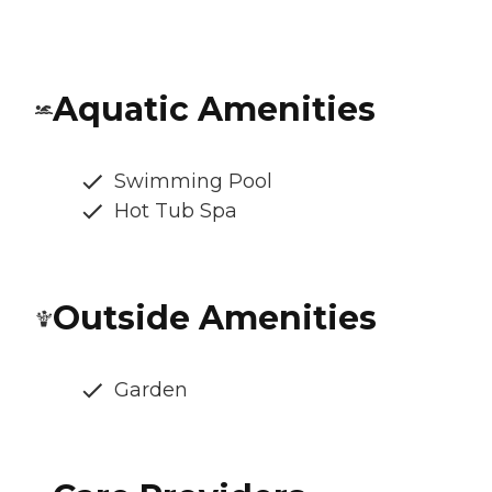
Aquatic Amenities
Swimming Pool
Hot Tub Spa
Outside Amenities
Garden