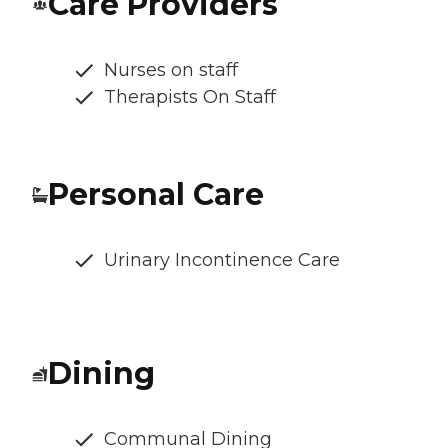
Care Providers
Nurses on staff
Therapists On Staff
Personal Care
Urinary Incontinence Care
Dining
Communal Dining