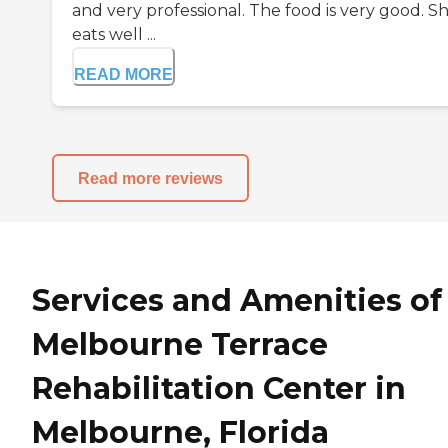
and very professional. The food is very good. S
eats well ...
READ MORE
Read more reviews
Services and Amenities of
Melbourne Terrace
Rehabilitation Center in
Melbourne, Florida