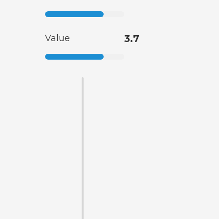
Value
3.7