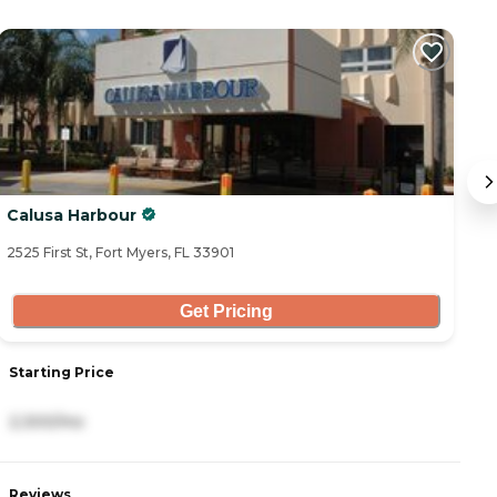
C
Calusa Harbour
B
2525 First St, Fort Myers, FL 33901
13
Get Pricing
Starting Price
S
2,300/mo
4
Reviews
R