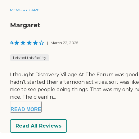
MEMORY CARE
Margaret
4
|
March 22, 2025
I visited this facility
I thought Discovery Village At The Forum was good. W
hadn't started their afternoon activities, so it was 
nice to see people doing things. That was my only ne
nice. The cleanlin...
READ MORE
Read All Reviews