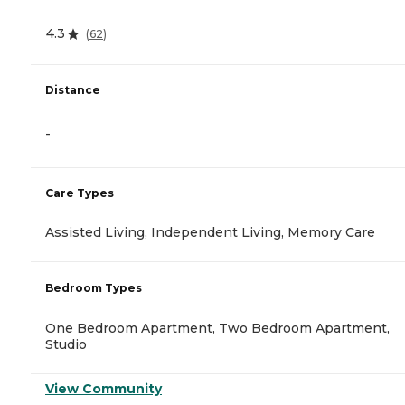
4.3
(
62
)
Distance
-
Care Types
Assisted Living, Independent Living, Memory Care
Bedroom Types
One Bedroom Apartment, Two Bedroom Apartment,
Studio
View Community