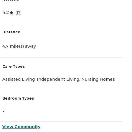
4.2
4
(
17
)
Distance
D
4.7 mile(s) away
6
Care Types
C
Assisted Living, Independent Living, Nursing Homes
M
Bedroom Types
B
-
-
View Community
V