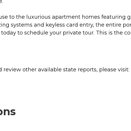
e.
e to the luxurious apartment homes featuring gra
ing systems and keyless card entry, the entire port
s today to schedule your private tour. This is the
review other available state reports, please visit:
ons