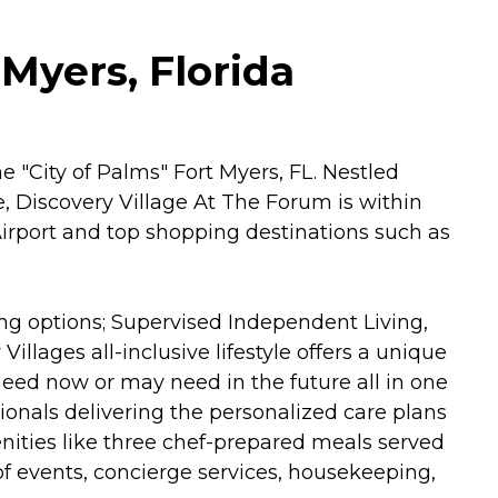
Myers, Florida
 "City of Palms" Fort Myers, FL. Nestled
 Discovery Village At The Forum is within
Airport and top shopping destinations such as
ing options; Supervised Independent Living,
lages all-inclusive lifestyle offers a unique
 need now or may need in the future all in one
sionals delivering the personalized care plans
enities like three chef-prepared meals served
r of events, concierge services, housekeeping,