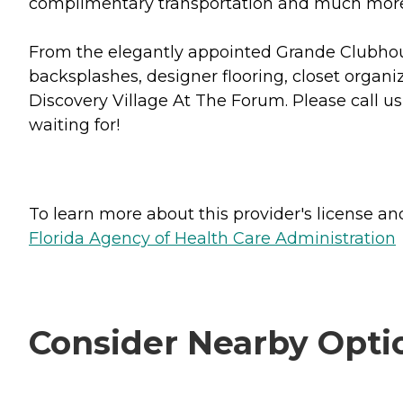
complimentary transportation and much mor
From the elegantly appointed Grande Clubhous
backsplashes, designer flooring, closet organiz
Discovery Village At The Forum. Please call u
waiting for!
To learn more about this provider's license and 
Florida Agency of Health Care Administration
Consider Nearby Opti