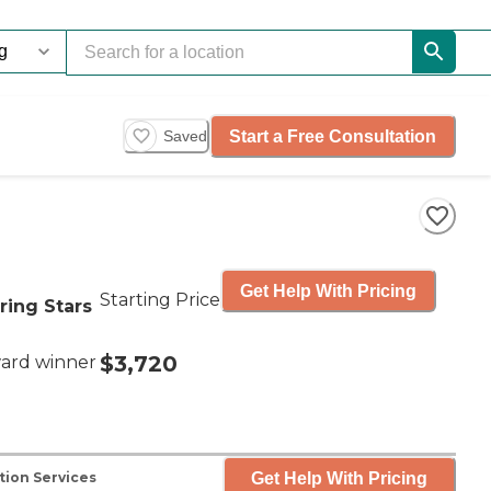
Start a Free Consultation
Saved
Get Help With Pricing
Starting Price
ring Stars
$3,720
ard winner
Get Help With Pricing
tion Services