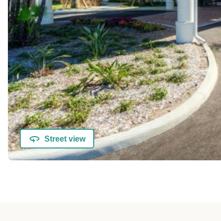
Street view