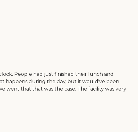
clock. People had just finished their lunch and
 that happens during the day, but it would've been
e went that that was the case. The facility was very