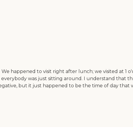
e happened to visit right after lunch; we visited at 1 o'
like everybody was just sitting around. I understand that
gative, but it just happened to be the time of day that w