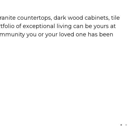
nite countertops, dark wood cabinets, tile
folio of exceptional living can be yours at
 community you or your loved one has been