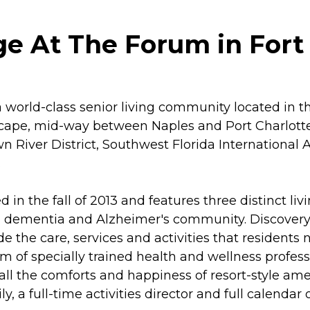
ge At The Forum in Fort 
world-class senior living community located in the
ape, mid-way between Naples and Port Charlotte,
River District, Southwest Florida International 
.
n the fall of 2013 and features three distinct liv
dementia and Alzheimer's community. Discovery Vil
de the care, services and activities that residents
am of specially trained health and wellness profes
, all the comforts and happiness of resort-style am
y, a full-time activities director and full calenda