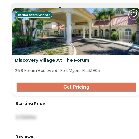
CURRENTLY VIEWING
Caring Stars Winner
Discovery Village At The Forum
2619 Forum Boulevard,, Fort Myers, FL 33905
Get Pricing
Starting Price
3,720/mo
Reviews