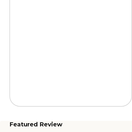
Featured Review