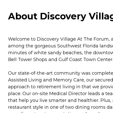
About Discovery Villa
Welcome to Discovery Village At The Forum, a 
among the gorgeous Southwest Florida landsc
minutes of white sandy beaches, the downtown 
Bell Tower Shops and Gulf Coast Town Center
Our state-of-the-art community was completed i
Assisted Living and Memory Care, our secured 
approach to retirement living in that we provi
place. Our on-site Medical Director leads a te
that help you live smarter and healthier. Plus
restaurant style in one of two dining rooms dail