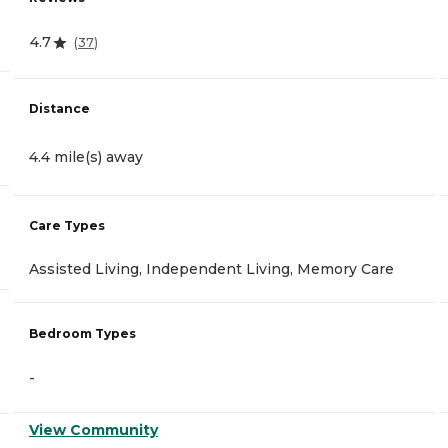
4.7
(
37
)
Distance
4.4 mile(s) away
Care Types
Assisted Living, Independent Living, Memory Care
Bedroom Types
-
View Community