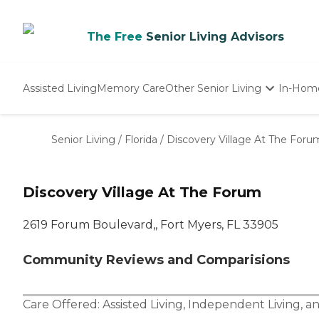
The Free
Senior Living Advisors
Assisted Living
Memory Care
Other Senior Living
In-Hom
Independent Living
Nursing Homes
Senior Living
/
Florida
/
Discovery Village At The Foru
Adult Day Care
Discovery Village At The Forum
2619 Forum Boulevard,, Fort Myers, FL 33905
Community Reviews and Comparisions
Care Offered:
Assisted Living
,
Independent Living
, a