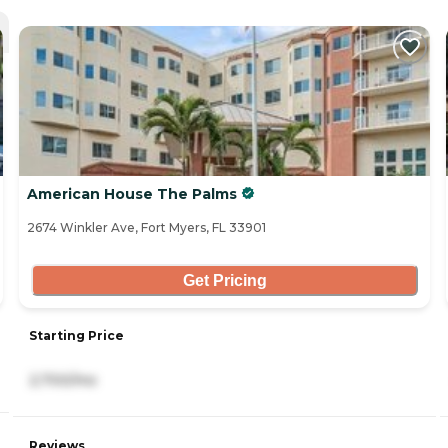
American House The Palms
2674 Winkler Ave, Fort Myers, FL 33901
Get Pricing
Starting Price
2,700/mo
Reviews