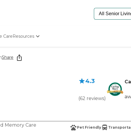
e Care
Resources
Determine Appropriate Senior Care
Starting The Conversation
m
Share
How To Find Senior Living
Paying For Senior Care
Frequently Asked Questions
4.3
Our Experts
Ca
Senior Care Quiz
Budget Calculator
aw
(
62
reviews
)
nd
Memory Care
Pet Friendly
Transporta