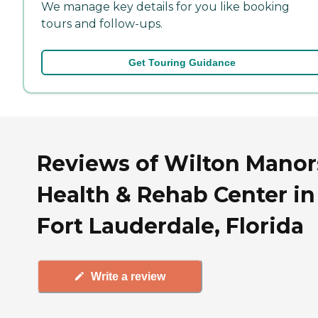
We manage key details for you like booking
tours and follow-ups.
Get Touring Guidance
Reviews of Wilton Manor
Health & Rehab Center in
Fort Lauderdale, Florida
Write a review