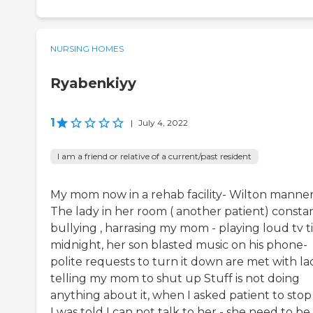
NURSING HOMES
Ryabenkiyy
1
|
July 4, 2022
I am a friend or relative of a current/past resident
My mom now in a rehab facility- Wilton manne
The lady in her room ( another patient) consta
bullying , harrasing my mom - playing loud tv ti
midnight, her son blasted music on his phone-
polite requests to turn it down are met with la
telling my mom to shut up Stuff is not doing
anything about it, when I asked patient to stop 
I was told I can not talk to her - she need to be