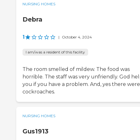
NURSING HOMES
Debra
1
|
October 4, 2024
I am/was a resident of this facility
The room smelled of mildew. The food was
horrible. The staff was very unfriendly. God he
you if you have a problem. And, yes there were
cockroaches.
NURSING HOMES
Gus1913