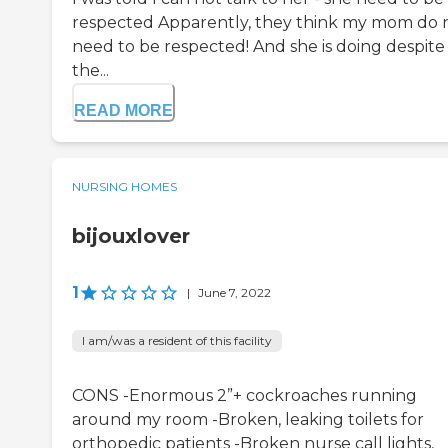
respected Apparently, they think my mom do 
need to be respected! And she is doing despite
the...
READ MORE
NURSING HOMES
bijouxlover
1
|
June 7, 2022
I am/was a resident of this facility
CONS -Enormous 2”+ cockroaches running
around my room -Broken, leaking toilets for
orthopedic patients -Broken nurse call lights,