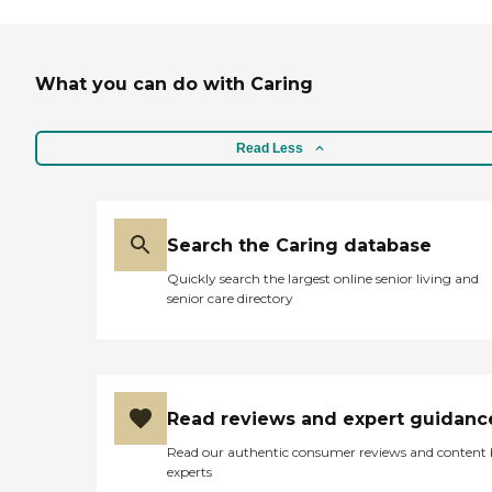
What you can do with Caring
Read Less
Search the Caring database
Quickly search the largest online senior living and
senior care directory
Read reviews and expert guidanc
Read our authentic consumer reviews and content
experts