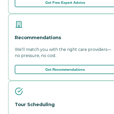
Get Free Expert Advice
Recommendations
We'll match you with the right care providers—
no pressure, no cost.
Get Recommendations
Tour Scheduling