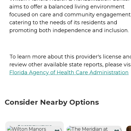
aims to offer a balanced living environment
focused on care and community engagement
catering to the needs of its residents and
promoting both independence and inclusion.
To learn more about this provider's license an
review other available state reports, please visi
Florida Agency of Health Care Administration
Consider Nearby Options
CURRENTLY VIEWING