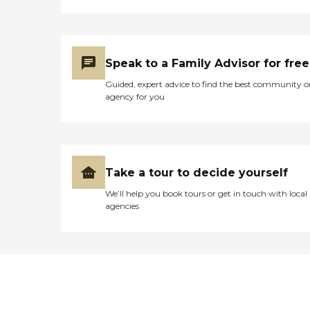
Speak to a Family Advisor for free
Guided, expert advice to find the best community o
agency for you
Take a tour to decide yourself
We’ll help you book tours or get in touch with local
agencies