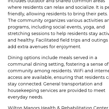
includes outdoor and shared common areas
where residents can relax and socialize. It is p
friendly, allowing residents to bring their pets.
The community organizes various activities a
programs, including social events, yoga, and
stretching sessions to help residents stay acti
and healthy. Facilitated field trips and outings
add extra avenues for enjoyment.
Dining options include meals served in a
communal dining setting, fostering a sense of
community among residents. WiFi and intern
access are available, ensuring that residents 
stay connected. General transportation and
housekeeping services are provided to meet
everyday needs.
Wilton Manors Health & Rehabilitation Center