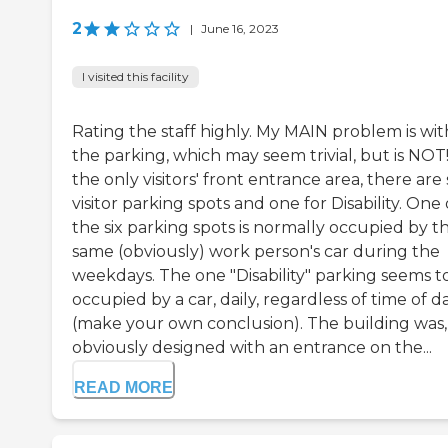
2
|
June 16, 2023
I visited this facility
Rating the staff highly. My MAIN problem is wit
the parking, which may seem trivial, but is NOT!
the only visitors' front entrance area, there are 
visitor parking spots and one for Disability. One 
the six parking spots is normally occupied by t
same (obviously) work person's car during the
weekdays. The one "Disability" parking seems t
occupied by a car, daily, regardless of time of d
(make your own conclusion). The building was,
obviously designed with an entrance on the...
READ MORE