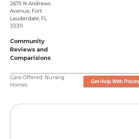
2675 N Andrews
Avenue, Fort
Lauderdale, FL
33311
Community
Reviews and
Comparisions
Care Offered:
Nursing
Get Help With Pricin
Homes