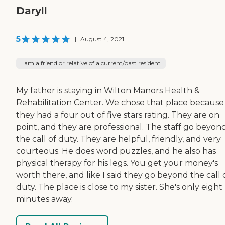
Daryll
5
|
August 4, 2021
I am a friend or relative of a current/past resident
My father is staying in Wilton Manors Health &
Rehabilitation Center. We chose that place because
they had a four out of five stars rating. They are on
point, and they are professional. The staff go beyon
the call of duty. They are helpful, friendly, and very
courteous. He does word puzzles, and he also has
physical therapy for his legs. You get your money's
worth there, and like I said they go beyond the call 
duty. The place is close to my sister. She's only eight
minutes away.