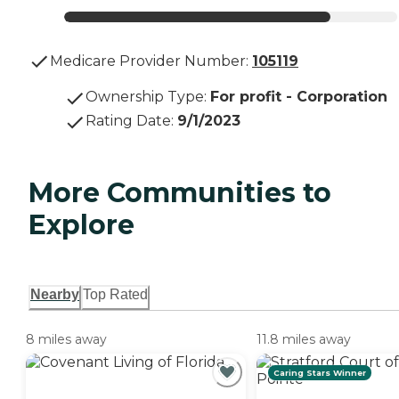
Medicare Provider Number:
105119
Ownership Type
:
For profit - Corporation
Rating Date
:
9/1/2023
More Communities to
Explore
Nearby
Top Rated
8 miles away
11.8 miles away
Caring Stars Winner