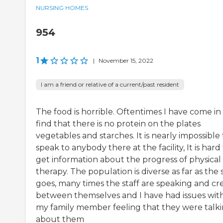
NURSING HOMES
954
1
|
November 15, 2022
I am a friend or relative of a current/past resident
The food is horrible. Oftentimes I have come in
find that there is no protein on the plates
vegetables and starches. It is nearly impossible 
speak to anybody there at the facility, It is hard
get information about the progress of physical
therapy. The population is diverse as far as the s
goes, many times the staff are speaking and cr
between themselves and I have had issues wit
my family member feeling that they were talk
about them