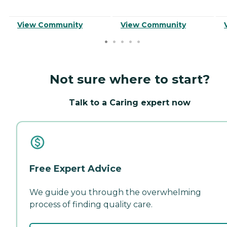
View Community
View Community
Not sure where to start?
Talk to a Caring expert now
Free Expert Advice
We guide you through the overwhelming
process of finding quality care.