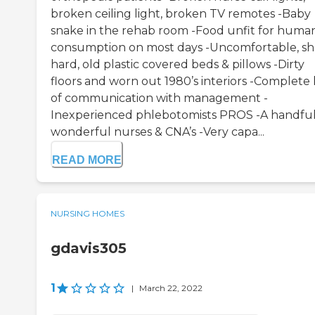
broken ceiling light, broken TV remotes -Baby
snake in the rehab room -Food unfit for huma
consumption on most days -Uncomfortable, sh
hard, old plastic covered beds & pillows -Dirty
floors and worn out 1980’s interiors -Complete 
of communication with management -
Inexperienced phlebotomists PROS -A handful
wonderful nurses & CNA’s -Very capa...
READ MORE
NURSING HOMES
gdavis305
1
|
March 22, 2022