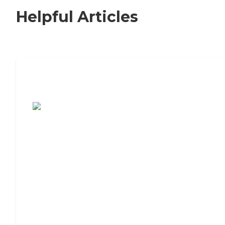
Helpful Articles
7 Steps to Finding the Perfect Senior
Living Community