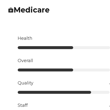
Medicare
Health
Overall
Quality
Staff