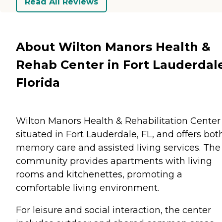
Read All Reviews
About Wilton Manors Health &
Rehab Center in Fort Lauderdal
Florida
Wilton Manors Health & Rehabilitation Center 
situated in Fort Lauderdale, FL, and offers bot
memory care and assisted living services. The
community provides apartments with living
rooms and kitchenettes, promoting a
comfortable living environment.
For leisure and social interaction, the center