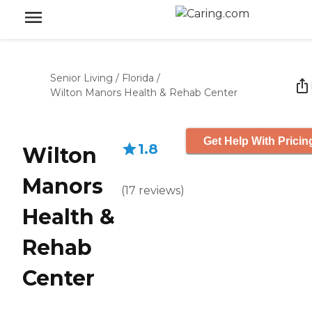
Senior Living
/
Florida
/
Wilton Manors Health & Rehab Center
Get Help With Pricin
1.8
Wilton
Manors
(
17
reviews
)
Health &
Rehab
Center