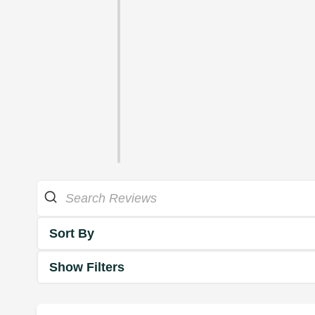
Sort By
Show Filters