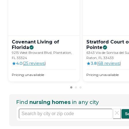
Covenant Living of
Stratford Court 
Florida
Pointe
9215 West Broward Blvd, Plantation,
6343 Via de Sonrisa del S
FL 33324
Raton, FL 33433
4.0
(
25
review
s
)
3.8
(
68
review
s
)
Pricing unavailable
Pricing unavailable
Find
nursing homes
in any city
S