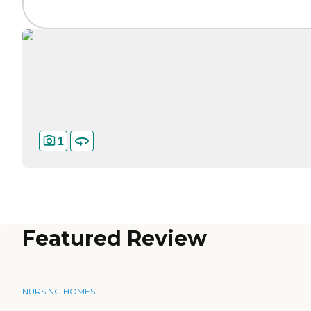
1
Featured Review
NURSING HOMES