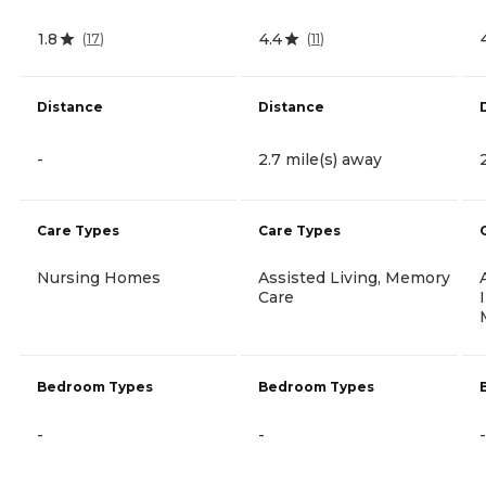
1.8
4.4
(
17
)
(
11
)
Distance
Distance
-
2.7 mile(s) away
Care Types
Care Types
Nursing Homes
Assisted Living, Memory
Care
Bedroom Types
Bedroom Types
-
-
-