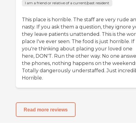
I am a friend or relative of a current/past resident
This place is horrible. The staff are very rude a
nasty. If you ask them a question, they ignore y
they leave patients unattended. This is the wor
place I've ever seen. The food is just horrible. If
you're thinking about placing your loved one
here, DON'T. Run the other way. No one answe
the phones, nothing happens on the weekends
Totally dangerously understaffed. Just incredi
Horrible.
Read more reviews