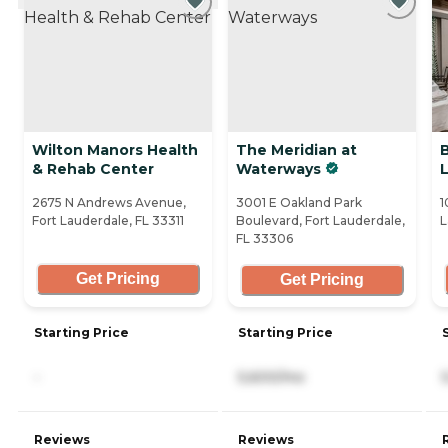
Wilton Manors Health
The Meridian at
B
& Rehab Center
Waterways
2675 N Andrews Avenue,
3001 E Oakland Park
1
Fort Lauderdale, FL 33311
Boulevard, Fort Lauderdale,
L
FL 33306
Get Pricing
Get Pricing
Starting Price
Starting Price
-
5,600/mo
Reviews
Reviews