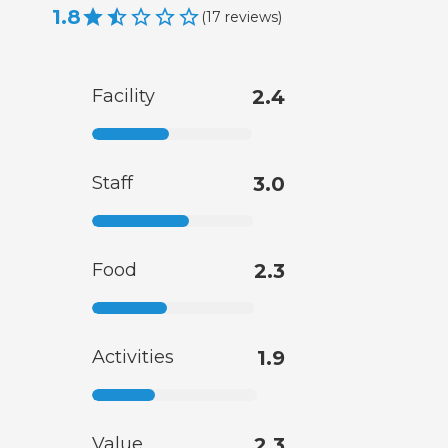
1.8
(
17
reviews
)
Facility
2.4
Staff
3.0
Food
2.3
Activities
1.9
Value
2.3