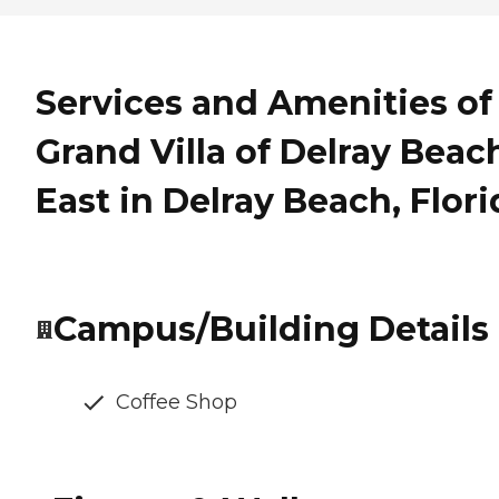
Services and Amenities of
Grand Villa of Delray Beac
East in Delray Beach, Flori
Campus/Building Details
Coffee Shop