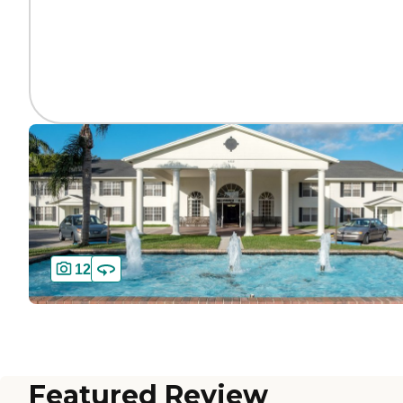
12
Featured Review