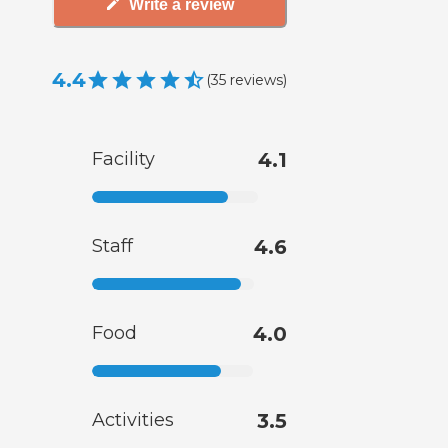
Write a review
4.4
(
35
reviews
)
Facility
4.1
Staff
4.6
Food
4.0
Activities
3.5