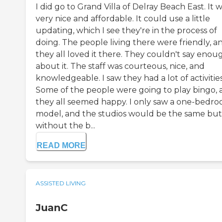
I did go to Grand Villa of Delray Beach East. It 
very nice and affordable. It could use a little
updating, which I see they're in the process of
doing. The people living there were friendly, a
they all loved it there. They couldn't say enou
about it. The staff was courteous, nice, and
knowledgeable. I saw they had a lot of activities
Some of the people were going to play bingo, 
they all seemed happy. I only saw a one-bedr
model, and the studios would be the same but
without the b...
READ MORE
ASSISTED LIVING
JuanC