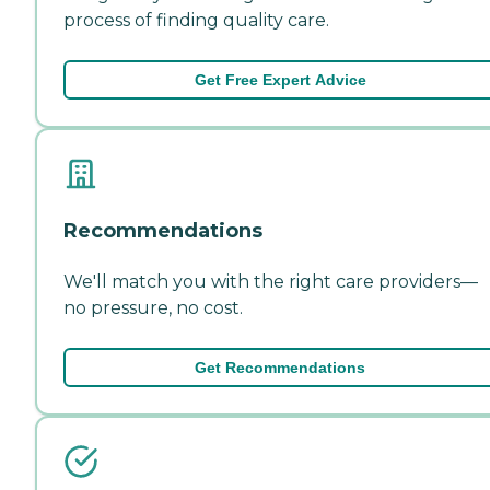
process of finding quality care.
Get Free Expert Advice
Recommendations
We'll match you with the right care providers—
no pressure, no cost.
Get Recommendations