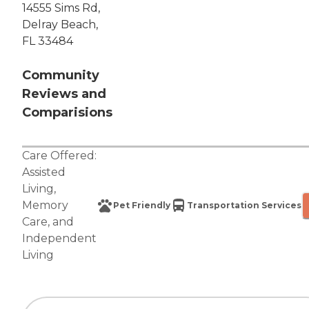
14555 Sims Rd,
Delray Beach,
FL 33484
Community
Reviews and
Comparisions
Care Offered:
Assisted
Living
,
Memory
Pet Friendly
Transportation Services
Care
, and
Independent
Living