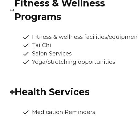
Fitness & Wellness
Programs
Fitness & wellness facilities/equipmen
Tai Chi
Salon Services
Yoga/Stretching opportunities
Health Services
Medication Reminders