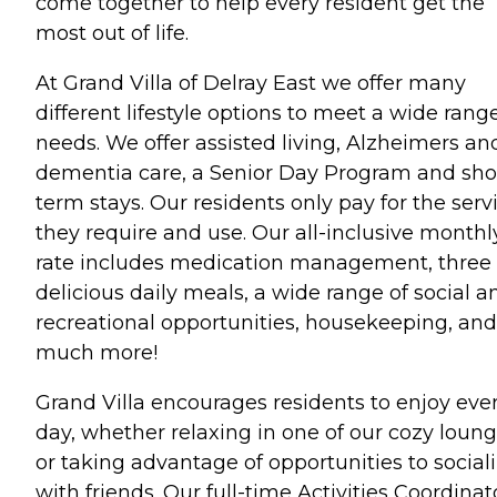
come together to help every resident get the
most out of life.
At Grand Villa of Delray East we offer many
different lifestyle options to meet a wide range
needs. We offer assisted living, Alzheimers an
dementia care, a Senior Day Program and sho
term stays. Our residents only pay for the serv
they require and use. Our all-inclusive monthl
rate includes medication management, three
delicious daily meals, a wide range of social a
recreational opportunities, housekeeping, and
much more!
Grand Villa encourages residents to enjoy eve
day, whether relaxing in one of our cozy loun
or taking advantage of opportunities to social
with friends. Our full-time Activities Coordinat