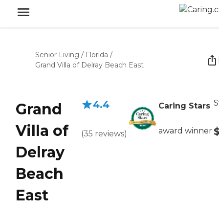
Senior Living
/
Florida
/
Grand Villa of Delray Beach East
S
4.4
Grand
Caring Stars
Villa of
award winner
(
35
reviews
)
Delray
Beach
East