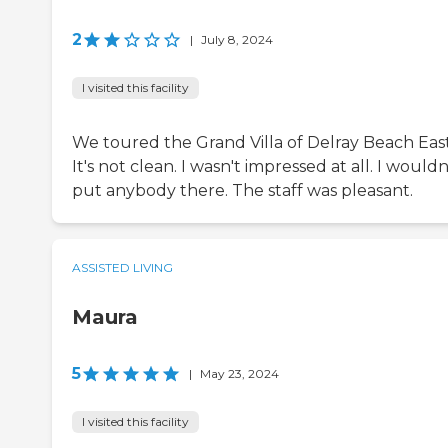
2
|
July 8, 2024
I visited this facility
We toured the Grand Villa of Delray Beach East
It's not clean. I wasn't impressed at all. I wouldn
put anybody there. The staff was pleasant.
ASSISTED LIVING
Maura
5
|
May 23, 2024
I visited this facility