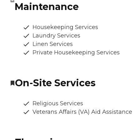
Maintenance
Housekeeping Services
Laundry Services
Linen Services
Private Housekeeping Services
On-Site Services
Religious Services
Veterans Affairs (VA) Aid Assistance