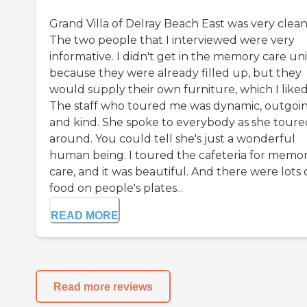
Grand Villa of Delray Beach East was very clean
The two people that I interviewed were very
informative. I didn't get in the memory care uni
because they were already filled up, but they
would supply their own furniture, which I liked
The staff who toured me was dynamic, outgoin
and kind. She spoke to everybody as she toure
around. You could tell she's just a wonderful
human being. I toured the cafeteria for memo
care, and it was beautiful. And there were lots 
food on people's plates...
READ MORE
Read more reviews