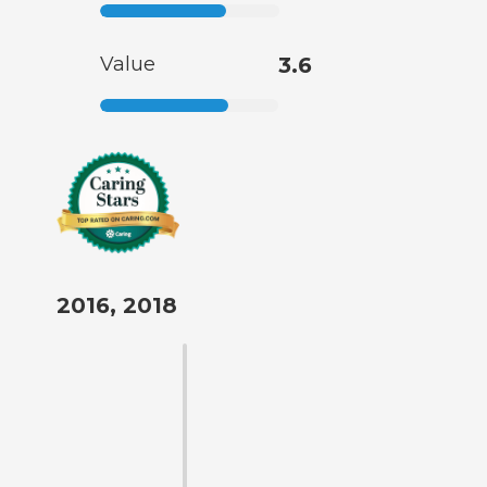
Value
3.6
2016, 2018