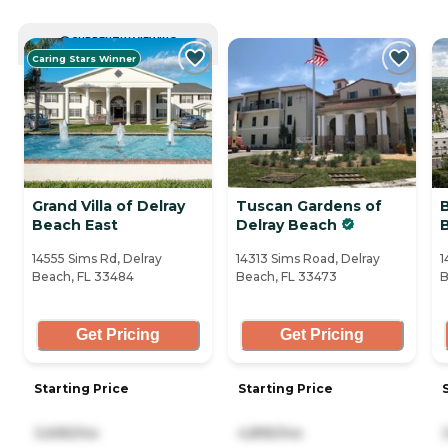
CURRENTLY VIEWING
Caring Stars Winner
Grand Villa of Delray
Tuscan Gardens of
B
Beach East
Delray Beach
14555 Sims Rd, Delray
14313 Sims Road, Delray
1
Beach, FL 33484
Beach, FL 33473
B
Get Pricing
Get Pricing
Starting Price
Starting Price
3,695/mo
4,895/mo