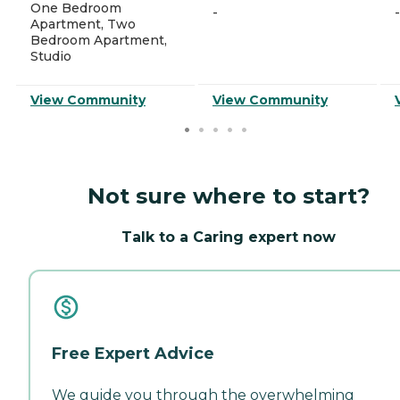
One Bedroom
-
-
Apartment, Two
Bedroom Apartment,
Studio
View Community
View Community
Not sure where to start?
Talk to a Caring expert now
Free Expert Advice
We guide you through the overwhelming