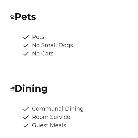
Pets
Pets
No Small Dogs
No Cats
Dining
Communal Dining
Room Service
Guest Meals