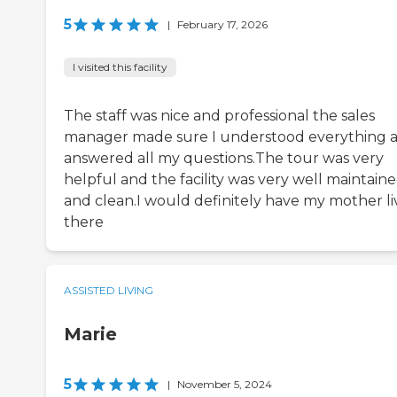
5
|
February 17, 2026
I visited this facility
The staff was nice and professional the sales
manager made sure I understood everything 
answered all my questions.The tour was very
helpful and the facility was very well maintain
and clean.I would definitely have my mother li
there
ASSISTED LIVING
Marie
5
|
November 5, 2024