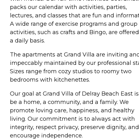
packs our calendar with activities, parties,
lectures, and classes that are fun and informat
A wide range of exercise programs and group
activities, such as crafts and Bingo, are offere
a daily basis.
The apartments at Grand Villa are inviting an
impeccably maintained by our professional sta
Sizes range from cozy studios to roomy two
bedrooms with kitchenettes.
Our goal at Grand Villa of Delray Beach East is
be a home, a community, and a family. We
promote loving care, happiness, and healthy
living. Our commitment is to always act with
integrity, respect privacy, preserve dignity, and
encourage independence.