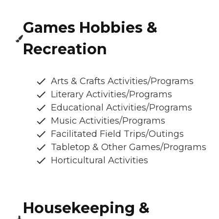
Games Hobbies &
Recreation
Arts & Crafts Activities/Programs
Literary Activities/Programs
Educational Activities/Programs
Music Activities/Programs
Facilitated Field Trips/Outings
Tabletop & Other Games/Programs
Horticultural Activities
Housekeeping &