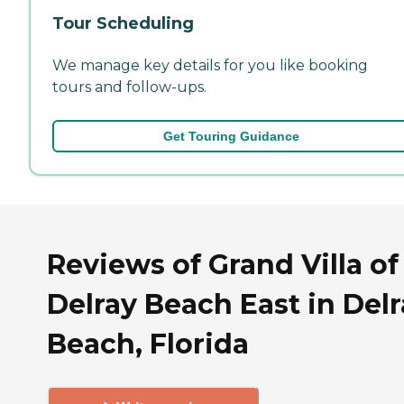
Tour Scheduling
We manage key details for you like booking
tours and follow-ups.
Get Touring Guidance
Reviews of Grand Villa of
Delray Beach East in Del
Beach, Florida