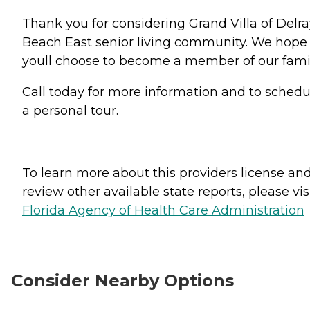
Thank you for considering Grand Villa of Delra
Beach East senior living community. We hope
youll choose to become a member of our famil
Call today for more information and to schedu
a personal tour.
To learn more about this providers license an
review other available state reports, please visi
Florida Agency of Health Care Administration
Consider Nearby Options