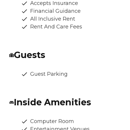
Accepts Insurance
Financial Guidance
All Inclusive Rent
Rent And Care Fees
Guests
Guest Parking
Inside Amenities
Computer Room
Entertainment Venues