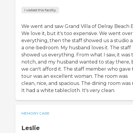
I visited this facility
We went and saw Grand Villa of Delray Beach E
We love it, but it's too expensive. We went over
everything, then the staff showed us a studio 
a one-bedroom. My husband loves it. The staff
showed us everything. From what I saw, it was 
notch, and my husband wanted to stay there, 
we can't afford it. The staff member who gave 
tour was an excellent woman. The room was
clean, nice, and spacious. The dining room was 
It had a white tablecloth. It's very clean.
MEMORY CARE
Leslie