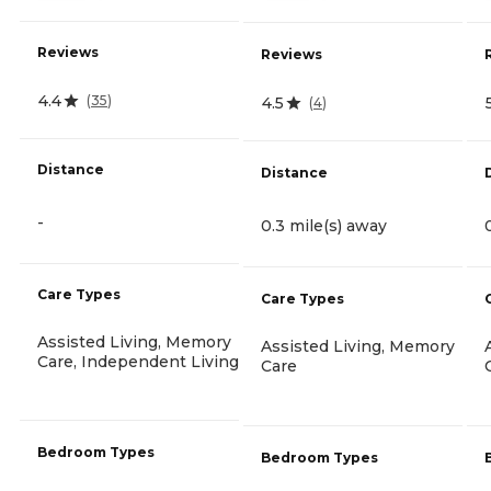
Reviews
Reviews
4.4
(
35
)
4.5
(
4
)
Distance
Distance
-
0.3 mile(s) away
Care Types
Care Types
Assisted Living, Memory
Assisted Living, Memory
Care, Independent Living
Care
Bedroom Types
Bedroom Types