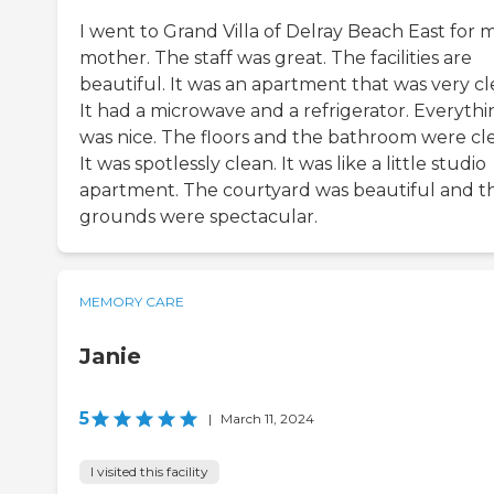
I went to Grand Villa of Delray Beach East for 
mother. The staff was great. The facilities are
beautiful. It was an apartment that was very cl
It had a microwave and a refrigerator. Everythi
was nice. The floors and the bathroom were cl
It was spotlessly clean. It was like a little studio
apartment. The courtyard was beautiful and t
grounds were spectacular.
MEMORY CARE
Janie
5
|
March 11, 2024
I visited this facility