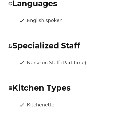
Languages
English spoken
Specialized Staff
Nurse on Staff (Part time)
Kitchen Types
Kitchenette