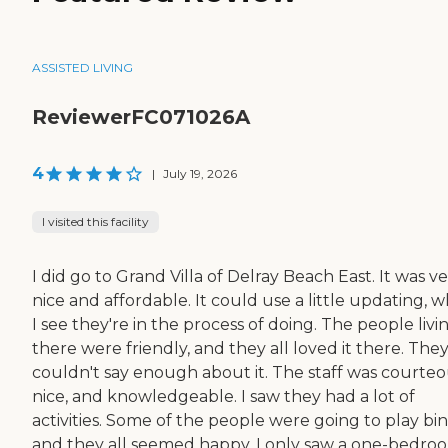
ASSISTED LIVING
ReviewerFC071026A
4
|
July 19, 2026
I visited this facility
I did go to Grand Villa of Delray Beach East. It was v
nice and affordable. It could use a little updating, 
I see they're in the process of doing. The people livi
there were friendly, and they all loved it there. The
couldn't say enough about it. The staff was courteo
nice, and knowledgeable. I saw they had a lot of
activities. Some of the people were going to play bi
and they all seemed happy. I only saw a one-bedro