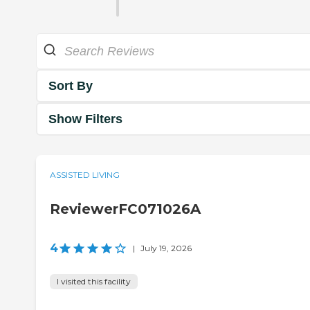
Sort By
Show Filters
ASSISTED LIVING
ReviewerFC071026A
4
|
July 19, 2026
I visited this facility