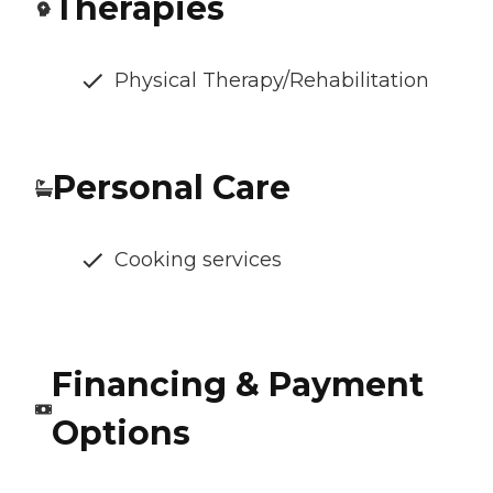
Therapies
Physical Therapy/Rehabilitation
Personal Care
Cooking services
Financing & Payment
Options