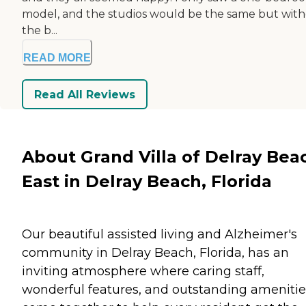
model, and the studios would be the same but wit
the b...
READ MORE
Read All Reviews
About Grand Villa of Delray Bea
East in Delray Beach, Florida
Our beautiful assisted living and Alzheimer's
community in Delray Beach, Florida, has an
inviting atmosphere where caring staff,
wonderful features, and outstanding amenitie