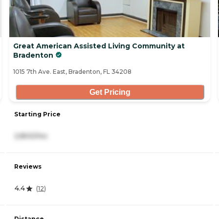
Great American Assisted Living Community at
Bradenton
1015 7th Ave. East, Bradenton, FL 34208
Get Pricing
Starting Price
2,800/mo
Reviews
4.4
(
12
)
Distance