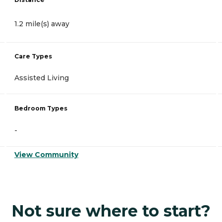
1.2 mile(s) away
Care Types
Assisted Living
Bedroom Types
-
View Community
Not sure where to start?