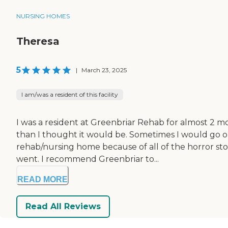
NURSING HOMES
Theresa
5
|
March 23, 2025
I am/was a resident of this facility
I was a resident at Greenbriar Rehab for almost 2 mo
than I thought it would be. Sometimes I would go outd
rehab/nursing home because of all of the horror sto
went. I recommend Greenbriar to...
READ MORE
Read All Reviews