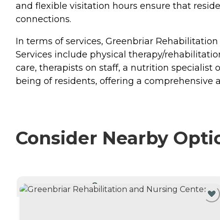
and flexible visitation hours ensure that resid
connections.
In terms of services, Greenbriar Rehabilitation
Services include physical therapy/rehabilitatio
care, therapists on staff, a nutrition speciali
being of residents, offering a comprehensive
Consider Nearby Opti
CURRENTLY VIEWING