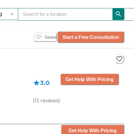
Start a Free Consultation
Saved
Get Help With Pricing
3.0
(
13
reviews
)
Get Help With Pricing