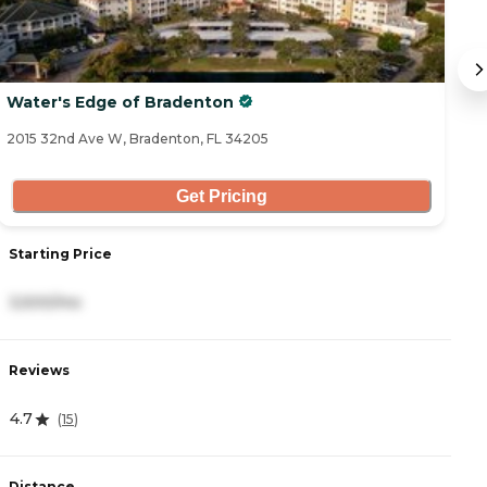
Water's Edge of Bradenton
W
2015 32nd Ave W, Bradenton, FL 34205
10
Get Pricing
Starting Price
S
3,500/mo
2
Reviews
R
4.7
4
(
15
)
Distance
D