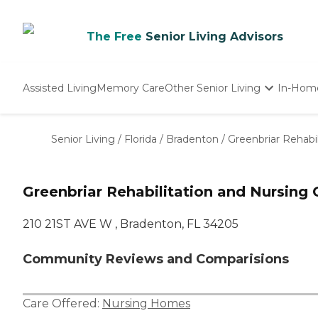
The Free
Senior Living Advisors
Assisted Living
Memory Care
Other Senior Living
In-Hom
Independent Living
Nursing Homes
Senior Living
/
Florida
/
Bradenton
/
Greenbriar Rehabi
Adult Day Care
Greenbriar Rehabilitation and Nursing 
210 21ST AVE W , Bradenton, FL 34205
Community Reviews and Comparisions
Care Offered:
Nursing Homes