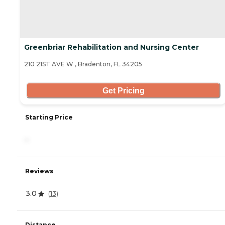
Greenbriar Rehabilitation and Nursing Center
210 21ST AVE W , Bradenton, FL 34205
Get Pricing
Starting Price
-
Reviews
3.0
(
13
)
Distance