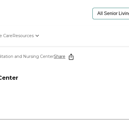
e Care
Resources
Determine Appropriate Senior Care
Starting The Conversation
litation and Nursing Center
Share
How To Find Senior Living
Paying For Senior Care
Frequently Asked Questions
Center
Our Experts
Senior Care Quiz
Budget Calculator