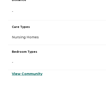
-
Care Types
Nursing Homes
Bedroom Types
-
View Community