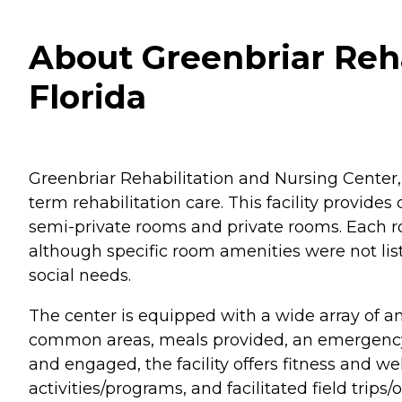
About Greenbriar Reha
Florida
Greenbriar Rehabilitation and Nursing Center, 
term rehabilitation care. This facility provid
semi-private rooms and private rooms. Each r
although specific room amenities were not list
social needs.
The center is equipped with a wide array of a
common areas, meals provided, an emergency r
and engaged, the facility offers fitness and w
activities/programs, and facilitated field trips