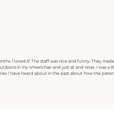
nths. I loved it! The staff was nice and funny. They mad
oors in my wheelchair and just sit and relax. I was a lit
ries I have heard about in the past about how the patien