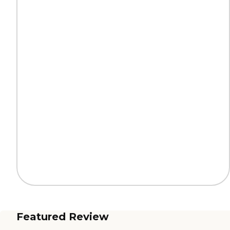
Featured Review