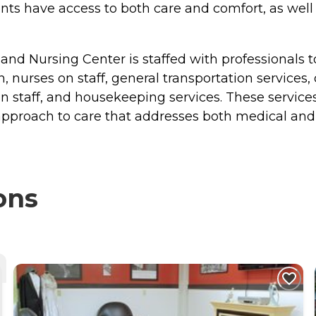
ents have access to both care and comfort, as well
 and Nursing Center is staffed with professionals t
n, nurses on staff, general transportation services,
st on staff, and housekeeping services. These servi
 approach to care that addresses both medical and
ons