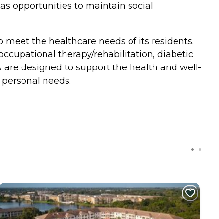
 as opportunities to maintain social
o meet the healthcare needs of its residents.
 occupational therapy/rehabilitation, diabetic
ces are designed to support the health and well-
 personal needs.
C