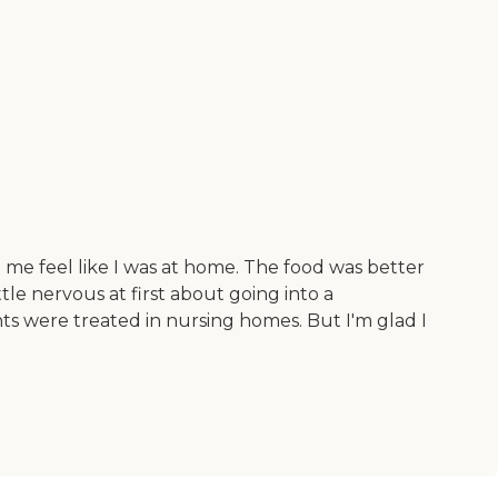
e me feel like I was at home. The food was better
tle nervous at first about going into a
ts were treated in nursing homes. But I'm glad I