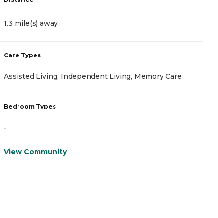
1.3 mile(s) away
1
Care Types
C
Assisted Living, Independent Living, Memory Care
A
Bedroom Types
B
-
-
View Community
V