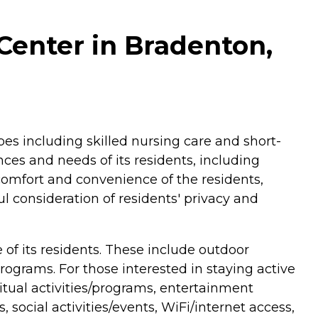
Center in Bradenton,
pes including skilled nursing care and short-
nces and needs of its residents, including
omfort and convenience of the residents,
l consideration of residents' privacy and
of its residents. These include outdoor
grams. For those interested in staying active
ritual activities/programs, entertainment
, social activities/events, WiFi/internet access,