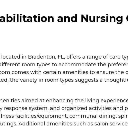
bilitation and Nursing 
located in Bradenton, FL, offers a range of care ty
es different room types to accommodate the prefere
oom comes with certain amenities to ensure the c
ed, the variety in room types suggests a thoughtfu
menities aimed at enhancing the living experience 
esponse system, and organized activities and pro
ellness facilities/equipment, communal dining, spi
/outings. Additional amenities such as salon services