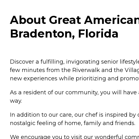
About Great American
Bradenton, Florida
Discover a fulfilling, invigorating senior lif
few minutes from the Riverwalk and the Village
new experiences while prioritizing and promot
As a resident of our community, you will have
way.
In addition to our care, our chef is inspired 
nostalgic feeling of home, family and friends.
We encourage you to visit our wonderful comm