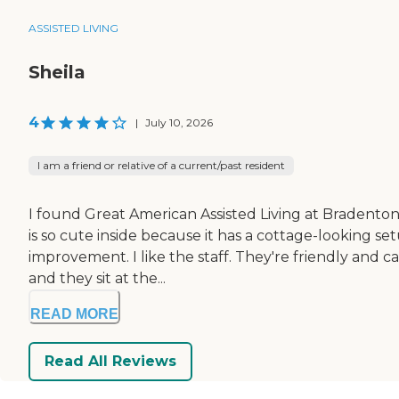
ASSISTED LIVING
Sheila
4
|
July 10, 2026
I am a friend or relative of a current/past resident
I found Great American Assisted Living at Bradenton, a
is so cute inside because it has a cottage-looking 
improvement. I like the staff. They're friendly and ca
and they sit at the...
READ MORE
Read All Reviews