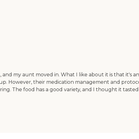
nd my aunt moved in. What I like about it is that it's an o
setup. However, their medication management and protoco
ring. The food has a good variety, and I thought it tasted 