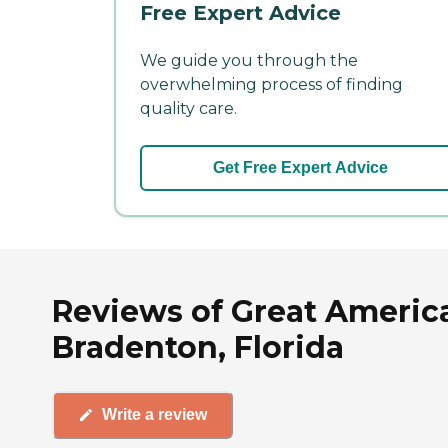
Free Expert Advice
We guide you through the
overwhelming process of finding
quality care.
Get Free Expert Advice
Reviews of Great Americ
Bradenton, Florida
Write a review