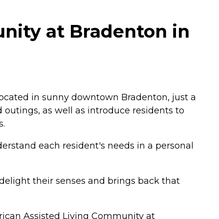
nity at Bradenton in
. Located in sunny downtown Bradenton, just a
 outings, as well as introduce residents to
s.
derstand each resident's needs in a personal
delight their senses and brings back that
rican Assisted Living Community at