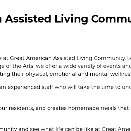
 Assisted Living Commu
estyle at Great American Assisted Living Community
 of the Arts, we offer a wide variety of events and
ing their physical, emotional and mental wellnes
 an experienced staff who will take the time to un
by our residents, and creates homemade meals that 
unity and see what life can be like at Great Ame