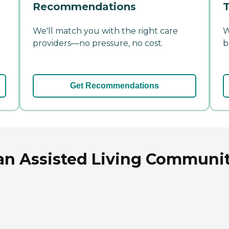
Recommendations
T
We'll match you with the right care
W
providers—no pressure, no cost.
b
Get Recommendations
an Assisted Living Communit