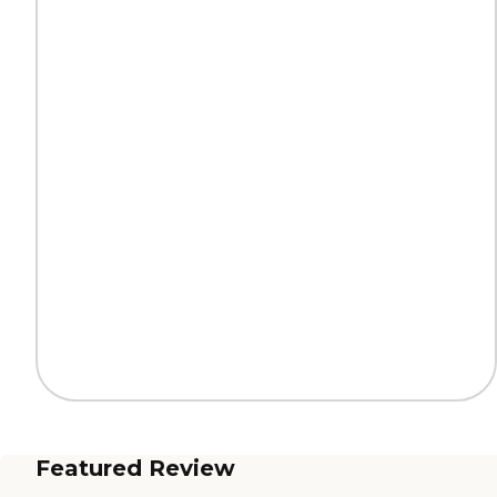
Featured Review