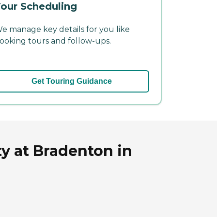
our Scheduling
e manage key details for you like
ooking tours and follow-ups.
Get Touring Guidance
y at Bradenton in