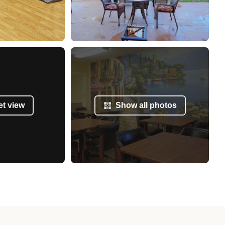
et view
Show all photos