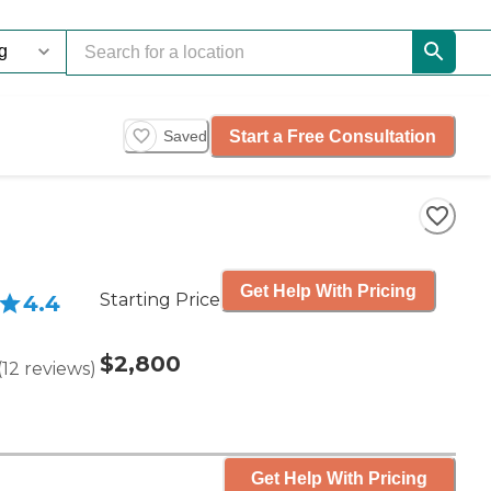
Start a Free Consultation
Saved
Get Help With Pricing
Starting Price
4.4
$2,800
(
12
reviews
)
Get Help With Pricing