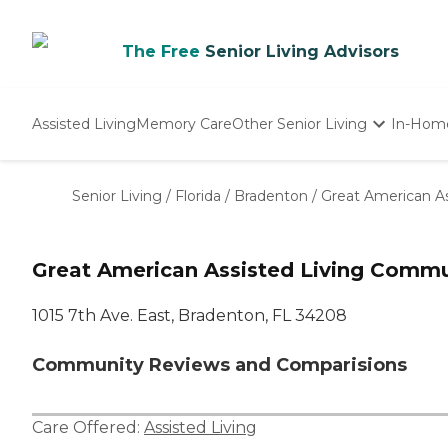
The Free
Senior Living Advisors
Assisted Living
Memory Care
Other Senior Living
In-Hom
Independent Living
Nursing Homes
Senior Living
/
Florida
/
Bradenton
/
Great American A
Adult Day Care
Great American Assisted Living Commu
1015 7th Ave. East, Bradenton, FL 34208
Community Reviews and Comparisions
Care Offered:
Assisted Living