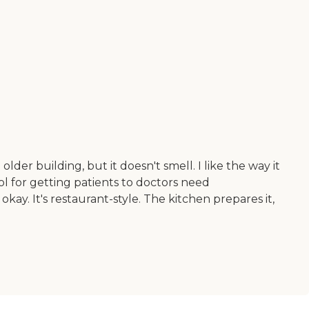
lder building, but it doesn't smell. I like the way it
l for getting patients to doctors need
okay. It's restaurant-style. The kitchen prepares it,