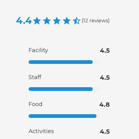
4.4
(
12
reviews
)
Facility
4.5
Staff
4.5
Food
4.8
Activities
4.5