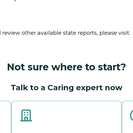
review other available state reports, please visit:
Not sure where to start?
Talk to a Caring expert now