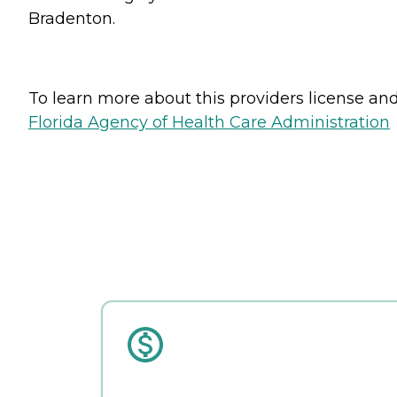
Bradenton.
To learn more about this providers license and 
Florida Agency of Health Care Administration