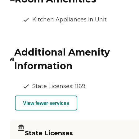
Kitchen Appliances In Unit
Additional Amenity
Information
State Licenses: 1169
View fewer services
State Licenses