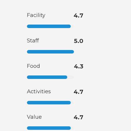
Facility
4.7
Staff
5.0
Food
4.3
Activities
4.7
Value
4.7