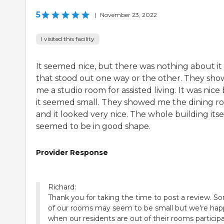
5
|
November 23, 2022
I visited this facility
It seemed nice, but there was nothing about it
that stood out one way or the other. They sh
me a studio room for assisted living. It was nice
it seemed small. They showed me the dining 
and it looked very nice. The whole building itse
seemed to be in good shape.
Provider Response
Richard:
Thank you for taking the time to post a review. S
of our rooms may seem to be small but we're hap
when our residents are out of their rooms particip