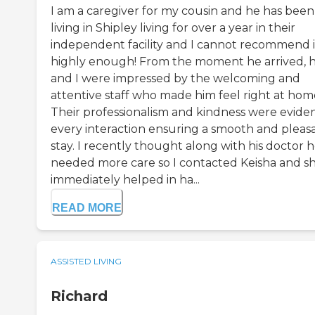
I am a caregiver for my cousin and he has been
living in Shipley living for over a year in their
independent facility and I cannot recommend i
highly enough! From the moment he arrived, 
and I were impressed by the welcoming and
attentive staff who made him feel right at hom
Their professionalism and kindness were evide
every interaction ensuring a smooth and pleas
stay. I recently thought along with his doctor 
needed more care so I contacted Keisha and s
immediately helped in ha...
READ MORE
ASSISTED LIVING
Richard