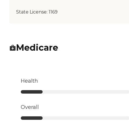
State License:
1169
Medicare
Health
Overall