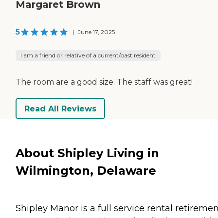
Margaret Brown
5
|
June 17, 2025
I am a friend or relative of a current/past resident
The room are a good size. The staff was great!
Read All Reviews
About Shipley Living in
Wilmington, Delaware
Shipley Manor is a full service rental retireme