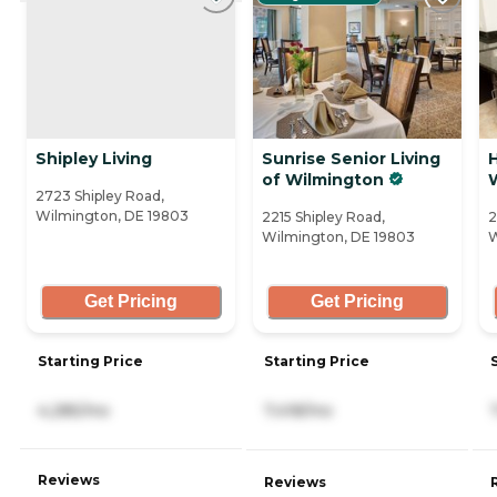
Shipley Living
Sunrise Senior Living
of Wilmington
2723 Shipley Road,
Wilmington, DE 19803
2215 Shipley Road,
2
Wilmington, DE 19803
W
Get Pricing
Get Pricing
Starting Price
Starting Price
4,285/mo
7,418/mo
Reviews
Reviews