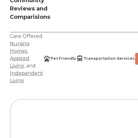
Community
Reviews and
Comparisions
Care Offered:
Nursing
Homes
,
Assisted
Pet Friendly
Transportation Services
Living
, and
Independent
Living