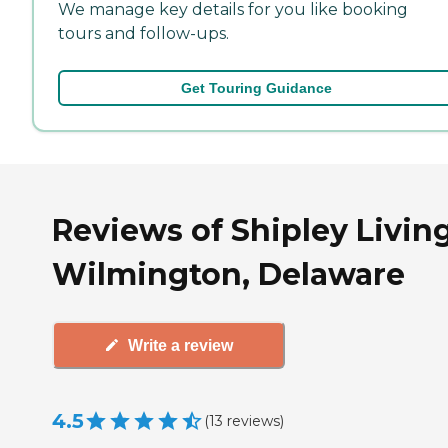
We manage key details for you like booking
tours and follow-ups.
Get Touring Guidance
Reviews of Shipley Living
Wilmington, Delaware
Write a review
4.5
(
13
reviews
)