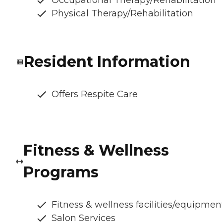
Occupational Therapy/Rehabilitation
Physical Therapy/Rehabilitation
Resident Information
Offers Respite Care
Fitness & Wellness
Programs
Fitness & wellness facilities/equipmen
Salon Services