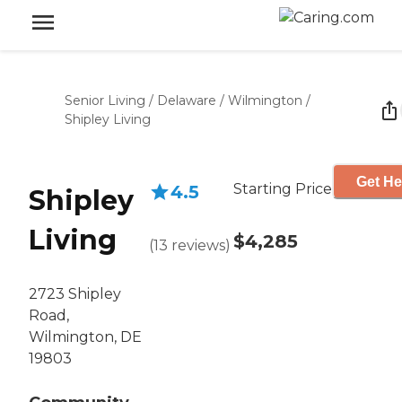
Senior Living
/
Delaware
/
Wilmington
/
Shipley Living
Get He
Starting Price
4.5
Shipley
Living
$4,285
(
13
reviews
)
2723 Shipley
Road,
Wilmington, DE
19803