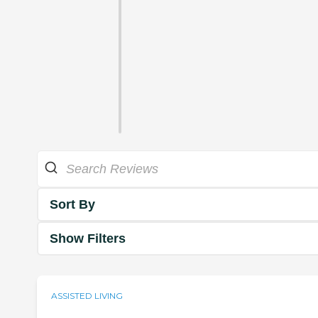
Sort By
Show Filters
ASSISTED LIVING