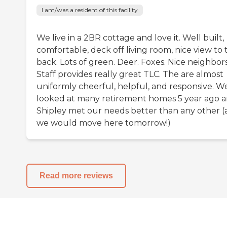
I am/was a resident of this facility
We live in a 2BR cottage and love it. Well built,
comfortable, deck off living room, nice view to 
back. Lots of green. Deer. Foxes. Nice neighbors
Staff provides really great TLC. The are almost
uniformly cheerful, helpful, and responsive. W
looked at many retirement homes 5 year ago 
Shipley met our needs better than any other 
we would move here tomorrow!)
Read more reviews