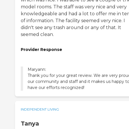
model rooms. The staff was very nice and very
knowledgeable and had a lot to offer me in te
of information. The facility seemed very nice. I
didn't see any trash around or any of that. It
seemed clean.
Provider Response
Maryann:
Thank you for your great review. We are very prou
our community and staff and it makes us happy t
have our efforts recognized!
INDEPENDENT LIVING
Tanya