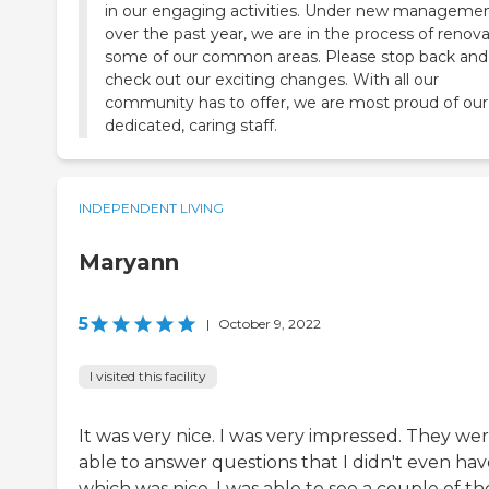
in our engaging activities. Under new manageme
over the past year, we are in the process of renov
some of our common areas. Please stop back and
check out our exciting changes. With all our
community has to offer, we are most proud of our
dedicated, caring staff.
INDEPENDENT LIVING
Maryann
5
|
October 9, 2022
I visited this facility
It was very nice. I was very impressed. They we
able to answer questions that I didn't even hav
which was nice. I was able to see a couple of th