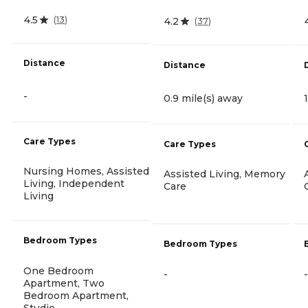
4.5
(
13
)
4.2
(
37
)
Distance
Distance
-
0.9 mile(s) away
Care Types
Care Types
Nursing Homes, Assisted
Assisted Living, Memory
Living, Independent
Care
Living
Bedroom Types
Bedroom Types
One Bedroom
-
-
Apartment, Two
Bedroom Apartment,
Studio