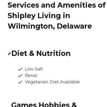
Services and Amenities of
Shipley Living in
Wilmington, Delaware
Diet & Nutrition
Low Salt
Renal
Vegetarian Diet Available
Games Hobbies &