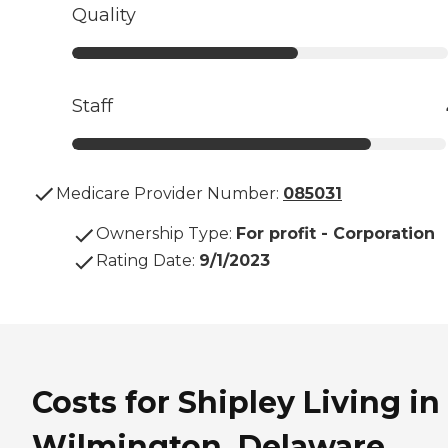
Quality
Staff
Medicare Provider Number:
085031
Ownership Type
:
For profit - Corporation
Rating Date
:
9/1/2023
Costs for Shipley Living in
Wilmington, Delaware