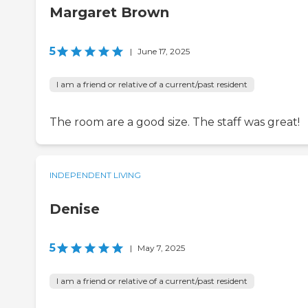
Margaret Brown
5
|
June 17, 2025
I am a friend or relative of a current/past resident
The room are a good size. The staff was great!
INDEPENDENT LIVING
Denise
5
|
May 7, 2025
I am a friend or relative of a current/past resident