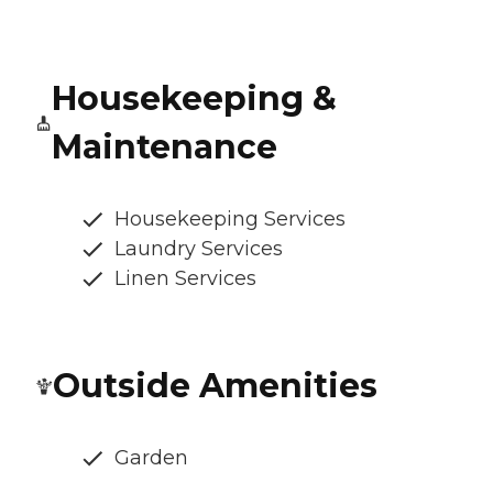
Housekeeping &
Maintenance
Housekeeping Services
Laundry Services
Linen Services
Outside Amenities
Garden