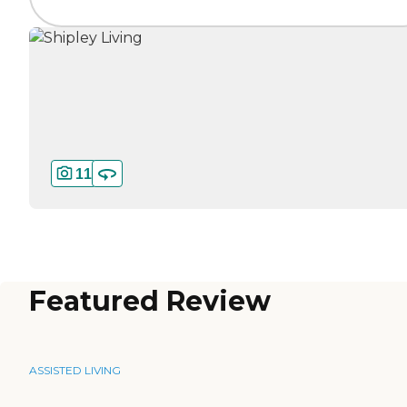
11
Featured Review
ASSISTED LIVING