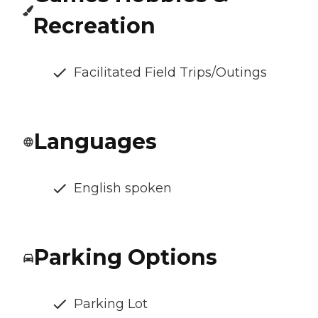
Recreation
Facilitated Field Trips/Outings
Languages
English spoken
Parking Options
Parking Lot