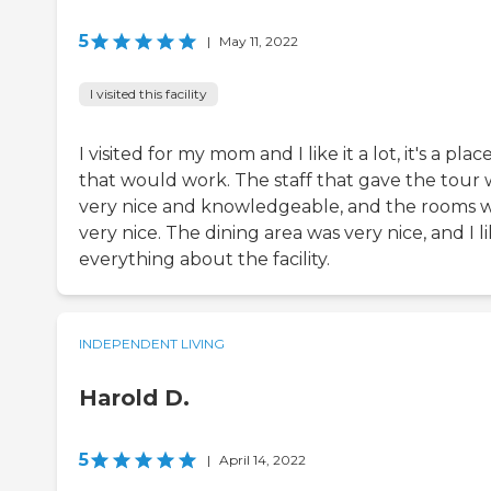
5
|
May 11, 2022
I visited this facility
I visited for my mom and I like it a lot, it's a plac
that would work. The staff that gave the tour 
very nice and knowledgeable, and the rooms 
very nice. The dining area was very nice, and I l
everything about the facility.
INDEPENDENT LIVING
Harold D.
5
|
April 14, 2022