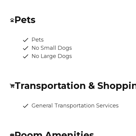
Pets
Pets
No Small Dogs
No Large Dogs
Transportation & Shoppi
General Transportation Services
Room Amenities