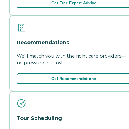
Get Free Expert Advice
Recommendations
We'll match you with the right care providers—
no pressure, no cost.
Get Recommendations
Tour Scheduling