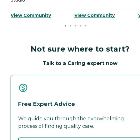
View Community
View Community
Not sure where to start?
Talk to a Caring expert now
Free Expert Advice
We guide you through the overwhelming
process of finding quality care.