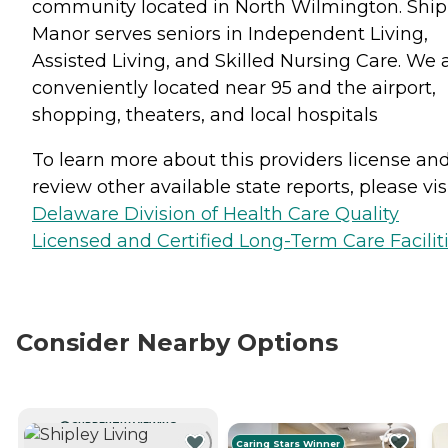
community located in North Wilmington. Ship
Manor serves seniors in Independent Living,
Assisted Living, and Skilled Nursing Care. We 
conveniently located near 95 and the airport,
shopping, theaters, and local hospitals
To learn more about this providers license an
review other available state reports, please visi
Delaware Division of Health Care Quality
Licensed and Certified Long-Term Care Facilit
Consider Nearby Options
CURRENTLY VIEWING
Caring Stars Winner