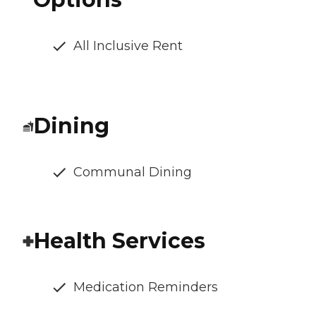
All Inclusive Rent
Dining
Communal Dining
Health Services
Medication Reminders