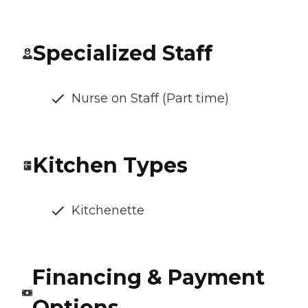
Specialized Staff
Nurse on Staff (Part time)
Kitchen Types
Kitchenette
Financing & Payment
Options