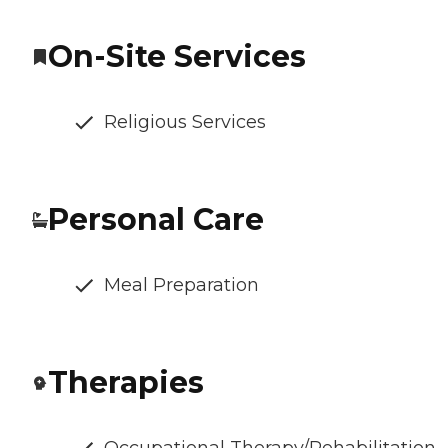
On-Site Services
Religious Services
Personal Care
Meal Preparation
Therapies