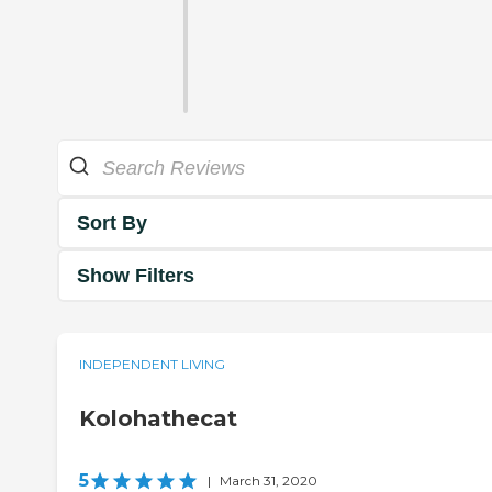
Sort By
Show Filters
INDEPENDENT LIVING
Kolohathecat
5
|
March 31, 2020