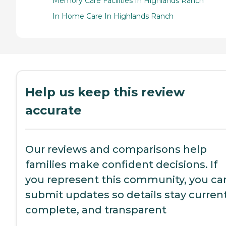
Memory Care Facilities In Highlands Ranch
In Home Care In Highlands Ranch
Help us keep this review
accurate
Our reviews and comparisons help
families make confident decisions. If
you represent this community, you ca
submit updates so details stay current
complete, and transparent