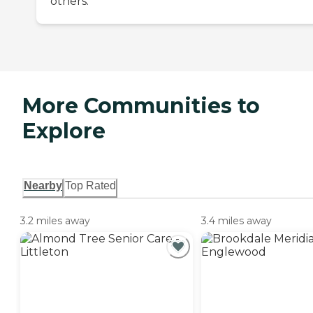
others.
More Communities to
Explore
Nearby
Top Rated
3.2 miles away
3.4 miles away