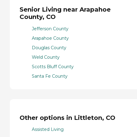
Senior Living near Arapahoe
County, CO
Jefferson County
Arapahoe County
Douglas County
Weld County
Scotts Bluff County
Santa Fe County
Other options in Littleton, CO
Assisted Living