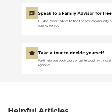
Speak to a Family Advisor for free
Guided, expert advice to find the best community o
agency for you
Take a tour to decide yourself
We’ll help you book tours or get in touch with local
agencies
Helpful Articles