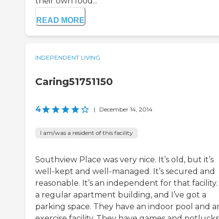
their own food...
READ MORE
INDEPENDENT LIVING
Caring51751150
4
|
December 14, 2014
I am/was a resident of this facility
Southview Place was very nice. It’s old, but it’s
well-kept and well-managed. It’s secured and
reasonable. It’s an independent for that facility. 
a regular apartment building, and I’ve got a
parking space. They have an indoor pool and a
exercise facility. They have games and potlucks