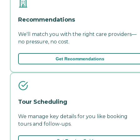
Recommendations
We'll match you with the right care providers—
no pressure, no cost.
Get Recommendations
Tour Scheduling
We manage key details for you like booking
tours and follow-ups.