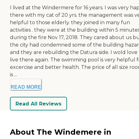
I lived at the Windermere for 16 years. I was very ha
there with my cat of 20 yrs. the management was v
helpful to those elderly. they joined in many fun
activities . they were at the building within 5 minute
during the fire Nov 17, 2018. They cared about us b
the city had condemned some of the building haza
and they are rebuilding the Datura side. I wold love
live there again. The swimming pool is very helpful f
excercise and better health. The price of all size ro
is ...
READ MORE
Read All Reviews
About The Windemere in