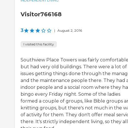
INDEPENDENT LIVING
Visitor766168
3
|
August 2, 2016
I visited this facility
Southview Place Towers was fairly comfortabl
but had very old buildings. There were a lot of
issues getting things done through the manag
and the maintenance people there. They had 
indoor people and a social room where they h
bingo every Friday night. Some of the ladies
formed a couple of groups, like Bible groups 
knitting groups, but there's not much in the w
of activity for them. They don't offer meal servi
there. It's strictly independent living, so they all