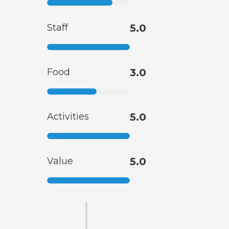
Staff
5.0
Food
3.0
Activities
5.0
Value
5.0