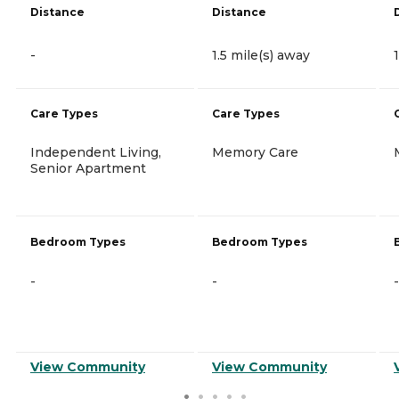
Distance
Distance
-
1.5 mile(s) away
Care Types
Care Types
Independent Living,
Memory Care
Senior Apartment
Bedroom Types
Bedroom Types
-
-
-
View Community
View Community