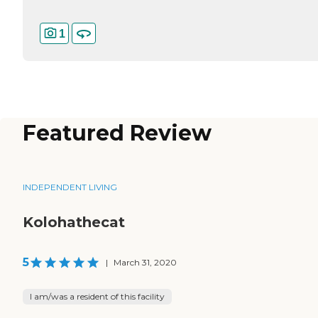
1
Featured Review
INDEPENDENT LIVING
Kolohathecat
5
|
March 31, 2020
I am/was a resident of this facility