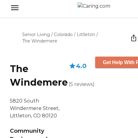
Senior Living
/
Colorado
/
Littleton
/
The Windemere
Get Help With 
4.0
The
Windemere
(
5
reviews
)
5820 South
Windermere Street,
Littleton, CO 80120
Community