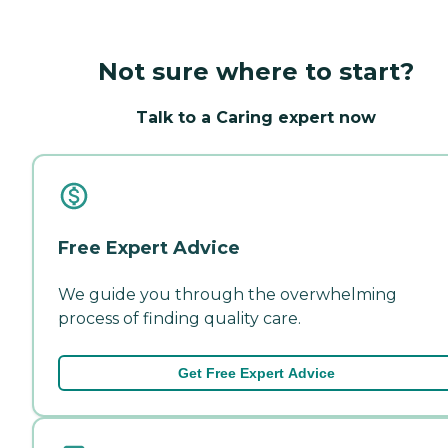
Not sure where to start?
Talk to a Caring expert now
Free Expert Advice
We guide you through the overwhelming
process of finding quality care.
Get Free Expert Advice