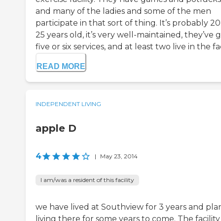
and many of the ladies and some of the men
participate in that sort of thing. It’s probably 20
25 years old, it’s very well-maintained, they’ve 
five or six services, and at least two live in the faci
READ MORE
INDEPENDENT LIVING
apple D
4
|
May 23, 2014
I am/was a resident of this facility
we have lived at Southview for 3 years and pla
living there for some years to come. The facility 