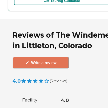
Get Touring Guidance
Reviews of The Windem
in Littleton, Colorado
Write a review
4.0
(
5
reviews
)
Facility
4.0