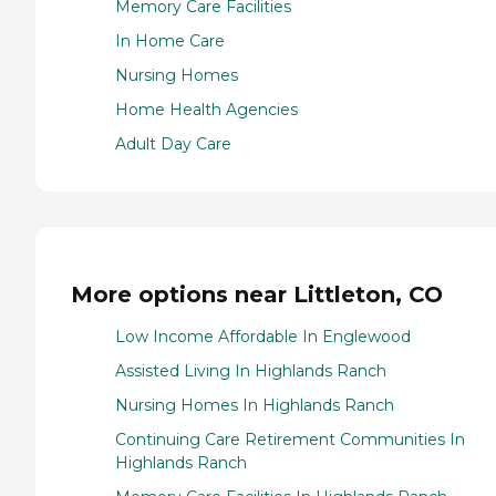
Memory Care Facilities
In Home Care
Nursing Homes
Home Health Agencies
Adult Day Care
More options near Littleton, CO
Low Income Affordable In Englewood
Assisted Living In Highlands Ranch
Nursing Homes In Highlands Ranch
Continuing Care Retirement Communities In
Highlands Ranch