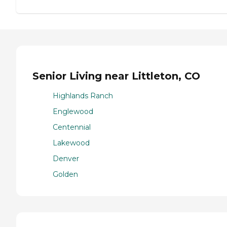
Senior Living near Littleton, CO
Highlands Ranch
Englewood
Centennial
Lakewood
Denver
Golden