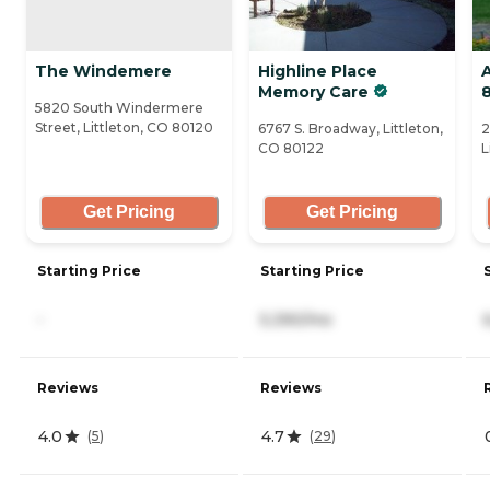
The Windemere
Highline Place
A
Memory Care
5820 South Windermere
Street, Littleton, CO 80120
6767 S. Broadway, Littleton,
2
CO 80122
L
Get Pricing
Get Pricing
Starting Price
Starting Price
-
5,390/mo
Reviews
Reviews
4.0
4.7
(
5
)
(
29
)