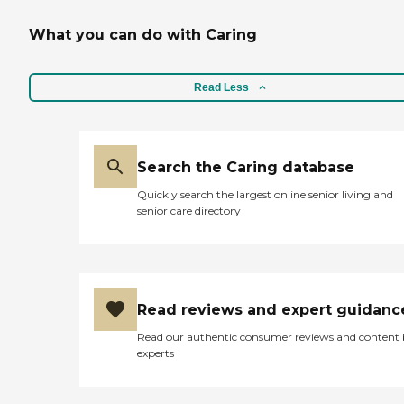
What you can do with Caring
Read Less
Search the Caring database
Quickly search the largest online senior living and
senior care directory
Read reviews and expert guidanc
Read our authentic consumer reviews and content
experts