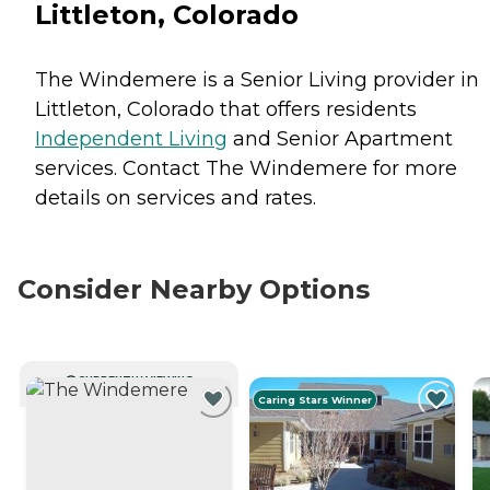
Littleton, Colorado
The Windemere is a Senior Living provider in
Littleton, Colorado that offers residents
Independent Living
and
Senior Apartment
services. Contact The Windemere for more
details on services and rates.
Consider Nearby Options
CURRENTLY VIEWING
Caring Stars Winner