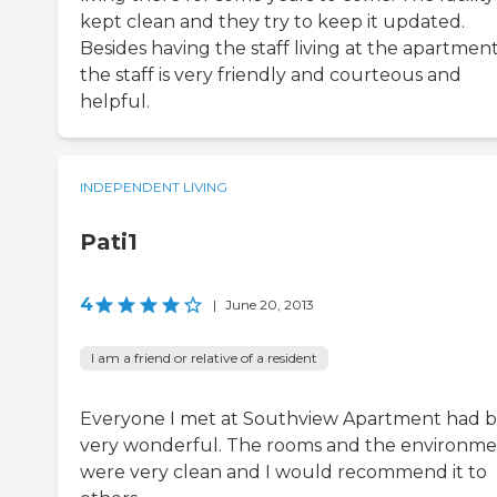
kept clean and they try to keep it updated.
Besides having the staff living at the apartmen
the staff is very friendly and courteous and
helpful.
INDEPENDENT LIVING
Pati1
4
|
June 20, 2013
I am a friend or relative of a resident
Everyone I met at Southview Apartment had 
very wonderful. The rooms and the environm
were very clean and I would recommend it to