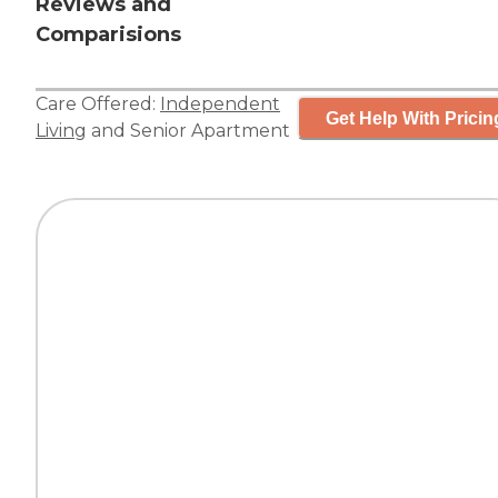
Reviews and
Comparisions
Care Offered:
Independent
Get Help With Pricin
Living
and
Senior Apartment