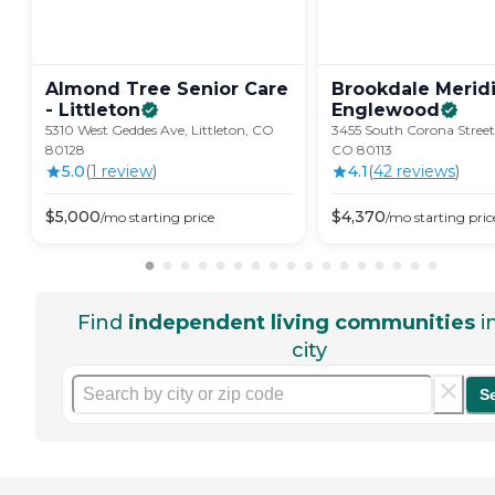
Almond Tree Senior Care
Brookdale Merid
-
Littleton
Englewood
5310 West Geddes Ave, Littleton, CO
3455 South Corona Street
80128
CO 80113
5.0
(
1
review
)
4.1
(
42
review
s
)
$
5,000
$
4,370
/mo
starting price
/mo
starting pric
Find
independent living communities
i
city
S