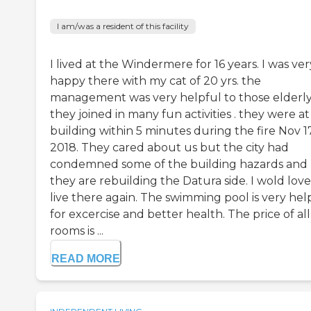
I am/was a resident of this facility
I lived at the Windermere for 16 years. I was ver
happy there with my cat of 20 yrs. the
management was very helpful to those elderly
they joined in many fun activities . they were at
building within 5 minutes during the fire Nov 17
2018. They cared about us but the city had
condemned some of the building hazards and
they are rebuilding the Datura side. I wold love
live there again. The swimming pool is very hel
for excercise and better health. The price of all
rooms is ...
READ MORE