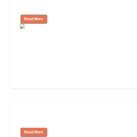
Community
Read More
Nursing Home, Assisted Living, or
Independent Living?
Read More