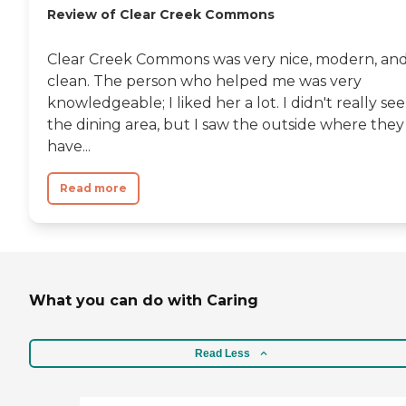
Review of Clear Creek Commons
Clear Creek Commons was very nice, modern, an
clean. The person who helped me was very
knowledgeable; I liked her a lot. I didn't really see
the dining area, but I saw the outside where they
have...
Read more
What you can do with Caring
Read Less