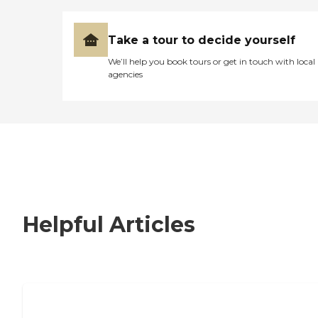
Take a tour to decide yourself
We’ll help you book tours or get in touch with local
agencies
Helpful Articles
How to Choose an Independent Living