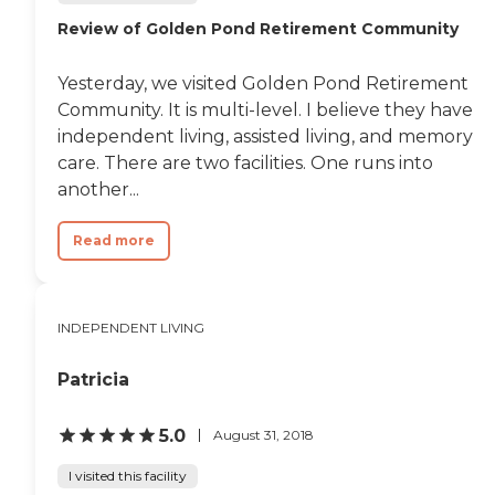
Review of Golden Pond Retirement Community
Yesterday, we visited Golden Pond Retirement
Community. It is multi-level. I believe they have
independent living, assisted living, and memory
care. There are two facilities. One runs into
another...
Read more
INDEPENDENT LIVING
Patricia
5.0
August 31, 2018
I visited this facility