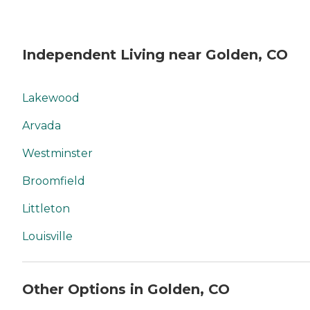
Independent Living near Golden, CO
Lakewood
Arvada
Westminster
Broomfield
Littleton
Louisville
Other Options in Golden, CO