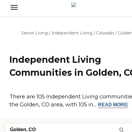
Senior Living
/
Independent Living
/
Colorado
/
Golde
Independent Living
Communities in Golden, C
There are 105 Independent Living communitie
the Golden, CO area, with 105 in...
READ
MORE