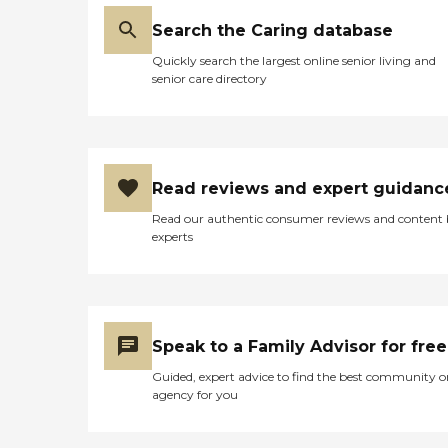
Search the Caring database
Quickly search the largest online senior living and
senior care directory
Read reviews and expert guidanc
Read our authentic consumer reviews and content
experts
Speak to a Family Advisor for free
Guided, expert advice to find the best community o
agency for you