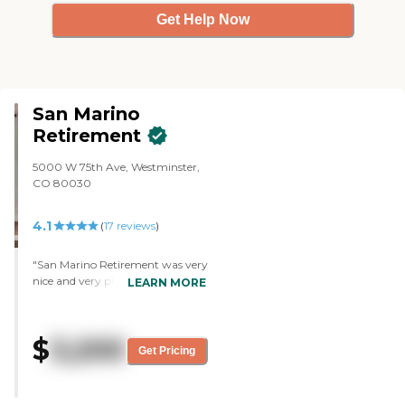
Get Help Now
San Marino
Retirement
5000 W 75th Ave, Westminster,
CO 80030
4.1
(
17
reviews
)
"San Marino Retirement was very
nice and very pleasant. We met
LEARN MORE
people there. The girl who took
me around did a very good job,
and she made sure I saw not only
$
3,200
the people that work there but
Get Pricing
also a few of the residents and I
talked to them. It was a very
pleasant experience. Some of the