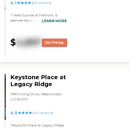
4.1
(
35
reviews
)
"I liked Sunrise at FlatIrons. It
seemed like a nice, big, bustling
LEARN MORE
place. I liked all of their programs.
It was a little more expensive. The
main problem was that there was
$
4,897
no Medicaid option, so if my
Get Pricing
mother lives long enough to
outlast her money, she would
have to move. "
Keystone Place at
Legacy Ridge
11180 Irving Drive, Westminster,
CO 80031
4.5
CARING
(
43
reviews
)
STARS
"Keystone Place at Legacy Ridge
WINNER