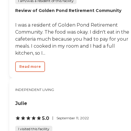
I am/was a resident of this facility
Review of Golden Pond Retirement Community
I was a resident of Golden Pond Retirement
Community. The food was okay. I didn't eat in the
cafeteria much because you had to pay for your
meals. I cooked in my room and I had a full
kitchen, so I...
Read more
INDEPENDENT LIVING
Julie
5.0
September 11, 2022
I visited this facility