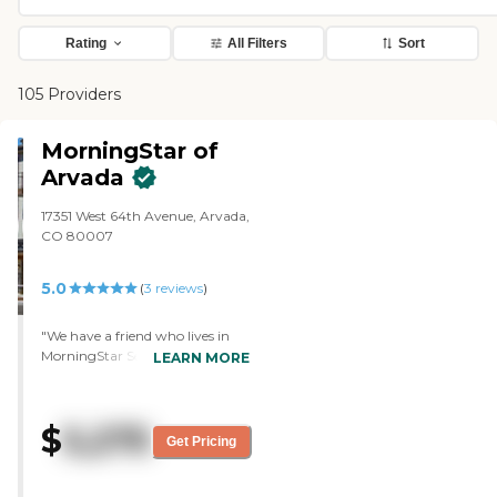
Rating
All Filters
Sort
105 Providers
MorningStar of
Arvada
17351 West 64th Avenue, Arvada,
CO 80007
5.0
(
3
reviews
)
"We have a friend who lives in
MorningStar Senior Living of
LEARN MORE
Arvada. We visited her, and she
took us around. It was really
lovely. I would say that would be
$
5,275
my favorite. They have an indoor
Get Pricing
pool, which is a nice feature.
They really have a lot of spaces
where you can do different kinds