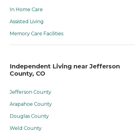
In Home Care
Assisted Living
Memory Care Facilities
Independent Living near Jefferson
County, CO
Jefferson County
Arapahoe County
Douglas County
Weld County