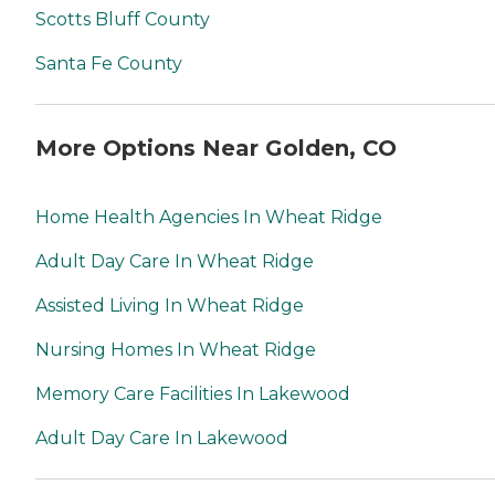
Scotts Bluff County
Santa Fe County
More Options Near Golden, CO
Home Health Agencies In Wheat Ridge
Adult Day Care In Wheat Ridge
Assisted Living In Wheat Ridge
Nursing Homes In Wheat Ridge
Memory Care Facilities In Lakewood
Adult Day Care In Lakewood