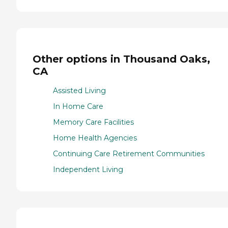
Other options in Thousand Oaks,
CA
Assisted Living
In Home Care
Memory Care Facilities
Home Health Agencies
Continuing Care Retirement Communities
Independent Living