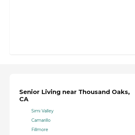
Senior Living near Thousand Oaks,
CA
Simi Valley
Camarillo
Fillmore