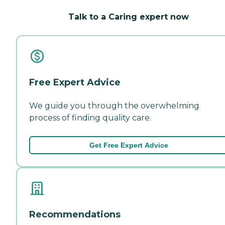
Talk to a Caring expert now
Free Expert Advice
We guide you through the overwhelming
process of finding quality care.
Get Free Expert Advice
Recommendations