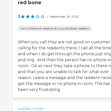
red bone
3
|
September 26, 2022
I am a friend or relative of a current/past resident
When you call they are not good on customer
calling for the residents there. I call all the tim
and when I do get through the phone just rin
and ring . And than the person has no phone in
room . Ok so next they take a phone to there 
and than you are unable to talk for what ever
reason. Leave a message and the resident neve
get the message or no phone in room. This has
been very frustrating
NURSING HOMES