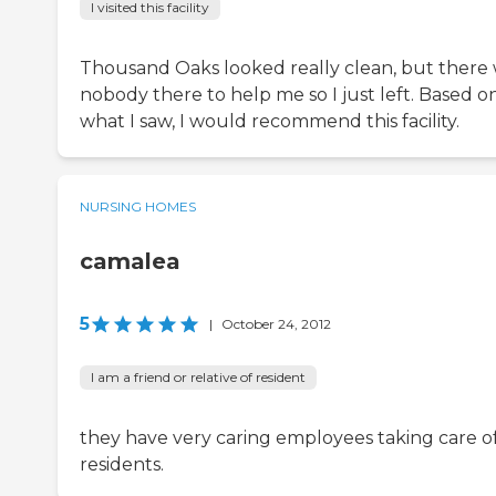
I visited this facility
Thousand Oaks looked really clean, but there
nobody there to help me so I just left. Based o
what I saw, I would recommend this facility.
NURSING HOMES
camalea
5
|
October 24, 2012
I am a friend or relative of resident
they have very caring employees taking care o
residents.