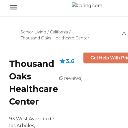
Senior Living
/
California
/
Thousand Oaks Healthcare Center
Get Help With Pri
3.6
Thousand
Oaks
(
5
reviews
)
Healthcare
Center
93 West Avenida de
los Arboles,