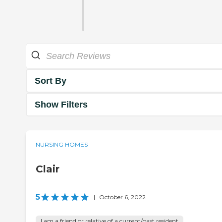
Sort By
Show Filters
NURSING HOMES
Clair
5
|
October 6, 2022
I am a friend or relative of a current/past resident