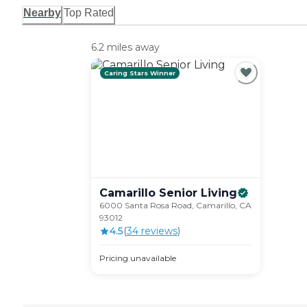
Nearby
Top Rated
6.2 miles away
Caring Stars Winner
Camarillo Senior
Living
6000 Santa Rosa Road, Camarillo, CA
93012
4.5
(
34
review
s
)
Pricing unavailable