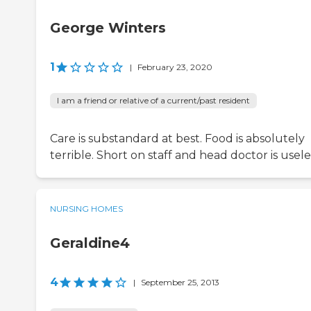
George Winters
1
|
February 23, 2020
I am a friend or relative of a current/past resident
Care is substandard at best. Food is absolutely
terrible. Short on staff and head doctor is usele
NURSING HOMES
Geraldine4
4
|
September 25, 2013