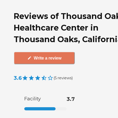
Reviews of Thousand Oa
Healthcare Center in
Thousand Oaks, Californi
Write a review
3.6
(
5
reviews
)
Facility
3.7