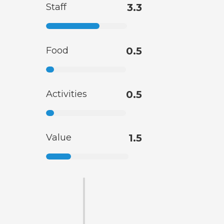
Staff
3.3
Food
0.5
Activities
0.5
Value
1.5