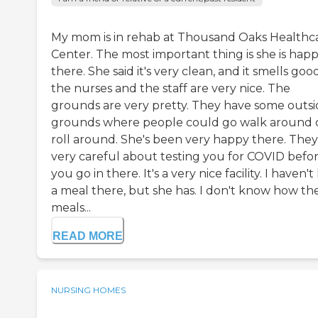
My mom is in rehab at Thousand Oaks Healthc
Center. The most important thing is she is hap
there. She said it's very clean, and it smells good
the nurses and the staff are very nice. The
grounds are very pretty. They have some outs
grounds where people could go walk around 
roll around. She's been very happy there. They
very careful about testing you for COVID befo
you go in there. It's a very nice facility. I haven'
a meal there, but she has. I don't know how th
meals...
READ MORE
NURSING HOMES