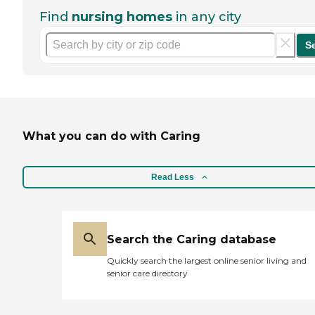
Find
nursing homes
in any city
S
What you can do with Caring
Read Less
Search the Caring database
Quickly search the largest online senior living and
senior care directory