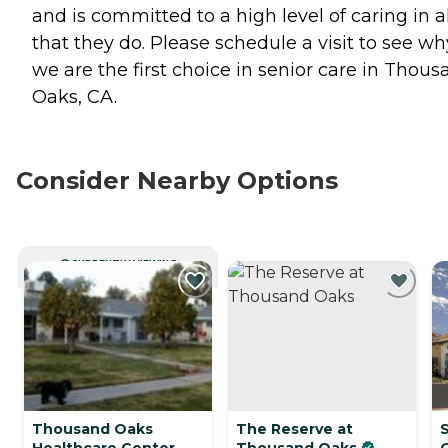
and is committed to a high level of caring in al
that they do. Please schedule a visit to see wh
we are the first choice in senior care in Thou
Oaks, CA.
Consider Nearby Options
CURRENTLY VIEWING
Thousand Oaks
The Reserve at
Healthcare Center
Thousand Oaks