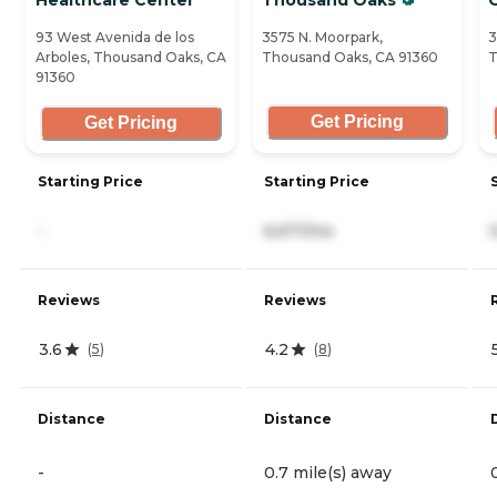
93 West Avenida de los
3575 N. Moorpark,
3
Arboles, Thousand Oaks, CA
Thousand Oaks, CA 91360
T
91360
Get Pricing
Get Pricing
Starting Price
Starting Price
-
6,671/mo
Reviews
Reviews
3.6
4.2
(
5
)
(
8
)
Distance
Distance
-
0.7 mile(s) away