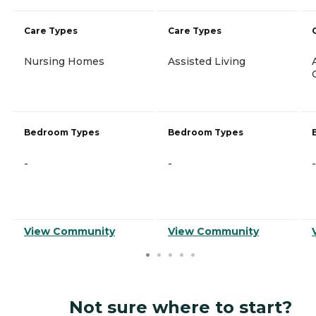
Care Types
Care Types
Nursing Homes
Assisted Living
Bedroom Types
Bedroom Types
-
-
-
View Community
View Community
Not sure where to start?