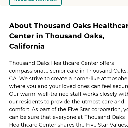
About Thousand Oaks Healthca
Center in Thousand Oaks,
California
Thousand Oaks Healthcare Center offers
compassionate senior care in Thousand Oaks,
CA. We strive to create a home-like atmosphe
where you and your loved ones can feel secur
Our warm, well-trained staff works closely wit
our residents to provide the utmost care and
comfort. As part of the Five Star corporation, y
can be sure that everyone at Thousand Oaks
Healthcare Center shares the Five Star Values,