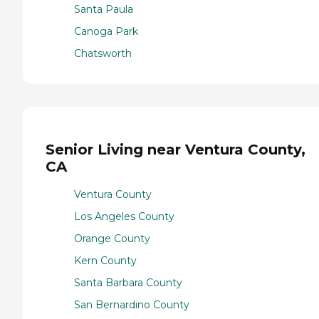
Santa Paula
Canoga Park
Chatsworth
Senior Living near Ventura County,
CA
Ventura County
Los Angeles County
Orange County
Kern County
Santa Barbara County
San Bernardino County