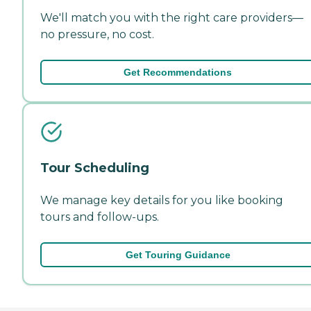
We'll match you with the right care providers—
no pressure, no cost.
Get Recommendations
Tour Scheduling
We manage key details for you like booking
tours and follow-ups.
Get Touring Guidance