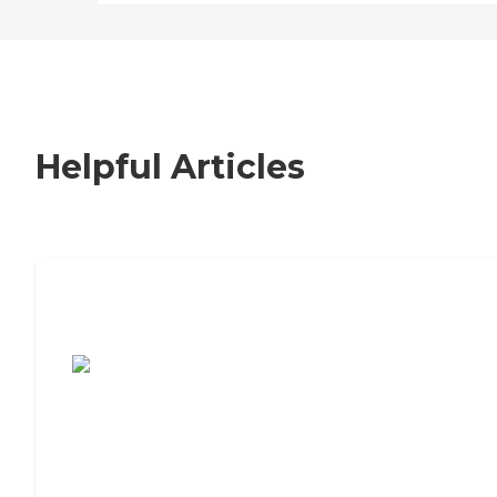
Helpful Articles
7 Steps to Finding the Perfect Senior
Living Community