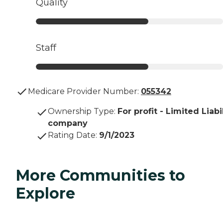
Quality
Staff
Medicare Provider Number:
055342
Ownership Type
:
For profit - Limited Liabi
company
Rating Date
:
9/1/2023
More Communities to
Explore