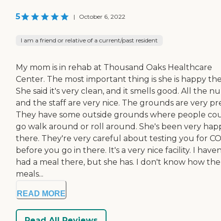
5
|
October 6, 2022
I am a friend or relative of a current/past resident
My mom is in rehab at Thousand Oaks Healthcare
Center. The most important thing is she is happy the
She said it's very clean, and it smells good. All the n
and the staff are very nice. The grounds are very pre
They have some outside grounds where people co
go walk around or roll around. She's been very hap
there. They're very careful about testing you for C
before you go in there. It's a very nice facility. I haven
had a meal there, but she has. I don't know how the
meals...
READ MORE
Read All Reviews