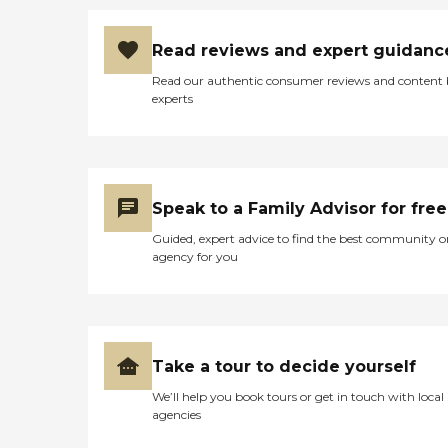
Read reviews and expert guidanc
Read our authentic consumer reviews and content
experts
Speak to a Family Advisor for free
Guided, expert advice to find the best community o
agency for you
Take a tour to decide yourself
We’ll help you book tours or get in touch with local
agencies