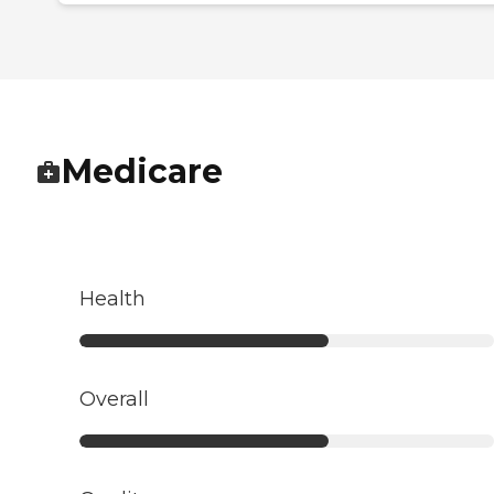
Medicare
Health
Overall