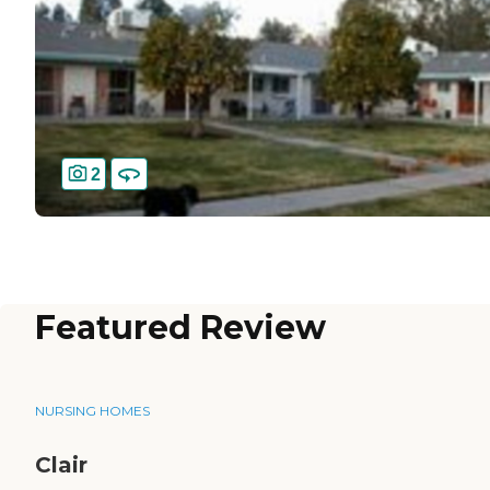
2
Featured Review
NURSING HOMES
Clair