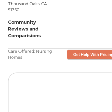
Thousand Oaks, CA
91360
Community
Reviews and
Comparisions
Care Offered:
Nursing
Get Help With Pricin
Homes