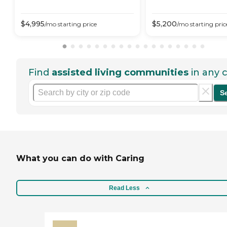
$
4,995
$
5,200
/mo
starting price
/mo
starting pric
Find
assisted living communities
in any c
S
What you can do with Caring
Read Less