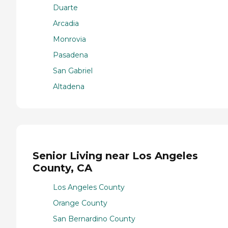
Duarte
Arcadia
Monrovia
Pasadena
San Gabriel
Altadena
Senior Living near Los Angeles
County, CA
Los Angeles County
Orange County
San Bernardino County