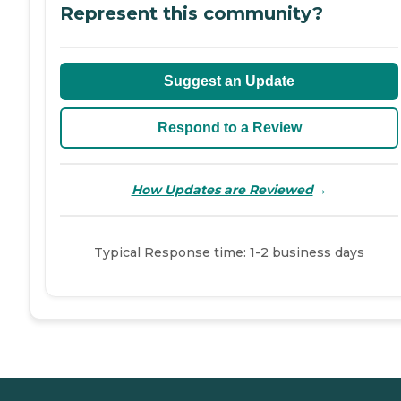
Represent this community?
Suggest an Update
Respond to a Review
→
How Updates are Reviewed
Typical Response time: 1-2 business days