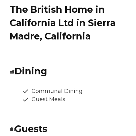
The British Home in
California Ltd in Sierra
Madre, California
Dining
Communal Dining
Guest Meals
Guests