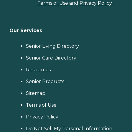
Terms of Use
and
Privacy Policy
.
Our Services
Senior Living Directory
Senior Care Directory
Resources
Senior Products
Sitemap
Terms of Use
Privacy Policy
Do Not Sell My Personal Information