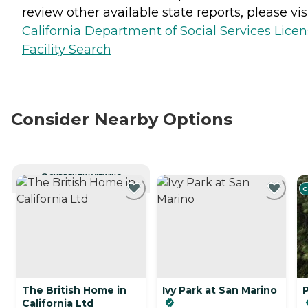
review other available state reports, please visi
California Department of Social Services Lice
Facility Search
Consider Nearby Options
CURRENTLY VIEWING
C
The British Home in
Ivy Park at San Marino
California Ltd