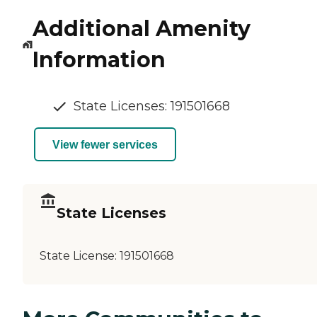
Additional Amenity
Information
State Licenses: 191501668
View fewer services
State Licenses
State License:
191501668