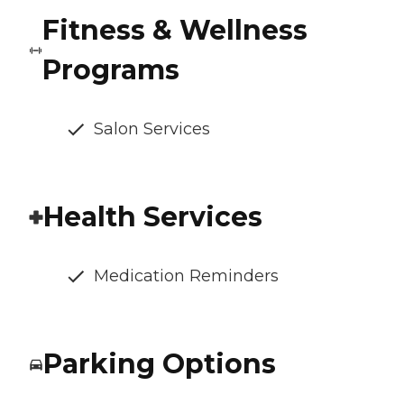
Fitness & Wellness
Programs
Salon Services
Health Services
Medication Reminders
Parking Options