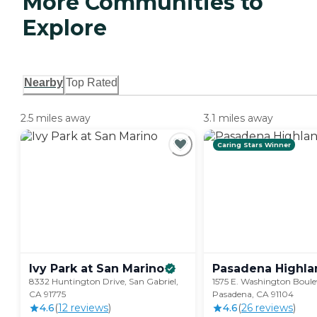
More Communities to
Explore
Nearby
Top Rated
2.5 miles away
3.1 miles away
Caring Stars Winner
Ivy Park at San
Marino
Pasadena
Highla
8332 Huntington Drive, San Gabriel,
1575 E. Washington Boule
CA 91775
Pasadena, CA 91104
4.6
(
12
review
s
)
4.6
(
26
review
s
)