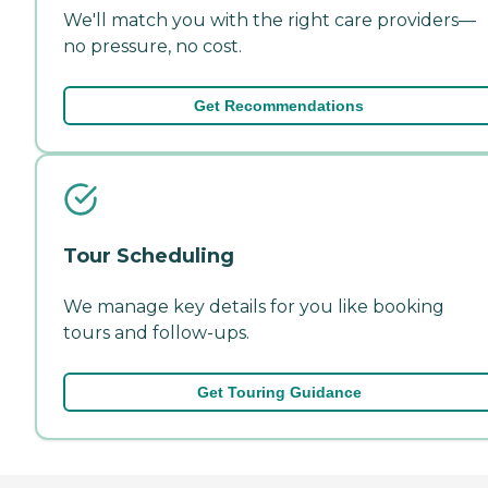
We'll match you with the right care providers—
no pressure, no cost.
Get Recommendations
Tour Scheduling
We manage key details for you like booking
tours and follow-ups.
Get Touring Guidance