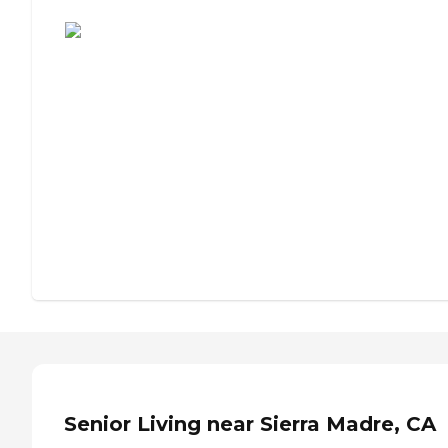
Assisted Living or Independent Living?
Senior Living near Sierra Madre, CA