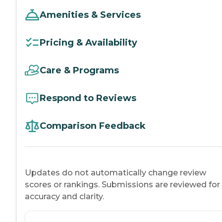
Amenities & Services
Pricing & Availability
Care & Programs
Respond to Reviews
Comparison Feedback
Updates do not automatically change review
scores or rankings. Submissions are reviewed for
accuracy and clarity.