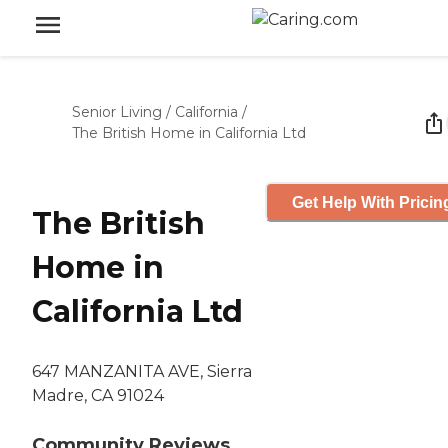
Senior Living
/
California
/
The British Home in California Ltd
Get Help With Pricin
The British
Home in
California Ltd
647 MANZANITA AVE, Sierra
Madre, CA 91024
Community Reviews