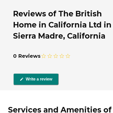
Reviews of The British
Home in California Ltd in
Sierra Madre, California
0 Reviews
Write a review
Services and Amenities of