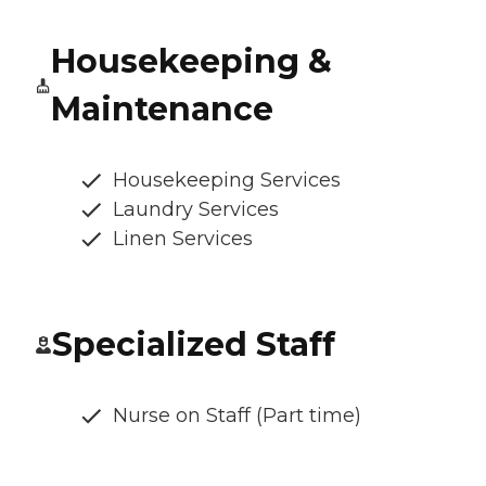
Housekeeping &
Maintenance
Housekeeping Services
Laundry Services
Linen Services
Specialized Staff
Nurse on Staff (Part time)