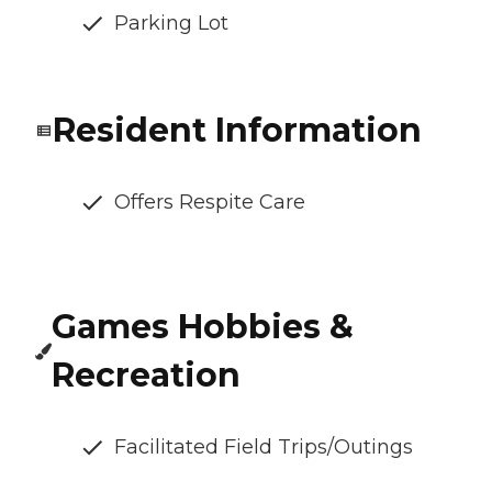
Parking Lot
Resident Information
Offers Respite Care
Games Hobbies &
Recreation
Facilitated Field Trips/Outings