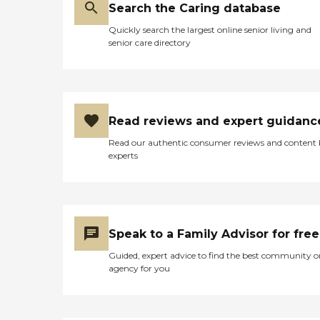
Search the Caring database
Quickly search the largest online senior living and
senior care directory
Read reviews and expert guidanc
Read our authentic consumer reviews and content
experts
Speak to a Family Advisor for free
Guided, expert advice to find the best community o
agency for you