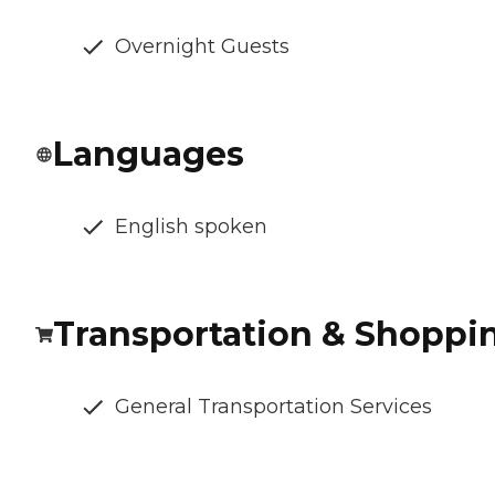
Overnight Guests
Languages
English spoken
Transportation & Shoppi
General Transportation Services