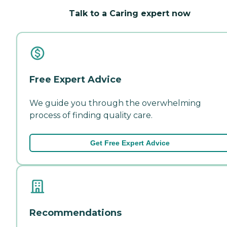
Talk to a Caring expert now
Free Expert Advice
We guide you through the overwhelming
process of finding quality care.
Get Free Expert Advice
Recommendations