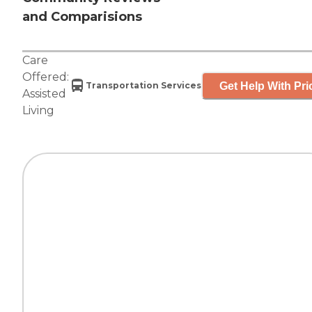
and Comparisions
Care
Offered:
Get Help With Pri
Transportation Services
Assisted
Living