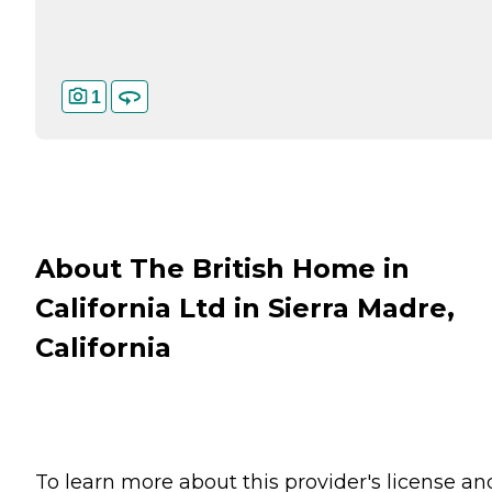
1
About The British Home in
California Ltd in Sierra Madre,
California
To learn more about this provider's license an