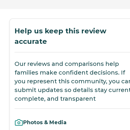
Help us keep this review
accurate
Our reviews and comparisons help
families make confident decisions. If
you represent this community, you ca
submit updates so details stay current
complete, and transparent
Photos & Media