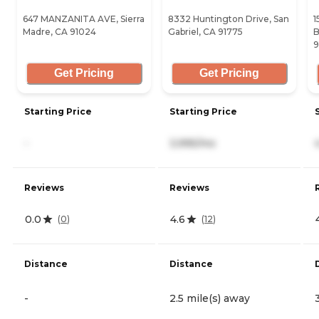
647 MANZANITA AVE, Sierra
8332 Huntington Drive, San
1
Madre, CA 91024
Gabriel, CA 91775
B
9
Get Pricing
Get Pricing
Starting Price
Starting Price
-
3,995/mo
Reviews
Reviews
0.0
4.6
(
0
)
(
12
)
Distance
Distance
-
2.5 mile(s) away