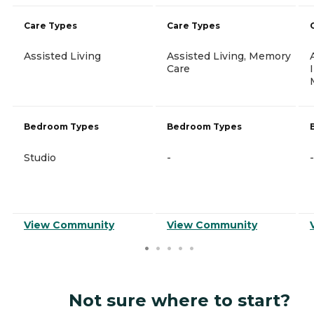
Care Types
Care Types
Assisted Living
Assisted Living, Memory
Care
Bedroom Types
Bedroom Types
Studio
-
-
View Community
View Community
Not sure where to start?