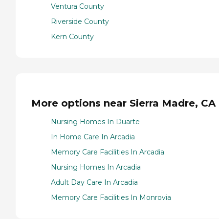
Ventura County
Riverside County
Kern County
More options near Sierra Madre, CA
Nursing Homes In Duarte
In Home Care In Arcadia
Memory Care Facilities In Arcadia
Nursing Homes In Arcadia
Adult Day Care In Arcadia
Memory Care Facilities In Monrovia