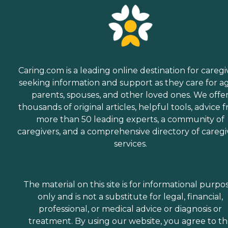
Caring.com is a leading online destination for caregi
seeking information and support as they care for a
parents, spouses, and other loved ones. We offe
thousands of original articles, helpful tools, advice 
more than 50 leading experts, a community of
caregivers, and a comprehensive directory of caregi
services.
The material on this site is for informational purpo
only and is not a substitute for legal, financial,
professional, or medical advice or diagnosis or
treatment. By using our website, you agree to t