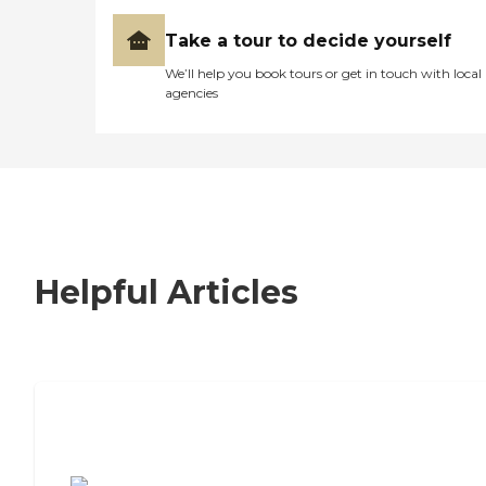
Take a tour to decide yourself
We’ll help you book tours or get in touch with local
agencies
Helpful Articles
7 Steps to Finding the Perfect Senior
Living Community