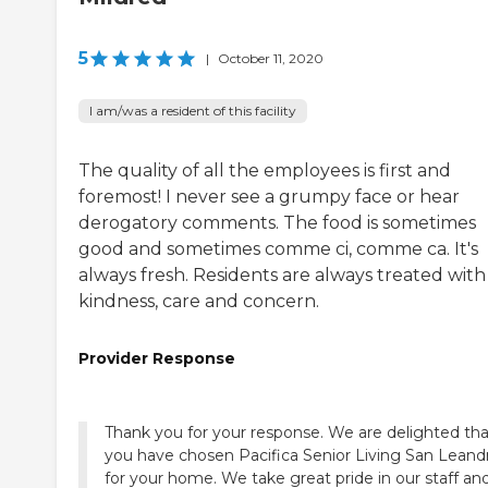
5
|
October 11, 2020
I am/was a resident of this facility
The quality of all the employees is first and
foremost! I never see a grumpy face or hear
derogatory comments. The food is sometimes
good and sometimes comme ci, comme ca. It's
always fresh. Residents are always treated with
kindness, care and concern.
Provider Response
Thank you for your response. We are delighted tha
you have chosen Pacifica Senior Living San Leand
for your home. We take great pride in our staff an