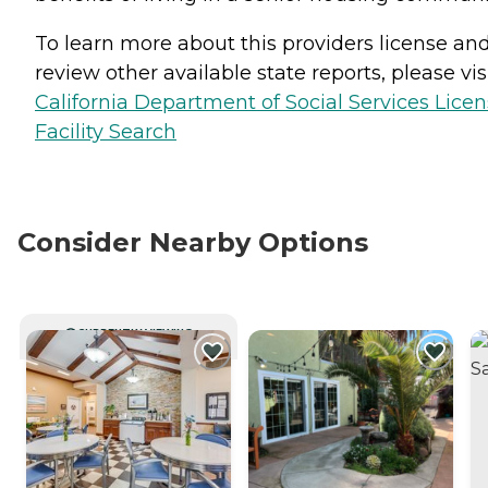
To learn more about this providers license an
review other available state reports, please visi
California Department of Social Services Lice
Facility Search
Consider Nearby Options
CURRENTLY VIEWING