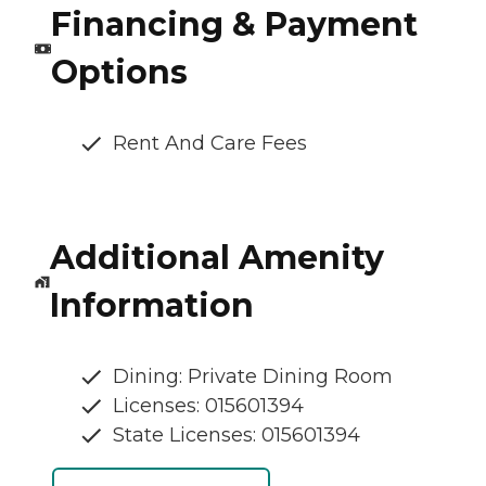
Financing & Payment
Options
Rent And Care Fees
Additional Amenity
Information
Dining: Private Dining Room
Licenses: 015601394
State Licenses: 015601394