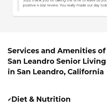
Jo25, thank you for taking the time to leave us yo
positive 4 star review. You really made our day tod
Services and Amenities of
San Leandro Senior Living
in San Leandro, California
Diet & Nutrition