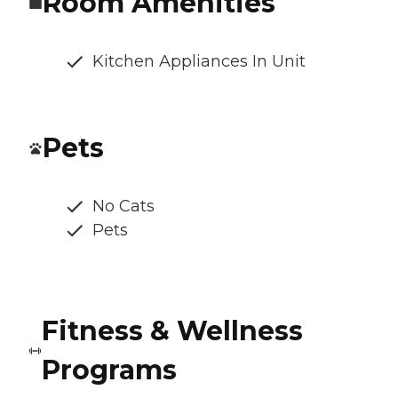
Room Amenities
Kitchen Appliances In Unit
Pets
No Cats
Pets
Fitness & Wellness
Programs