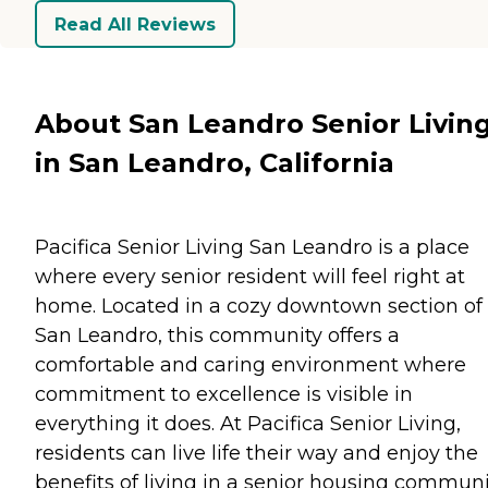
Read All Reviews
About San Leandro Senior Livin
in San Leandro, California
Pacifica Senior Living San Leandro is a place
where every senior resident will feel right at
home. Located in a cozy downtown section of
San Leandro, this community offers a
comfortable and caring environment where
commitment to excellence is visible in
everything it does. At Pacifica Senior Living,
residents can live life their way and enjoy the
benefits of living in a senior housing communi