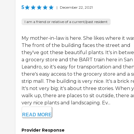
5
|
December 22, 2021
I am a friend or relative of a current/past resident
My mother-in-law is here. She likes where it was
The front of the building faces the street and
they've got these beautiful plants. It's in betw
a grocery store and the BART train here in San
Leandro, so it's easy for transportation and the
there's easy access to the grocery store and a 
strip mall. The building is very nice. It's a brick r
It's not very big; it's about three stories. When 
walk up, there are places to sit outside, there a
very nice plants and landscaping. Ev...
READ MORE
Provider Response