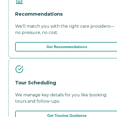
Recommendations
We'll match you with the right care providers—
no pressure, no cost.
Get Recommendations
Tour Scheduling
We manage key details for you like booking
tours and follow-ups.
Get Touring Guidance