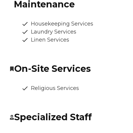
Maintenance
Housekeeping Services
Laundry Services
Linen Services
On-Site Services
Religious Services
Specialized Staff