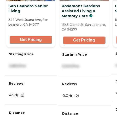
San Leandro Senior
Rosemont Gardens
C
Living
Assisted Living &
Memory Care
348 West Juana Ave, San
1
Leandro, CA 94577
L
1345 Clarke St, San Leandro,
CA 94577
Get Pricing
Get Pricing
Starting Price
Starting Price
3,850/mo
5,500/mo
Reviews
Reviews
4.5
(
5
)
0.0
(
0
)
Distance
Distance