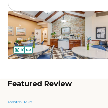
10
Featured Review
ASSISTED LIVING