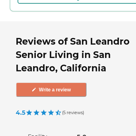
Reviews of San Leandro
Senior Living in San
Leandro, California
Write a review
4.5
(
5
reviews
)