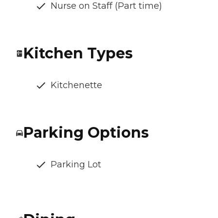
Nurse on Staff (Part time)
Kitchen Types
Kitchenette
Parking Options
Parking Lot