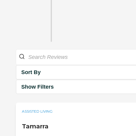
Sort By
Show Filters
ASSISTED LIVING
Tamarra