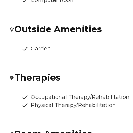
Computer Room
Outside Amenities
Garden
Therapies
Occupational Therapy/Rehabilitation
Physical Therapy/Rehabilitation