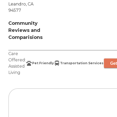
Leandro, CA
94577
Community
Reviews and
Comparisions
Care
Offered:
Get
Pet Friendly
Transportation Services
Assisted
Living