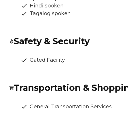
Hindi spoken
Tagalog spoken
Safety & Security
Gated Facility
Transportation & Shoppi
General Transportation Services