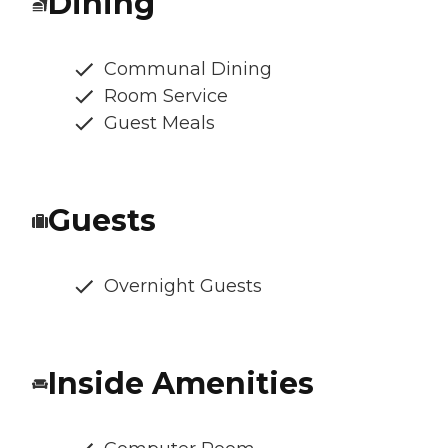
Dining
Communal Dining
Room Service
Guest Meals
Guests
Overnight Guests
Inside Amenities