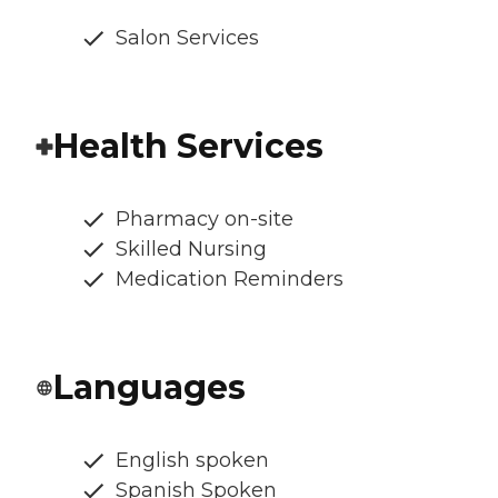
Salon Services
Health Services
Pharmacy on-site
Skilled Nursing
Medication Reminders
Languages
English spoken
Spanish Spoken