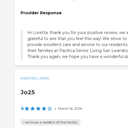
Provider Response
Hi Loretta, thank you for your positive review, we 
grateful to see that you feel this way! We strive to
provide excellent care and service to our resident
their families at Pacifica Senior Living San Leandro
Thank you again, we hope you have a wonderful d
ASSISTED LIVING
Jo25
4
|
March 16, 2016
I am/was a resident of this facility