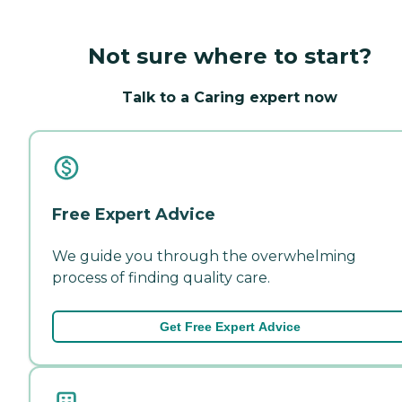
Not sure where to start?
Talk to a Caring expert now
Free Expert Advice
We guide you through the overwhelming
process of finding quality care.
Get Free Expert Advice