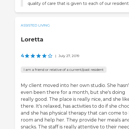
quality of care that is given to each of our resident
ASSISTED LIVING
Loretta
4
|
July 27, 2019
I am a friend or relative of a current/past resident
My client moved into her own studio. She hasn'
even been there for a month, but she's doing
really good. The place is really nice, and she like
there. It's relaxed, has activities to do if she cho
and she has physical therapy that can come to
room and help her. They provide her meals an
snacks. The staff is really attentive to their need