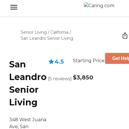
Senior Living
/
California
/
San Leandro Senior Living
Get Hel
Starting Price
4.5
San
Leandro
$3,850
(
5
reviews
)
Senior
Living
348 West Juana
Ave, San