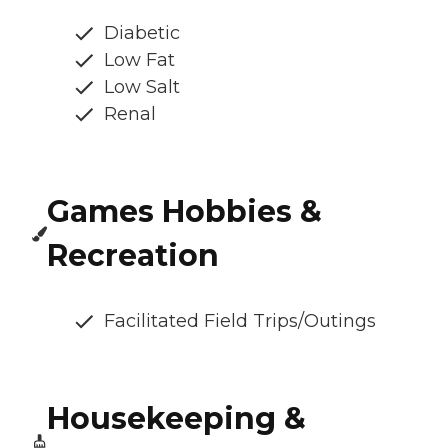
Diabetic
Low Fat
Low Salt
Renal
Games Hobbies &
Recreation
Facilitated Field Trips/Outings
Housekeeping &