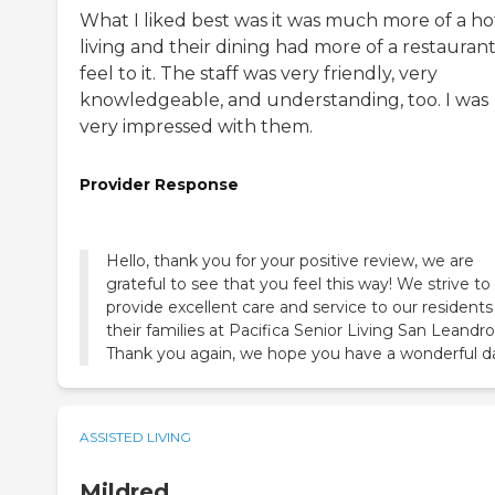
What I liked best was it was much more of a ho
living and their dining had more of a restauran
feel to it. The staff was very friendly, very
knowledgeable, and understanding, too. I was
very impressed with them.
Provider Response
Hello, thank you for your positive review, we are
grateful to see that you feel this way! We strive to
provide excellent care and service to our resident
their families at Pacifica Senior Living San Leandro
Thank you again, we hope you have a wonderful d
ASSISTED LIVING
Mildred