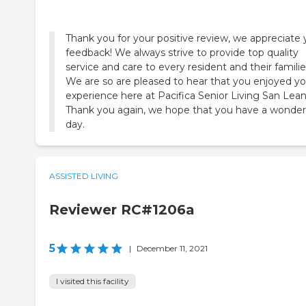
Thank you for your positive review, we appreciate 
feedback! We always strive to provide top quality
service and care to every resident and their familie
We are so are pleased to hear that you enjoyed yo
experience here at Pacifica Senior Living San Lean
Thank you again, we hope that you have a wonder
day.
ASSISTED LIVING
Reviewer RC#1206a
5
|
December 11, 2021
I visited this facility