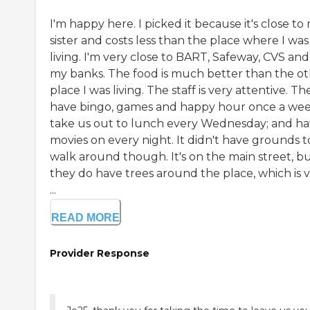
I'm happy here. I picked it because it's close to
sister and costs less than the place where I was
living. I'm very close to BART, Safeway, CVS and 
my banks. The food is much better than the o
place I was living. The staff is very attentive. Th
have bingo, games and happy hour once a wee
take us out to lunch every Wednesday; and h
movies on every night. It didn't have grounds t
walk around though. It's on the main street, b
they do have trees around the place, which is 
...
READ MORE
Provider Response