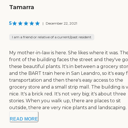
Tamarra
5
|
December 22, 2021
I am a friend or relative of a current/past resident
My mother-in-law is here. She likes where it was. Th
front of the building faces the street and they've go
these beautiful plants. It's in between a grocery sto
and the BART train here in San Leandro, so it's easy 
transportation and then there's easy access to the
grocery store and a small strip mall. The building is 
nice. It's a brick red. It's not very big; it's about three
stories. When you walk up, there are places to sit
outside, there are very nice plants and landscaping. E
READ MORE