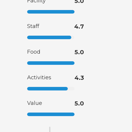
Facility
5.0
Staff
4.7
Food
5.0
Activities
4.3
Value
5.0