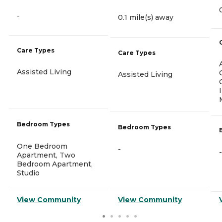
-
0.1 mile(s) away
Care Types
Care Types
Assisted Living
Assisted Living
Bedroom Types
Bedroom Types
One Bedroom
-
-
Apartment, Two
Bedroom Apartment,
Studio
View Community
View Community