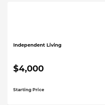
Independent Living
$
4,000
Starting Price