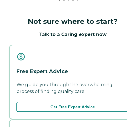
Not sure where to start?
Talk to a Caring expert now
Free Expert Advice
We guide you through the overwhelming
process of finding quality care.
Get Free Expert Advice