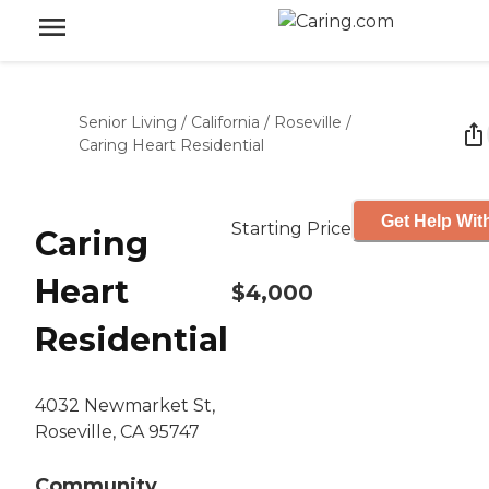
Senior Living
/
California
/
Roseville
/
Caring Heart Residential
Get Help Wit
Starting Price
Caring
Heart
$4,000
Residential
4032 Newmarket St,
Roseville, CA 95747
Community