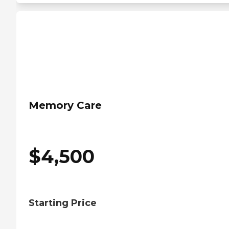
Memory Care
$
4,500
Starting Price