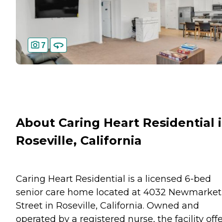
7
About Caring Heart Residential 
Roseville, California
Caring Heart Residential is a licensed 6-bed
senior care home located at 4032 Newmarket
Street in Roseville, California. Owned and
operated by a registered nurse, the facility off