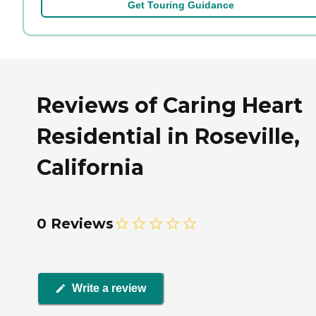
Get Touring Guidance
Reviews of Caring Heart
Residential in Roseville,
California
0 Reviews
Write a review