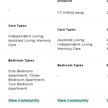
Distance
-
1.7 mile(s) away
Care Types
Care Types
Independent Living,
Assisted Living,
Assisted Living, Memory
Independent Living,
Care
Memory Care
Bedroom Types
Bedroom Types
One Bedroom
Apartment, Three
-
-
Bedroom Apartment,
Two Bedroom
Apartment
View Community
View Community