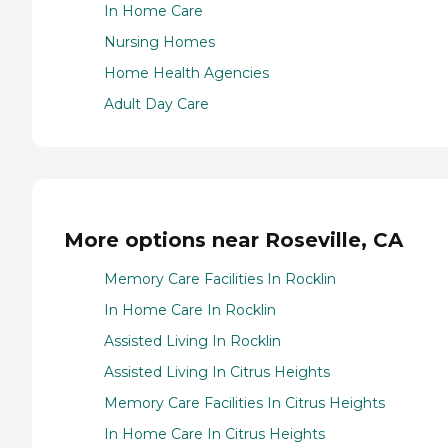
In Home Care
Nursing Homes
Home Health Agencies
Adult Day Care
More options near Roseville, CA
Memory Care Facilities In Rocklin
In Home Care In Rocklin
Assisted Living In Rocklin
Assisted Living In Citrus Heights
Memory Care Facilities In Citrus Heights
In Home Care In Citrus Heights