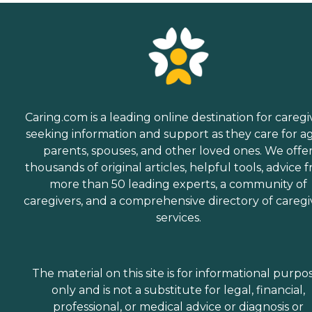
Caring.com is a leading online destination for caregi
seeking information and support as they care for a
parents, spouses, and other loved ones. We offe
thousands of original articles, helpful tools, advice 
more than 50 leading experts, a community of
caregivers, and a comprehensive directory of caregi
services.
The material on this site is for informational purpo
only and is not a substitute for legal, financial,
professional, or medical advice or diagnosis or