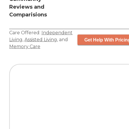
Reviews and
Comparisions
Care Offered:
Independent
Living
,
Assisted Living
, and
Get Help With Pricin
Memory Care