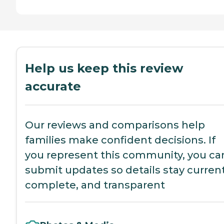
Help us keep this review
accurate
Our reviews and comparisons help
families make confident decisions. If
you represent this community, you ca
submit updates so details stay current
complete, and transparent