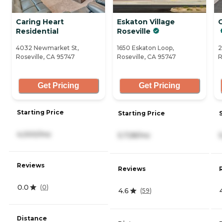
Caring Heart
Eskaton Village
Residential
Roseville
4032 Newmarket St,
1650 Eskaton Loop,
2
Roseville, CA 95747
Roseville, CA 95747
R
Get Pricing
Get Pricing
Starting Price
Starting Price
4,000/mo
5,728/mo
Reviews
Reviews
0.0
(
0
)
4.6
(
59
)
Distance