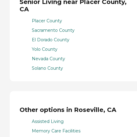
Senior Living near Placer County,
CA
Placer County
Sacramento County
El Dorado County
Yolo County
Nevada County
Solano County
Other options in Roseville, CA
Assisted Living
Memory Care Facilities