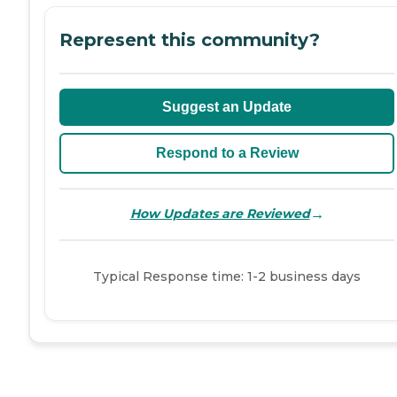
Represent this community?
Suggest an Update
Respond to a Review
→
How Updates are Reviewed
Typical Response time: 1-2 business days