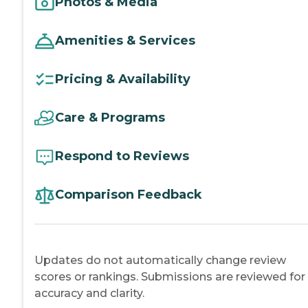
Photos & Media
Amenities & Services
Pricing & Availability
Care & Programs
Respond to Reviews
Comparison Feedback
Updates do not automatically change review
scores or rankings. Submissions are reviewed for
accuracy and clarity.