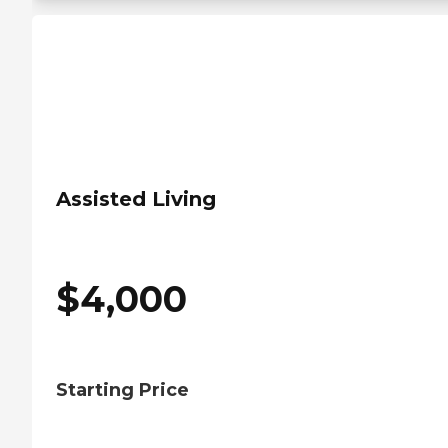
Assisted Living
$
4,000
Starting Price