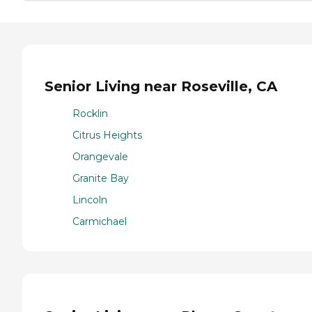
Senior Living near Roseville, CA
Rocklin
Citrus Heights
Orangevale
Granite Bay
Lincoln
Carmichael