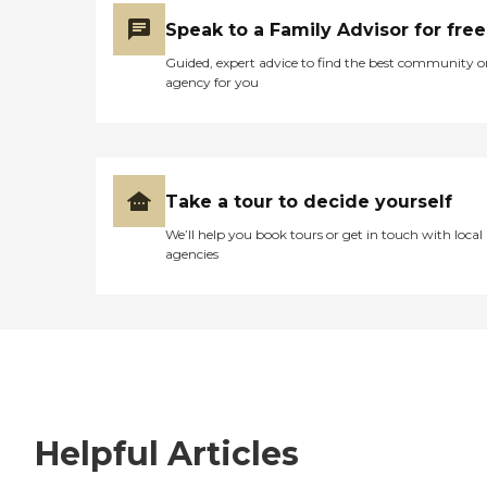
Speak to a Family Advisor for free
Guided, expert advice to find the best community o
agency for you
Take a tour to decide yourself
We’ll help you book tours or get in touch with local
agencies
Helpful Articles