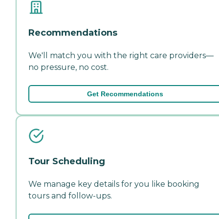
Recommendations
We'll match you with the right care providers—
no pressure, no cost.
Get Recommendations
Tour Scheduling
We manage key details for you like booking
tours and follow-ups.