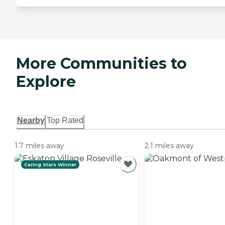
More Communities to
Explore
Nearby
Top Rated
1.7 miles away
2.1 miles away
Caring Stars Winner