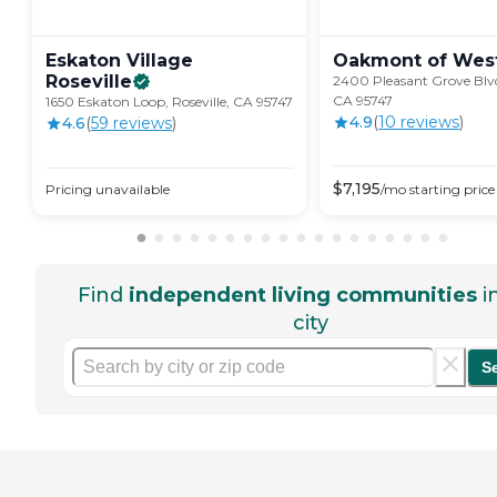
Eskaton Village
Oakmont of
Wes
Roseville
2400 Pleasant Grove Blvd.
CA 95747
1650 Eskaton Loop, Roseville, CA 95747
4.9
(
10
review
s
)
4.6
(
59
review
s
)
$
7,195
Pricing unavailable
/mo
starting price
Find
independent living communities
i
city
S