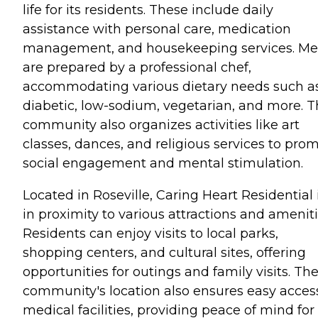
life for its residents. These include daily
assistance with personal care, medication
management, and housekeeping services. Me
are prepared by a professional chef,
accommodating various dietary needs such a
diabetic, low-sodium, vegetarian, and more. 
community also organizes activities like art
classes, dances, and religious services to pro
social engagement and mental stimulation.
Located in Roseville, Caring Heart Residential 
in proximity to various attractions and ameniti
Residents can enjoy visits to local parks,
shopping centers, and cultural sites, offering
opportunities for outings and family visits. Th
community's location also ensures easy acces
medical facilities, providing peace of mind for