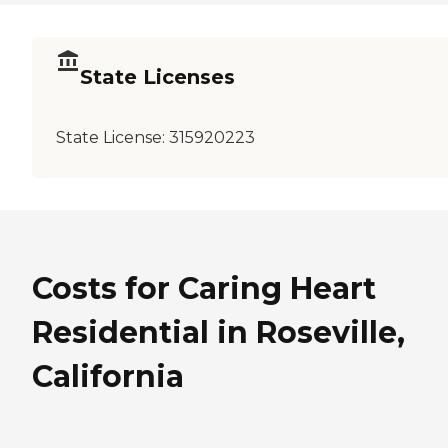
State Licenses
State License:
315920223
Costs for Caring Heart
Residential in Roseville,
California