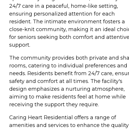
24/7 care in a peaceful, home-like setting,
ensuring personalized attention for each
resident. The intimate environment fosters a
close-knit community, making it an ideal choi
for seniors seeking both comfort and attentiv
support.
The community provides both private and sh
rooms, catering to individual preferences and
needs. Residents benefit from 24/7 care, ensu
safety and comfort at all times. The facility's
design emphasizes a nurturing atmosphere,
aiming to make residents feel at home while
receiving the support they require.
Caring Heart Residential offers a range of
amenities and services to enhance the quality