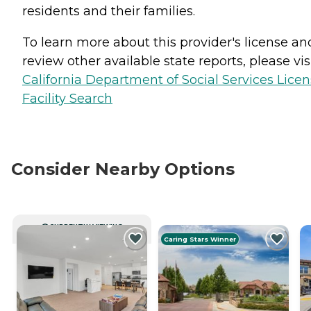
residents and their families.
To learn more about this provider's license an
review other available state reports, please visi
California Department of Social Services Lice
Facility Search
Consider Nearby Options
CURRENTLY VIEWING
Caring Stars Winner