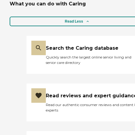
What you can do with Caring
Read Less
Search the Caring database
Quickly search the largest online senior living and
senior care directory
Read reviews and expert guidanc
Read our authentic consumer reviews and content
experts