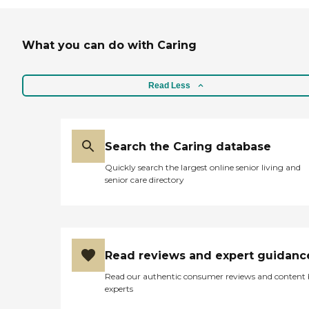
What you can do with Caring
Read Less
Search the Caring database
Quickly search the largest online senior living and
senior care directory
Read reviews and expert guidanc
Read our authentic consumer reviews and content
experts