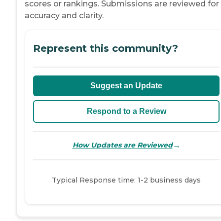
scores or rankings. Submissions are reviewed for
accuracy and clarity.
Represent this community?
Suggest an Update
Respond to a Review
→
How Updates are Reviewed
Typical Response time: 1-2 business days