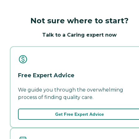
Not sure where to start?
Talk to a Caring expert now
Free Expert Advice
We guide you through the overwhelming
process of finding quality care.
Get Free Expert Advice