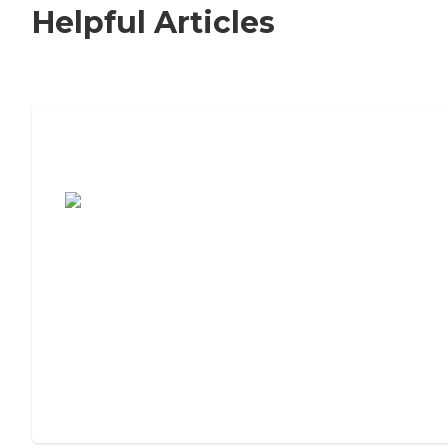
Helpful Articles
7 Steps to Finding the Perfect Senior
Living Community