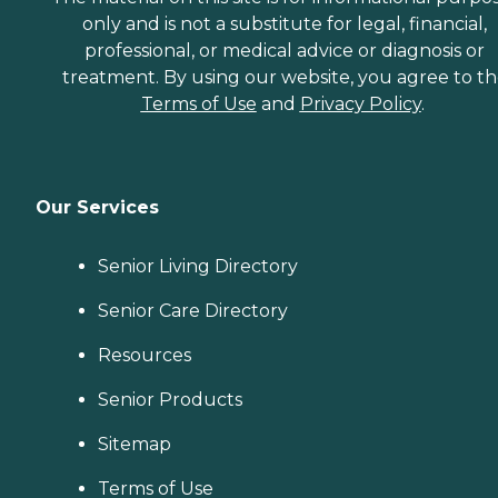
only and is not a substitute for legal, financial,
professional, or medical advice or diagnosis or
treatment. By using our website, you agree to t
Terms of Use
and
Privacy Policy
.
Our Services
Senior Living Directory
Senior Care Directory
Resources
Senior Products
Sitemap
Terms of Use