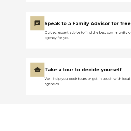
Speak to a Family Advisor for free
Guided, expert advice to find the best community o
agency for you
Take a tour to decide yourself
We’ll help you book tours or get in touch with local
agencies