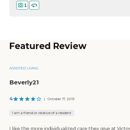
1
Featured Review
ASSISTED LIVING
Beverly21
4
|
October 17, 2013
I am a friend or relative of a resident
I like the more individualized care they give at Victor