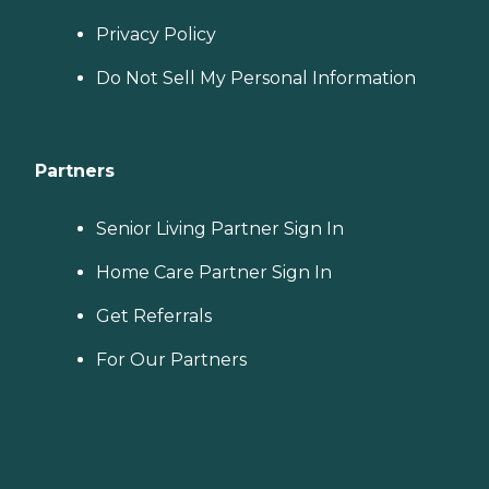
Privacy Policy
Do Not Sell My Personal Information
Partners
Senior Living Partner Sign In
Home Care Partner Sign In
Get Referrals
For Our Partners