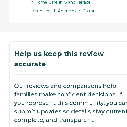
In Home Care In Grand Terrace
Home Health Agencies In Colton
Help us keep this review
accurate
Our reviews and comparisons help
families make confident decisions. If
you represent this community, you ca
submit updates so details stay current
complete, and transparent