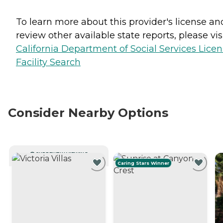
To learn more about this provider's license an
review other available state reports, please visi
California Department of Social Services Lice
Facility Search
Consider Nearby Options
CURRENTLY VIEWING
Caring Stars Winner