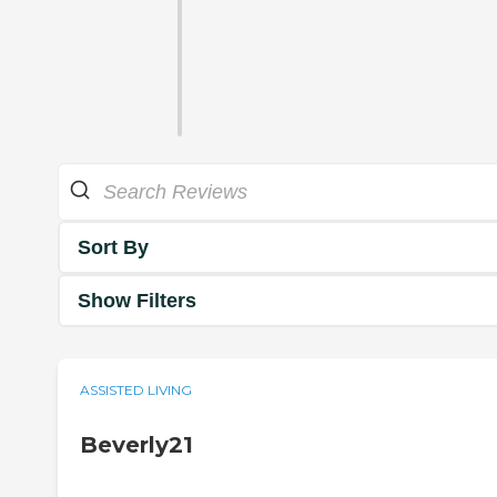
Sort By
Show Filters
ASSISTED LIVING
Beverly21