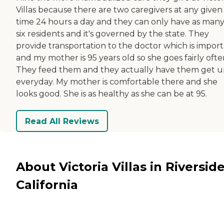
Villas because there are two caregivers at any given
time 24 hours a day and they can only have as many
six residents and it's governed by the state. They
provide transportation to the doctor which is impor
and my mother is 95 years old so she goes fairly ofte
They feed them and they actually have them get 
everyday. My mother is comfortable there and she
looks good. She is as healthy as she can be at 95.
Read All Reviews
About Victoria Villas in Riverside
California