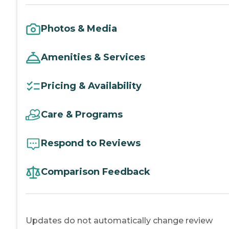
Photos & Media
Amenities & Services
Pricing & Availability
Care & Programs
Respond to Reviews
Comparison Feedback
Updates do not automatically change review