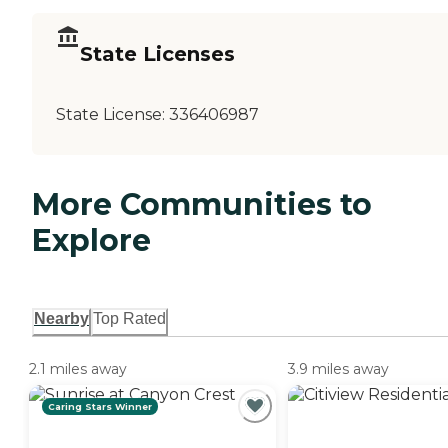
State Licenses
State License:
336406987
More Communities to
Explore
Nearby
Top Rated
2.1 miles away
3.9 miles away
Caring Stars Winner