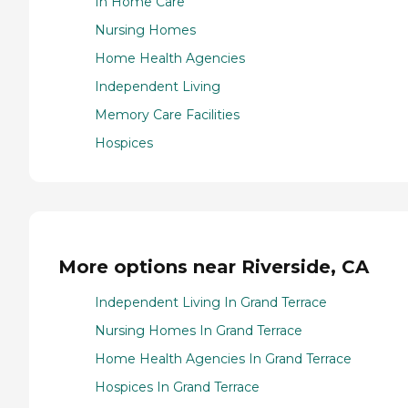
In Home Care
Nursing Homes
Home Health Agencies
Independent Living
Memory Care Facilities
Hospices
More options near Riverside, CA
Independent Living In Grand Terrace
Nursing Homes In Grand Terrace
Home Health Agencies In Grand Terrace
Hospices In Grand Terrace