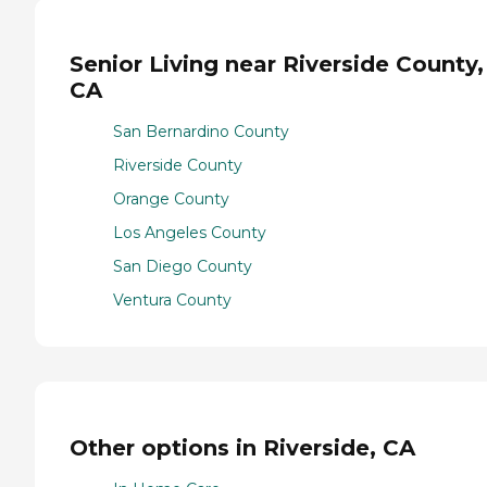
Senior Living near Riverside County,
CA
San Bernardino County
Riverside County
Orange County
Los Angeles County
San Diego County
Ventura County
Other options in Riverside, CA