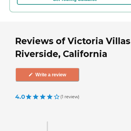
Reviews of Victoria Villas
Riverside, California
Write a review
4.0
(
1
review
)