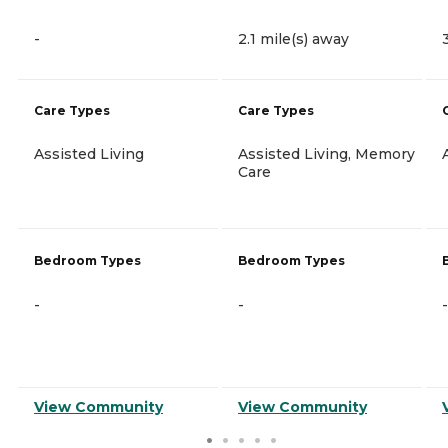
-
2.1 mile(s) away
Care Types
Care Types
Assisted Living
Assisted Living, Memory
Care
Bedroom Types
Bedroom Types
-
-
-
View Community
View Community