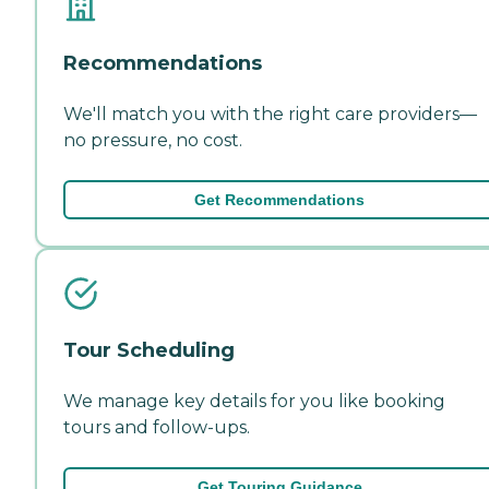
Recommendations
We'll match you with the right care providers—
no pressure, no cost.
Get Recommendations
Tour Scheduling
We manage key details for you like booking
tours and follow-ups.
Get Touring Guidance