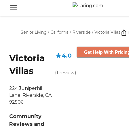
Senior Living
/
California
/
Riverside
/
Victoria Villas
Get Help With Pricin
4.0
Victoria
Villas
(
1
review
)
224 Juniperhill
Lane, Riverside, CA
92506
Community
Reviews and