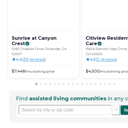
Sunrise at Canyon
Citiview Resident
Crest
Care
5265 Chapala Drive, Riverside, CA
15646 Rancho Viejo Drive, 
92507
CA 92506
4.4
(
39
review
s
)
4.5
(
2
review
s
)
$
7,448
$
4,500
/mo
starting price
/mo
starting pric
Find
assisted living communities
in any c
S