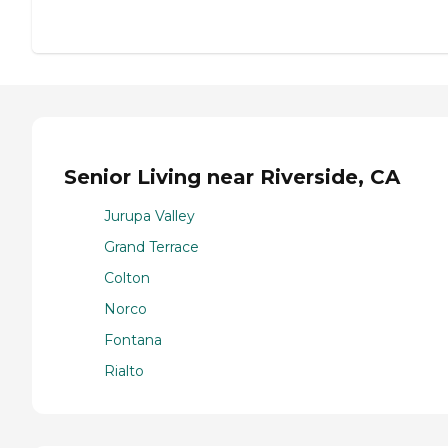
Senior Living near Riverside, CA
Jurupa Valley
Grand Terrace
Colton
Norco
Fontana
Rialto