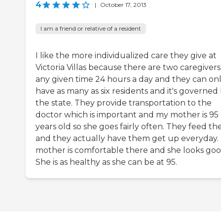
4
|
October 17, 2013
I am a friend or relative of a resident
I like the more individualized care they give at
Victoria Villas because there are two caregivers
any given time 24 hours a day and they can on
have as many as six residents and it's governed
the state. They provide transportation to the
doctor which is important and my mother is 95
years old so she goes fairly often. They feed t
and they actually have them get up everyday.
mother is comfortable there and she looks goo
She is as healthy as she can be at 95.