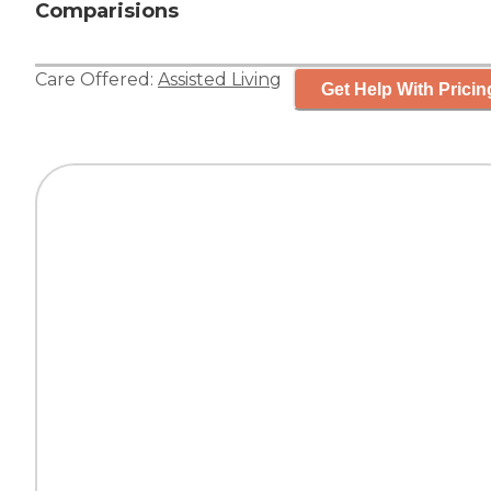
Comparisions
Care Offered:
Assisted Living
Get Help With Pricin