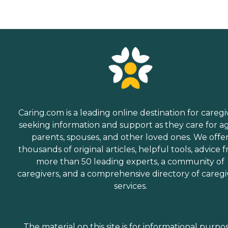
Caring.com is a leading online destination for caregi
seeking information and support as they care for a
parents, spouses, and other loved ones. We offe
thousands of original articles, helpful tools, advice 
more than 50 leading experts, a community of
caregivers, and a comprehensive directory of caregi
services.
The material on this site is for informational purpo