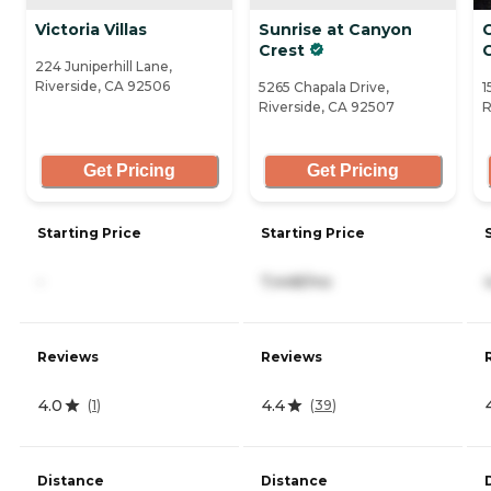
Victoria Villas
Sunrise at Canyon
C
Crest
224 Juniperhill Lane,
Riverside, CA 92506
5265 Chapala Drive,
1
Riverside, CA 92507
R
Get Pricing
Get Pricing
Starting Price
Starting Price
-
7,448/mo
Reviews
Reviews
4.0
4.4
(
1
)
(
39
)
Distance
Distance