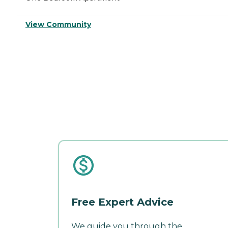
View Community
Free Expert Advice
We guide you through the