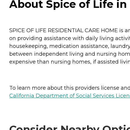
About Spice of Life in
SPICE OF LIFE RESIDENTIAL CARE HOME is an assi
on providing assistance with daily living activ
housekeeping, medication assistance, laundry, 
between independent living and nursing home fa
expensive than nursing homes, if assisted livin
To learn more about this providers license and 
California Department of Social Services Licen
Consider Nearby Opti