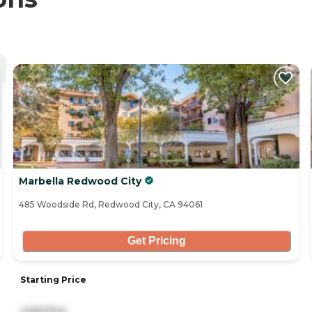
Marbella Redwood City
485 Woodside Rd, Redwood City, CA 94061
Get Pricing
Starting Price
4,660/mo