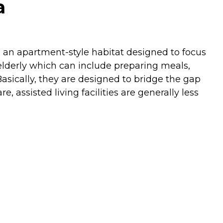
a
re an apartment-style habitat designed to focus
e elderly which can include preparing meals,
asically, they are designed to bridge the gap
assisted living facilities are generally less