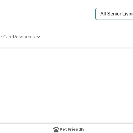
e Care
Resources
Determine Appropriate Senior Care
Starting The Conversation
How To Find Senior Living
Paying For Senior Care
Frequently Asked Questions
Our Experts
Senior Care Quiz
Budget Calculator
Pet Friendly