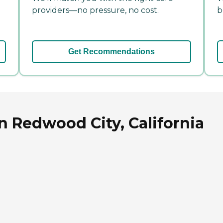
providers—no pressure, no cost.
b
Get Recommendations
in Redwood City, California