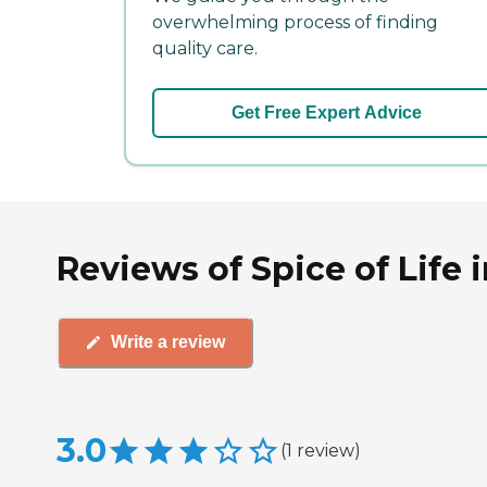
overwhelming process of finding
quality care.
Get Free Expert Advice
Reviews of Spice of Life 
Write a review
3.0
(
1
review
)