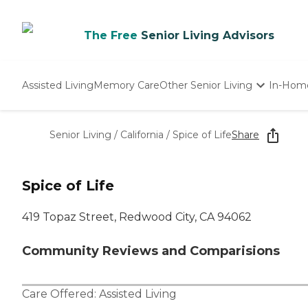
The Free
Senior Living Advisors
Assisted Living
Memory Care
Other Senior Living
In-Hom
Independent Living
Nursing Homes
Senior Living
/
California
/
Spice of Life
Share
Adult Day Care
Spice of Life
419 Topaz Street, Redwood City, CA 94062
Community Reviews and Comparisions
Care Offered:
Assisted Living