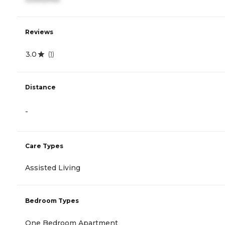
Reviews
3.0
(
1
)
Distance
-
Care Types
Assisted Living
Bedroom Types
One Bedroom Apartment