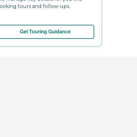
ooking tours and follow-ups.
Get Touring Guidance