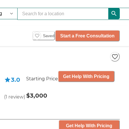
Start a Free Consultation
Saved
Get Help With Pricing
Starting Price
3.0
$3,000
(
1
review
)
Get Help With Pricing