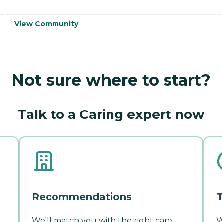
View Community
Not sure where to start?
Talk to a Caring expert now
Recommendations
T
We'll match you with the right care
W