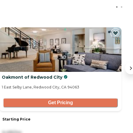
Oakmont of Redwood City
B
1 East Selby Lane, Redwood City, CA 94063
77
Get Pricing
Starting Price
S
6,495/mo
5