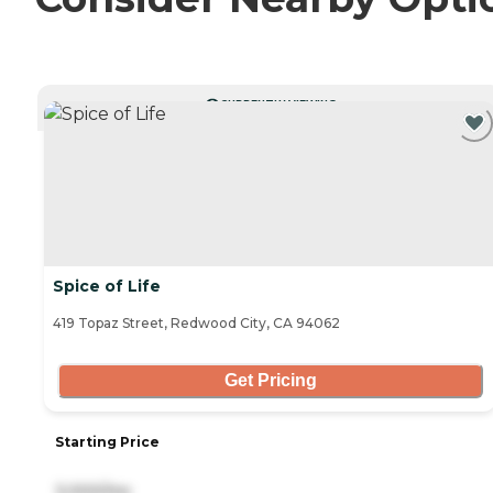
CURRENTLY VIEWING
Spice of Life
419 Topaz Street, Redwood City, CA 94062
Get Pricing
Starting Price
3,000/mo