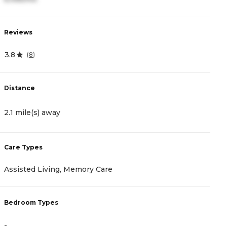
Reviews
R
3.8
0
(
8
)
Distance
D
2.1 mile(s) away
2
Care Types
C
Assisted Living, Memory Care
A
Bedroom Types
B
-
-