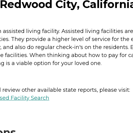
 Redwood City, Californi
sted living facility. Assisted living facilities a
ities. They provide a higher level of service for th
and also do regular check-in's on the residents. B
cilities. When thinking about how to pay for care, 
g is a viable option for your loved one.
review other available state reports, please visit:
sed Facility Search
ons