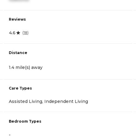
Reviews
4.6
(
18
)
Distance
1.4 mile(s) away
Care Types
Assisted Living, Independent Living
Bedroom Types
-