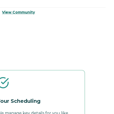
View Community
V
our Scheduling
e manage key details for you like