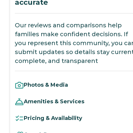
accurate
Our reviews and comparisons help
families make confident decisions. If
you represent this community, you ca
submit updates so details stay current
complete, and transparent
Photos & Media
Amenities & Services
Pricing & Availability