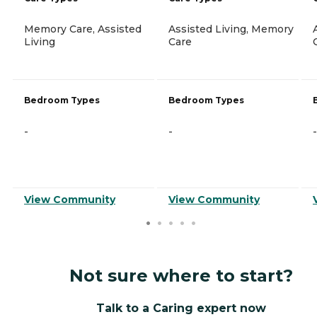
Memory Care, Assisted
Assisted Living, Memory
Living
Care
Bedroom Types
Bedroom Types
-
-
-
View Community
View Community
Not sure where to start?
Talk to a Caring expert now