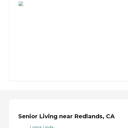
Senior Living near Redlands, CA
Loma Linda