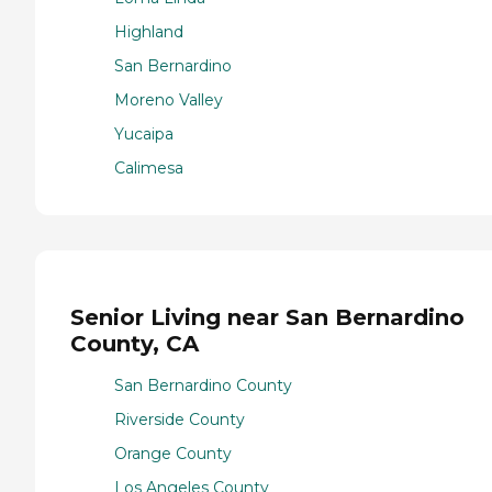
Highland
San Bernardino
Moreno Valley
Yucaipa
Calimesa
Senior Living near San Bernardino
County, CA
San Bernardino County
Riverside County
Orange County
Los Angeles County