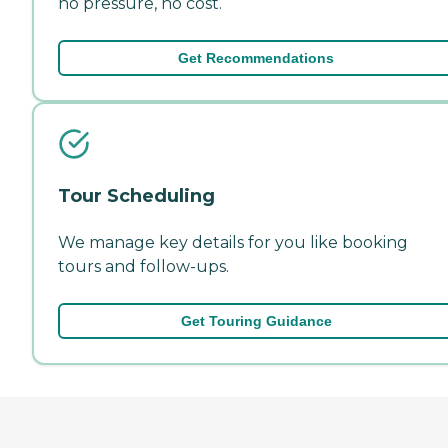
no pressure, no cost.
Get Recommendations
Tour Scheduling
We manage key details for you like booking
tours and follow-ups.
Get Touring Guidance