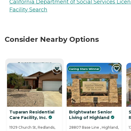
California Department of Social Services Lice
Facility Search
Consider Nearby Options
CURRENTLY VIEWING
Caring Stars Winner
Tuparan Residential
Brightwater Senior
Care Facility, Inc.
Living of Highland
1929 Church St, Redlands,
28807 Base Line , Highland,
1