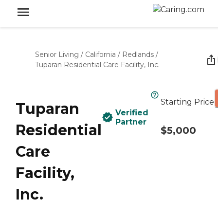
Senior Living
/
California
/
Redlands
/
Tuparan Residential Care Facility, Inc.
Starting Price
Tuparan
Verified
Partner
Residential
$5,000
Care
Facility,
Inc.