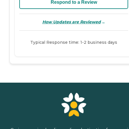
Respond to a Review
→
How Updates are Reviewed
Typical Response time: 1-2 business days