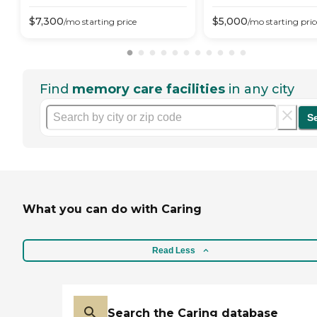
$
7,300
$
5,000
/mo
starting price
/mo
starting pric
Find
memory care facilities
in any city
S
What you can do with Caring
Read Less
Search the Caring database