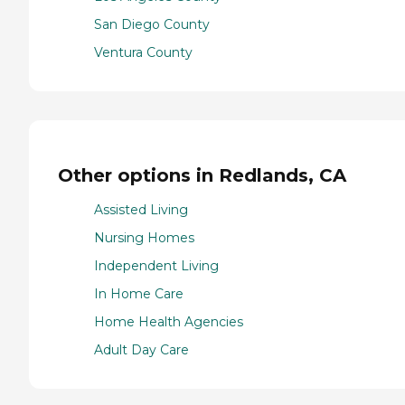
San Diego County
Ventura County
Other options in Redlands, CA
Assisted Living
Nursing Homes
Independent Living
In Home Care
Home Health Agencies
Adult Day Care