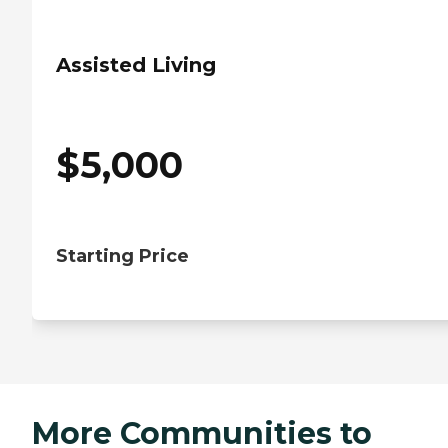
Assisted Living
$
5,000
Starting Price
More Communities to