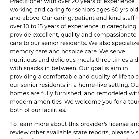
Practitioner with over 20 years of experience
working and caring for seniors ages 60 yrs old
and above. Our caring, patient and kind staff 
over 10 to 15 years of experience in caregiving
provide excellent, quality and compassionate
care to our senior residents. We also specialize
memory care and hospice care. We serve
nutritious and delicious meals three times a 
with snacks in between. Our goal is aim in
providing a comfortable and quality of life to al
our senior residents in a home-like setting. Ou
homes are fully furnished, and remodeled wit
modern amenities. We welcome you for a tour
both of our facilities.
To learn more about this provider's license an
review other available state reports, please visi