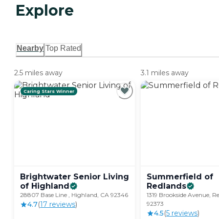
Explore
Nearby
Top Rated
2.5 miles away
3.1 miles away
Caring Stars Winner
Brightwater Senior Living
Summerfield of
of
Highland
Redlands
28807 Base Line , Highland, CA 92346
1319 Brookside Avenue, R
4.7
(
17
review
s
)
92373
4.5
(
5
review
s
)