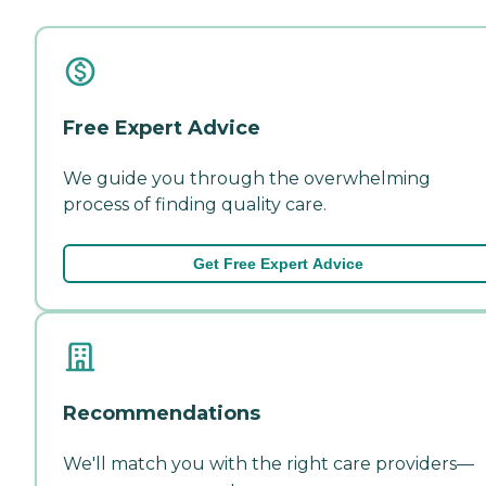
Free Expert Advice
We guide you through the overwhelming
process of finding quality care.
Get Free Expert Advice
Recommendations
We'll match you with the right care providers—