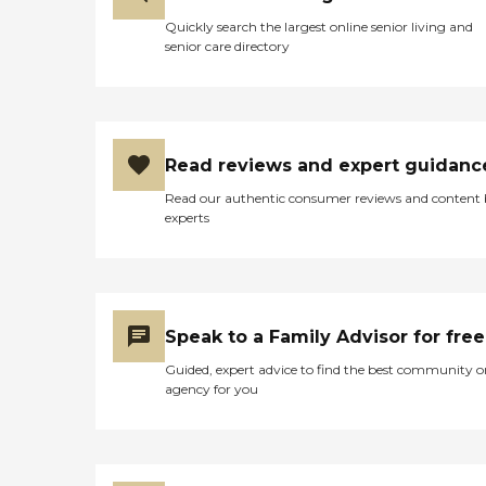
Quickly search the largest online senior living and
senior care directory
Read reviews and expert guidanc
Read our authentic consumer reviews and content
experts
Speak to a Family Advisor for free
Guided, expert advice to find the best community o
agency for you