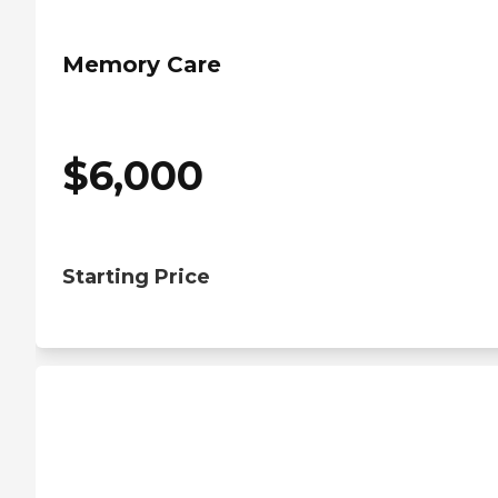
Memory Care
$
6,000
Starting Price