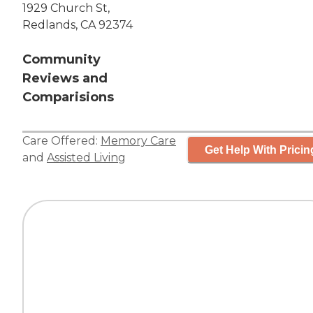
1929 Church St,
Redlands, CA 92374
Community
Reviews and
Comparisions
Care Offered:
Memory Care
Get Help With Pricin
and
Assisted Living