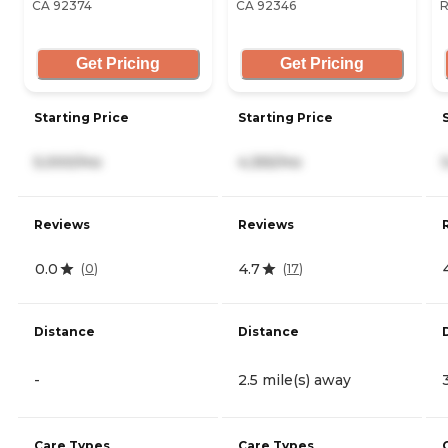
CA 92374
CA 92346
R
Get Pricing
Get Pricing
Starting Price
Starting Price
5,000/mo
4,355/mo
Reviews
Reviews
0.0
4.7
(
0
)
(
17
)
Distance
Distance
-
2.5 mile(s) away
Care Types
Care Types