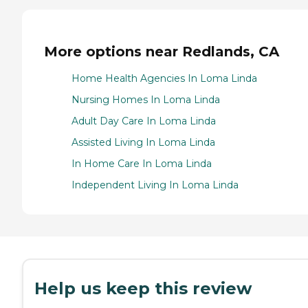
More options near Redlands, CA
Home Health Agencies In Loma Linda
Nursing Homes In Loma Linda
Adult Day Care In Loma Linda
Assisted Living In Loma Linda
In Home Care In Loma Linda
Independent Living In Loma Linda
Help us keep this review