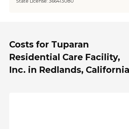
State License:
366413080
Costs for Tuparan
Residential Care Facility,
Inc. in Redlands, Californi