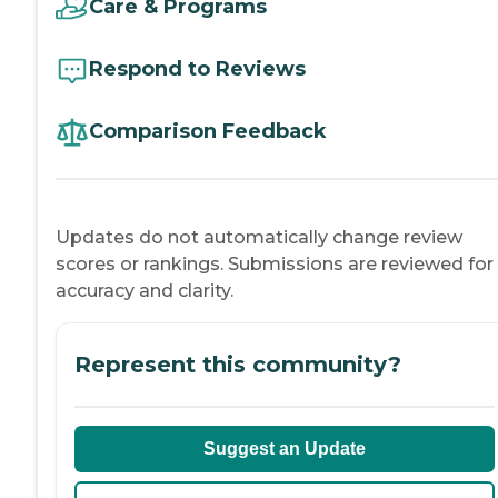
Care & Programs
Respond to Reviews
Comparison Feedback
Updates do not automatically change review
scores or rankings. Submissions are reviewed for
accuracy and clarity.
Represent this community?
Suggest an Update