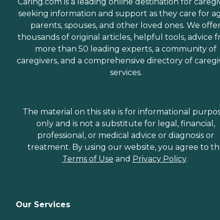
Caring.com is a leading online destination for caregi
seeking information and support as they care for a
parents, spouses, and other loved ones. We offe
thousands of original articles, helpful tools, advice 
more than 50 leading experts, a community of
caregivers, and a comprehensive directory of caregi
services.
The material on this site is for informational purpo
only and is not a substitute for legal, financial,
professional, or medical advice or diagnosis or
treatment. By using our website, you agree to t
Terms of Use
and
Privacy Policy
.
Our Services