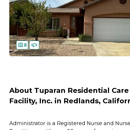
8
About Tuparan Residential Care
Facility, Inc. in Redlands, Califor
Administrator is a Registered Nurse and Nurs