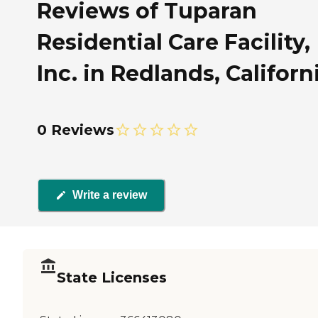
Reviews of Tuparan
Residential Care Facility,
Inc. in Redlands, Californ
0 Reviews
Write a review
State Licenses