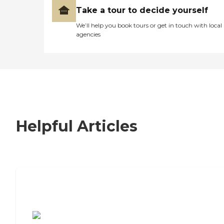
Take a tour to decide yourself
We’ll help you book tours or get in touch with local
agencies
Helpful Articles
7 Steps to Finding the Perfect Senior
Living Community