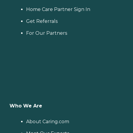
Home Care Partner Sign In
Get Referrals
For Our Partners
Who We Are
About Caring.com