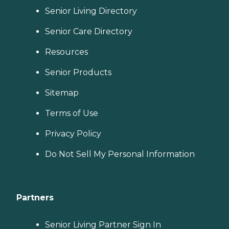
Senior Living Directory
Senior Care Directory
Resources
Senior Products
Sitemap
Terms of Use
Privacy Policy
Do Not Sell My Personal Information
Partners
Senior Living Partner Sign In