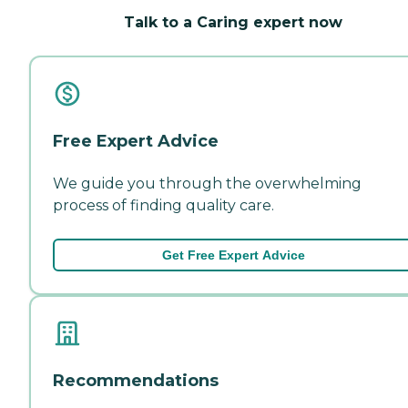
Talk to a Caring expert now
Free Expert Advice
We guide you through the overwhelming
process of finding quality care.
Get Free Expert Advice
Recommendations