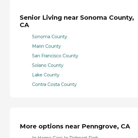
Senior Living near Sonoma County,
CA
Sonoma County
Marin County
San Francisco County
Solano County
Lake County
Contra Costa County
More options near Penngrove, CA