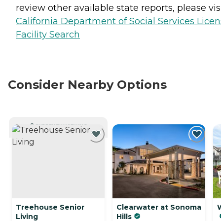
review other available state reports, please visi
California Department of Social Services Lice
Facility Search
Consider Nearby Options
CURRENTLY VIEWING
Treehouse Senior
Clearwater at Sonoma
Living
Hills