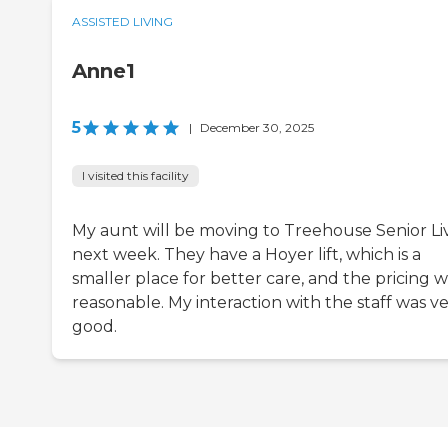
ASSISTED LIVING
Anne1
5
|
December 30, 2025
I visited this facility
My aunt will be moving to Treehouse Senior Li
next week. They have a Hoyer lift, which is a
smaller place for better care, and the pricing 
reasonable. My interaction with the staff was v
good.