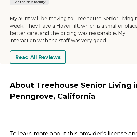
I visited this facility
My aunt will be moving to Treehouse Senior Living 
week. They have a Hoyer lift, which is a smaller place
better care, and the pricing was reasonable. My
interaction with the staff was very good.
Read All Reviews
About Treehouse Senior Living i
Penngrove, California
To learn more about this provider's license an