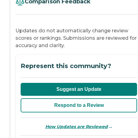
Comparison Feedback
Updates do not automatically change review
scores or rankings. Submissions are reviewed for
accuracy and clarity.
Represent this community?
Suggest an Update
Respond to a Review
→
How Updates are Reviewed