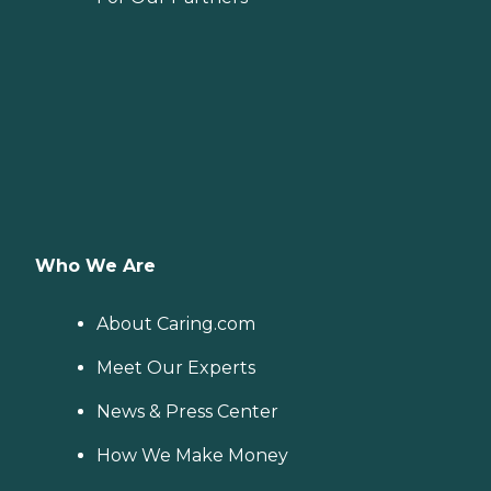
Who We Are
About Caring.com
Meet Our Experts
News & Press Center
How We Make Money