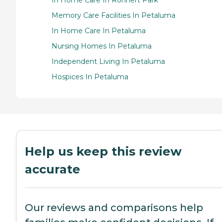
In Home Care In Rohnert Park
Memory Care Facilities In Petaluma
In Home Care In Petaluma
Nursing Homes In Petaluma
Independent Living In Petaluma
Hospices In Petaluma
Help us keep this review
accurate
Our reviews and comparisons help