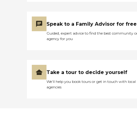
Speak to a Family Advisor for free
Guided, expert advice to find the best community o
agency for you
Take a tour to decide yourself
We’ll help you book tours or get in touch with local
agencies