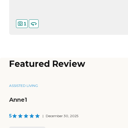
1
Featured Review
ASSISTED LIVING
Anne1
5
|
December 30, 2025