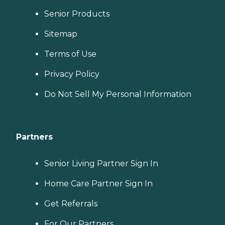
Senior Products
Sitemap
Terms of Use
Privacy Policy
Do Not Sell My Personal Information
Partners
Senior Living Partner Sign In
Home Care Partner Sign In
Get Referrals
For Our Partners