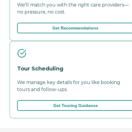
We'll match you with the right care providers—
no pressure, no cost.
Get Recommendations
Tour Scheduling
We manage key details for you like booking
tours and follow-ups.
Get Touring Guidance