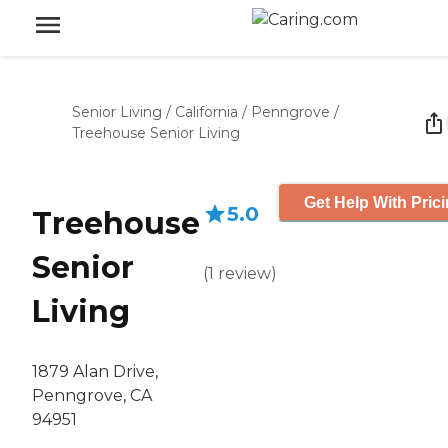
Senior Living
/
California
/
Penngrove
/
Treehouse Senior Living
Get Help With Pric
5.0
Treehouse
Senior
(
1
review
)
Living
1879 Alan Drive,
Penngrove, CA
94951