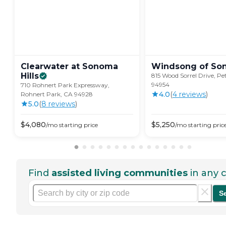
Clearwater at Sonoma
Windsong of
So
Hills
815 Wood Sorrel Drive, P
94954
710 Rohnert Park Expressway,
4.0
(
4
review
s
)
Rohnert Park, CA 94928
5.0
(
8
review
s
)
$
4,080
$
5,250
/mo
starting price
/mo
starting pric
Find
assisted living communities
in any c
S