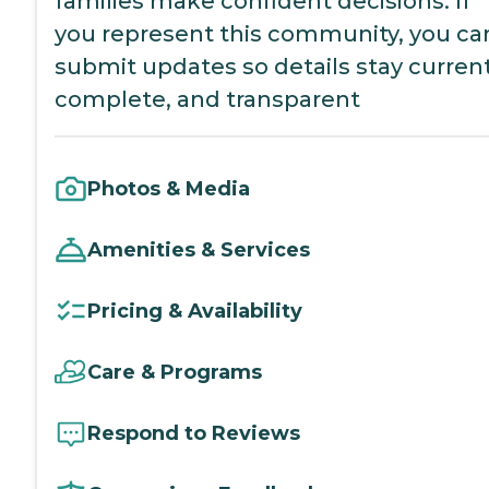
families make confident decisions. If
you represent this community, you ca
submit updates so details stay current
complete, and transparent
Photos & Media
Amenities & Services
Pricing & Availability
Care & Programs
Respond to Reviews