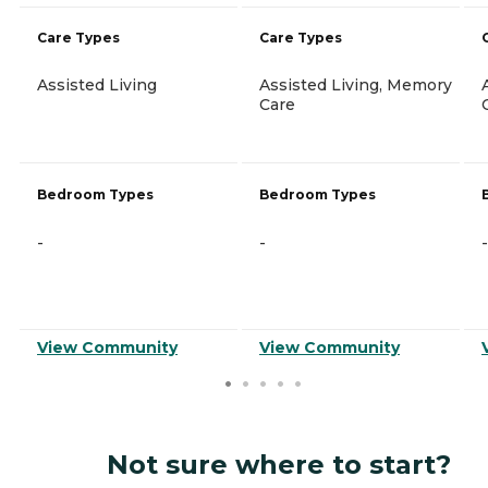
Care Types
Care Types
Assisted Living
Assisted Living, Memory
Care
Bedroom Types
Bedroom Types
-
-
-
View Community
View Community
Not sure where to start?