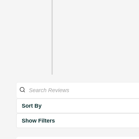
Sort By
Show Filters