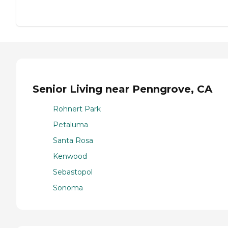
Senior Living near Penngrove, CA
Rohnert Park
Petaluma
Santa Rosa
Kenwood
Sebastopol
Sonoma