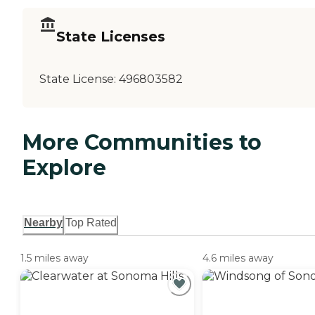
State Licenses
State License:
496803582
More Communities to
Explore
Nearby
Top Rated
1.5 miles away
4.6 miles away