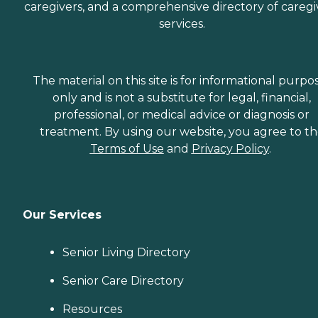
caregivers, and a comprehensive directory of caregi
services.
The material on this site is for informational purpo
only and is not a substitute for legal, financial,
professional, or medical advice or diagnosis or
treatment. By using our website, you agree to t
Terms of Use
and
Privacy Policy
.
Our Services
Senior Living Directory
Senior Care Directory
Resources