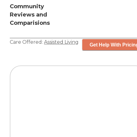
Community
Reviews and
Comparisions
Care Offered:
Assisted Living
Get Help With Pricin