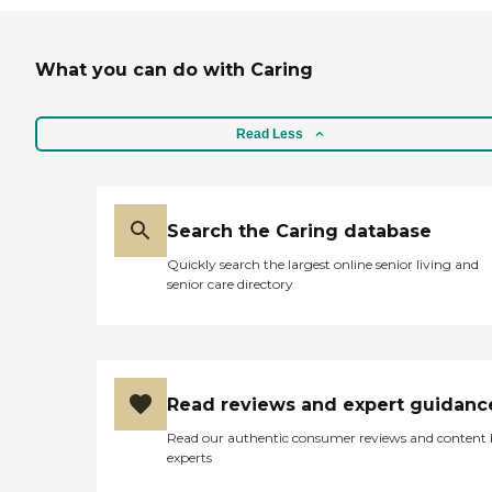
What you can do with Caring
Read Less
Search the Caring database
Quickly search the largest online senior living and
senior care directory
Read reviews and expert guidanc
Read our authentic consumer reviews and content
experts