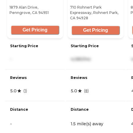
1879 Alan Drive,
710 Rohnert Park
8
Penngrove, CA 94951
Expressway, Rohnert Park,
P
CA 94928
Get Pricing
Get Pricing
Starting Price
Starting Price
-
4,080/mo
Reviews
Reviews
5.0
5.0
(
1
)
(
8
)
Distance
Distance
-
1.5 mile(s) away