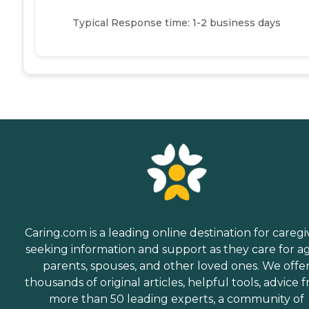
Typical Response time: 1-2 business days
Caring.com is a leading online destination for caregi
seeking information and support as they care for a
parents, spouses, and other loved ones. We offe
thousands of original articles, helpful tools, advice 
more than 50 leading experts, a community of