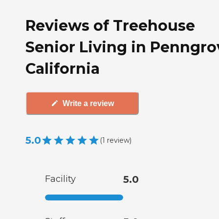
Reviews of Treehouse
Senior Living in Penngro
California
Write a review
5.0
(
1
review
)
Facility
5.0