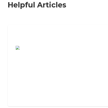
Helpful Articles
7 Steps to Finding the Perfect Senior
Living Community