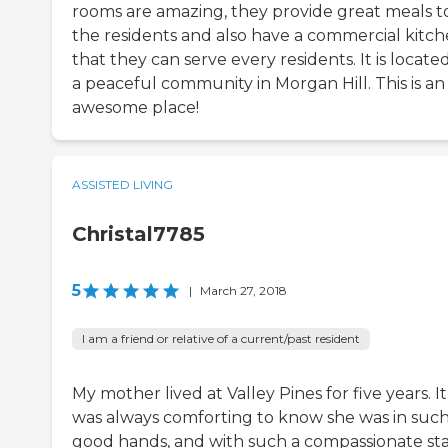
rooms are amazing, they provide great meals t
the residents and also have a commercial kitc
that they can serve every residents. It is located
a peaceful community in Morgan Hill. This is an
awesome place!
ASSISTED LIVING
Christal7785
5
|
March 27, 2018
I am a friend or relative of a current/past resident
My mother lived at Valley Pines for five years. It
was always comforting to know she was in suc
good hands, and with such a compassionate sta