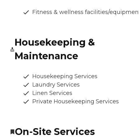
Fitness & wellness facilities/equipmen
Housekeeping &
Maintenance
Housekeeping Services
Laundry Services
Linen Services
Private Housekeeping Services
On-Site Services