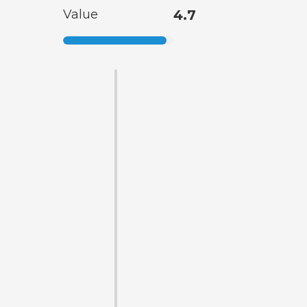
Value
4.7