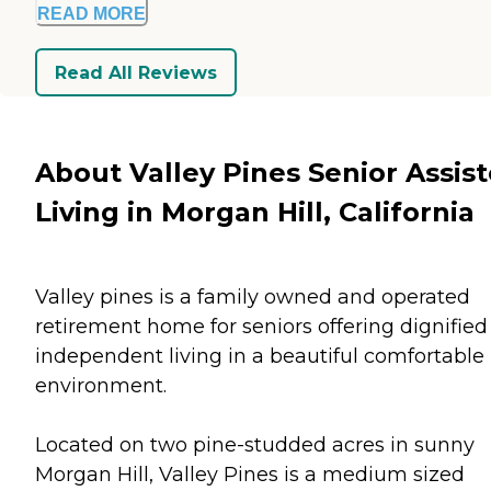
READ MORE
Read All Reviews
About Valley Pines Senior Assis
Living in Morgan Hill, California
Valley pines is a family owned and operated
retirement home for seniors offering dignified
independent living in a beautiful comfortable
environment.
Located on two pine-studded acres in sunny
Morgan Hill, Valley Pines is a medium sized