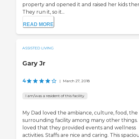
property and opened it and raised her kids ther
They run it, so it...
READ MORE
ASSISTED LIVING
Gary Jr
4
|
March 27, 2018
I am/was a resident of this facility
My Dad loved the ambiance, culture, food, the
surrounding facility among many other things.
loved that they provided events and wellness
activities. Staffs are nice and caring. This spacio