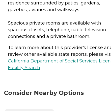
residence surrounded by patios, gardens,
gazebos, aviaries and walkways.
Spacious private rooms are available with
spacious closets, telephone, cable television
connections and a private bathroom.
To learn more about this provider's license an
review other available state reports, please visi
California Department of Social Services Lice
Facility Search
Consider Nearby Options