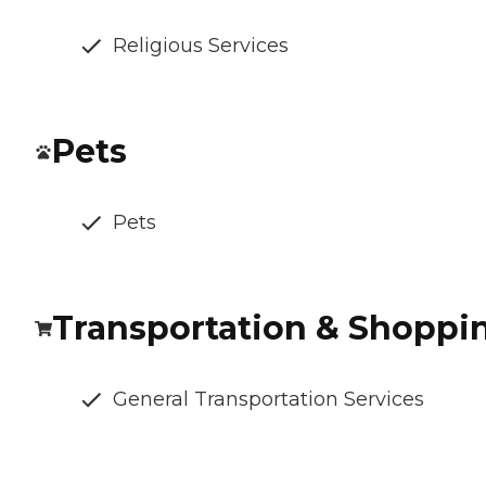
Religious Services
Pets
Pets
Transportation & Shoppi
General Transportation Services