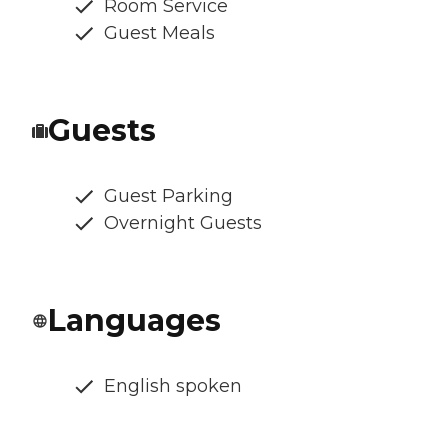
Room Service
Guest Meals
Guests
Guest Parking
Overnight Guests
Languages
English spoken