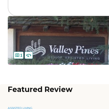
1
Featured Review
ASSISTED LIVING