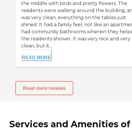
the middle with birds and pretty flowers. The
residents were walking around the building, an
was very clean; everything on the tables just
shined. It had a family feel, not like an apartmen
had community bathrooms wherein they help
the residents shower. It was very nice and very
clean, but it...
READ MORE
Read more reviews
Services and Amenities of