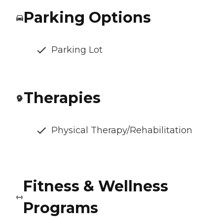
Parking Options
Parking Lot
Therapies
Physical Therapy/Rehabilitation
Fitness & Wellness
Programs