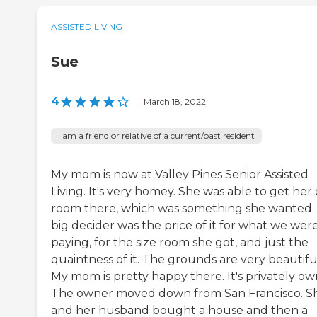
ASSISTED LIVING
Sue
4
|
March 18, 2022
I am a friend or relative of a current/past resident
My mom is now at Valley Pines Senior Assisted
Living. It's very homey. She was able to get he
room there, which was something she wanted.
big decider was the price of it for what we wer
paying, for the size room she got, and just the
quaintness of it. The grounds are very beautifu
My mom is pretty happy there. It's privately ow
The owner moved down from San Francisco. S
and her husband bought a house and then a