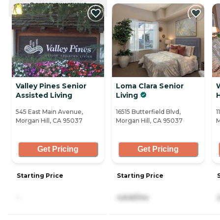
CURRENTLY VIEWING
Valley Pines Senior
Loma Clara Senior
Assisted Living
Living
H
545 East Main Avenue,
16515 Butterfield Blvd,
1
Morgan Hill, CA 95037
Morgan Hill, CA 95037
M
Get Pricing
Get Pricing
Starting Price
Starting Price
-
4,645/mo