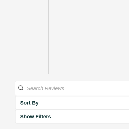
Sort By
Show Filters