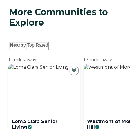
More Communities to
Explore
Nearby
Top Rated
1.1 miles away
1.3 miles away
Loma Clara Senior
Westmont of Mo
Living
Hill