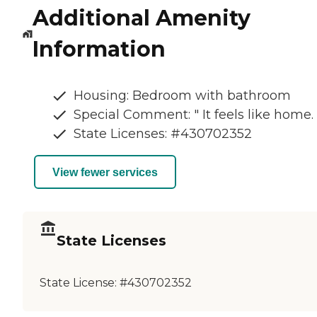
Additional Amenity
Information
Housing: Bedroom with bathroom
Special Comment: " It feels like home. 
State Licenses: #430702352
View fewer services
State Licenses
State License:
#430702352