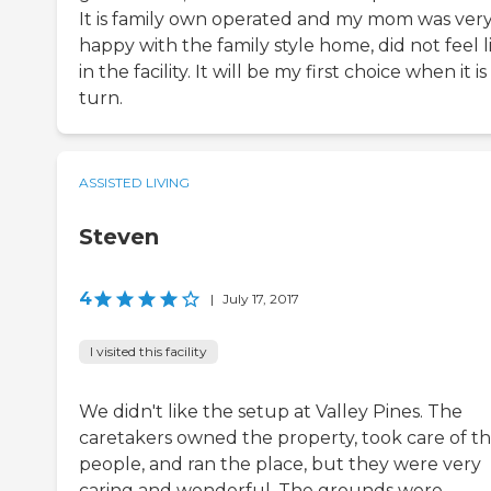
It is family own operated and my mom was ver
happy with the family style home, did not feel l
in the facility. It will be my first choice when it i
turn.
ASSISTED LIVING
Steven
4
|
July 17, 2017
I visited this facility
We didn't like the setup at Valley Pines. The
caretakers owned the property, took care of t
people, and ran the place, but they were very
caring and wonderful. The grounds were