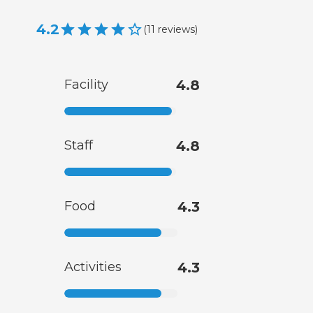
4.2
(
11
reviews
)
Facility
4.8
Staff
4.8
Food
4.3
Activities
4.3