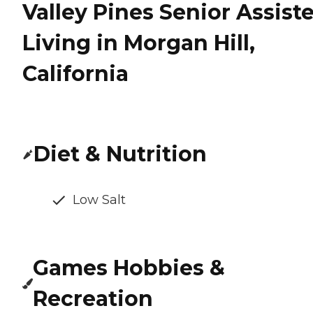
Valley Pines Senior Assist
Living in Morgan Hill,
California
Diet & Nutrition
Low Salt
Games Hobbies &
Recreation