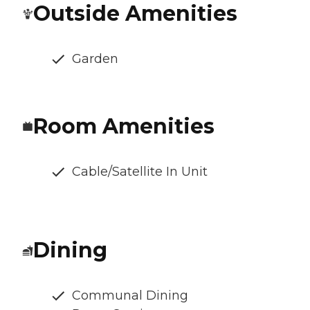
Outside Amenities
Garden
Room Amenities
Cable/Satellite In Unit
Dining
Communal Dining