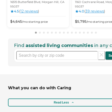
16515 Butterfield Blvd, Morgan Hill, CA
1160 Cochrane Road, Morg
95037
95037
4.5
(
12
review
s
)
4.0
(
39
review
s
)
$
4,645
$
5,795
/mo
starting price
/mo
starting pric
Find
assisted living communities
in any c
S
What you can do with Caring
Read Less