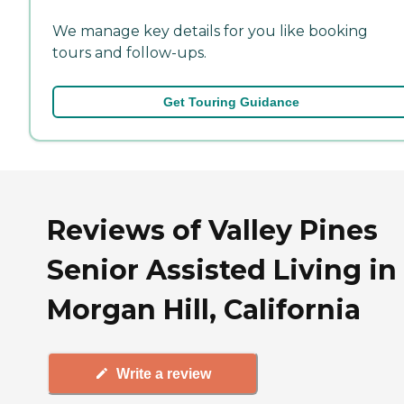
We manage key details for you like booking
tours and follow-ups.
Get Touring Guidance
Reviews of Valley Pines
Senior Assisted Living in
Morgan Hill, California
Write a review