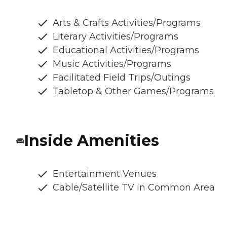
Arts & Crafts Activities/Programs
Literary Activities/Programs
Educational Activities/Programs
Music Activities/Programs
Facilitated Field Trips/Outings
Tabletop & Other Games/Programs
Inside Amenities
Entertainment Venues
Cable/Satellite TV in Common Area