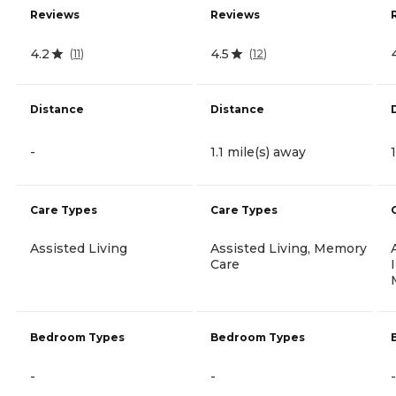
Reviews
Reviews
4.2
4.5
(
11
)
(
12
)
Distance
Distance
-
1.1 mile(s) away
Care Types
Care Types
Assisted Living
Assisted Living, Memory
Care
Bedroom Types
Bedroom Types
-
-
-