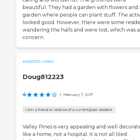
beautiful. They had a garden with flowers and 
garden where people can plant stuff. The activi
looked good. However, there were some resid
wandering the halls and were lost, which was a
concern.
ASSISTED LIVING
Doug812223
4
|
February 7, 2017
I am a friend or relative of a current/past resident
Valley Pines is very appealing and well decorat
like a home, not a hospital. It is not all tiled