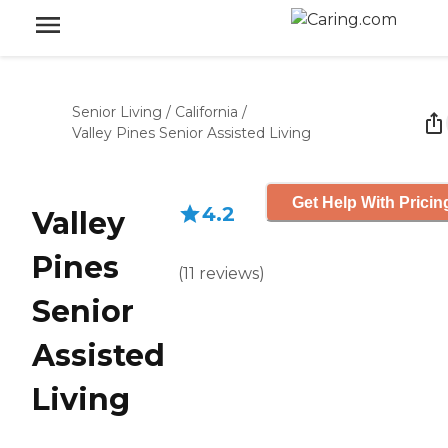
Senior Living
/
California
/
Valley Pines Senior Assisted Living
Get Help With Pricin
4.2
Valley
Pines
(
11
reviews
)
Senior
Assisted
Living