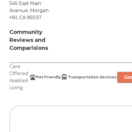
545 East Main
Avenue, Morgan
Hill, CA 95037
Community
Reviews and
Comparisions
Care
Offered:
Get
Pet Friendly
Transportation Services
Assisted
Living