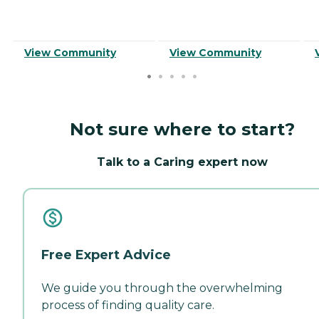
View Community
View Community
Not sure where to start?
Talk to a Caring expert now
Free Expert Advice
We guide you through the overwhelming
process of finding quality care.