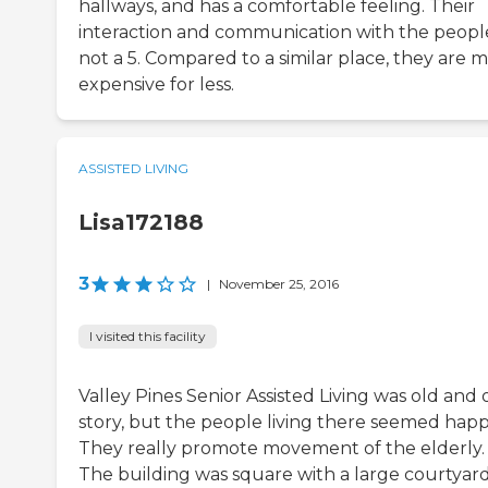
hallways, and has a comfortable feeling. Their
interaction and communication with the people
not a 5. Compared to a similar place, they are 
expensive for less.
ASSISTED LIVING
Lisa172188
3
|
November 25, 2016
I visited this facility
Valley Pines Senior Assisted Living was old and
story, but the people living there seemed happ
They really promote movement of the elderly.
The building was square with a large courtyard