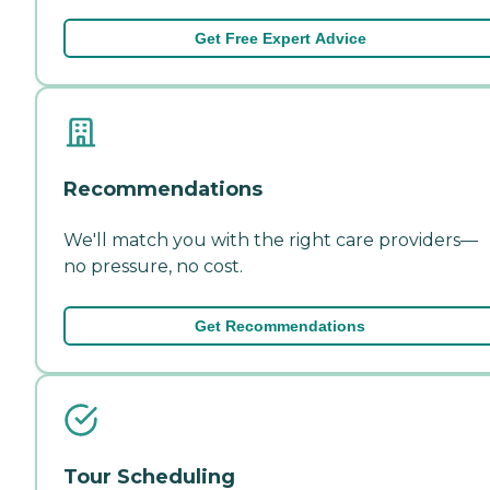
Get Free Expert Advice
Recommendations
We'll match you with the right care providers—
no pressure, no cost.
Get Recommendations
Tour Scheduling