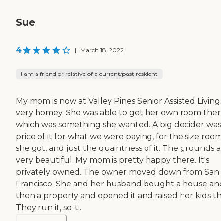
Sue
4
|
March 18, 2022
I am a friend or relative of a current/past resident
My mom is now at Valley Pines Senior Assisted Living. 
very homey. She was able to get her own room ther
which was something she wanted. A big decider was
price of it for what we were paying, for the size roo
she got, and just the quaintness of it. The grounds 
very beautiful. My mom is pretty happy there. It's
privately owned. The owner moved down from San
Francisco. She and her husband bought a house an
then a property and opened it and raised her kids th
They run it, so it...