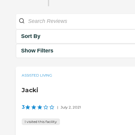
Sort By
Show Filters
ASSISTED LIVING
Jacki
3
|
July 2, 2021
I visited this facility