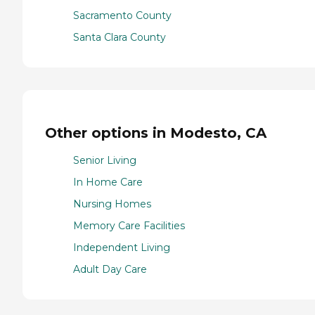
Sacramento County
Santa Clara County
Other options in Modesto, CA
Senior Living
In Home Care
Nursing Homes
Memory Care Facilities
Independent Living
Adult Day Care