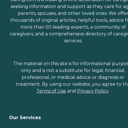
seeking information and support as they care for a
parents, spouses, and other loved ones. We offe
thousands of original articles, helpful tools, advice 
more than 50 leading experts, a community of
caregivers, and a comprehensive directory of caregi
services.
The material on this site is for informational purpo
only and is not a substitute for legal, financial,
professional, or medical advice or diagnosis or
treatment. By using our website, you agree to t
Terms of Use
and
Privacy Policy
.
Our Services