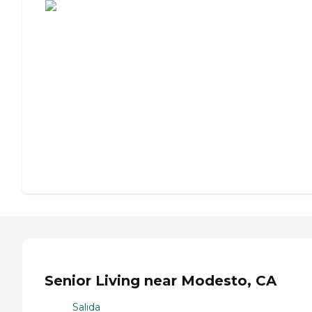
Senior Living near Modesto, CA
Salida