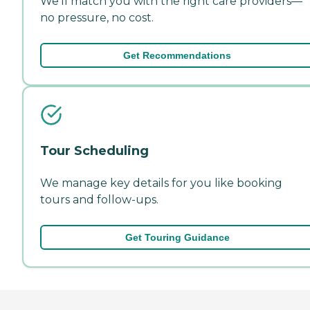
We'll match you with the right care providers—
no pressure, no cost.
Get Recommendations
Tour Scheduling
We manage key details for you like booking
tours and follow-ups.
Get Touring Guidance