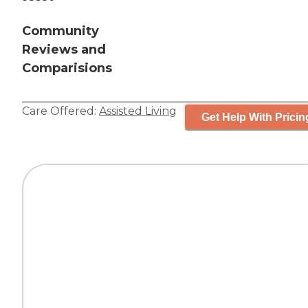
Community
Reviews and
Comparisions
Care Offered:
Assisted Living
Get Help With Pricin