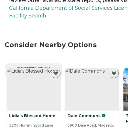
review other available state reports, please visi
California Department of Social Services Lice
Facility Search
Consider Nearby Options
CURRENTLY VIEWING
Lidia's Blessed Home
Dale Commons
T
3209 Hummingbird Lane,
3900 Dale Road, Modesto,