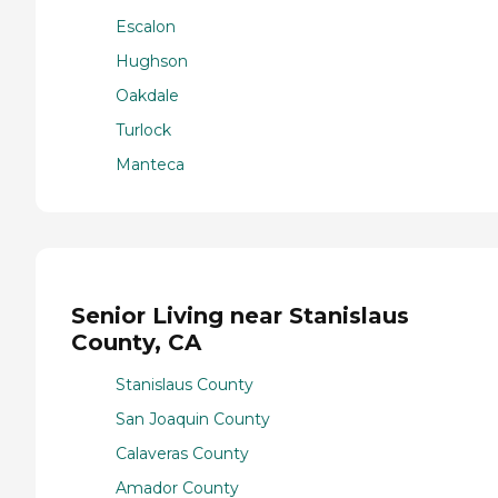
Escalon
Hughson
Oakdale
Turlock
Manteca
Senior Living near Stanislaus
County, CA
Stanislaus County
San Joaquin County
Calaveras County
Amador County