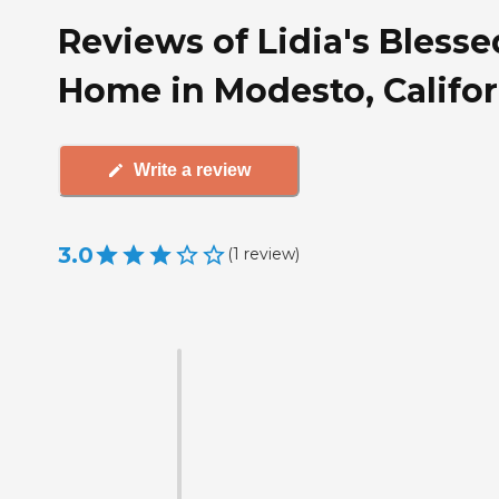
Reviews of Lidia's Blesse
Home in Modesto, Califor
Write a review
3.0
(
1
review
)