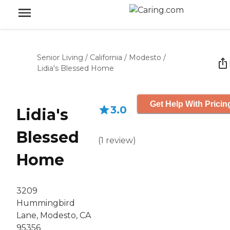
Senior Living
/
California
/
Modesto
/
Lidia's Blessed Home
Get Help With Pricin
3.0
Lidia's
Blessed
(
1
review
)
Home
3209
Hummingbird
Lane, Modesto, CA
95356