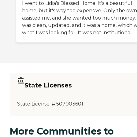
I went to Lidia's Blessed Home. It's a beautiful
home, but it's way too expensive. Only the ow
assisted me, and she wanted too much money. 
was clean, updated, and it was a home, which 
what I was looking for. It was not institutional.
State Licenses
State License:
# 507003601
More Communities to