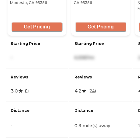
Modesto, CA 95356
CA 95356
3
M
Get Pricing
Get Pricing
Starting Price
Starting Price
-
6,558/mo
Reviews
Reviews
3.0
4.2
(
1
)
(
24
)
Distance
Distance
-
0.3 mile(s) away