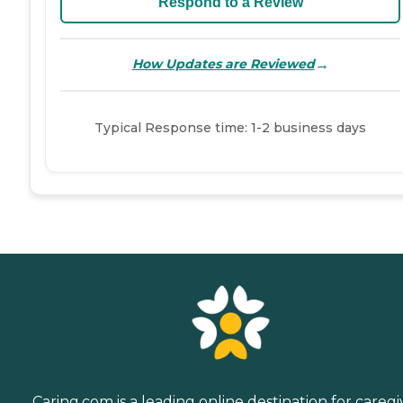
Respond to a Review
→
How Updates are Reviewed
Typical Response time: 1-2 business days
Caring.com is a leading online destination for caregi