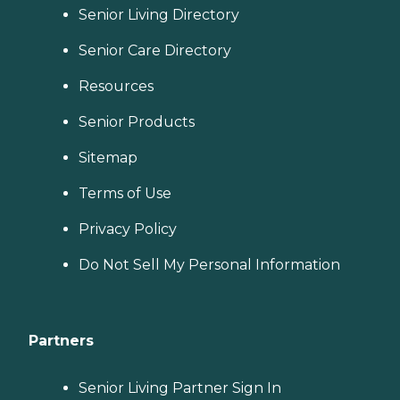
Senior Living Directory
Senior Care Directory
Resources
Senior Products
Sitemap
Terms of Use
Privacy Policy
Do Not Sell My Personal Information
Partners
Senior Living Partner Sign In