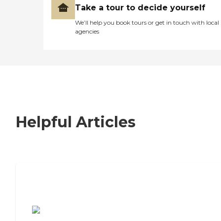
Take a tour to decide yourself
We’ll help you book tours or get in touch with local
agencies
Helpful Articles
7 Steps to Finding the Perfect Senior
Living Community