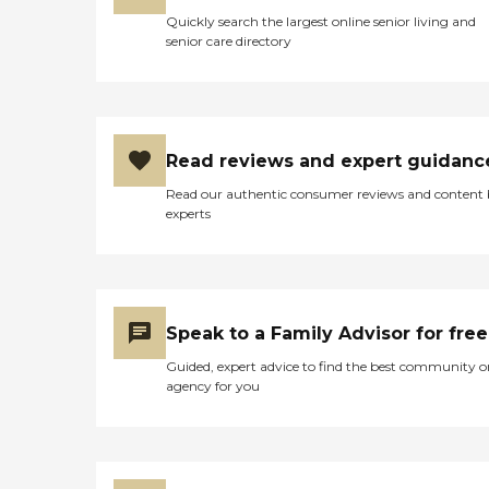
Quickly search the largest online senior living and
senior care directory
Read reviews and expert guidanc
Read our authentic consumer reviews and content
experts
Speak to a Family Advisor for free
Guided, expert advice to find the best community o
agency for you