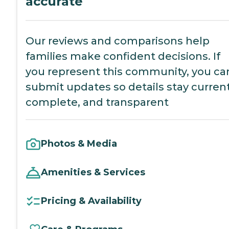
accurate
Our reviews and comparisons help
families make confident decisions. If
you represent this community, you ca
submit updates so details stay current
complete, and transparent
Photos & Media
Amenities & Services
Pricing & Availability