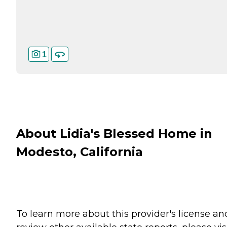
1
About Lidia's Blessed Home in
Modesto, California
To learn more about this provider's license an