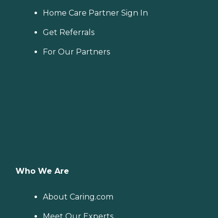
Home Care Partner Sign In
Get Referrals
For Our Partners
Who We Are
About Caring.com
Meet Our Experts