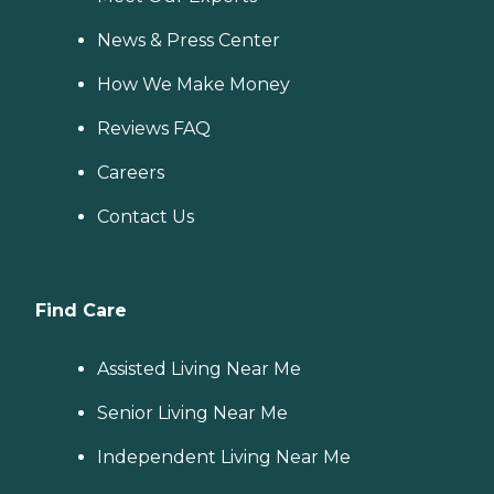
News & Press Center
How We Make Money
Reviews FAQ
Careers
Contact Us
Find Care
Assisted Living Near Me
Senior Living Near Me
Independent Living Near Me