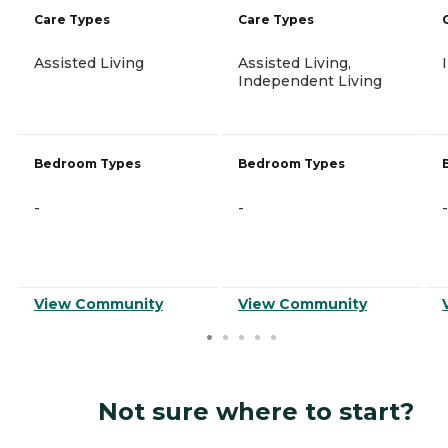
Care Types
Care Types
Assisted Living
Assisted Living,
Independent Living
Bedroom Types
Bedroom Types
-
-
-
View Community
View Community
Not sure where to start?