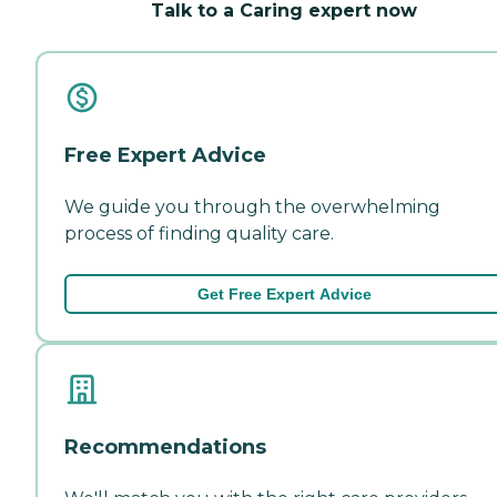
Talk to a Caring expert now
Free Expert Advice
We guide you through the overwhelming
process of finding quality care.
Get Free Expert Advice
Recommendations