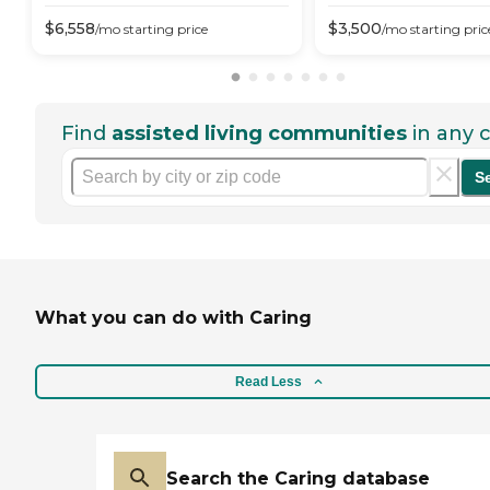
$
6,558
$
3,500
/mo
starting price
/mo
starting pric
Find
assisted living communities
in any c
S
What you can do with Caring
Read Less
Search the Caring database