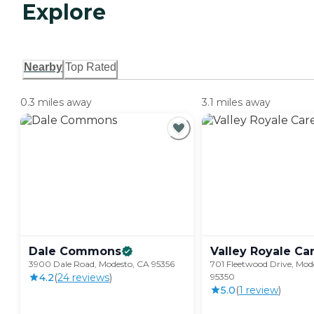
Explore
Nearby
Top Rated
0.3 miles away
3.1 miles away
Dale
Commons
Valley Royale
Ca
3900 Dale Road, Modesto, CA 95356
701 Fleetwood Drive, Mod
4.2
(
24
review
s
)
95350
5.0
(
1
review
)