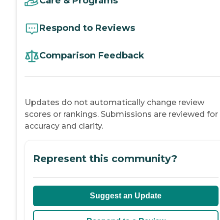
Care & Programs
Respond to Reviews
Comparison Feedback
Updates do not automatically change review
scores or rankings. Submissions are reviewed for
accuracy and clarity.
Represent this community?
Suggest an Update