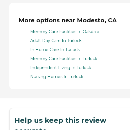
More options near Modesto, CA
Memory Care Facilities In Oakdale
Adult Day Care In Turlock
In Home Care In Turlock
Memory Care Facilities In Turlock
Independent Living In Turlock
Nursing Homes In Turlock
Help us keep this review