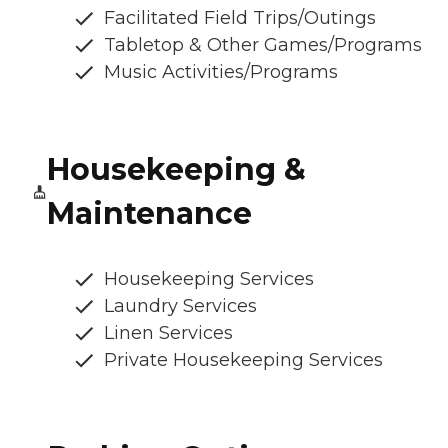
Facilitated Field Trips/Outings
Tabletop & Other Games/Programs
Music Activities/Programs
Housekeeping &
Maintenance
Housekeeping Services
Laundry Services
Linen Services
Private Housekeeping Services