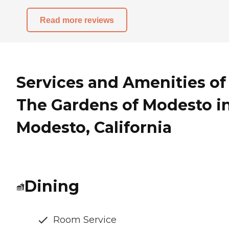
Read more reviews
Services and Amenities of
The Gardens of Modesto i
Modesto, California
Dining
Room Service