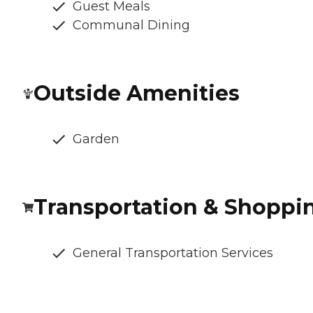
Guest Meals
Communal Dining
Outside Amenities
Garden
Transportation & Shoppi
General Transportation Services