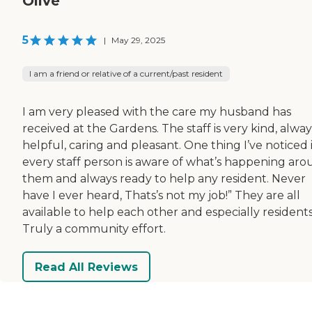
Olive
5
|
May 29, 2025
I am a friend or relative of a current/past resident
I am very pleased with the care my husband has
received at the Gardens. The staff is very kind, alway
helpful, caring and pleasant. One thing I’ve noticed 
every staff person is aware of what’s happening ar
them and always ready to help any resident. Never
have I ever heard, Thats’s not my job!” They are all
available to help each other and especially residents
Truly a community effort.
Read All Reviews