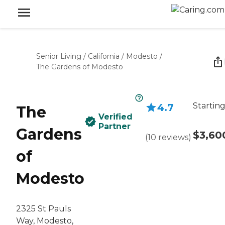
Senior Living
/
California
/
Modesto
/
The Gardens of Modesto
Starting
4.7
The
Verified
Partner
Gardens
$3,60
(
10
reviews
)
of
Modesto
2325 St Pauls
Way, Modesto,