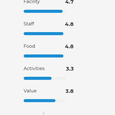
Facility
4.7
Staff
4.8
Food
4.8
Activities
3.3
Value
3.8