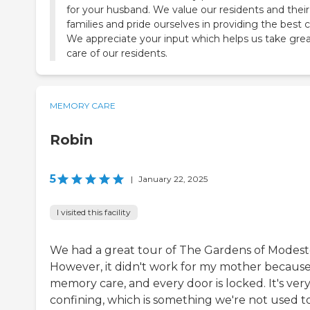
for your husband. We value our residents and their
families and pride ourselves in providing the best c
We appreciate your input which helps us take gre
care of our residents.
MEMORY CARE
Robin
5
|
January 22, 2025
I visited this facility
We had a great tour of The Gardens of Modest
However, it didn't work for my mother because 
memory care, and every door is locked. It's ver
confining, which is something we're not used to