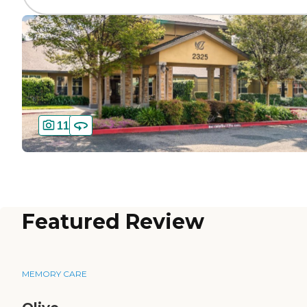
11
Featured Review
MEMORY CARE