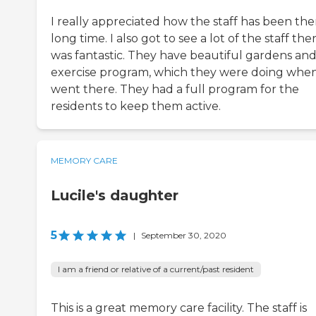
I really appreciated how the staff has been the
long time. I also got to see a lot of the staff ther
was fantastic. They have beautiful gardens an
exercise program, which they were doing whe
went there. They had a full program for the
residents to keep them active.
MEMORY CARE
Lucile's daughter
5
|
September 30, 2020
I am a friend or relative of a current/past resident
This is a great memory care facility. The staff is