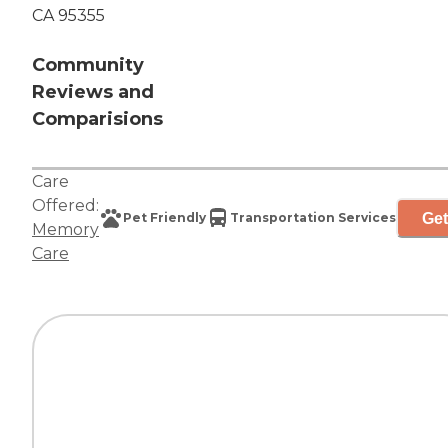
CA 95355
Community
Reviews and
Comparisions
Care
Offered:
Get
Pet Friendly
Transportation Services
Memory
Care