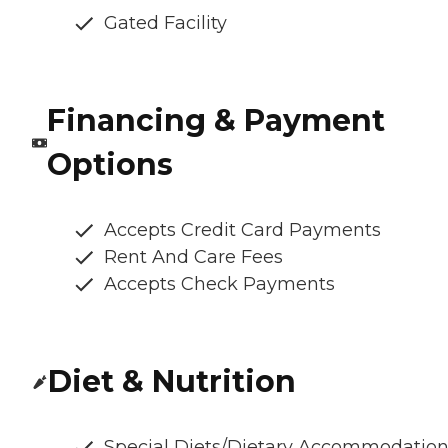
Gated Facility
Financing & Payment
Options
Accepts Credit Card Payments
Rent And Care Fees
Accepts Check Payments
Diet & Nutrition
Special Diets/Dietary Accommodatio