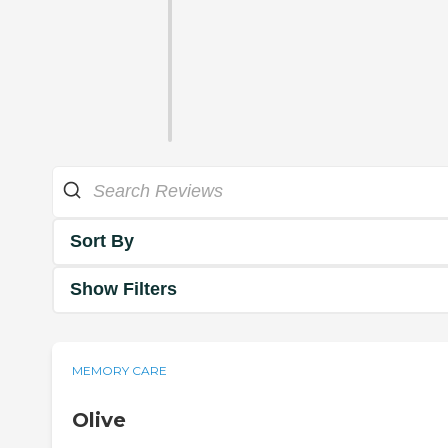
Sort By
Show Filters
MEMORY CARE
Olive