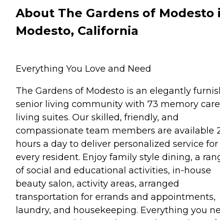
About The Gardens of Modesto 
Modesto, California
Everything You Love and Need
The Gardens of Modesto is an elegantly furni
senior living community with 73 memory care
living suites. Our skilled, friendly, and
compassionate team members are available 
hours a day to deliver personalized service for
every resident. Enjoy family style dining, a ran
of social and educational activities, in-house
beauty salon, activity areas, arranged
transportation for errands and appointments,
laundry, and housekeeping. Everything you n