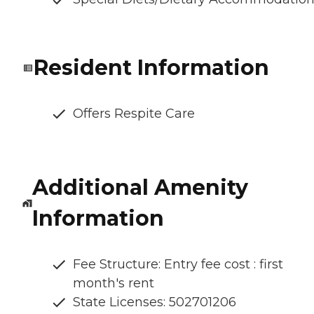
Resident Information
Offers Respite Care
Additional Amenity
Information
Fee Structure: Entry fee cost : first
month's rent
State Licenses: 502701206