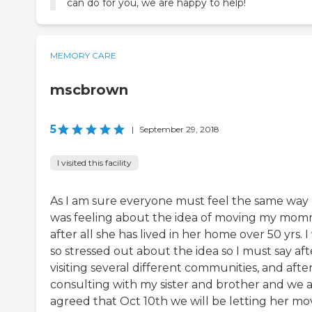
can do for you, we are happy to help!
MEMORY CARE
mscbrown
5
|
September 29, 2018
I visited this facility
As I am sure everyone must feel the same way 
was feeling about the idea of moving my mo
after all she has lived in her home over 50 yrs. I
so stressed out about the idea so I must say aft
visiting several different communities, and afte
consulting with my sister and brother and we a
agreed that Oct 10th we will be letting her mo