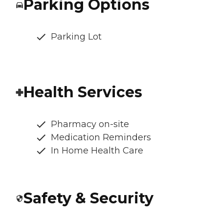
Parking Options
Parking Lot
Health Services
Pharmacy on-site
Medication Reminders
In Home Health Care
Safety & Security