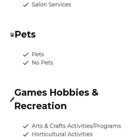
Salon Services
Pets
Pets
No Pets
Games Hobbies &
Recreation
Arts & Crafts Activities/Programs
Horticultural Activities