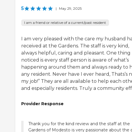
5
|
May 29, 2025
I am a friend or relative of a current/past resident
I am very pleased with the care my husband h
received at the Gardens. The staff is very kind,
always helpful, caring and pleasant. One thing 
noticed is every staff person is aware of what’s
happening around them and always ready to 
any resident. Never have I ever heard, Thats’s 
my job!” They are all available to help each oth
and especially residents. Truly a community eff
Provider Response
Thank you for the kind review and the staff at the
Gardens of Modesto is very passionate about the 