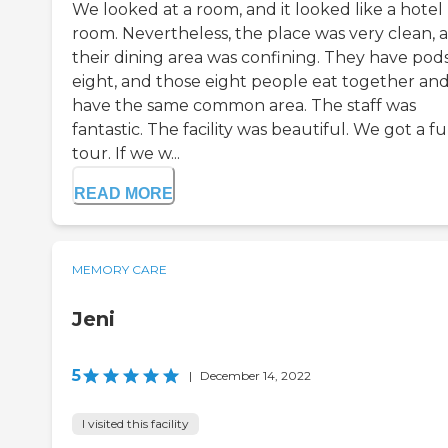
We looked at a room, and it looked like a hotel
room. Nevertheless, the place was very clean, 
their dining area was confining. They have pods
eight, and those eight people eat together an
have the same common area. The staff was
fantastic. The facility was beautiful. We got a fu
tour. If we w...
READ MORE
MEMORY CARE
Jeni
5
|
December 14, 2022
I visited this facility