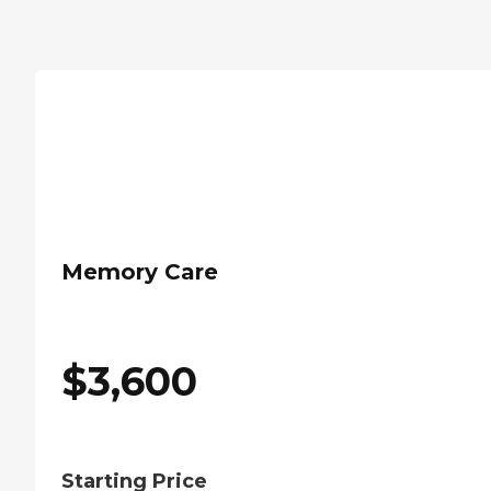
Memory Care
$
3,600
Starting Price