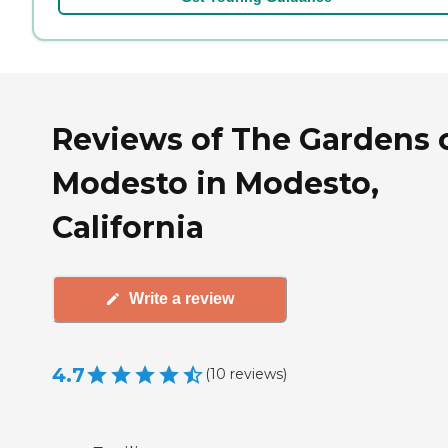
Reviews of The Gardens 
Modesto in Modesto,
California
Write a review
4.7
(
10
reviews
)