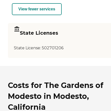
View fewer services
State Licenses
State License:
502701206
Costs for The Gardens of
Modesto in Modesto,
California