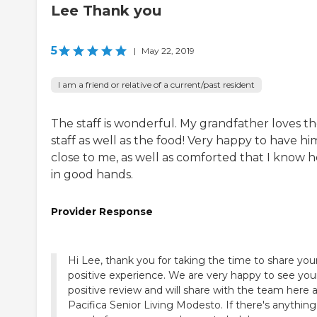
Lee Thank you
5
|
May 22, 2019
I am a friend or relative of a current/past resident
The staff is wonderful. My grandfather loves t
staff as well as the food! Very happy to have hi
close to me, as well as comforted that I know he
in good hands.
Provider Response
Hi Lee, thank you for taking the time to share you
positive experience. We are very happy to see you
positive review and will share with the team here 
Pacifica Senior Living Modesto. If there's anythin