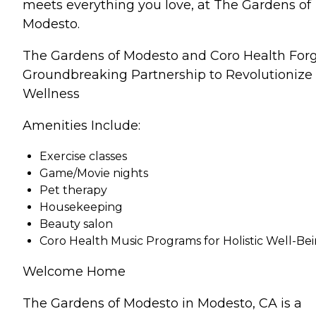
meets everything you love, at The Gardens of
Modesto.
The Gardens of Modesto and Coro Health For
Groundbreaking Partnership to Revolutionize
Wellness
Amenities Include:
Exercise classes
Game/Movie nights
Pet therapy
Housekeeping
Beauty salon
Coro Health Music Programs for Holistic Well-Be
Welcome Home
The Gardens of Modesto in Modesto, CA is a