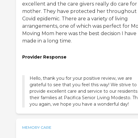
excellent and the care givers really do care fo
mother. They have protected her throughout
Covid epidemic. There are a variety of living
arrangements, one of which was perfect for M
Moving Mom here was the best decision I have
made in a long time.
Provider Response
Hello, thank you for your positive review, we are
grateful to see that you feel this way! We strive to
provide excellent care and service to our resident
their families at Pacifica Senior Living Modesto. T
you again, we hope you have a wonderful day!
MEMORY CARE