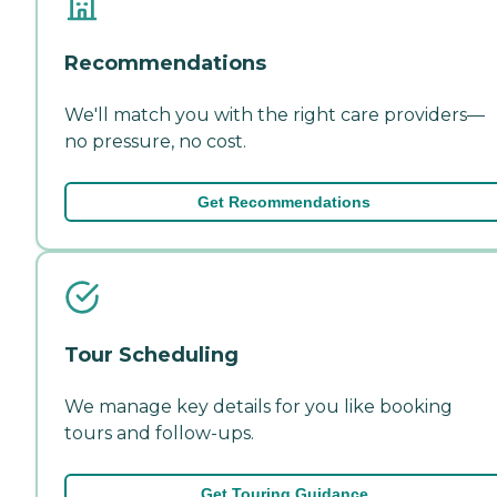
Recommendations
We'll match you with the right care providers—
no pressure, no cost.
Get Recommendations
Tour Scheduling
We manage key details for you like booking
tours and follow-ups.
Get Touring Guidance