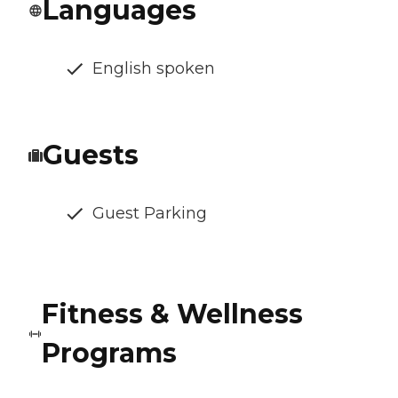
Languages
English spoken
Guests
Guest Parking
Fitness & Wellness
Programs