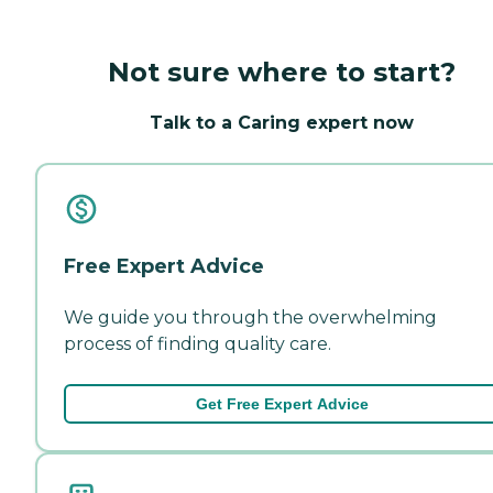
Not sure where to start?
Talk to a Caring expert now
Free Expert Advice
We guide you through the overwhelming
process of finding quality care.
Get Free Expert Advice