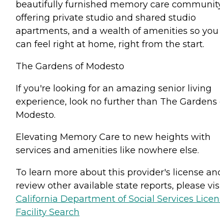
beautifully furnished memory care communit
offering private studio and shared studio
apartments, and a wealth of amenities so you
can feel right at home, right from the start.
The Gardens of Modesto
If you're looking for an amazing senior living
experience, look no further than The Gardens 
Modesto.
Elevating Memory Care to new heights with
services and amenities like nowhere else.
To learn more about this provider's license an
review other available state reports, please visi
California Department of Social Services Lice
Facility Search