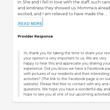
in. She and I fell in love with the staff, such car
and kindness they showed us. Momma is alread
excited, and I am relieved to have made the ...
READ MORE
Provider Response
Hi, thank you for taking the time to share your rev
your opinion is very important to us. We are very
happy to hear this and appreciate you sharing you
experience. Did you know we have a Facebook p
with pictures of our residents and their interesting
activities? (The link to the Facebook page is on ou
website). Please feel free to contact with any and a
questions. We hope you have a wonderful day an
hope to see you at one of our upcoming activities!