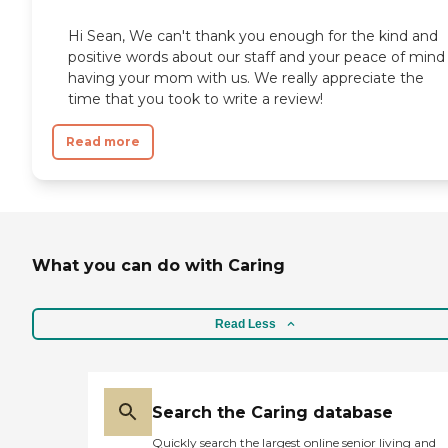
Hi Sean, We can't thank you enough for the kind and
positive words about our staff and your peace of mind
having your mom with us. We really appreciate the
time that you took to write a review!
Read more
What you can do with Caring
Read Less
Search the Caring database
Quickly search the largest online senior living and