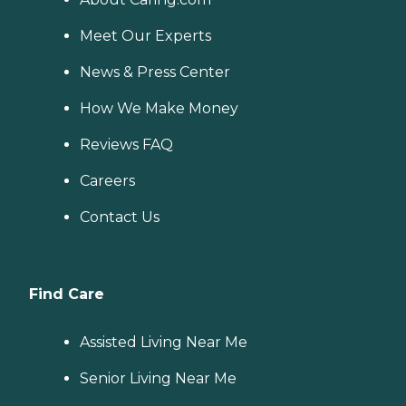
Meet Our Experts
News & Press Center
How We Make Money
Reviews FAQ
Careers
Contact Us
Find Care
Assisted Living Near Me
Senior Living Near Me