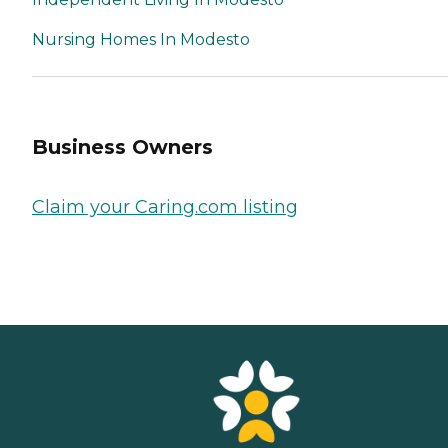
Nursing Homes In Modesto
Business Owners
Claim your Caring.com listing