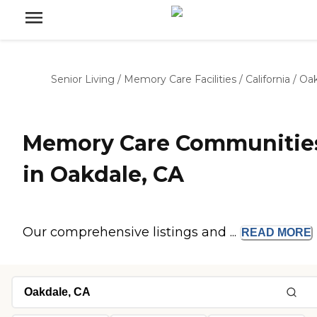
Senior Living
/
Memory Care Facilities
/
California
/
Oak
Memory Care Communitie
in Oakdale, CA
Our comprehensive listings and ...
READ
MORE