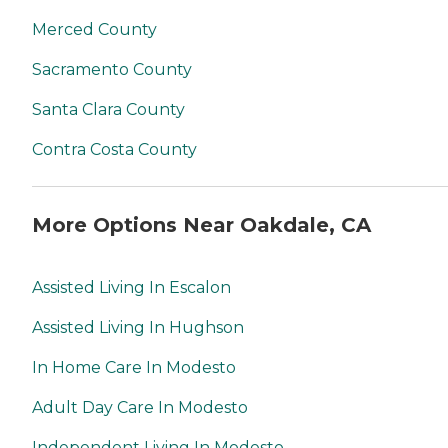
Merced County
Sacramento County
Santa Clara County
Contra Costa County
More Options Near Oakdale, CA
Assisted Living In Escalon
Assisted Living In Hughson
In Home Care In Modesto
Adult Day Care In Modesto
Independent Living In Modesto