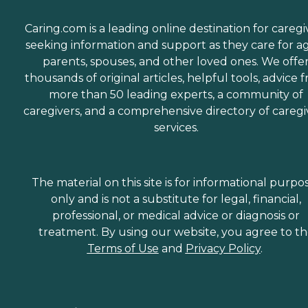
Caring.com is a leading online destination for caregi
seeking information and support as they care for a
parents, spouses, and other loved ones. We offe
thousands of original articles, helpful tools, advice 
more than 50 leading experts, a community of
caregivers, and a comprehensive directory of caregi
services.
The material on this site is for informational purpo
only and is not a substitute for legal, financial,
professional, or medical advice or diagnosis or
treatment. By using our website, you agree to t
Terms of Use
and
Privacy Policy
.