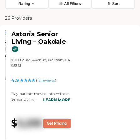
Rating
All Filters
Sort
26 Providers
Astoria Senior
Living – Oakdale
700 Laurel Avenue, Oakdale, CA
95361
4.9
(
12
reviews
)
"My parents moved into Astoria
Senior Living - Oakdale a few
LEARN MORE
days ago. The grounds are
beautiful. There are lots of shade
trees and places outside to sit.
$
5,295
We've only been there four or five
Get Pricing
days, but so far we love it. The
staff was amazing. They try to
get everyone involved. They're