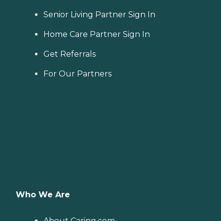
Senior Living Partner Sign In
Home Care Partner Sign In
Get Referrals
For Our Partners
Who We Are
About Caring.com