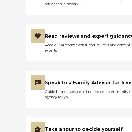
senior care directory
Read reviews and expert guidanc
Read our authentic consumer reviews and content
experts
Speak to a Family Advisor for free
Guided, expert advice to find the best community o
agency for you
Take a tour to decide yourself