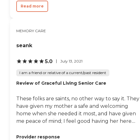
Read more
MEMORY CARE
seank
5.0
July 13, 2021
I am a friend or relative of a current/past resident
Review of Graceful Living Senior Care
These folks are saints, no other way to say it. They
have given my mother a safe and welcoming
home when she needed it most, and have given
me peace of mind; I feel good having her here....
Provider response