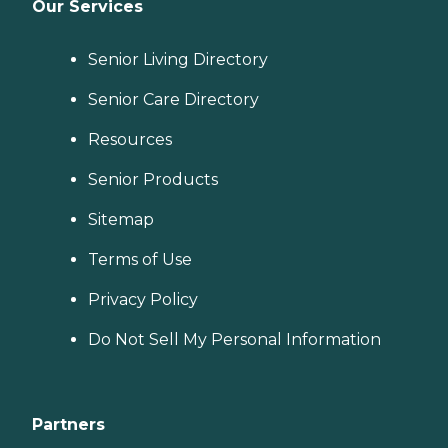
Our Services
Senior Living Directory
Senior Care Directory
Resources
Senior Products
Sitemap
Terms of Use
Privacy Policy
Do Not Sell My Personal Information
Partners