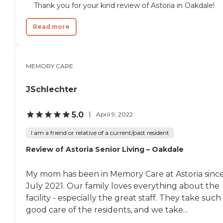
Thank you for your kind review of Astoria in Oakdale!
Read more
MEMORY CARE
JSchlechter
5.0
April 9, 2022
I am a friend or relative of a current/past resident
Review of Astoria Senior Living – Oakdale
My mom has been in Memory Care at Astoria sinc
July 2021. Our family loves everything about the
facility - especially the great staff. They take such
good care of the residents, and we take...