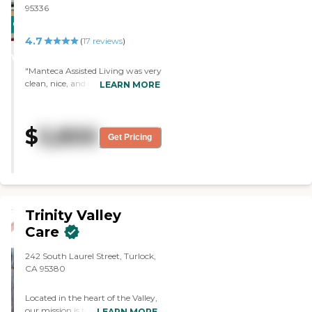
95336
CARING
4.7
STARS
(
17
reviews
)
WINNER
"Manteca Assisted Living was very
clean, nice, and cozy. The staff
LEARN MORE
was very professional and
informative. The units were very
clean and spacious. I didn't see
$
5,800
any activities, but the staff gave
Get Pricing
me a list."
Trinity Valley
Care
242 South Laurel Street, Turlock,
CA 95380
Located in the heart of the Valley,
our mission is to provide high
LEARN MORE