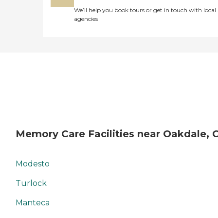
We’ll help you book tours or get in touch with local
agencies
Memory Care Facilities near Oakdale, 
Modesto
Turlock
Manteca