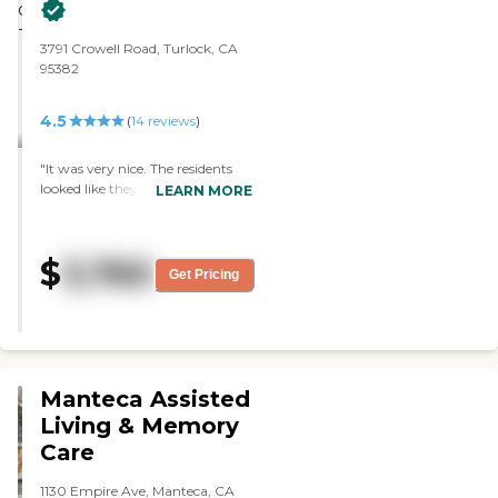
3791 Crowell Road, Turlock, CA
95382
4.5
(
14
reviews
)
"It was very nice. The residents
looked like they were enjoying
LEARN MORE
themselves. They get three meals
and four activities a day. "
$
3,760
Get Pricing
Manteca Assisted
Living & Memory
Care
1130 Empire Ave, Manteca, CA