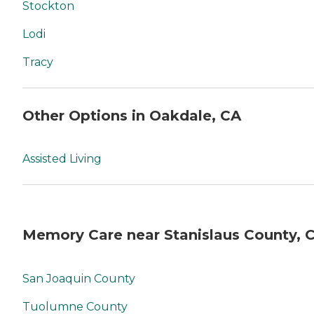
Stockton
Lodi
Tracy
Other Options in Oakdale, CA
Assisted Living
Memory Care near Stanislaus County, 
San Joaquin County
Tuolumne County