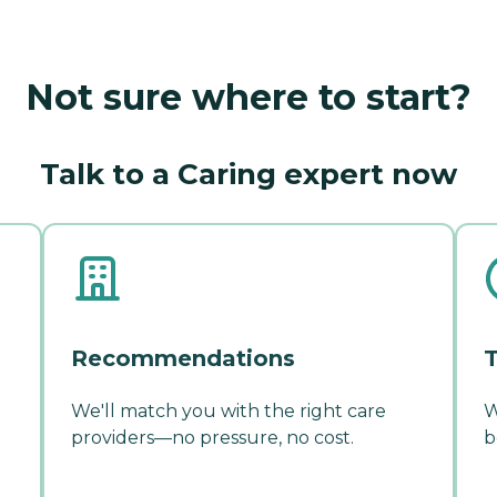
Not sure where to start?
Talk to a Caring expert now
Recommendations
T
We'll match you with the right care
W
providers—no pressure, no cost.
b