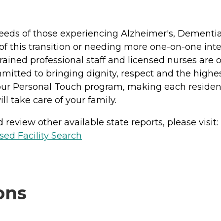
c needs of those experiencing Alzheimer's, Dement
 of this transition or needing more one-on-one int
Trained professional staff and licensed nurses are
itted to bringing dignity, respect and the highest 
 our Personal Touch program, making each residen
ill take care of your family.
review other available state reports, please visit:
sed Facility Search
ons