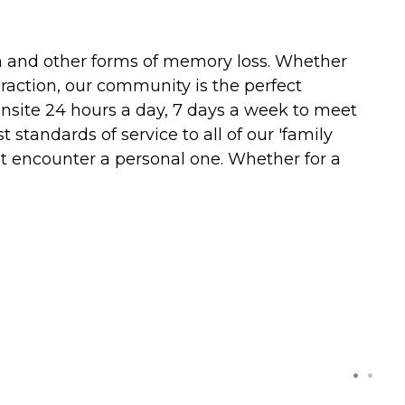
ia and other forms of memory loss. Whether
eraction, our community is the perfect
 onsite 24 hours a day, 7 days a week to meet
standards of service to all of our 'family
t encounter a personal one. Whether for a