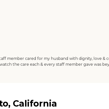
aff member cared for my husband with dignity, love & comp
 to watch the care each & every staff member gave was b
o, California