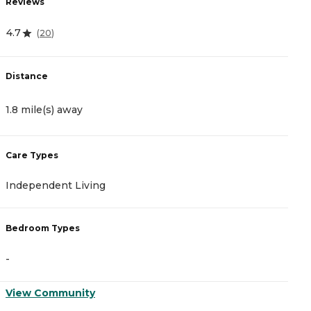
Reviews
R
4.7
5
(
20
)
Distance
D
1.8 mile(s) away
3
Care Types
C
Independent Living
A
Bedroom Types
B
-
-
View Community
V