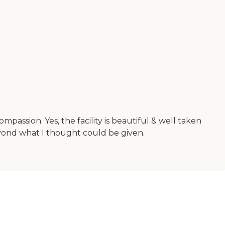
assion. Yes, the facility is beautiful & well taken
eyond what I thought could be given.