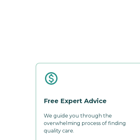
Free Expert Advice
We guide you through the
overwhelming process of finding
quality care.