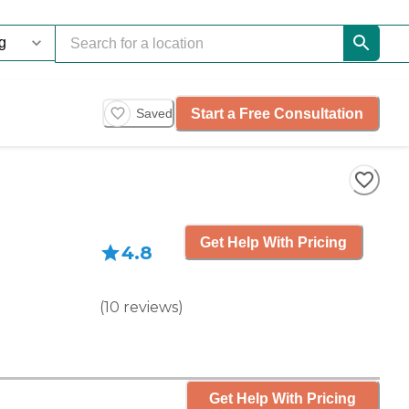
Start a Free Consultation
Saved
Get Help With Pricing
4.8
(
10
reviews
)
Get Help With Pricing