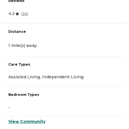
Reviews
4.2
(
24
)
Distance
1 mile(s) away
Care Types
Assisted Living, Independent Living
Bedroom Types
-
View Community