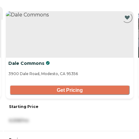
Dale Commons
3900 Dale Road, Modesto, CA 95356
Get Pricing
Starting Price
6,558/mo