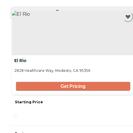
CURRENTLY VIEWING
El Rio
2828 Healthcare Way, Modesto, CA 95356
Get Pricing
Starting Price
-