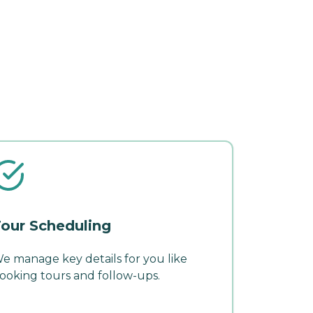
our Scheduling
e manage key details for you like
ooking tours and follow-ups.