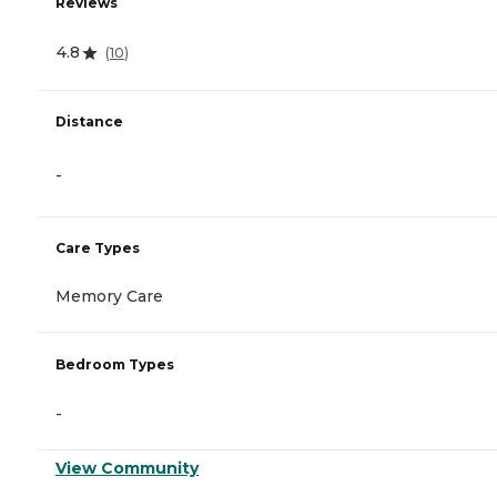
Reviews
4.8
(
10
)
Distance
-
Care Types
Memory Care
Bedroom Types
-
View Community