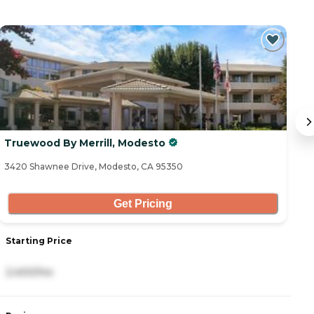
Truewood By Merrill, Modesto
V
3420 Shawnee Drive, Modesto, CA 95350
70
Get Pricing
Starting Price
S
2,400/mo
3