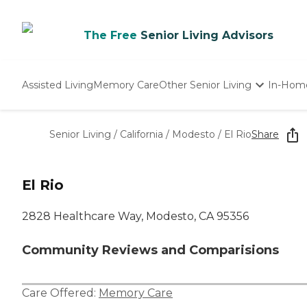
The Free
Senior Living Advisors
Assisted Living
Memory Care
Other Senior Living
In-Hom
Independent Living
Nursing Homes
Senior Living
/
California
/
Modesto
/
El Rio
Share
Adult Day Care
El Rio
2828 Healthcare Way, Modesto, CA 95356
Community Reviews and Comparisions
Care Offered:
Memory Care