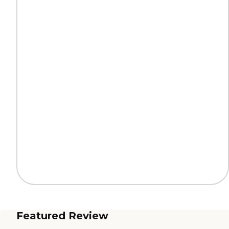
Featured Review