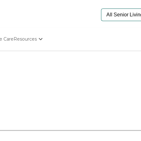
e Care
Resources
Determine Appropriate Senior Care
Starting The Conversation
How To Find Senior Living
Paying For Senior Care
Frequently Asked Questions
Our Experts
Senior Care Quiz
Budget Calculator