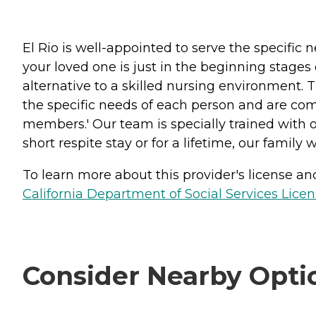
El Rio is well-appointed to serve the specifi
your loved one is just in the beginning stages
alternative to a skilled nursing environment. 
the specific needs of each person and are comm
members.' Our team is specially trained with
short respite stay or for a lifetime, our family w
To learn more about this provider's license and 
California Department of Social Services Licen
Consider Nearby Opti