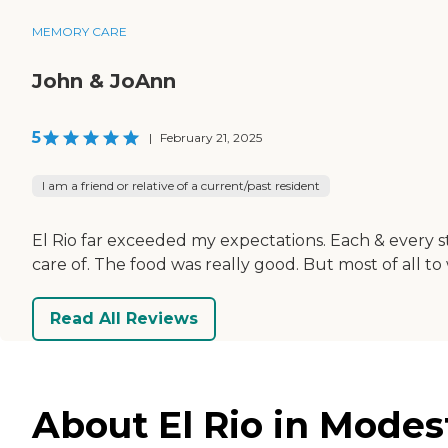
MEMORY CARE
John & JoAnn
5
|
February 21, 2025
I am a friend or relative of a current/past resident
El Rio far exceeded my expectations. Each & every st
care of. The food was really good. But most of all
Read All Reviews
About El Rio in Modest