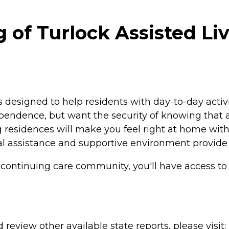
of Turlock Assisted Liv
is designed to help residents with day-to-day acti
ependence, but want the security of knowing that as
ng residences will make you feel right at home wit
al assistance and supportive environment provide
ck continuing care community, you'll have access t
review other available state reports, please visit: