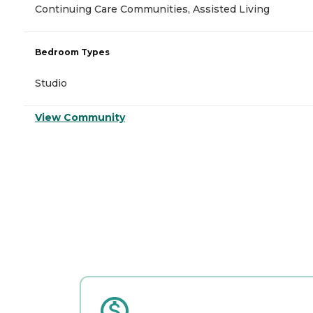
Continuing Care Communities, Assisted Living
Bedroom Types
Studio
View Community