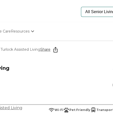
e Care
Resources
Determine Appropriate Senior Care
Starting The Conversation
Turlock Assisted Living
Share
How To Find Senior Living
Paying For Senior Care
Frequently Asked Questions
ving
Our Experts
Senior Care Quiz
Budget Calculator
isted Living
Wi-Fi
Pet Friendly
Transport