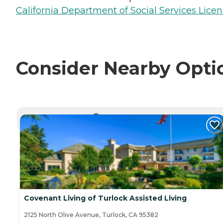
California Department of Social Services Licen
Consider Nearby Opti
CURRENTLY VIEWING
Covenant Living of Turlock Assisted Living
2125 North Olive Avenue, Turlock, CA 95382