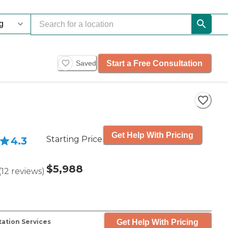
Start a Free Consultation
Saved
Get Help With Pricing
Starting Price
4.3
$5,988
(
12
reviews
)
Get Help With Pricing
ation Services