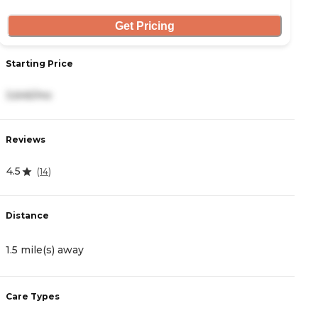
Get Pricing
Starting Price
S
3,645/mo
3
Reviews
R
4.5
0
(
14
)
Distance
D
1.5 mile(s) away
1
Care Types
C