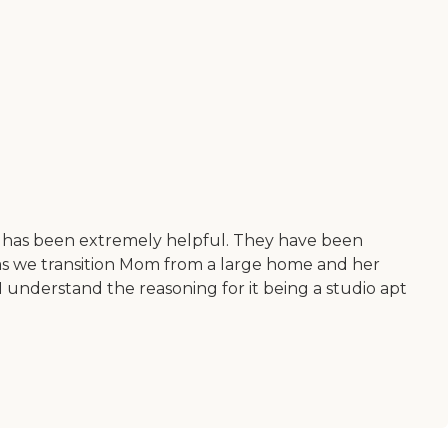
aff has been extremely helpful. They have been
as we transition Mom from a large home and her
 I understand the reasoning for it being a studio apt