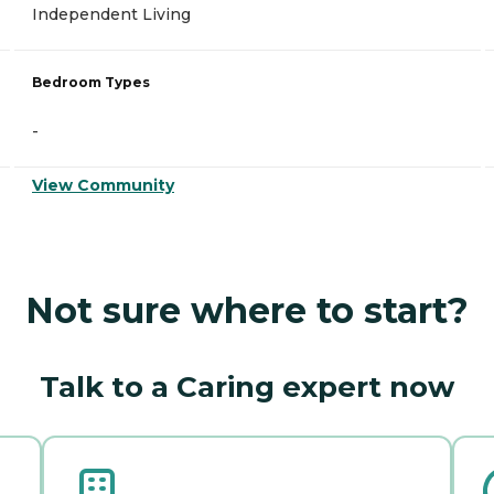
Independent Living
Bedroom Types
-
View Community
Not sure where to start?
Talk to a Caring expert now