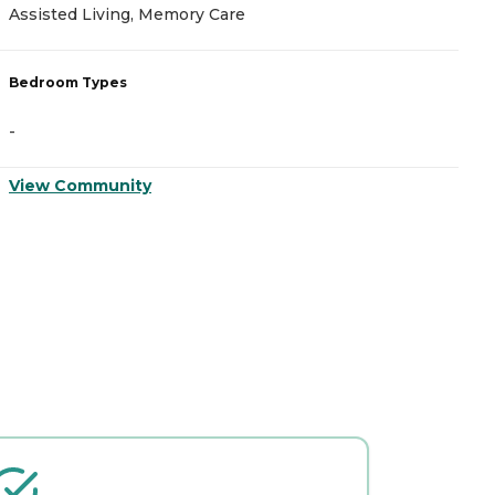
Assisted Living, Memory Care
A
Bedroom Types
B
-
-
View Community
V