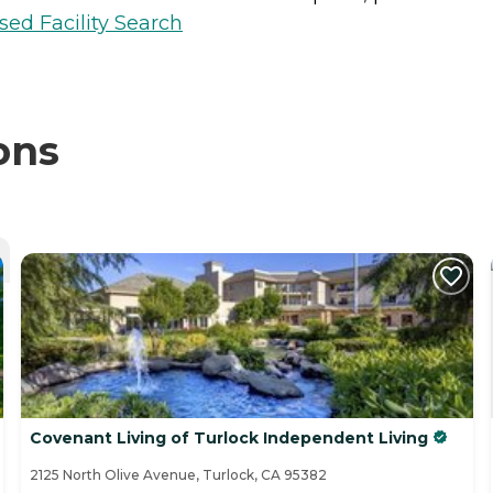
sed Facility Search
ons
Covenant Living of Turlock Independent Living
2125 North Olive Avenue, Turlock, CA 95382