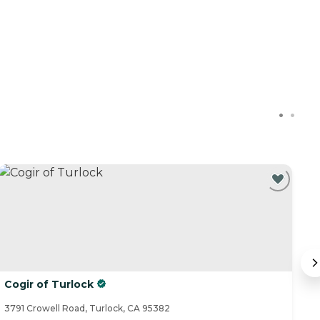
Cogir of Turlock
Tr
3791 Crowell Road, Turlock, CA 95382
24