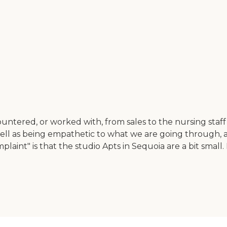
ncountered, or worked with, from sales to the nursing st
ell as being empathetic to what we are going through, 
laint" is that the studio Apts in Sequoia are a bit small.