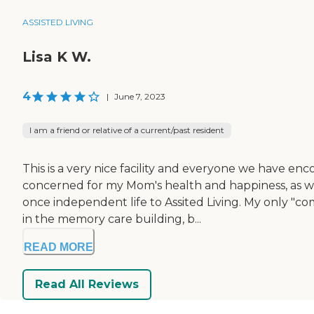
ASSISTED LIVING
Lisa K W.
4
|
June 7, 2023
I am a friend or relative of a current/past resident
This is a very nice facility and everyone we have e
concerned for my Mom's health and happiness, as w
once independent life to Assited Living. My only "comp
in the memory care building, b...
READ MORE
Read All Reviews