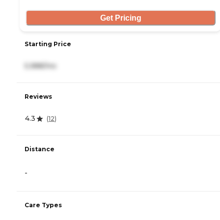
Get Pricing
Starting Price
5,988/mo
Reviews
4.3
(
12
)
Distance
-
Care Types