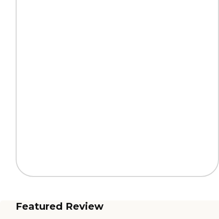
Featured Review