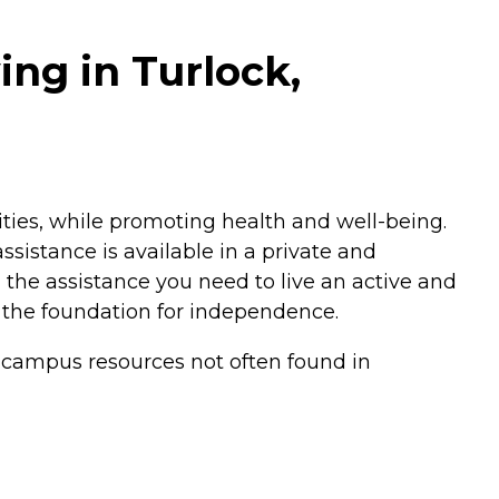
ing in Turlock,
vities, while promoting health and well-being.
sistance is available in a private and
h the assistance you need to live an active and
 the foundation for independence.
o campus resources not often found in