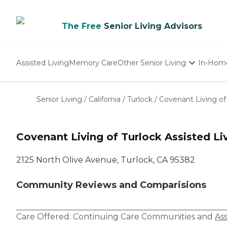
The Free
Senior Living Advisors
Assisted Living
Memory Care
Other Senior Living
In-Hom
Independent Living
Nursing Homes
Senior Living
/
California
/
Turlock
/
Covenant Living of 
Adult Day Care
Covenant Living of Turlock Assisted Li
2125 North Olive Avenue, Turlock, CA 95382
Community Reviews and Comparisions
Care Offered:
Continuing Care Communities
and
Ass