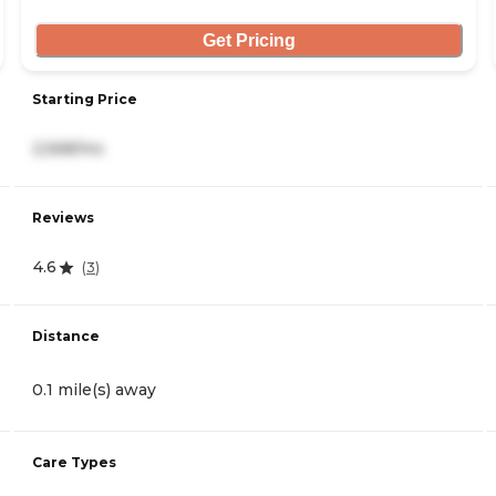
Get Pricing
Starting Price
2,568/mo
Reviews
4.6
(
3
)
Distance
0.1 mile(s) away
Care Types