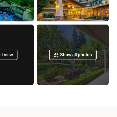
et view
Show all photos