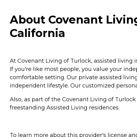
About Covenant Living 
California
At Covenant Living of Turlock, assisted living 
If you're like most people, you value your ind
comfortable setting. Our private assisted livi
independent lifestyle. Our customized person
Also, as part of the Covenant Living of Turlo
freestanding Assisted Living residences.
To learn more about this provider's license and 