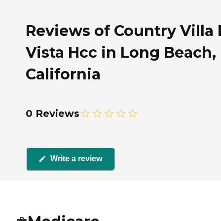
Reviews of Country Villa
Vista Hcc in Long Beach,
California
0 Reviews
Write a review