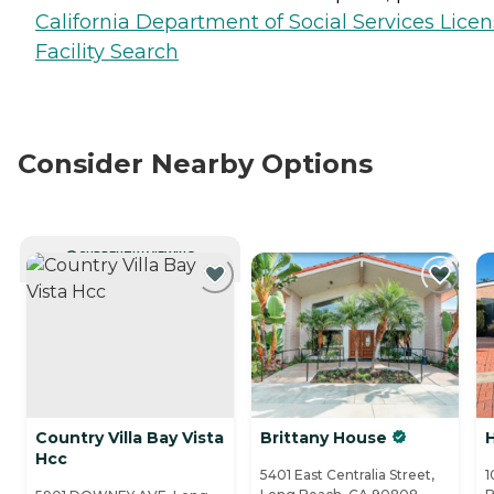
California Department of Social Services Lice
Facility Search
Consider Nearby Options
CURRENTLY VIEWING
Country Villa Bay Vista
Brittany House
Hcc
5401 East Centralia Street,
1