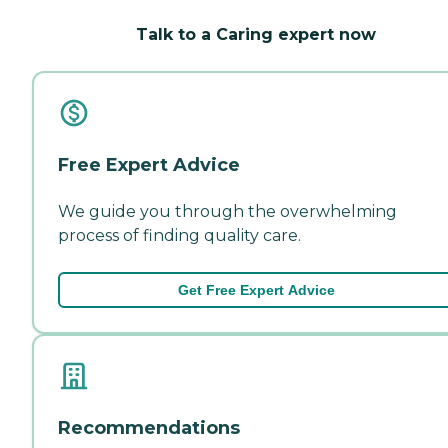
Talk to a Caring expert now
Free Expert Advice
We guide you through the overwhelming
process of finding quality care.
Get Free Expert Advice
Recommendations