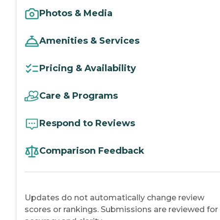
Photos & Media
Amenities & Services
Pricing & Availability
Care & Programs
Respond to Reviews
Comparison Feedback
Updates do not automatically change review
scores or rankings. Submissions are reviewed for