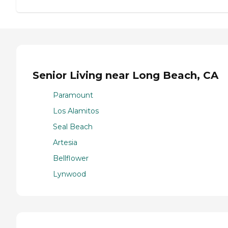
Senior Living near Long Beach, CA
Paramount
Los Alamitos
Seal Beach
Artesia
Bellflower
Lynwood