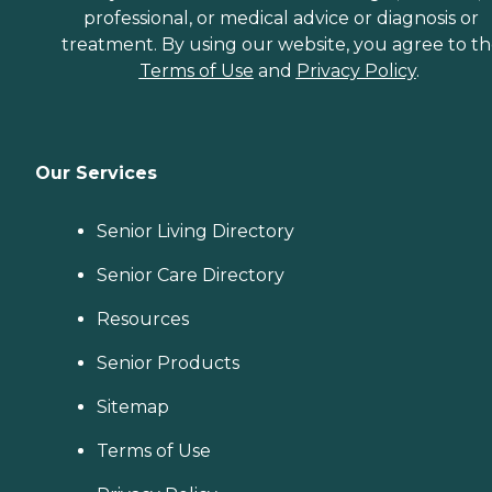
professional, or medical advice or diagnosis or
treatment. By using our website, you agree to t
Terms of Use
and
Privacy Policy
.
Our Services
Senior Living Directory
Senior Care Directory
Resources
Senior Products
Sitemap
Terms of Use