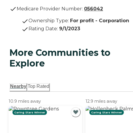
Medicare Provider Number:
056042
Ownership Type
:
For profit - Corporation
Rating Date
:
9/1/2023
More Communities to
Explore
Nearby
Top Rated
10.9 miles away
12.9 miles away
Caring Stars Winner
Caring Stars Winner