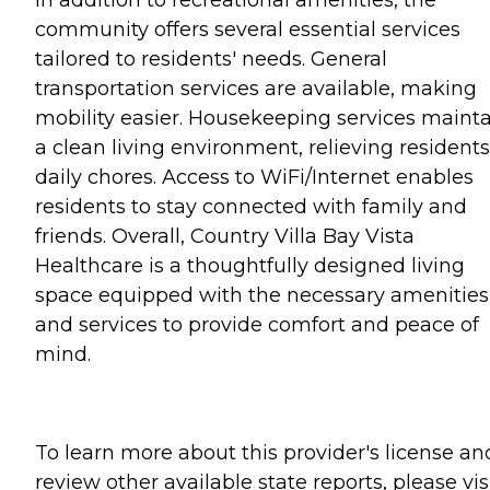
In addition to recreational amenities, the
community offers several essential services
tailored to residents' needs. General
transportation services are available, making
mobility easier. Housekeeping services maint
a clean living environment, relieving residents
daily chores. Access to WiFi/Internet enables
residents to stay connected with family and
friends. Overall, Country Villa Bay Vista
Healthcare is a thoughtfully designed living
space equipped with the necessary amenities
and services to provide comfort and peace of
mind.
To learn more about this provider's license an
review other available state reports, please visi