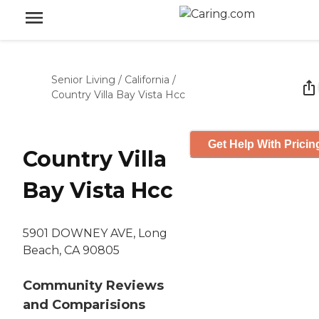
Senior Living
/
California
/
Country Villa Bay Vista Hcc
Get Help With Pricin
Country Villa
Bay Vista Hcc
5901 DOWNEY AVE, Long
Beach, CA 90805
Community Reviews
and Comparisions