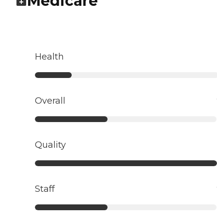
Medicare
Health
Overall
Quality
Staff