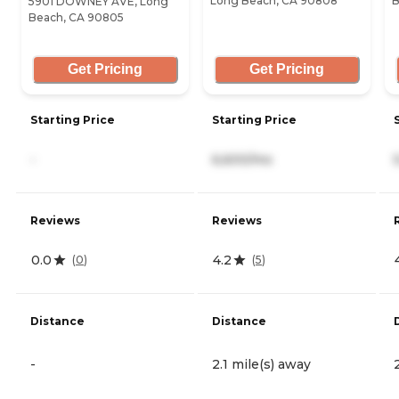
Long Beach, CA 90808
B
5901 DOWNEY AVE, Long
Beach, CA 90805
Get Pricing
Get Pricing
Starting Price
Starting Price
-
6,600/mo
Reviews
Reviews
0.0
4.2
(
0
)
(
5
)
Distance
Distance
-
2.1 mile(s) away