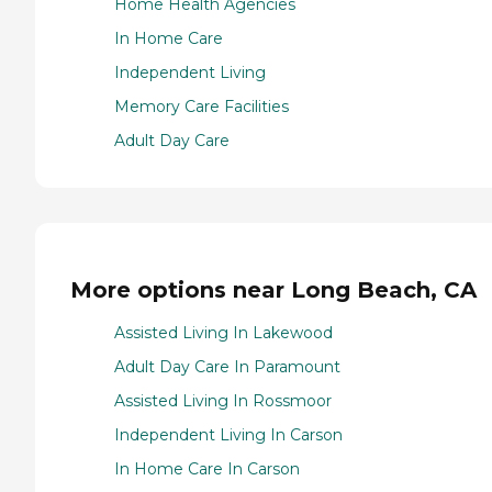
Home Health Agencies
In Home Care
Independent Living
Memory Care Facilities
Adult Day Care
More options near Long Beach, CA
Assisted Living In Lakewood
Adult Day Care In Paramount
Assisted Living In Rossmoor
Independent Living In Carson
In Home Care In Carson