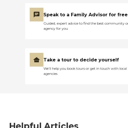
Speak to a Family Advisor for free
Guided, expert advice to find the best community o
agency for you
Take a tour to decide yourself
We’ll help you book tours or get in touch with local
agencies
Helpful Articles