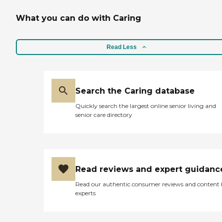
What you can do with Caring
Read Less
Search the Caring database
Quickly search the largest online senior living and
senior care directory
Read reviews and expert guidanc
Read our authentic consumer reviews and content
experts