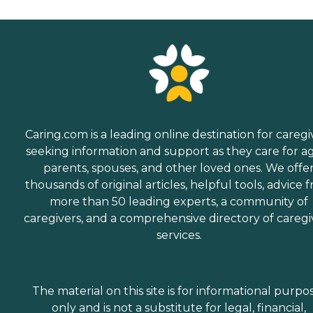
Caring.com is a leading online destination for caregi
seeking information and support as they care for a
parents, spouses, and other loved ones. We offe
thousands of original articles, helpful tools, advice 
more than 50 leading experts, a community of
caregivers, and a comprehensive directory of caregi
services.
The material on this site is for informational purpo
only and is not a substitute for legal, financial,