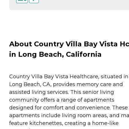
About Country Villa Bay Vista H
in Long Beach, California
Country Villa Bay Vista Healthcare, situated in
Long Beach, CA, provides memory care and
assisted living services. This senior living
community offers a range of apartments
designed for comfort and convenience. These
apartments include living room areas, and m
feature kitchenettes, creating a home-like