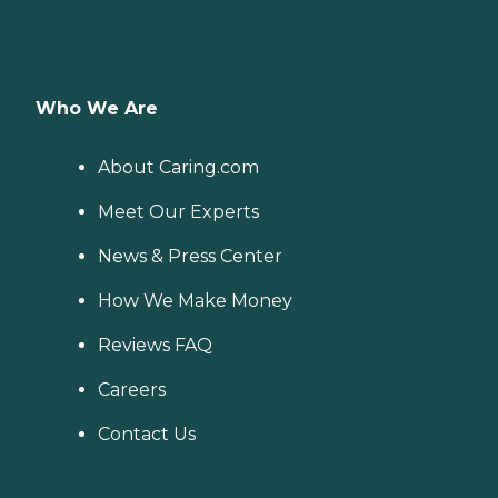
Who We Are
About Caring.com
Meet Our Experts
News & Press Center
How We Make Money
Reviews FAQ
Careers
Contact Us