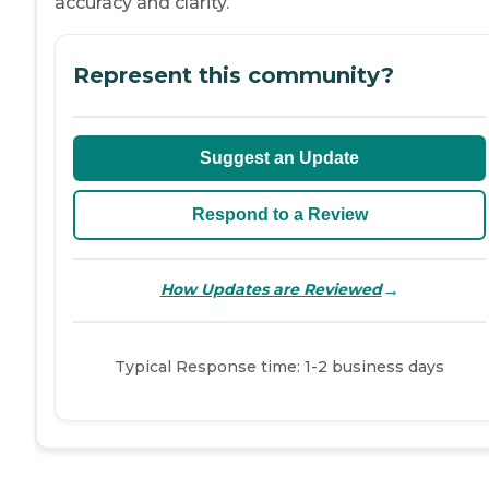
accuracy and clarity.
Represent this community?
Suggest an Update
Respond to a Review
→
How Updates are Reviewed
Typical Response time: 1-2 business days