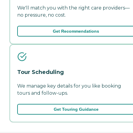
We'll match you with the right care providers—
no pressure, no cost.
Get Recommendations
Tour Scheduling
We manage key details for you like booking
tours and follow-ups.
Get Touring Guidance