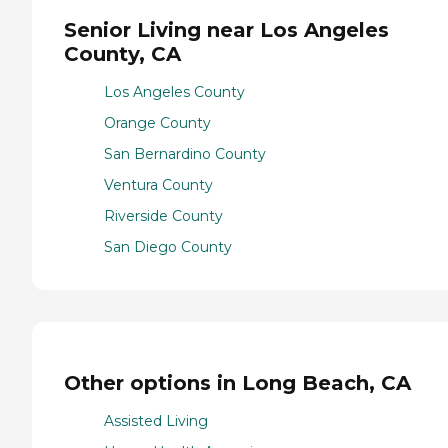
Senior Living near Los Angeles
County, CA
Los Angeles County
Orange County
San Bernardino County
Ventura County
Riverside County
San Diego County
Other options in Long Beach, CA
Assisted Living