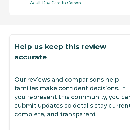
Adult Day Care In Carson
Help us keep this review
accurate
Our reviews and comparisons help
families make confident decisions. If
you represent this community, you ca
submit updates so details stay current
complete, and transparent