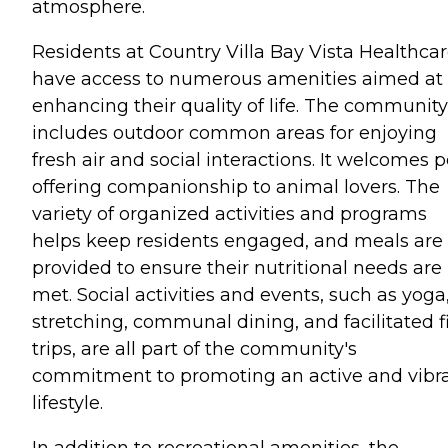
atmosphere.
Residents at Country Villa Bay Vista Healthca
have access to numerous amenities aimed at
enhancing their quality of life. The community
includes outdoor common areas for enjoying
fresh air and social interactions. It welcomes p
offering companionship to animal lovers. The
variety of organized activities and programs
helps keep residents engaged, and meals are
provided to ensure their nutritional needs are
met. Social activities and events, such as yoga
stretching, communal dining, and facilitated f
trips, are all part of the community's
commitment to promoting an active and vibr
lifestyle.