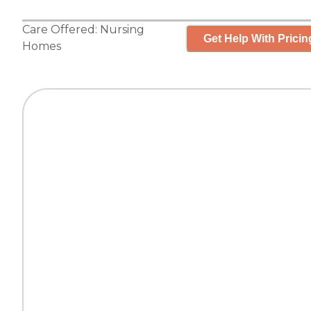
Care Offered:
Nursing
Get Help With Pricin
Homes