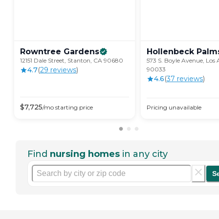
Rowntree
Gardens
Hollenbeck
Palm
12151 Dale Street, Stanton, CA 90680
573 S. Boyle Avenue, Los 
4.7
(
29
review
s
)
90033
4.6
(
37
review
s
)
$
7,725
/mo
starting price
Pricing unavailable
Find
nursing homes
in any city
S