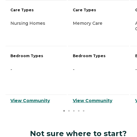
Care Types
Care Types
Nursing Homes
Memory Care
Bedroom Types
Bedroom Types
-
-
-
View Community
View Community
Not sure where to start?