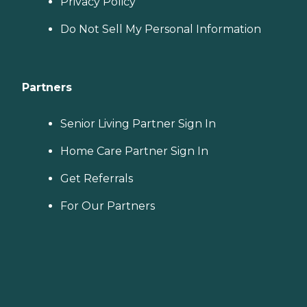
Privacy Policy
Do Not Sell My Personal Information
Partners
Senior Living Partner Sign In
Home Care Partner Sign In
Get Referrals
For Our Partners