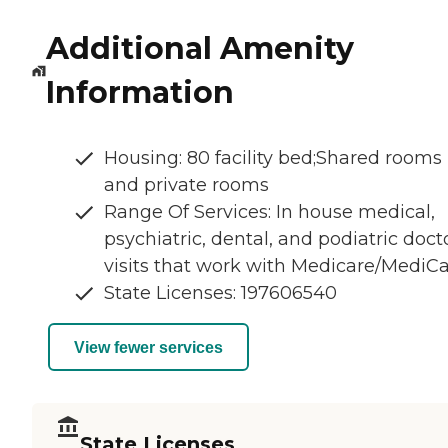
Additional Amenity
Information
Housing: 80 facility bed;Shared rooms
and private rooms
Range Of Services: In house medical,
psychiatric, dental, and podiatric doct
visits that work with Medicare/MediCa
State Licenses: 197606540
View fewer services
State Licenses