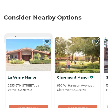
Consider Nearby Options
CURRENTLY VIEWING
La Verne Manor
Claremont Manor
S
2555 6TH STREET, La
650 W. Harrison Avenue ,
1
Verne, CA 91750
Claremont, CA 91711
P