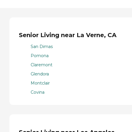
Senior Living near La Verne, CA
San Dimas
Pomona
Claremont
Glendora
Montclair
Covina