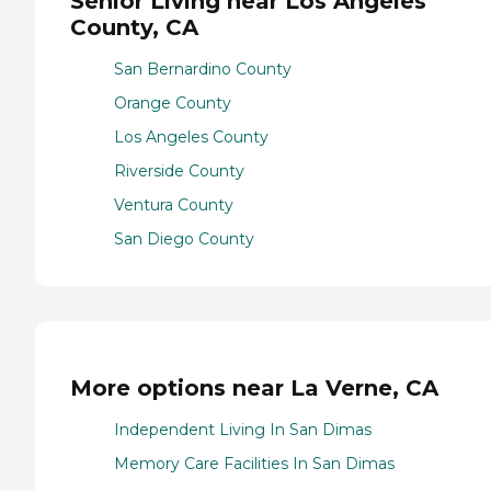
Senior Living near Los Angeles
County, CA
San Bernardino County
Orange County
Los Angeles County
Riverside County
Ventura County
San Diego County
More options near La Verne, CA
Independent Living In San Dimas
Memory Care Facilities In San Dimas