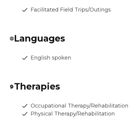
Facilitated Field Trips/Outings
Languages
English spoken
Therapies
Occupational Therapy/Rehabilitation
Physical Therapy/Rehabilitation