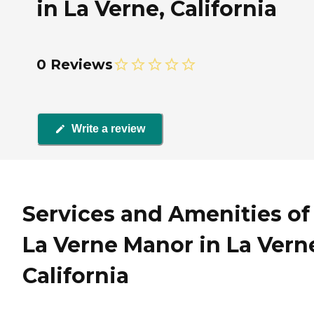
in La Verne, California
0 Reviews
Write a review
Services and Amenities of
La Verne Manor in La Vern
California