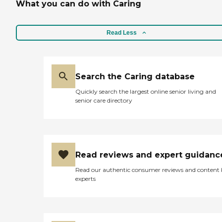
What you can do with Caring
Read Less
Search the Caring database
Quickly search the largest online senior living and
senior care directory
Read reviews and expert guidanc
Read our authentic consumer reviews and content
experts