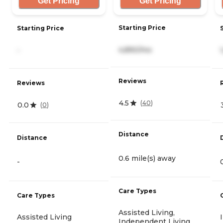
Get Pricing
Get Pricing
Starting Price
Starting Price
4,890/mo
-
Reviews
Reviews
4.5
(
40
)
0.0
(
0
)
Distance
Distance
0.6 mile(s) away
-
Care Types
Care Types
Assisted Living,
Assisted Living
Independent Living,