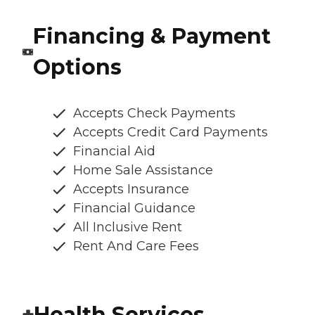
Financing & Payment
Options
Accepts Check Payments
Accepts Credit Card Payments
Financial Aid
Home Sale Assistance
Accepts Insurance
Financial Guidance
All Inclusive Rent
Rent And Care Fees
Health Services