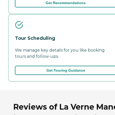
Get Recommendations
Tour Scheduling
We manage key details for you like booking
tours and follow-ups.
Get Touring Guidance
Reviews of La Verne Man