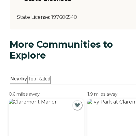
State License:
197606540
More Communities to
Explore
Nearby
Top Rated
0.6 miles away
1.9 miles away