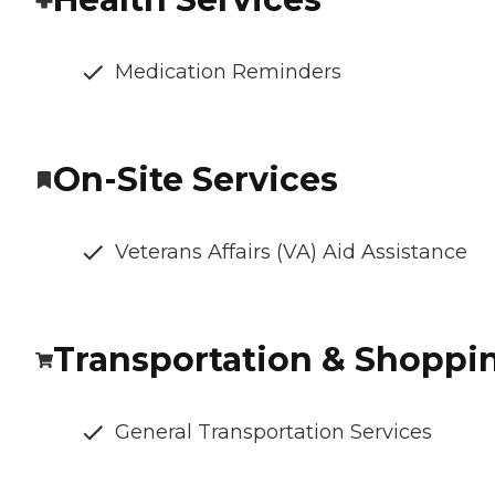
Medication Reminders
On-Site Services
Veterans Affairs (VA) Aid Assistance
Transportation & Shoppi
General Transportation Services