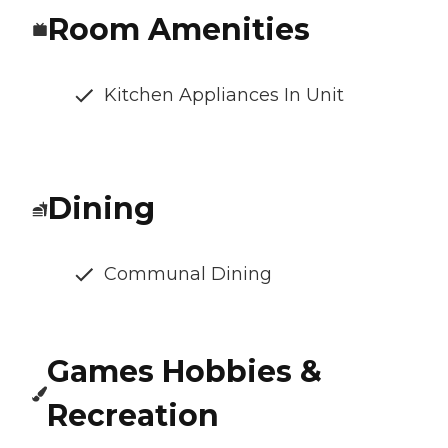
Room Amenities
Kitchen Appliances In Unit
Dining
Communal Dining
Games Hobbies &
Recreation