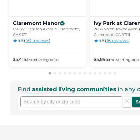
Claremont
Manor
Ivy Park at
Clare
650 W. Harrison Avenue , Claremont,
2053 North Towne Avenu
CA 91711
Claremont, CA 91711
4.5
(
40
review
s
)
4.5
(
16
review
s
)
$
5,415
$
5,895
/mo
starting price
/mo
starting pric
Find
assisted living communities
in any c
S