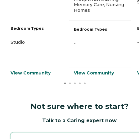
Memory Care, Nursing
Homes
Bedroom Types
Bedroom Types
Studio
-
-
View Community
View Community
Not sure where to start?
Talk to a Caring expert now