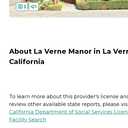
1
About La Verne Manor in La Ver
California
To learn more about this provider's license an
review other available state reports, please visi
California Department of Social Services Lice
Facility Search