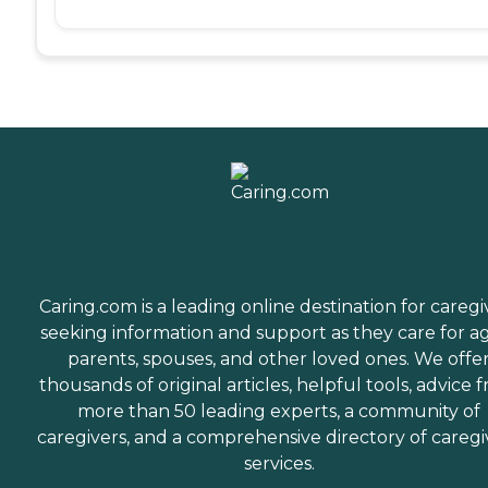
Caring.com is a leading online destination for caregi
seeking information and support as they care for a
parents, spouses, and other loved ones. We offe
thousands of original articles, helpful tools, advice 
more than 50 leading experts, a community of
caregivers, and a comprehensive directory of caregi
services.