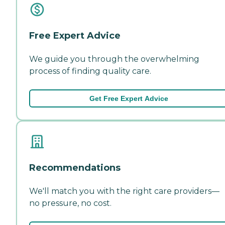
Free Expert Advice
We guide you through the overwhelming
process of finding quality care.
Get Free Expert Advice
Recommendations
We'll match you with the right care providers—
no pressure, no cost.