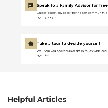
Speak to a Family Advisor for free
Guided, expert advice to find the best community o
agency for you
Take a tour to decide yourself
We’ll help you book tours or get in touch with local
agencies
Helpful Articles