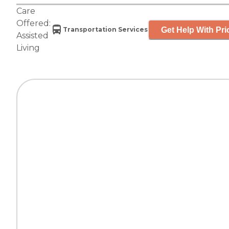
Care
Offered:
Get Help With Pri
Transportation Services
Assisted
Living