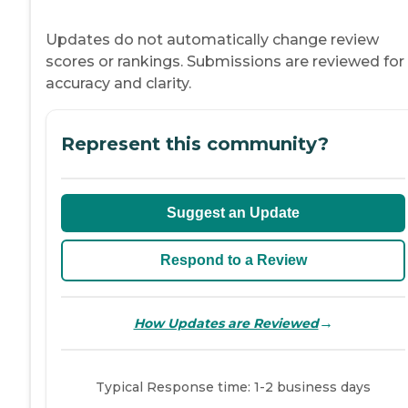
Updates do not automatically change review
scores or rankings. Submissions are reviewed for
accuracy and clarity.
Represent this community?
Suggest an Update
Respond to a Review
→
How Updates are Reviewed
Typical Response time: 1-2 business days