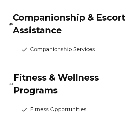
Companionship & Escort
Assistance
Companionship Services
Fitness & Wellness
Programs
Fitness Opportunities