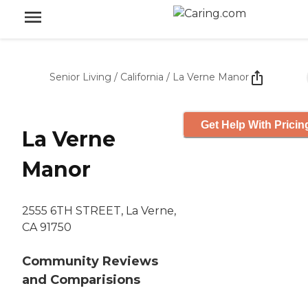
Senior Living
/
California
/
La Verne Manor
Get Help With Pricin
La Verne
Manor
2555 6TH STREET, La Verne,
CA 91750
Community Reviews
and Comparisions