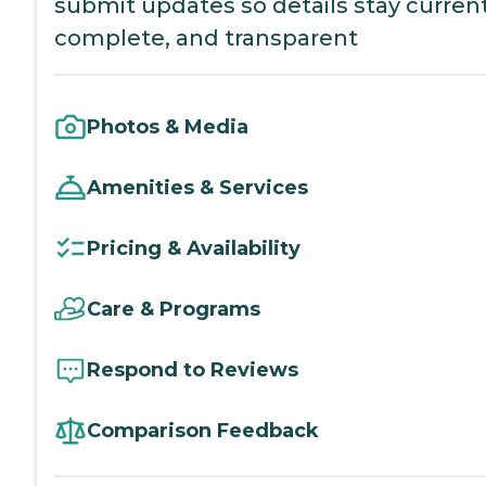
submit updates so details stay current
complete, and transparent
Photos & Media
Amenities & Services
Pricing & Availability
Care & Programs
Respond to Reviews
Comparison Feedback