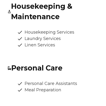
Housekeeping &
Maintenance
Housekeeping Services
Laundry Services
Linen Services
Personal Care
Personal Care Assistants
Meal Preparation