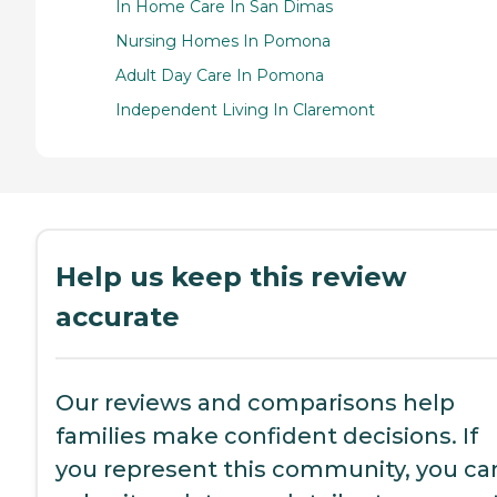
In Home Care In San Dimas
Nursing Homes In Pomona
Adult Day Care In Pomona
Independent Living In Claremont
Help us keep this review
accurate
Our reviews and comparisons help
families make confident decisions. If
you represent this community, you ca