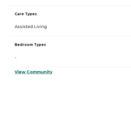
Care Types
Assisted Living
Bedroom Types
-
View Community