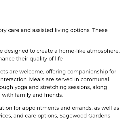
ry care and assisted living options. These
re designed to create a home-like atmosphere,
ce their quality of life.
Pets are welcome, offering companionship for
l interaction. Meals are served in communal
rough yoga and stretching sessions, along
 with family and friends.
ation for appointments and errands, as well as
rvices, and care options, Sagewood Gardens