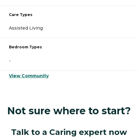
Care Types
Assisted Living
Bedroom Types
-
View Community
Not sure where to start?
Talk to a Caring expert now