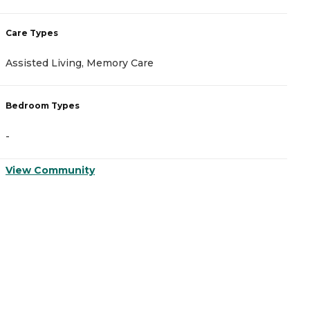
Care Types
C
Assisted Living, Memory Care
A
Bedroom Types
B
-
-
View Community
V