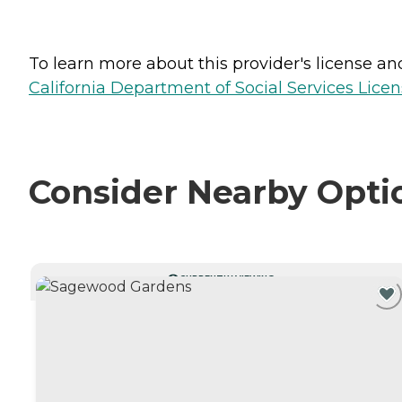
To learn more about this provider's license and 
California Department of Social Services Licen
Consider Nearby Opti
CURRENTLY VIEWING