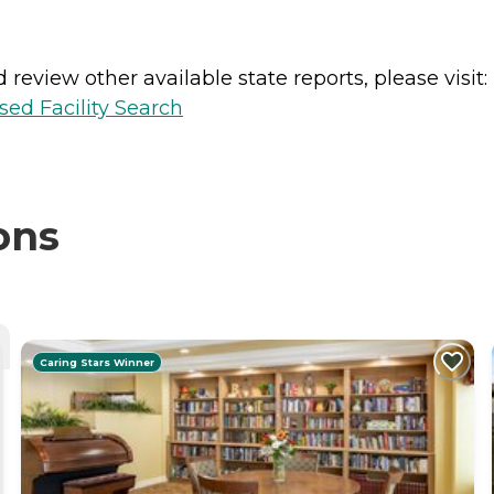
review other available state reports, please visit:
sed Facility Search
ons
Caring Stars Winner