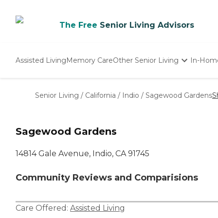
The Free
Senior Living Advisors
Assisted Living
Memory Care
Other Senior Living
In-Hom
Independent Living
Nursing Homes
Senior Living
/
California
/
Indio
/
Sagewood Gardens
S
Adult Day Care
Sagewood Gardens
14814 Gale Avenue, Indio, CA 91745
Community Reviews and Comparisions
Care Offered:
Assisted Living