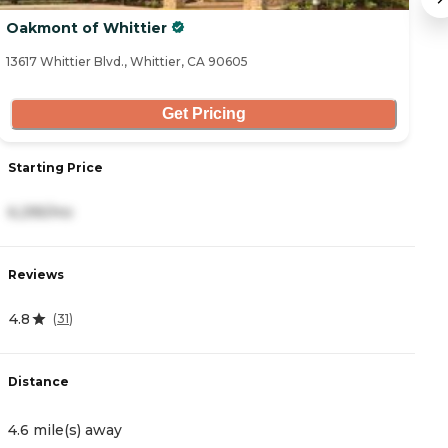
Oakmont of Whittier
W
13617 Whittier Blvd., Whittier, CA 90605
10
Get Pricing
Starting Price
S
6,295/mo
4
Reviews
R
4.8
4.
(
31
)
Distance
D
4.6 mile(s) away
5