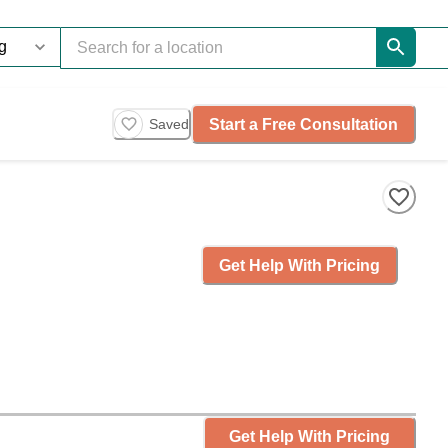
Start a Free Consultation
Saved
Get Help With Pricing
Get Help With Pricing