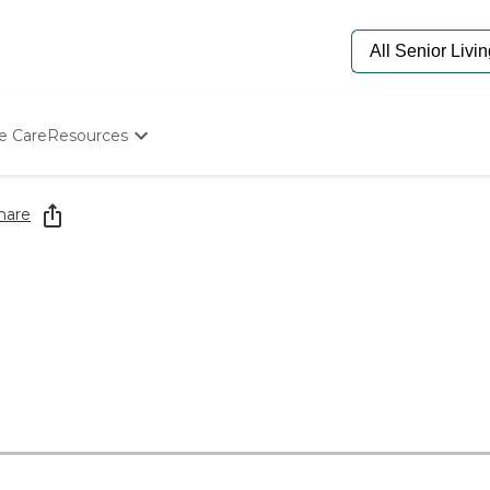
e Care
Resources
Determine Appropriate Senior Care
Starting The Conversation
hare
How To Find Senior Living
Paying For Senior Care
Frequently Asked Questions
Our Experts
Senior Care Quiz
Budget Calculator