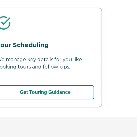
our Scheduling
e manage key details for you like
ooking tours and follow-ups.
Get Touring Guidance