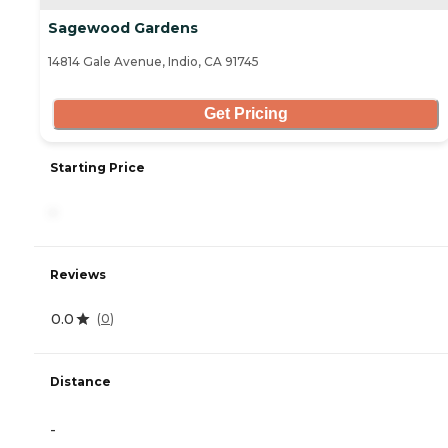
Sagewood Gardens
14814 Gale Avenue, Indio, CA 91745
Get Pricing
Starting Price
-
Reviews
0.0
(
0
)
Distance
-