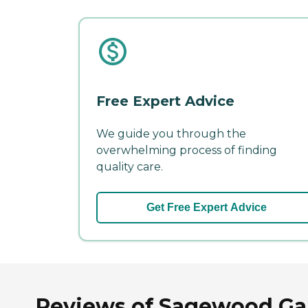
Free Expert Advice
We guide you through the
overwhelming process of finding
quality care.
Get Free Expert Advice
Reviews of Sagewood Gard