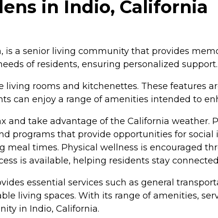
s in Indio, California
, is a senior living community that provides memo
 needs of residents, ensuring personalized support.
 living rooms and kitchenettes. These features a
 can enjoy a range of amenities intended to enhan
x and take advantage of the California weather. 
and programs that provide opportunities for socia
ing meal times. Physical wellness is encouraged th
cess is available, helping residents stay connected
vides essential services such as general transport
e living spaces. With its range of amenities, se
ty in Indio, California.