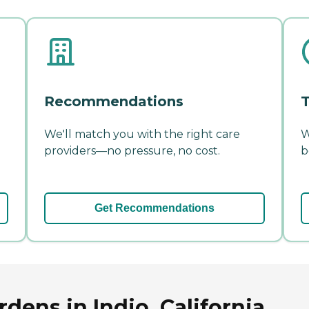
Recommendations
T
We'll match you with the right care
W
providers—no pressure, no cost.
b
Get Recommendations
ens in Indio, California