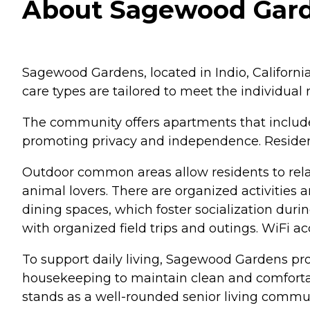
About Sagewood Garden
Sagewood Gardens, located in Indio, California
care types are tailored to meet the individual
The community offers apartments that include
promoting privacy and independence. Residents
Outdoor common areas allow residents to rela
animal lovers. There are organized activities 
dining spaces, which foster socialization dur
with organized field trips and outings. WiFi ac
To support daily living, Sagewood Gardens pro
housekeeping to maintain clean and comfortabl
stands as a well-rounded senior living communi