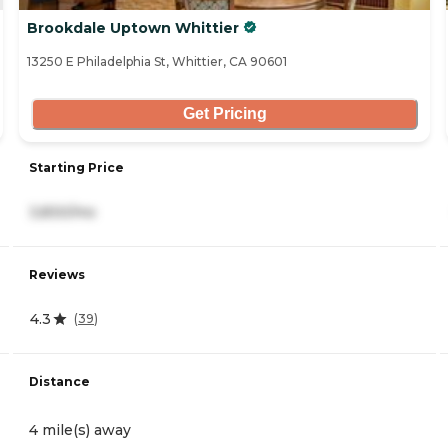
Brookdale Uptown Whittier
13250 E Philadelphia St, Whittier, CA 90601
Get Pricing
Starting Price
3,830/mo
Reviews
4.3
(
39
)
Distance
4 mile(s) away