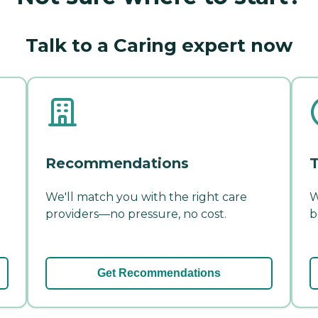
Talk to a Caring expert now
Recommendations
T
We'll match you with the right care
W
providers—no pressure, no cost.
b
Get Recommendations