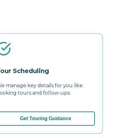
our Scheduling
e manage key details for you like
ooking tours and follow-ups.
Get Touring Guidance