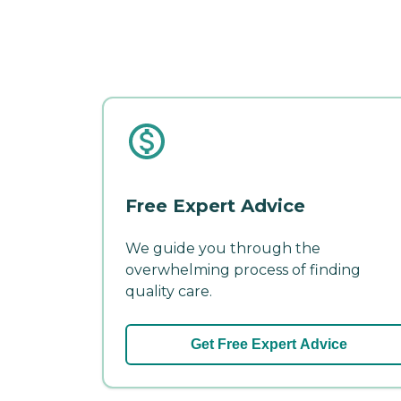
Free Expert Advice
We guide you through the
overwhelming process of finding
quality care.
Get Free Expert Advice