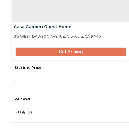
Casa Carmen Guest Home
315 WEST DAWSON AVENUE, Glendora, CA 91740
Get Pricing
Starting Price
-
Reviews
3.0
(
6
)