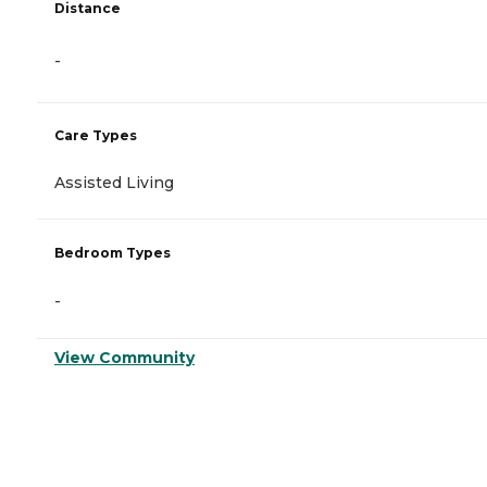
Distance
-
Care Types
Assisted Living
Bedroom Types
-
View Community