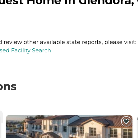
est Home in Glendora, C
review other available state reports, please visit:
sed Facility Search
ons