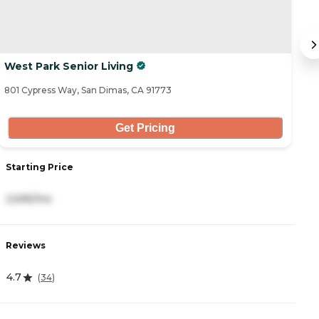
West Park Senior Living
A
801 Cypress Way, San Dimas, CA 91773
82
Get Pricing
Starting Price
S
2,695/mo
3
Reviews
R
4.7
4
(
34
)