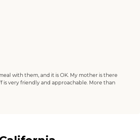
meal with them, and it is OK. My mother is there
taff is very friendly and approachable. More than