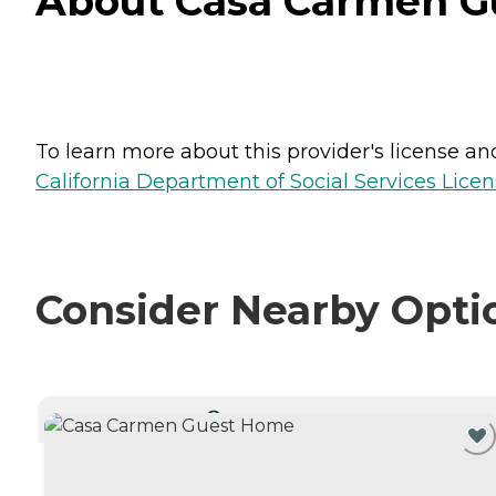
About Casa Carmen Gu
To learn more about this provider's license and 
California Department of Social Services Licen
Consider Nearby Opti
CURRENTLY VIEWING