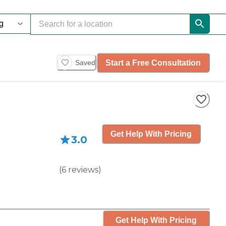
Start a Free Consultation
Saved
Get Help With Pricing
3.0
(
6
reviews
)
Get Help With Pricing