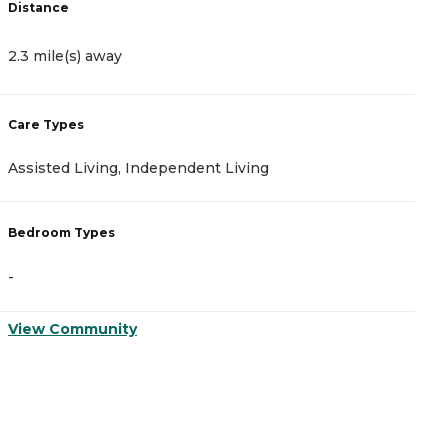
Distance
D
2.3 mile(s) away
2
Care Types
C
Assisted Living, Independent Living
A
Bedroom Types
B
-
-
View Community
V