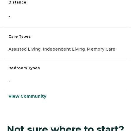
Distance
-
Care Types
Assisted Living, Independent Living, Memory Care
Bedroom Types
-
View Community
Not sure where to start?