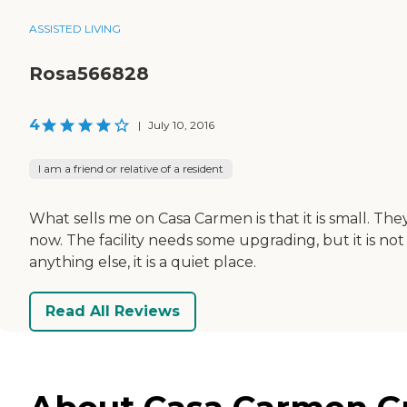
ASSISTED LIVING
Rosa566828
4
|
July 10, 2016
I am a friend or relative of a resident
What sells me on Casa Carmen is that it is small. The
now. The facility needs some upgrading, but it is not 
anything else, it is a quiet place.
Read All Reviews