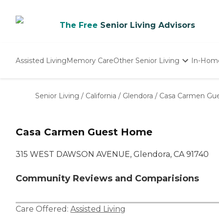
The Free
Senior Living Advisors
Assisted Living
Memory Care
Other Senior Living
In-Hom
Independent Living
Nursing Homes
Senior Living
/
California
/
Glendora
/
Casa Carmen Gu
Adult Day Care
Casa Carmen Guest Home
315 WEST DAWSON AVENUE, Glendora, CA 91740
Community Reviews and Comparisions
Care Offered:
Assisted Living