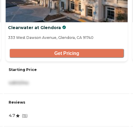
Clearwater at Glendora
333 West Dawson Avenue, Glendora, CA 91740
Get Pricing
Starting Price
4,800/mo
Reviews
4.7
(
15
)