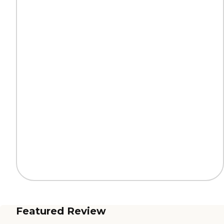
Featured Review