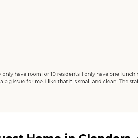
y only have room for 10 residents. I only have one lunch 
a big issue for me. I like that it is small and clean. The s