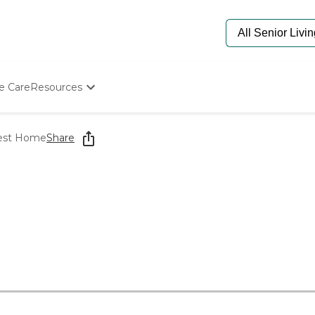
e Care
Resources
Determine Appropriate Senior Care
Starting The Conversation
est Home
Share
How To Find Senior Living
Paying For Senior Care
Frequently Asked Questions
Our Experts
Senior Care Quiz
Budget Calculator