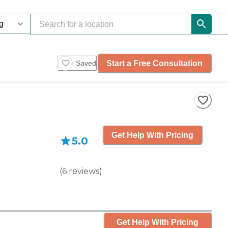
Start a Free Consultation
Saved
Get Help With Pricing
5.0
(
6
reviews
)
Get Help With Pricing