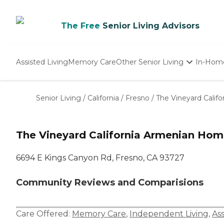
The Free
Senior Living Advisors
Assisted Living
Memory Care
Other Senior Living
In-Hom
Independent Living
Nursing Homes
Senior Living
/
California
/
Fresno
/
The Vineyard Calif
Adult Day Care
The Vineyard California Armenian Ho
6694 E Kings Canyon Rd, Fresno, CA 93727
Community Reviews and Comparisions
Care Offered:
Memory Care
,
Independent Living
,
Ass