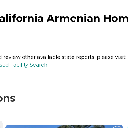
lifornia Armenian Home 
review other available state reports, please visit:
sed Facility Search
ons