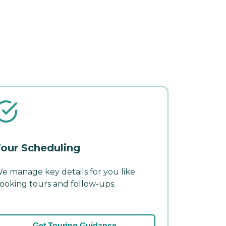
our Scheduling
e manage key details for you like
ooking tours and follow-ups.
Get Touring Guidance