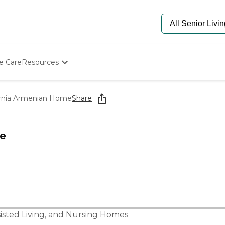
e Care
Resources
Determine Appropriate Senior Care
Starting The Conversation
ornia Armenian Home
Share
How To Find Senior Living
Paying For Senior Care
Frequently Asked Questions
me
Our Experts
Senior Care Quiz
Budget Calculator
isted Living
, and
Nursing Homes