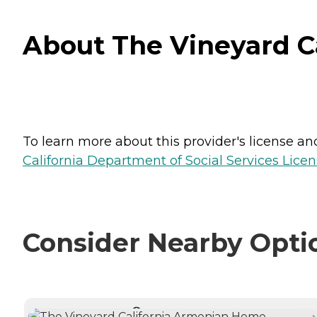
About The Vineyard Ca
To learn more about this provider's license and 
California Department of Social Services Licen
Consider Nearby Opti
CURRENTLY VIEWING