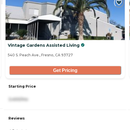
Vintage Gardens Assisted Living
540 S. Peach Ave., Fresno, CA 93727
Get Pricing
Starting Price
3,400/mo
Reviews