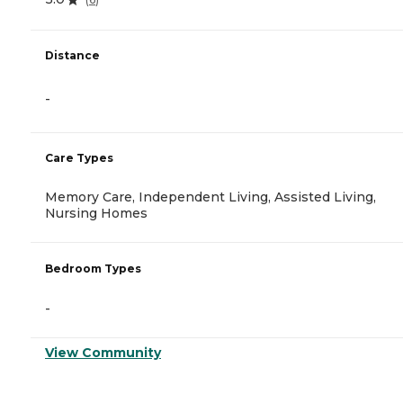
Distance
-
Care Types
Memory Care, Independent Living, Assisted Living,
Nursing Homes
Bedroom Types
-
View Community