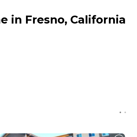
in Fresno, California