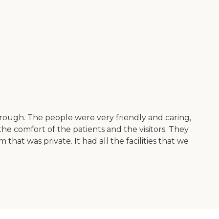
rough. The people were very friendly and caring,
he comfort of the patients and the visitors. They
hat was private. It had all the facilities that we