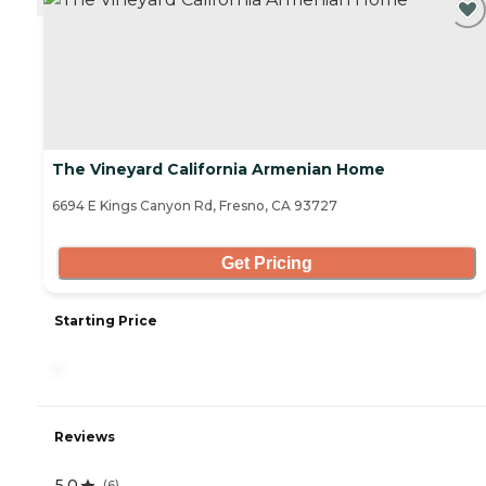
The Vineyard California Armenian Home
6694 E Kings Canyon Rd, Fresno, CA 93727
Get Pricing
Starting Price
-
Reviews
5.0
(
6
)