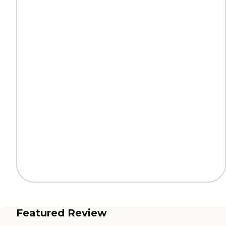
Featured Review