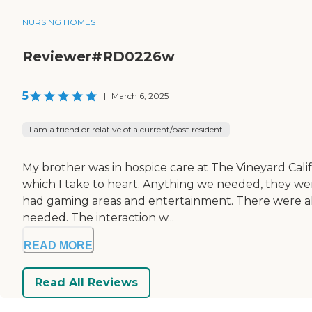
NURSING HOMES
Reviewer#RD0226w
5
|
March 6, 2025
I am a friend or relative of a current/past resident
My brother was in hospice care at The Vineyard Cal
which I take to heart. Anything we needed, they were
had gaming areas and entertainment. There were all ki
needed. The interaction w...
READ MORE
Read All Reviews