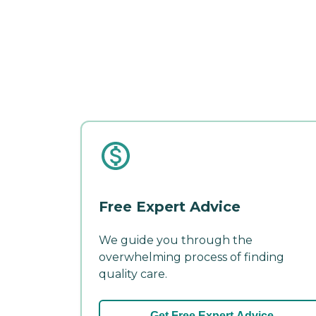
Free Expert Advice
We guide you through the
overwhelming process of finding
quality care.
Get Free Expert Advice