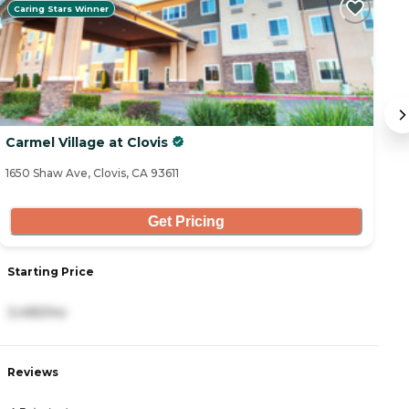
Caring Stars Winner
Carmel Village at Clovis
G
1650 Shaw Ave, Clovis, CA 93611
23
Get Pricing
Starting Price
S
3,495/mo
5
Reviews
R