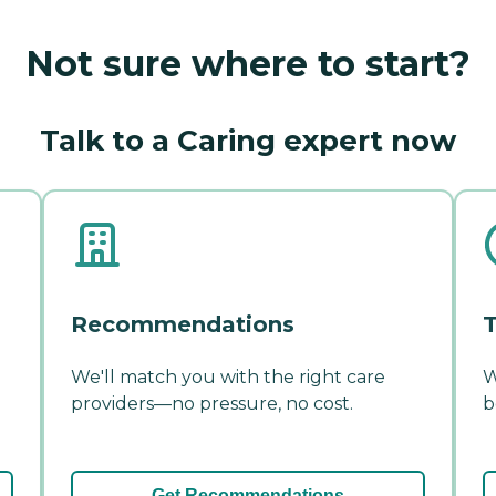
Not sure where to start?
Talk to a Caring expert now
Recommendations
T
We'll match you with the right care
W
providers—no pressure, no cost.
b
Get Recommendations