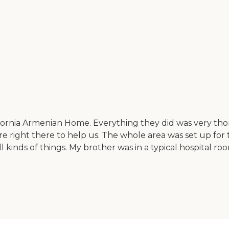
ifornia Armenian Home. Everything they did was very tho
 right there to help us. The whole area was set up for t
nds of things. My brother was in a typical hospital room t