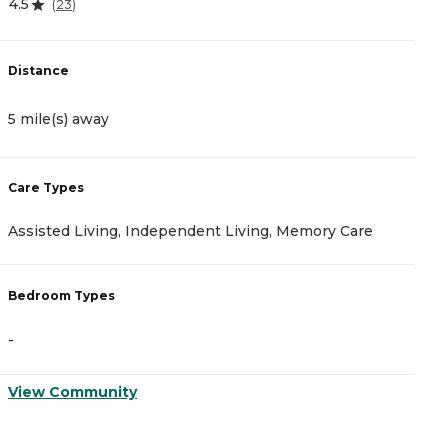
4.5
4
(
23
)
Distance
D
5 mile(s) away
5
Care Types
C
Assisted Living, Independent Living, Memory Care
A
Bedroom Types
B
-
-
View Community
V