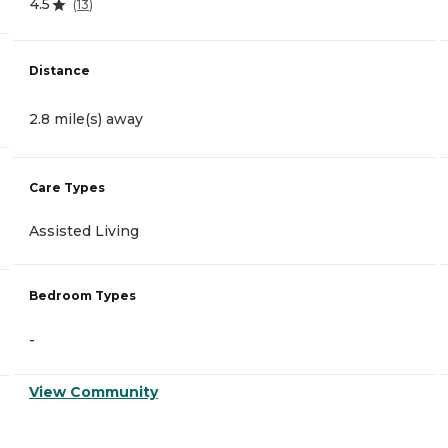
4.5
(
13
)
Distance
2.8 mile(s) away
Care Types
Assisted Living
Bedroom Types
-
View Community