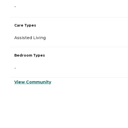
-
Care Types
Assisted Living
Bedroom Types
-
View Community