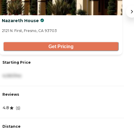
Nazareth House
Ca
2121 N. First, Fresno, CA 93703
16
Get Pricing
Starting Price
S
4,061/mo
3
Reviews
R
4.8
4
(
6
)
Distance
D