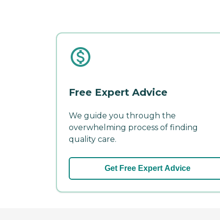
Free Expert Advice
We guide you through the
overwhelming process of finding
quality care.
Get Free Expert Advice