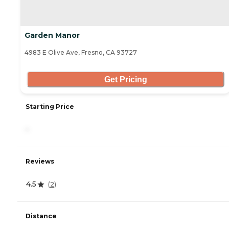
Garden Manor
4983 E Olive Ave, Fresno, CA 93727
Get Pricing
Starting Price
-
Reviews
4.5
(
2
)
Distance