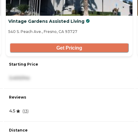
Vintage Gardens Assisted Living
540 S. Peach Ave., Fresno, CA 93727
Get Pricing
Starting Price
3,400/mo
Reviews
4.5
(
13
)
Distance