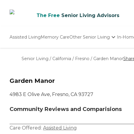
The Free
Senior Living Advisors
Assisted Living
Memory Care
Other Senior Living
In-Hom
Independent Living
Nursing Homes
Senior Living
/
California
/
Fresno
/
Garden Manor
Shar
Adult Day Care
Garden Manor
4983 E Olive Ave, Fresno, CA 93727
Community Reviews and Comparisions
Care Offered:
Assisted Living