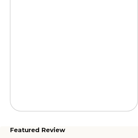
Featured Review