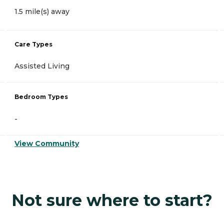
1.5 mile(s) away
Care Types
Assisted Living
Bedroom Types
-
View Community
Not sure where to start?