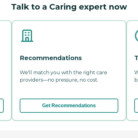
Talk to a Caring expert now
Recommendations
T
We'll match you with the right care
W
providers—no pressure, no cost.
b
Get Recommendations