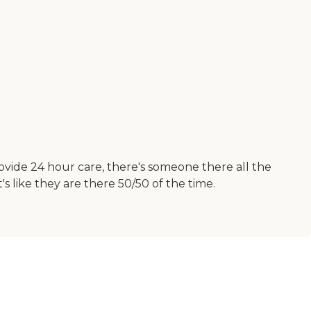
rovide 24 hour care, there's someone there all the
s like they are there 50/50 of the time.