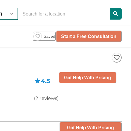
Start a Free Consultation
Saved
Get Help With Pricing
4.5
(
2
reviews
)
Get Help With Pricing