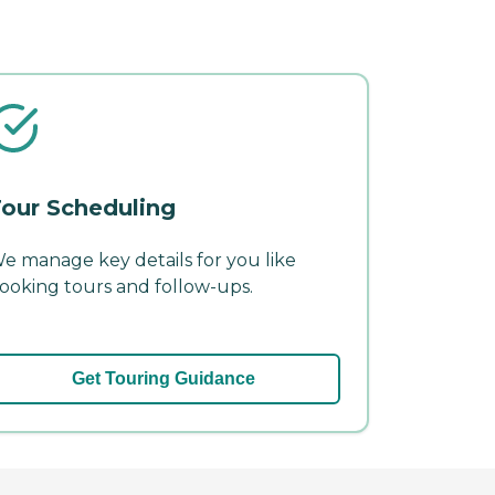
our Scheduling
e manage key details for you like
ooking tours and follow-ups.
Get Touring Guidance