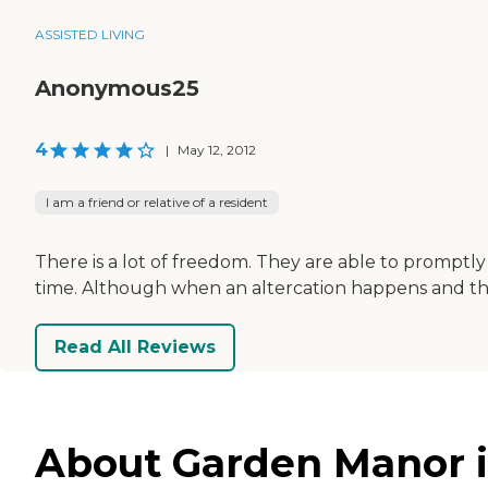
ASSISTED LIVING
Anonymous25
4
|
May 12, 2012
I am a friend or relative of a resident
There is a lot of freedom. They are able to promptly
time. Although when an altercation happens and they a
Read All Reviews
About Garden Manor in