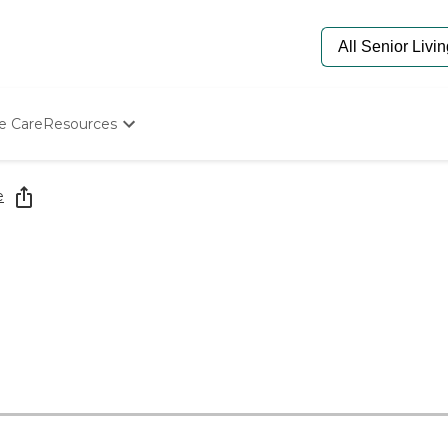
e Care
Resources
Determine Appropriate Senior Care
Starting The Conversation
e
How To Find Senior Living
Paying For Senior Care
Frequently Asked Questions
Our Experts
Senior Care Quiz
Budget Calculator