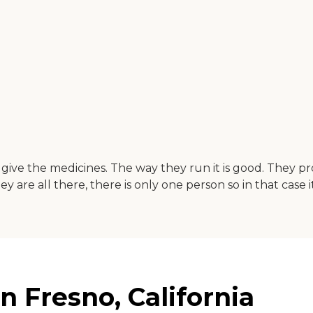
 give the medicines. The way they run it is good. They p
re all there, there is only one person so in that case it'
 Fresno, California