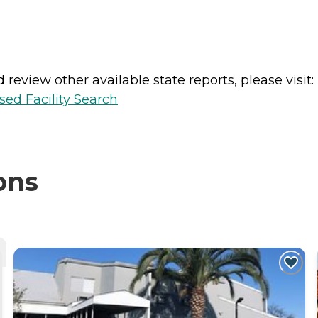
review other available state reports, please visit:
sed Facility Search
ons