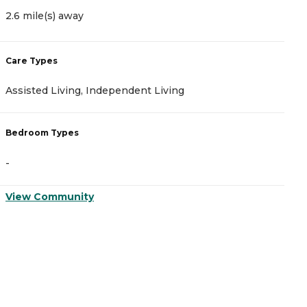
2.6 mile(s) away
4
Care Types
C
Assisted Living, Independent Living
A
Bedroom Types
B
-
-
View Community
V