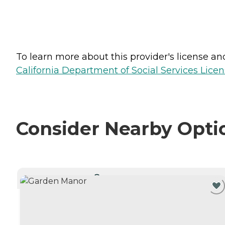
To learn more about this provider's license and 
California Department of Social Services Licen
Consider Nearby Opti
CURRENTLY VIEWING