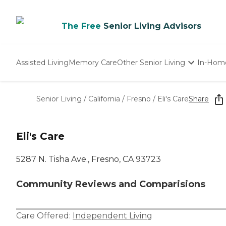
The Free
Senior Living Advisors
Assisted Living
Memory Care
Other Senior Living
In-Hom
Independent Living
Nursing Homes
Senior Living
/
California
/
Fresno
/
Eli's Care
Share
Adult Day Care
Eli's Care
5287 N. Tisha Ave., Fresno, CA 93723
Community Reviews and Comparisions
Care Offered:
Independent Living