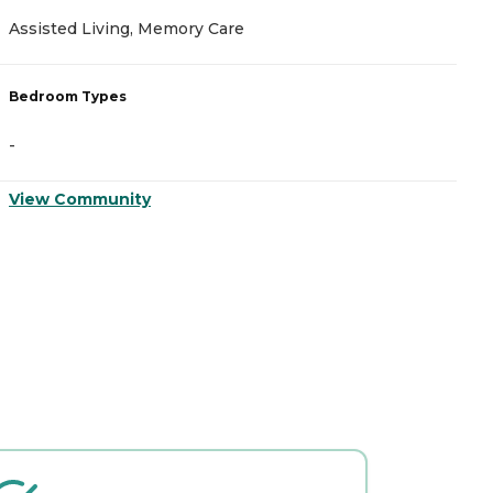
Assisted Living, Memory Care
A
Bedroom Types
B
-
-
View Community
V