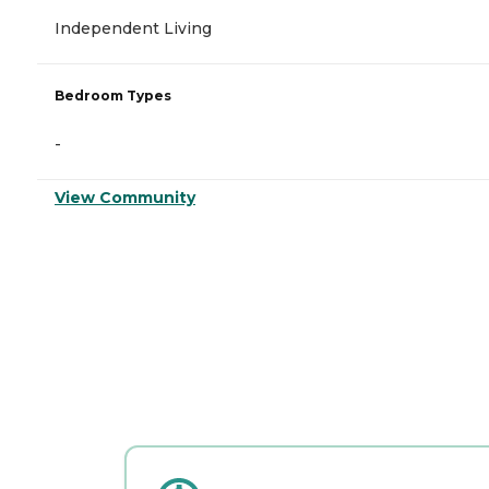
Independent Living
Bedroom Types
-
View Community