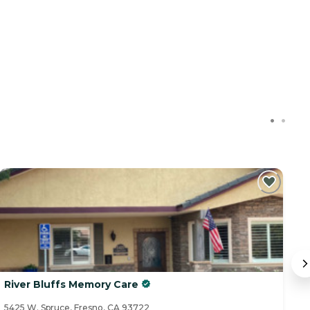
River Bluffs Memory Care
P
5425 W. Spruce, Fresno, CA 93722
43