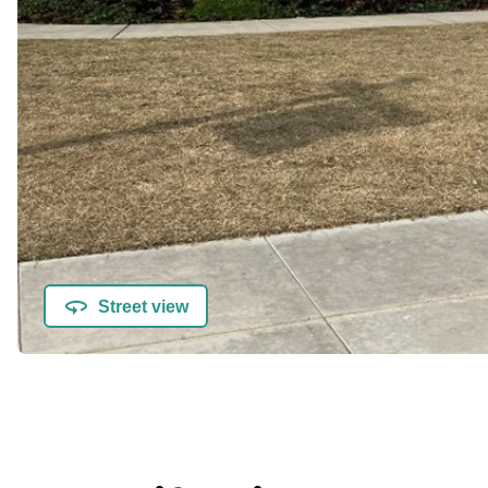
Street view