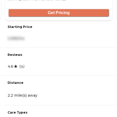
Get Pricing
Starting Price
3,995/mo
Reviews
4.6
(
14
)
Distance
2.2 mile(s) away
Care Types