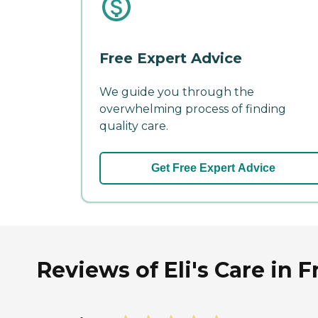
Free Expert Advice
We guide you through the
overwhelming process of finding
quality care.
Get Free Expert Advice
Reviews of Eli's Care in F