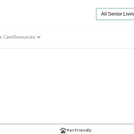
e Care
Resources
Determine Appropriate Senior Care
Starting The Conversation
How To Find Senior Living
Paying For Senior Care
Frequently Asked Questions
Our Experts
Senior Care Quiz
Budget Calculator
Pet Friendly