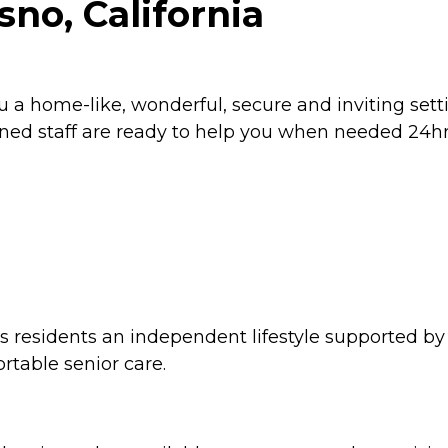
sno, California
ou a home-like, wonderful, secure and inviting se
ained staff are ready to help you when needed 24hr
ers residents an independent lifestyle supported by
rtable senior care.