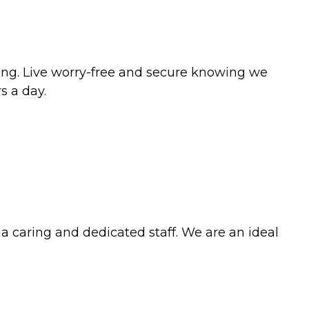
tting. Live worry-free and secure knowing we
s a day.
 a caring and dedicated staff. We are an ideal