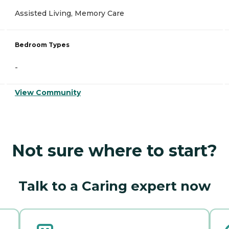
Assisted Living, Memory Care
Bedroom Types
-
View Community
Not sure where to start?
Talk to a Caring expert now