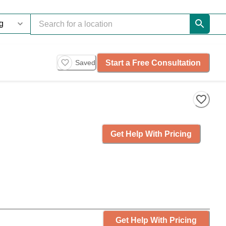
Start a Free Consultation
Saved
Get Help With Pricing
Get Help With Pricing