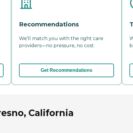
Recommendations
T
We'll match you with the right care
W
providers—no pressure, no cost.
b
Get Recommendations
resno, California