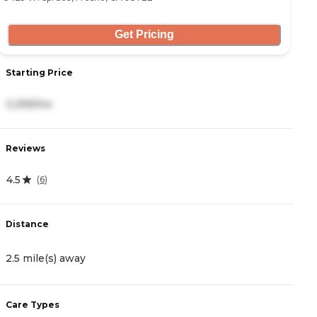
Get Pricing
Starting Price
S
3,299/mo
3
Reviews
R
4.5
4
(
6
)
Distance
D
2.5 mile(s) away
3
Care Types
C