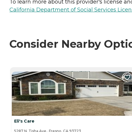
To learn more about this provider's license and 
California Department of Social Services Licen
Consider Nearby Opti
CURRENTLY VIEWING
Eli's Care
5287 N. Tisha Ave., Fresno, CA 93723