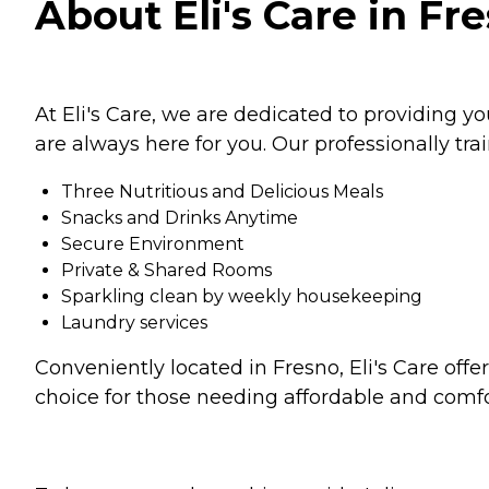
About Eli's Care in Fre
At Eli's Care, we are dedicated to providing y
are always here for you. Our professionally tr
Three Nutritious and Delicious Meals
Snacks and Drinks Anytime
Secure Environment
Private & Shared Rooms
Sparkling clean by weekly housekeeping
Laundry services
Conveniently located in Fresno, Eli's Care off
choice for those needing affordable and comfo