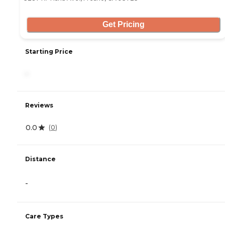
Get Pricing
Starting Price
-
Reviews
0.0
(
0
)
Distance
-
Care Types