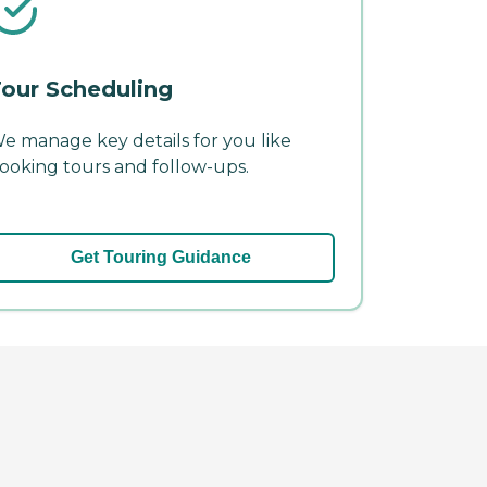
our Scheduling
e manage key details for you like
ooking tours and follow-ups.
Get Touring Guidance