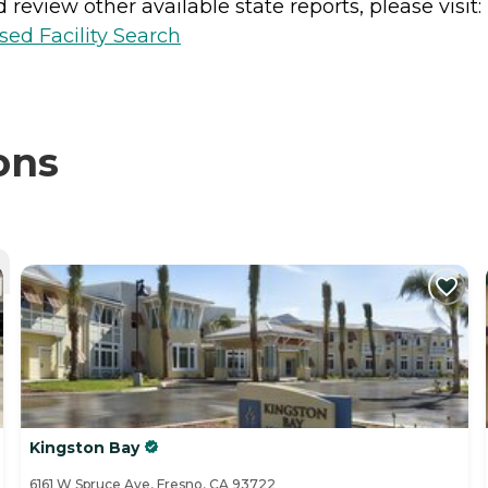
review other available state reports, please visit:
sed Facility Search
ons
Kingston Bay
6161 W Spruce Ave, Fresno, CA 93722