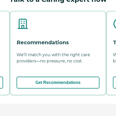
Recommendations
T
We'll match you with the right care
W
providers—no pressure, no cost.
b
Get Recommendations