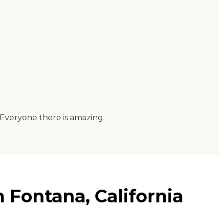
. Everyone there is amazing.
Fontana, California