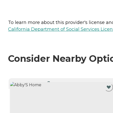
To learn more about this provider's license and 
California Department of Social Services Licen
Consider Nearby Opti
CURRENTLY VIEWING