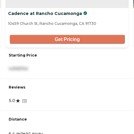
Cadence at Rancho Cucamonga
10459 Church St, Rancho Cucamonga, CA 91730
Get Pricing
Starting Price
4,945/mo
Reviews
5.0
(
11
)
Distance
6.4 mile(s) away