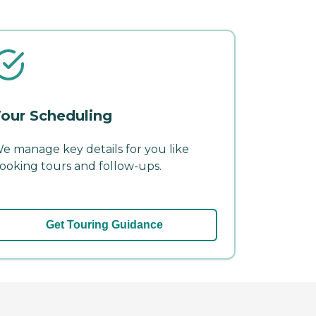
our Scheduling
e manage key details for you like
ooking tours and follow-ups.
Get Touring Guidance