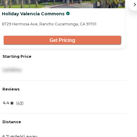
Holiday Valencia Commons
I
6729 Hermosa Ave, Rancho Cucamonga, CA 91701
95
Get Pricing
Starting Price
S
3,619/mo
4
Reviews
R
4.4
4
(
49
)
Distance
D
6.7 mile(s) away
7