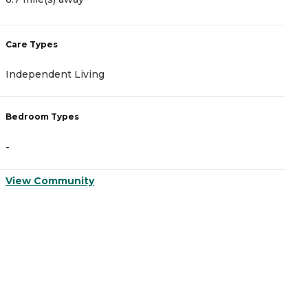
Care Types
C
Independent Living
A
Bedroom Types
B
-
-
View Community
V