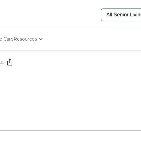
e Care
Resources
Determine Appropriate Senior Care
Starting The Conversation
re
How To Find Senior Living
Paying For Senior Care
Frequently Asked Questions
Our Experts
Senior Care Quiz
Budget Calculator