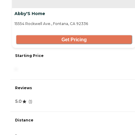
Abby'S Home
15554 Rockwell Ave., Fontana, CA 92336
Get Pricing
Starting Price
-
Reviews
5.0
(
1
)
Distance
-