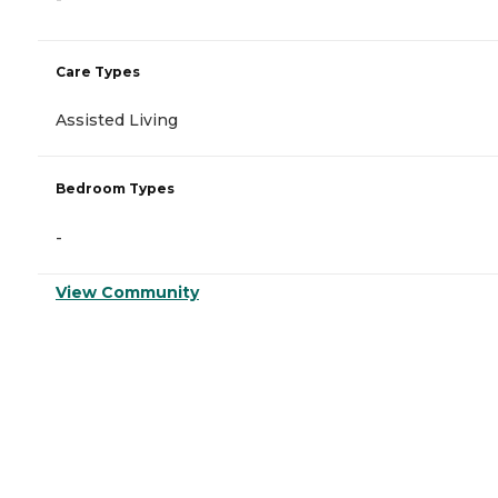
Care Types
Assisted Living
Bedroom Types
-
View Community