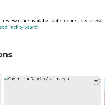
review other available state reports, please visit:
sed Facility Search
ons