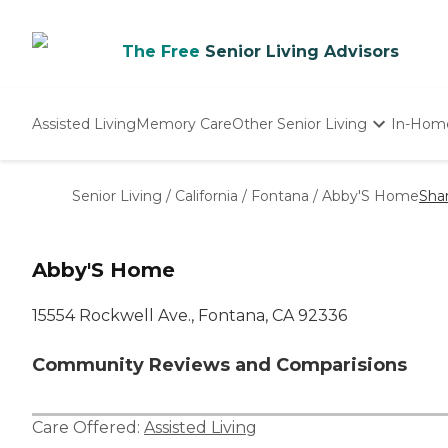
The Free
Senior Living Advisors
Assisted Living
Memory Care
Other Senior Living
In-Hom
Independent Living
Nursing Homes
Senior Living
/
California
/
Fontana
/
Abby'S Home
Sha
Adult Day Care
Abby'S Home
15554 Rockwell Ave., Fontana, CA 92336
Community Reviews and Comparisions
Care Offered:
Assisted Living