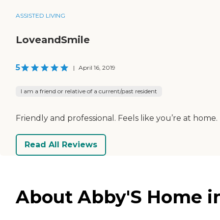
ASSISTED LIVING
LoveandSmile
5
|
April 16, 2019
I am a friend or relative of a current/past resident
Friendly and professional. Feels like you’re at home
Read All Reviews
About Abby'S Home in 