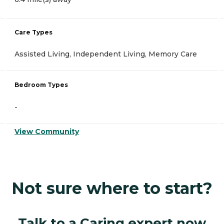
Care Types
Assisted Living, Independent Living, Memory Care
Bedroom Types
-
View Community
Not sure where to start?
Talk to a Caring expert now