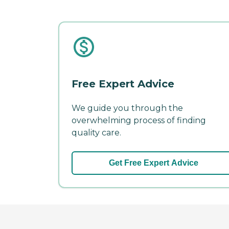
Free Expert Advice
We guide you through the
overwhelming process of finding
quality care.
Get Free Expert Advice