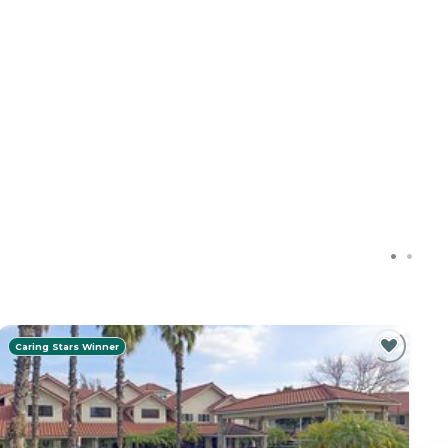
Caring Stars Winner