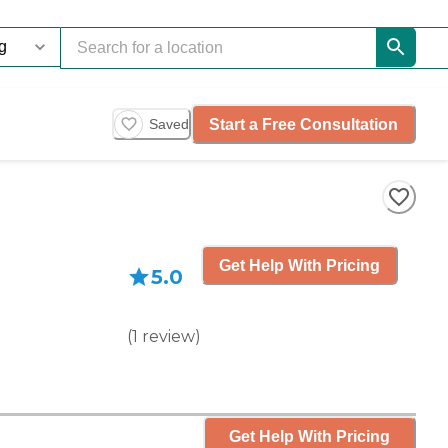
Start a Free Consultation
Saved
Get Help With Pricing
5.0
(
1
review
)
Get Help With Pricing