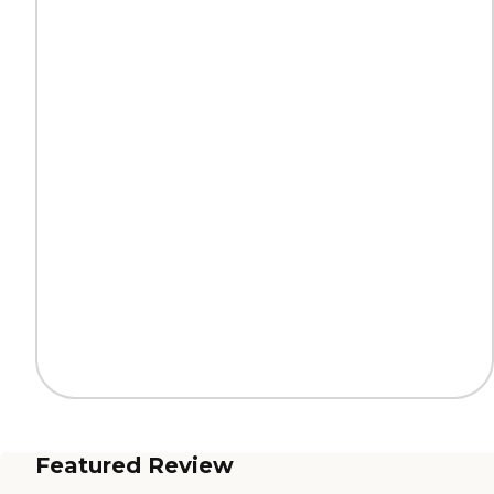
Featured Review