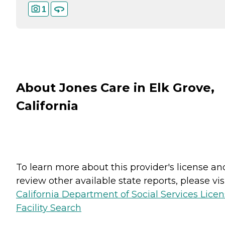
1
About Jones Care in Elk Grove,
California
To learn more about this provider's license an
review other available state reports, please visi
California Department of Social Services Lice
Facility Search