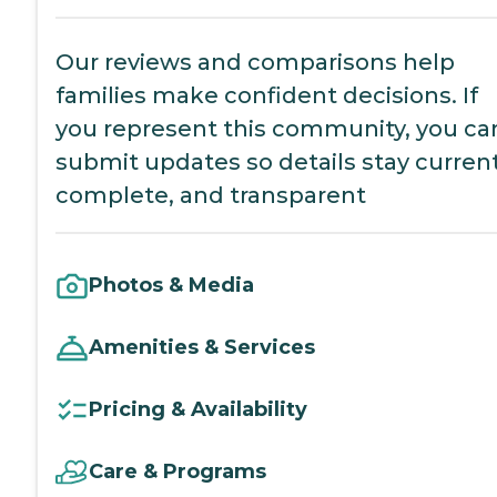
Our reviews and comparisons help
families make confident decisions. If
you represent this community, you ca
submit updates so details stay current
complete, and transparent
Photos & Media
Amenities & Services
Pricing & Availability
Care & Programs