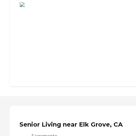
Senior Living near Elk Grove, CA