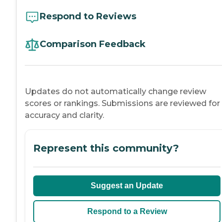
Respond to Reviews
Comparison Feedback
Updates do not automatically change review
scores or rankings. Submissions are reviewed for
accuracy and clarity.
Represent this community?
Suggest an Update
Respond to a Review