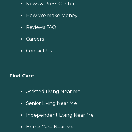
News & Press Center
How We Make Money
Reviews FAQ
Careers
Contact Us
Find Care
Assisted Living Near Me
Senior Living Near Me
Independent Living Near Me
Home Care Near Me