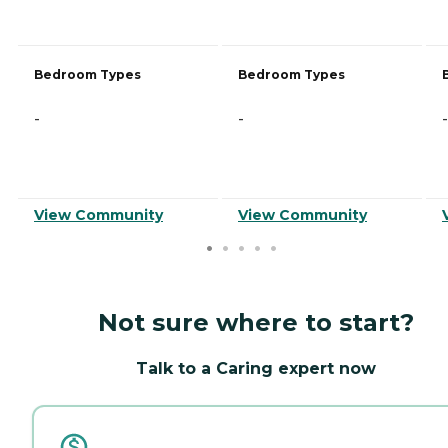
Bedroom Types
Bedroom Types
-
-
-
View Community
View Community
Not sure where to start?
Talk to a Caring expert now