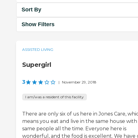
Sort By
Show Filters
ASSISTED LIVING
Supergirl
3
|
November 29, 2018
I am/was a resident of this facility
There are only six of us here in Jones Care, whi
means you eat and live in the same house with
same people all the time. Everyone here is
wonderful, and the food is excellent. We have