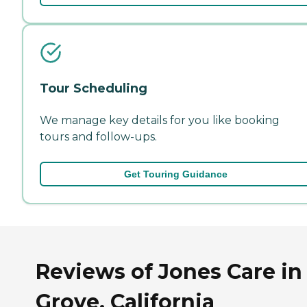
Tour Scheduling
We manage key details for you like booking
tours and follow-ups.
Get Touring Guidance
Reviews of Jones Care in
Grove, California