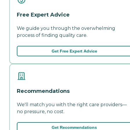
Free Expert Advice
We guide you through the overwhelming
process of finding quality care.
Get Free Expert Advice
Recommendations
We'll match you with the right care providers—
no pressure, no cost.
Get Recommendations