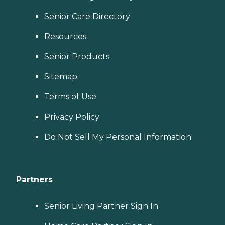
Senior Care Directory
Resources
Senior Products
Sitemap
Terms of Use
Privacy Policy
Do Not Sell My Personal Information
Partners
Senior Living Partner Sign In