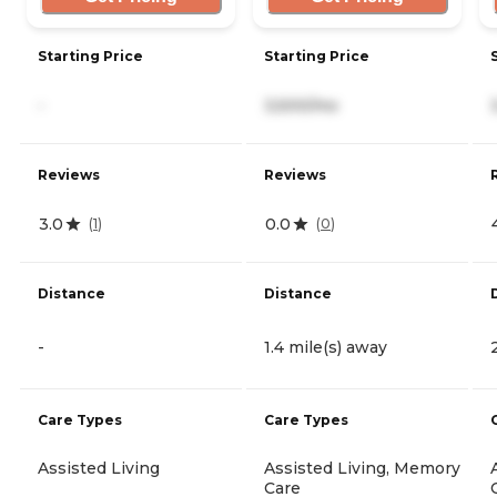
Starting Price
Starting Price
-
3,500/mo
Reviews
Reviews
3.0
0.0
(
1
)
(
0
)
Distance
Distance
-
1.4 mile(s) away
Care Types
Care Types
Assisted Living
Assisted Living, Memory
Care