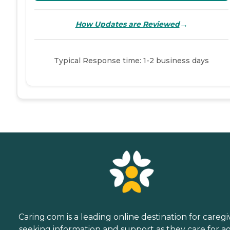
→
How Updates are Reviewed
Typical Response time: 1-2 business days
Caring.com is a leading online destination for caregi
seeking information and support as they care for a