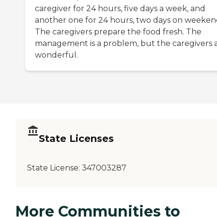
caregiver for 24 hours, five days a week, and
another one for 24 hours, two days on weeken
The caregivers prepare the food fresh. The
management is a problem, but the caregivers 
wonderful.
State Licenses
State License:
347003287
More Communities to