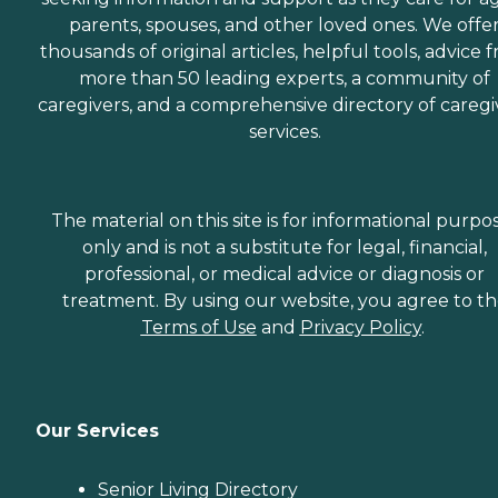
parents, spouses, and other loved ones. We offe
thousands of original articles, helpful tools, advice 
more than 50 leading experts, a community of
caregivers, and a comprehensive directory of caregi
services.
The material on this site is for informational purpo
only and is not a substitute for legal, financial,
professional, or medical advice or diagnosis or
treatment. By using our website, you agree to t
Terms of Use
and
Privacy Policy
.
Our Services
Senior Living Directory