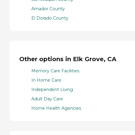
Amador County
El Dorado County
Other options in Elk Grove, CA
Memory Care Facilities
In Home Care
Independent Living
Adult Day Care
Home Health Agencies