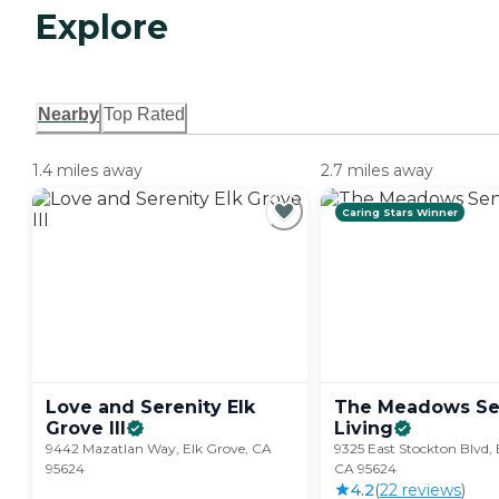
Explore
Nearby
Top Rated
1.4 miles away
2.7 miles away
Caring Stars Winner
Love and Serenity Elk
The Meadows Se
Grove
III
Living
9442 Mazatlan Way, Elk Grove, CA
9325 East Stockton Blvd, 
95624
CA 95624
4.2
(
22
review
s
)