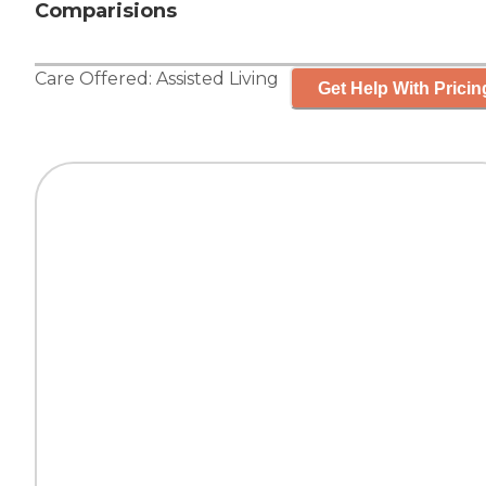
Comparisions
Care Offered:
Assisted Living
Get Help With Pricin