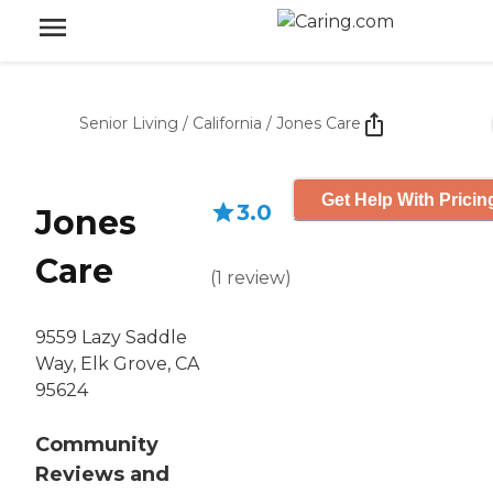
Senior Living
/
California
/
Jones Care
Get Help With Pricin
3.0
Jones
Care
(
1
review
)
9559 Lazy Saddle
Way, Elk Grove, CA
95624
Community
Reviews and