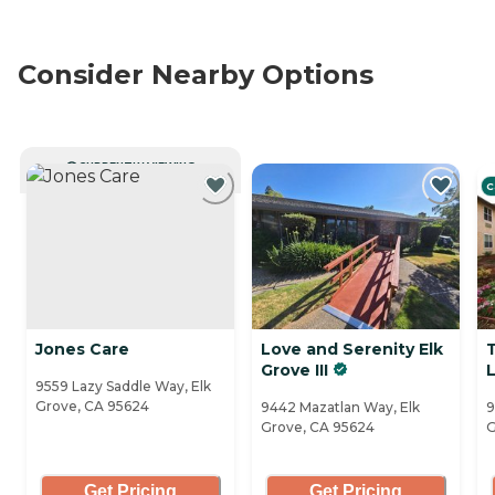
Consider Nearby Options
CURRENTLY VIEWING
C
Jones Care
Love and Serenity Elk
Grove III
L
9559 Lazy Saddle Way, Elk
Grove, CA 95624
9442 Mazatlan Way, Elk
9
Grove, CA 95624
G
Get Pricing
Get Pricing