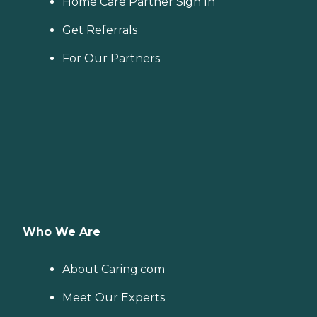
Home Care Partner Sign In
Get Referrals
For Our Partners
Who We Are
About Caring.com
Meet Our Experts