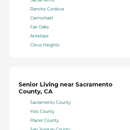
Sacramento
Rancho Cordova
Carmichael
Fair Oaks
Antelope
Citrus Heights
Senior Living near Sacramento
County, CA
Sacramento County
Yolo County
Placer County
San Joaquin County