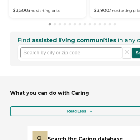
$
3,500
$
3,900
/mo
starting price
/mo
starting pric
Find
assisted living communities
in any c
S
What you can do with Caring
Read Less
Search the Caring database