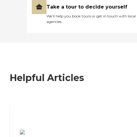
Take a tour to decide yourself
We’ll help you book tours or get in touch with local
agencies
Helpful Articles
7 Steps to Finding the Perfect Senior
Living Community