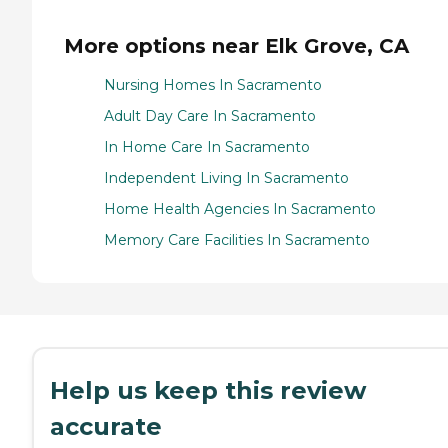
More options near Elk Grove, CA
Nursing Homes In Sacramento
Adult Day Care In Sacramento
In Home Care In Sacramento
Independent Living In Sacramento
Home Health Agencies In Sacramento
Memory Care Facilities In Sacramento
Help us keep this review
accurate