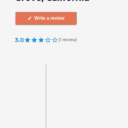
Write a review
3.0
(
1
review
)