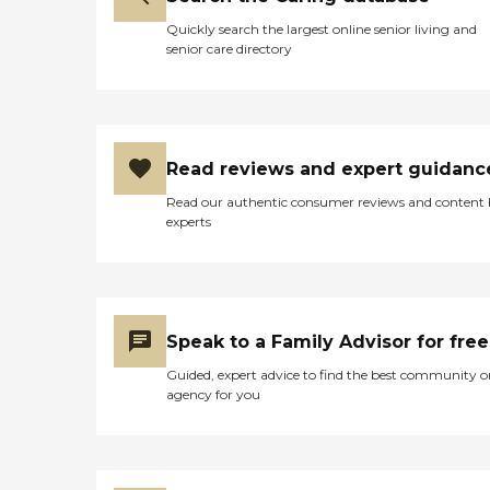
Quickly search the largest online senior living and
senior care directory
Read reviews and expert guidanc
Read our authentic consumer reviews and content
experts
Speak to a Family Advisor for free
Guided, expert advice to find the best community o
agency for you