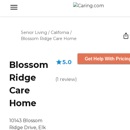
Senior Living
/
California
/
Blossom Ridge Care Home
Get Help With Pricin
5.0
Blossom
Ridge
(
1
review
)
Care
Home
10143 Blossom
Ridge Drive, Elk