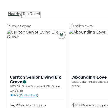
Nearby
Top Rated
1.9 miles away
1.9 miles away
Carlton Senior Living Elk
Abounding Love
Grove
3801 Lake Terrace Drive, 
95758
6915 Elk Grove Boulevard, Elk Grove,
CA 95758
4.2
(
19
review
s
)
$
4,395
$
3,500
/mo
starting price
/mo
starting pric