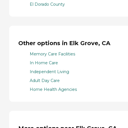
El Dorado County
Other options in Elk Grove, CA
Memory Care Facilities
In Home Care
Independent Living
Adult Day Care
Home Health Agencies