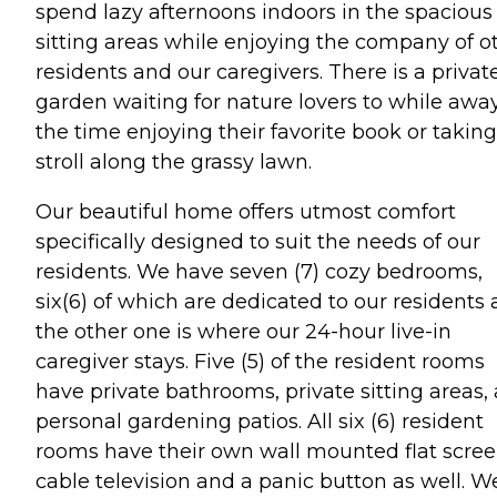
spend lazy afternoons indoors in the spacious
sitting areas while enjoying the company of o
residents and our caregivers. There is a privat
garden waiting for nature lovers to while awa
the time enjoying their favorite book or taking
stroll along the grassy lawn.
Our beautiful home offers utmost comfort
specifically designed to suit the needs of our
residents. We have seven (7) cozy bedrooms,
six(6) of which are dedicated to our residents
the other one is where our 24-hour live-in
caregiver stays. Five (5) of the resident rooms
have private bathrooms, private sitting areas,
personal gardening patios. All six (6) resident
rooms have their own wall mounted flat scre
cable television and a panic button as well. W