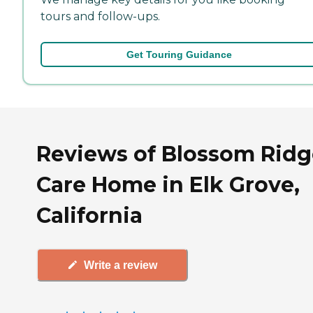
tours and follow-ups.
Get Touring Guidance
Reviews of Blossom Ridg
Care Home in Elk Grove,
California
Write a review