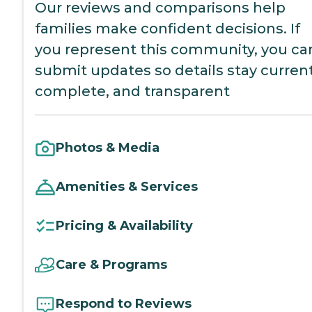
Our reviews and comparisons help
families make confident decisions. If
you represent this community, you ca
submit updates so details stay current
complete, and transparent
Photos & Media
Amenities & Services
Pricing & Availability
Care & Programs
Respond to Reviews