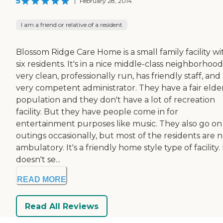
5
|
February 28, 2014
I am a friend or relative of a resident
Blossom Ridge Care Home is a small family facility wi
six residents. It's in a nice middle-class neighborhood. 
very clean, professionally run, has friendly staff, and
very competent administrator. They have a fair elde
population and they don't have a lot of recreation
facility. But they have people come in for
entertainment purposes like music. They also go on
outings occasionally, but most of the residents are 
ambulatory. It's a friendly home style type of facility. 
doesn't se...
READ MORE
Read All Reviews