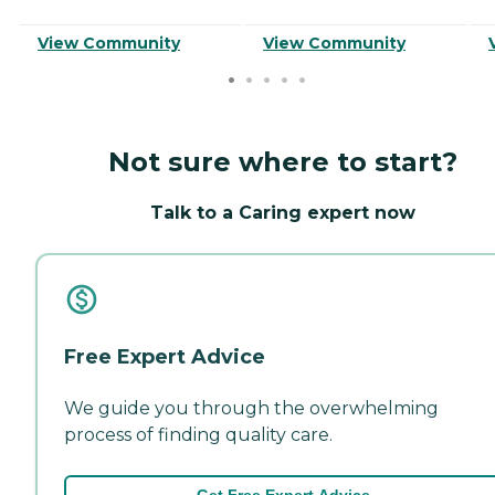
View Community
View Community
Not sure where to start?
Talk to a Caring expert now
Free Expert Advice
We guide you through the overwhelming
process of finding quality care.
Get Free Expert Advice