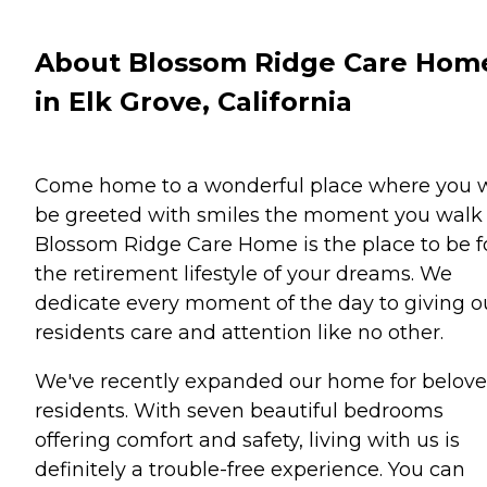
About Blossom Ridge Care Hom
in Elk Grove, California
Come home to a wonderful place where you w
be greeted with smiles the moment you walk 
Blossom Ridge Care Home is the place to be f
the retirement lifestyle of your dreams. We
dedicate every moment of the day to giving o
residents care and attention like no other.
We've recently expanded our home for belov
residents. With seven beautiful bedrooms
offering comfort and safety, living with us is
definitely a trouble-free experience. You can