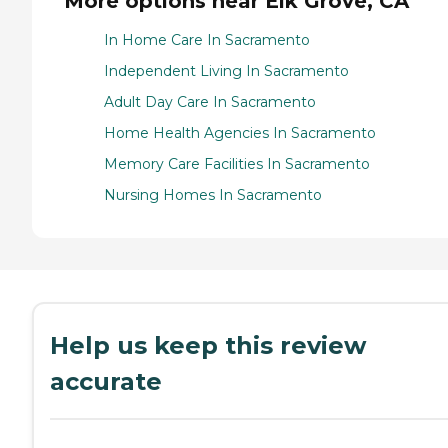
More options near Elk Grove, CA
In Home Care In Sacramento
Independent Living In Sacramento
Adult Day Care In Sacramento
Home Health Agencies In Sacramento
Memory Care Facilities In Sacramento
Nursing Homes In Sacramento
Help us keep this review
accurate