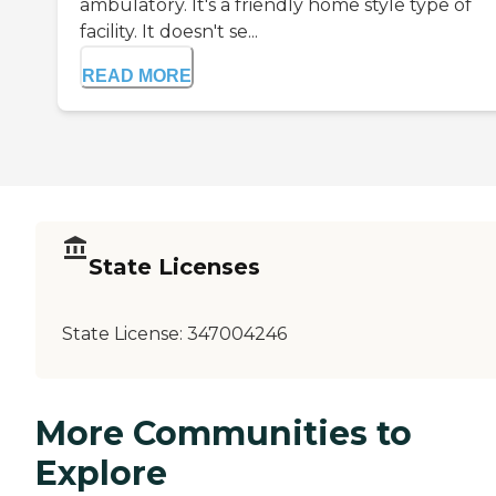
ambulatory. It's a friendly home style type of
facility. It doesn't se...
READ MORE
State Licenses
State License:
347004246
More Communities to
Explore