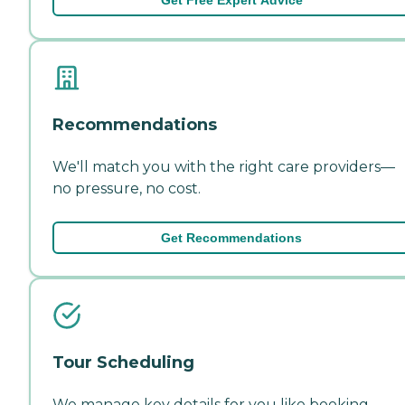
Recommendations
We'll match you with the right care providers—
no pressure, no cost.
Get Recommendations
Tour Scheduling
We manage key details for you like booking