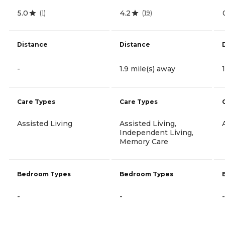
5.0
4.2
(
1
)
(
19
)
Distance
Distance
-
1.9 mile(s) away
Care Types
Care Types
Assisted Living
Assisted Living,
Independent Living,
Memory Care
Bedroom Types
Bedroom Types
-
-
-