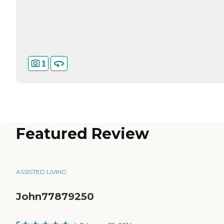
1
Featured Review
ASSISTED LIVING
John77879250