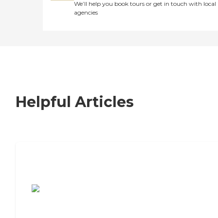
We’ll help you book tours or get in touch with local
agencies
Helpful Articles
7 Steps to Finding the Perfect Senior
Living Community