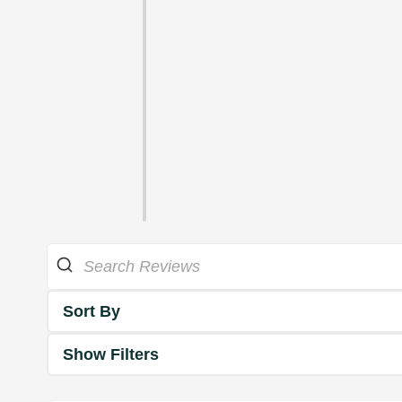
Sort By
Show Filters