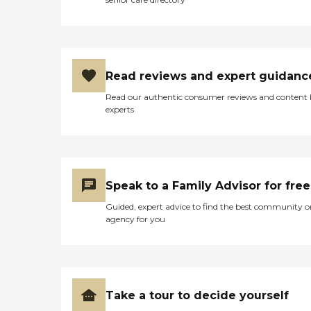
Read reviews and expert guidanc
Read our authentic consumer reviews and content
experts
Speak to a Family Advisor for free
Guided, expert advice to find the best community o
agency for you
Take a tour to decide yourself