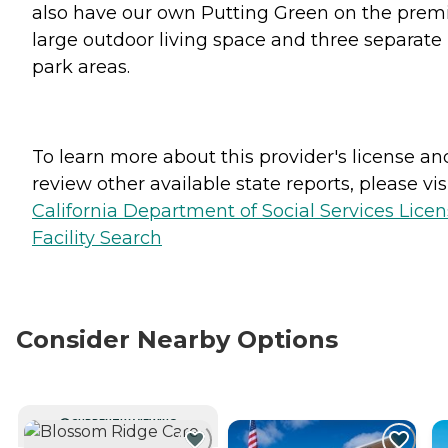
also have our own Putting Green on the premi
large outdoor living space and three separate
park areas.
To learn more about this provider's license an
review other available state reports, please visi
California Department of Social Services Lice
Facility Search
Consider Nearby Options
CURRENTLY VIEWING