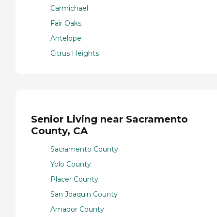
Carmichael
Fair Oaks
Antelope
Citrus Heights
Senior Living near Sacramento
County, CA
Sacramento County
Yolo County
Placer County
San Joaquin County
Amador County