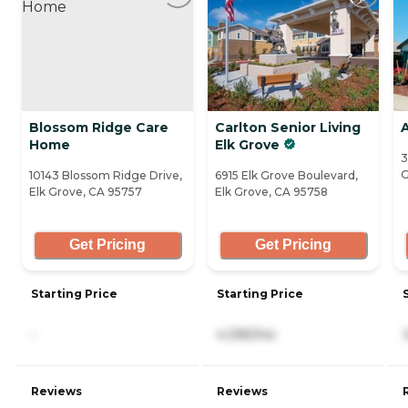
Blossom Ridge Care
Carlton Senior Living
Home
Elk Grove
3
G
10143 Blossom Ridge Drive,
6915 Elk Grove Boulevard,
Elk Grove, CA 95757
Elk Grove, CA 95758
Get Pricing
Get Pricing
Starting Price
Starting Price
-
4,395/mo
Reviews
Reviews