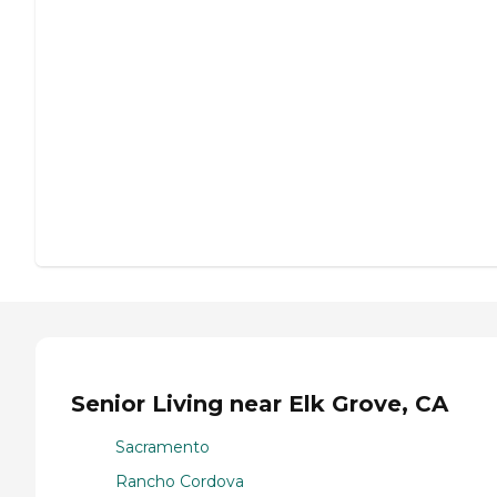
Senior Living near Elk Grove, CA
Sacramento
Rancho Cordova