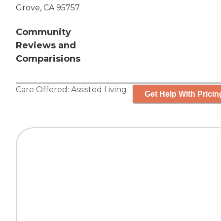
Grove, CA 95757
Community
Reviews and
Comparisions
Care Offered:
Assisted Living
Get Help With Pricin