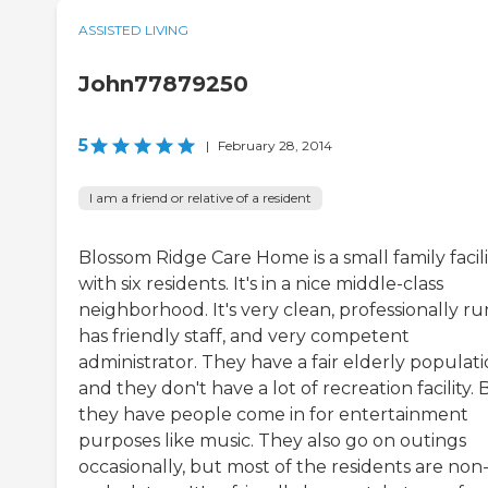
ASSISTED LIVING
John77879250
5
|
February 28, 2014
I am a friend or relative of a resident
Blossom Ridge Care Home is a small family facili
with six residents. It's in a nice middle-class
neighborhood. It's very clean, professionally ru
has friendly staff, and very competent
administrator. They have a fair elderly populat
and they don't have a lot of recreation facility. 
they have people come in for entertainment
purposes like music. They also go on outings
occasionally, but most of the residents are non