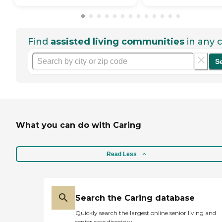
Find
assisted living communities
in any c
S
What you can do with Caring
Read Less
Search the Caring database
Quickly search the largest online senior living and
senior care directory