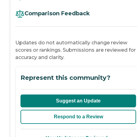
Comparison Feedback
Updates do not automatically change review
scores or rankings. Submissions are reviewed for
accuracy and clarity.
Represent this community?
Suggest an Update
Respond to a Review