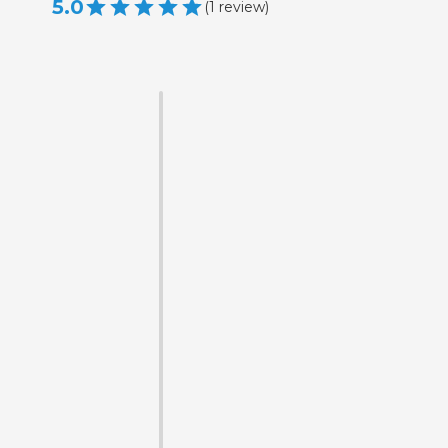
5.0
(
1
review
)