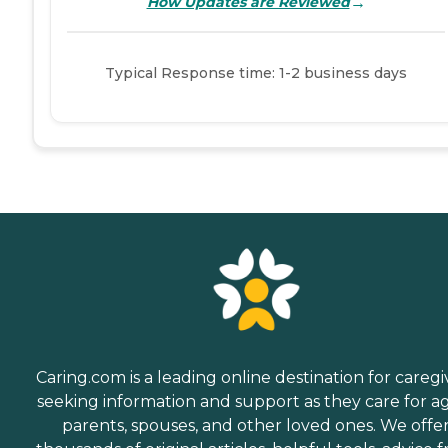
→
How Updates are Reviewed
Typical Response time: 1-2 business days
Caring.com is a leading online destination for caregi
seeking information and support as they care for a
parents, spouses, and other loved ones. We offe