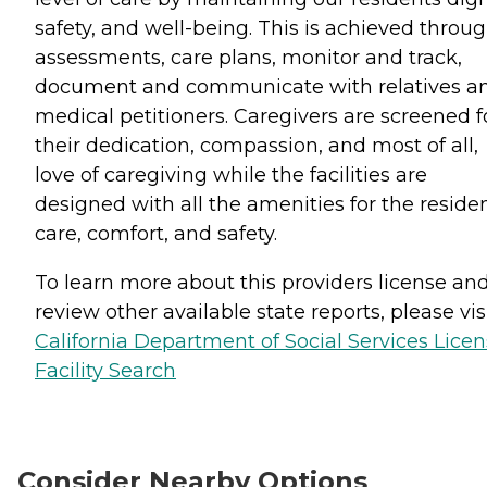
safety, and well-being. This is achieved throu
assessments, care plans, monitor and track,
document and communicate with relatives a
medical petitioners. Caregivers are screened f
their dedication, compassion, and most of all,
love of caregiving while the facilities are
designed with all the amenities for the reside
care, comfort, and safety.
To learn more about this providers license an
review other available state reports, please visi
California Department of Social Services Lice
Facility Search
Consider Nearby Options