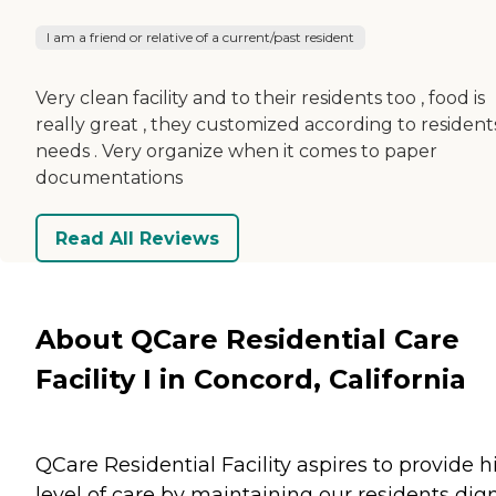
I am a friend or relative of a current/past resident
Very clean facility and to their residents too , food is
really great , they customized according to resident
needs . Very organize when it comes to paper
documentations
Read All Reviews
About QCare Residential Care
Facility I in Concord, California
QCare Residential Facility aspires to provide h
level of care by maintaining our residents dign