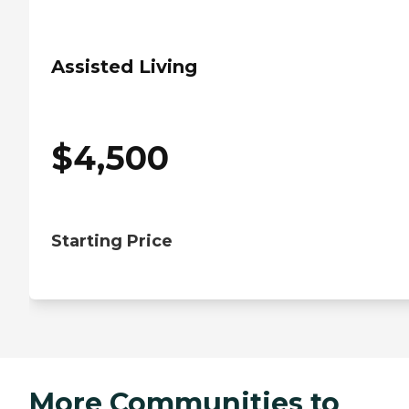
Assisted Living
$
4,500
Starting Price
More Communities to