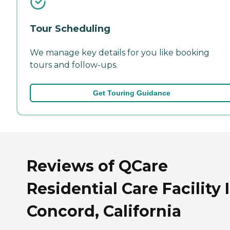
Tour Scheduling
We manage key details for you like booking
tours and follow-ups.
Get Touring Guidance
Reviews of QCare
Residential Care Facility I
Concord, California