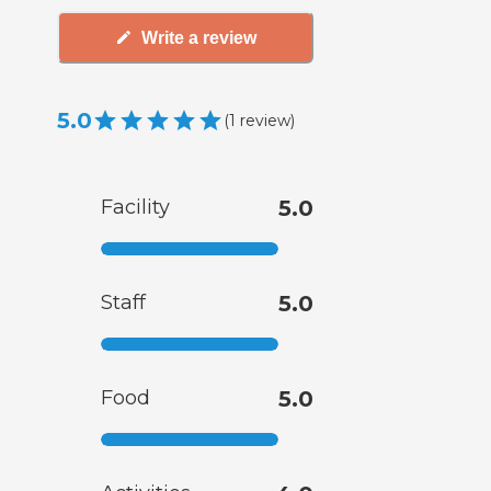
Write a review
5.0
(
1
review
)
Facility
5.0
Staff
5.0
Food
5.0