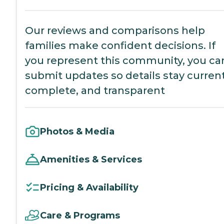
Our reviews and comparisons help
families make confident decisions. If
you represent this community, you ca
submit updates so details stay current
complete, and transparent
Photos & Media
Amenities & Services
Pricing & Availability
Care & Programs