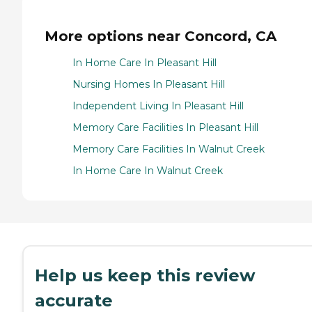
More options near Concord, CA
In Home Care In Pleasant Hill
Nursing Homes In Pleasant Hill
Independent Living In Pleasant Hill
Memory Care Facilities In Pleasant Hill
Memory Care Facilities In Walnut Creek
In Home Care In Walnut Creek
Help us keep this review
accurate