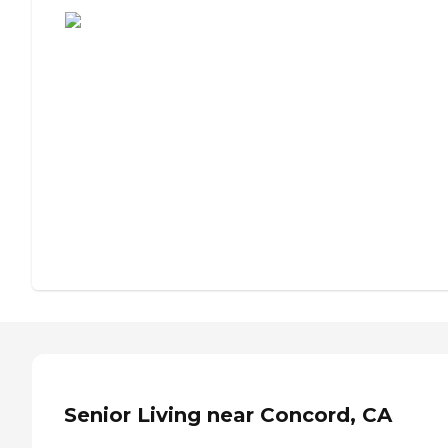
Senior Living near Concord, CA