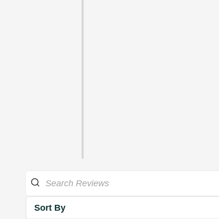
Sort By