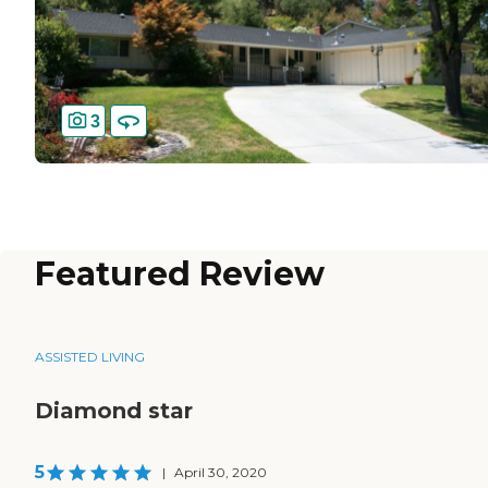
3
Featured Review
ASSISTED LIVING
Diamond star
5
|
April 30, 2020