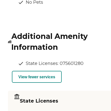
No Pets
Additional Amenity
Information
State Licenses: 075601280
View fewer services
State Licenses