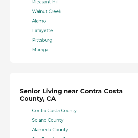
Pleasant Hill
Walnut Creek
Alamo
Lafayette
Pittsburg
Moraga
Senior Living near Contra Costa
County, CA
Contra Costa County
Solano County
Alameda County