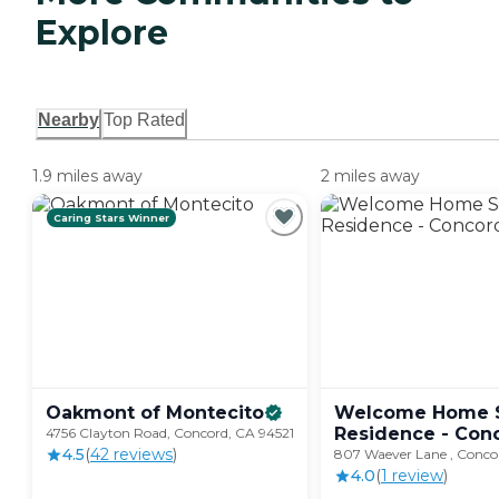
Explore
Nearby
Top Rated
1.9 miles away
2 miles away
Caring Stars Winner
Oakmont of
Montecito
Welcome Home S
Residence - Con
4756 Clayton Road, Concord, CA 94521
4.5
(
42
review
s
)
807 Waever Lane , Conco
4.0
(
1
review
)