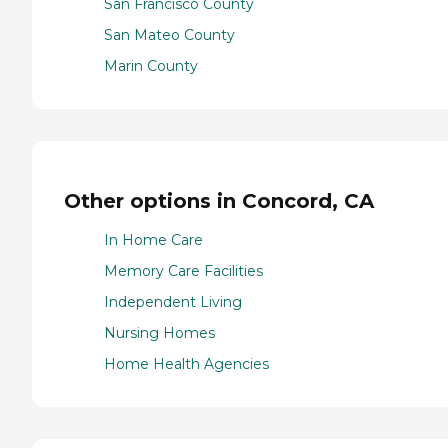
San Francisco County
San Mateo County
Marin County
Other options in Concord, CA
In Home Care
Memory Care Facilities
Independent Living
Nursing Homes
Home Health Agencies