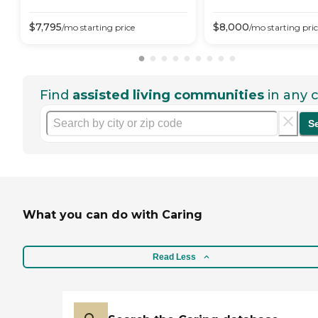
$
7,795
$
8,000
/mo
starting price
/mo
starting pri
Find
assisted living communities
in any c
S
What you can do with Caring
Read Less