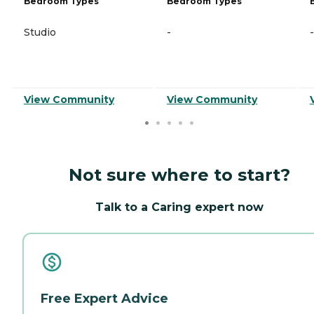
Bedroom Types
Bedroom Types
Studio
-
-
View Community
View Community
Not sure where to start?
Talk to a Caring expert now
Free Expert Advice