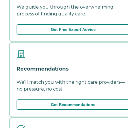
We guide you through the overwhelming
process of finding quality care.
Get Free Expert Advice
Recommendations
We'll match you with the right care providers—
no pressure, no cost.
Get Recommendations