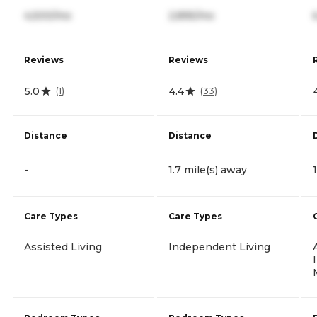
4,500/mo
2,895/mo
Reviews
Reviews
5.0
4.4
(
1
)
(
33
)
Distance
Distance
-
1.7 mile(s) away
Care Types
Care Types
Assisted Living
Independent Living