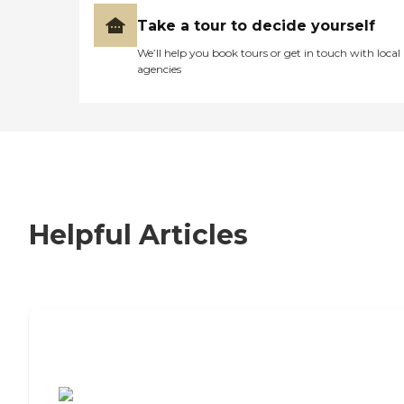
Take a tour to decide yourself
We’ll help you book tours or get in touch with local
agencies
Helpful Articles
7 Steps to Finding the Perfect Senior
Living Community