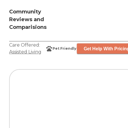
Community
Reviews and
Comparisions
Care Offered:
Get Help With Pricin
Pet Friendly
Assisted Living