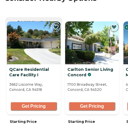
CURRENTLY VIEWING
C
QCare Residential
Carlton Senior Living
Care Facility I
Concord
3662 Liscome Way,
1700 Broadway Street,
4
Concord, CA 94518
Concord, CA 94520
C
Get Pricing
Get Pricing
Starting Price
Starting Price