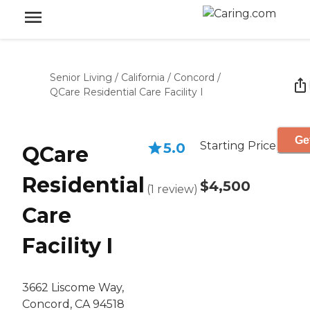
Senior Living
/
California
/
Concord
/
QCare Residential Care Facility I
Ge
Starting Price
5.0
QCare
Residential
$4,500
(
1
review
)
Care
Facility I
3662 Liscome Way,
Concord, CA 94518