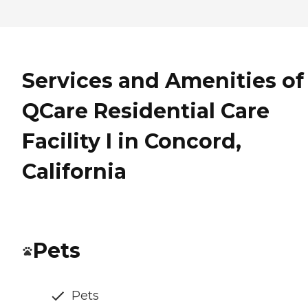
Services and Amenities of
QCare Residential Care
Facility I in Concord,
California
Pets
Pets