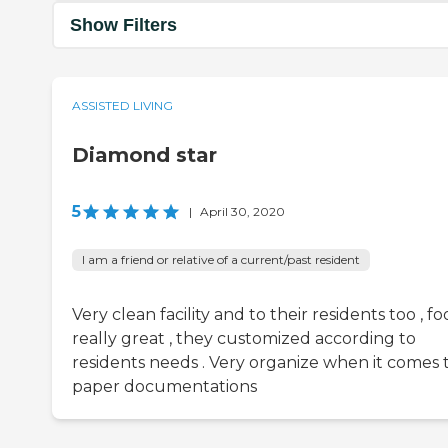
Show Filters
ASSISTED LIVING
Diamond star
5
|
April 30, 2020
I am a friend or relative of a current/past resident
Very clean facility and to their residents too , fo
really great , they customized according to
residents needs . Very organize when it comes 
paper documentations