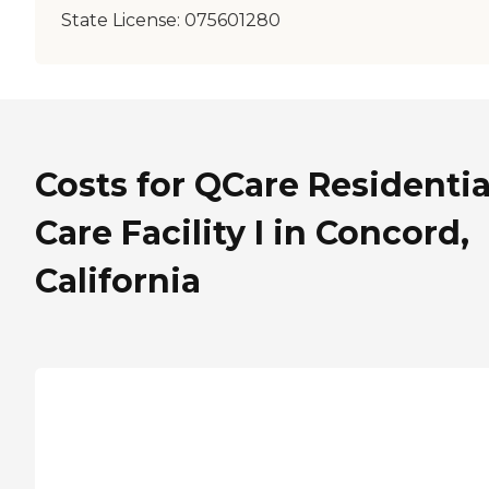
State License:
075601280
Costs for QCare Residentia
Care Facility I in Concord,
California