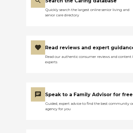
Search the Caring database
Quickly search the largest online senior living and
senior care directory
Read reviews and expert guidanc
Read our authentic consumer reviews and content
experts
Speak to a Family Advisor for free
Guided, expert advice to find the best community o
agency for you