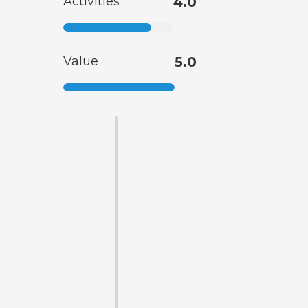
Activities
4.0
Value
5.0