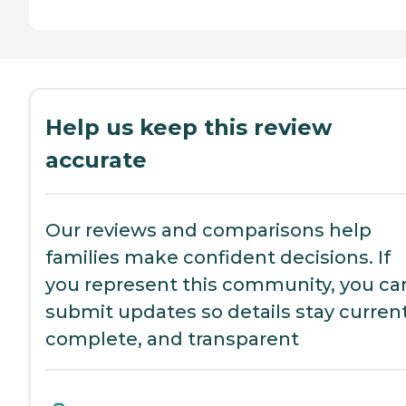
Help us keep this review
accurate
Our reviews and comparisons help
families make confident decisions. If
you represent this community, you ca
submit updates so details stay current
complete, and transparent