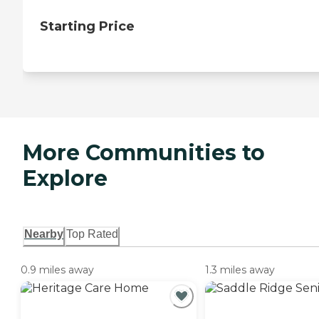
Starting Price
More Communities to
Explore
Nearby
Top Rated
0.9 miles away
1.3 miles away