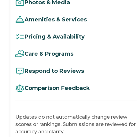
Photos & Media
Amenities & Services
Pricing & Availability
Care & Programs
Respond to Reviews
Comparison Feedback
Updates do not automatically change review
scores or rankings. Submissions are reviewed for
accuracy and clarity.