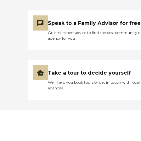
Speak to a Family Advisor for free
Guided, expert advice to find the best community o
agency for you
Take a tour to decide yourself
We’ll help you book tours or get in touch with local
agencies