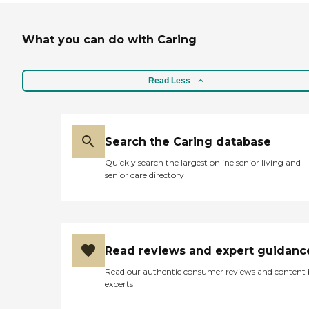
What you can do with Caring
Read Less
Search the Caring database
Quickly search the largest online senior living and
senior care directory
Read reviews and expert guidanc
Read our authentic consumer reviews and content
experts