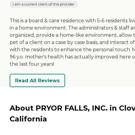
I am a current client of this provider
This is a board & care residence with 5-6 residents liv
in a home environment. The administrators & staff a
organized, provide a home-like environment, allow 
pet of a client on a case by case basis, and interact o
with the residents to enhance the personal touch. 
96 y.o. mother's health has actually improved here 
the last four years!
Read All Reviews
About PRYOR FALLS, INC. in Clov
California