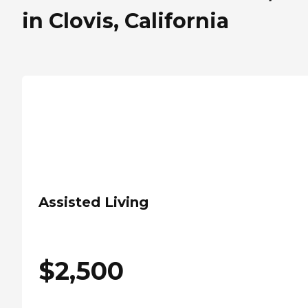
in Clovis, California
Assisted Living
$
2,500