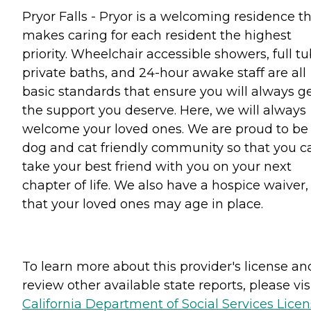
Pryor Falls - Pryor is a welcoming residence t
makes caring for each resident the highest
priority. Wheelchair accessible showers, full tu
private baths, and 24-hour awake staff are all
basic standards that ensure you will always g
the support you deserve. Here, we will always
welcome your loved ones. We are proud to be
dog and cat friendly community so that you c
take your best friend with you on your next
chapter of life. We also have a hospice waiver,
that your loved ones may age in place.
To learn more about this provider's license an
review other available state reports, please visi
California Department of Social Services Lice