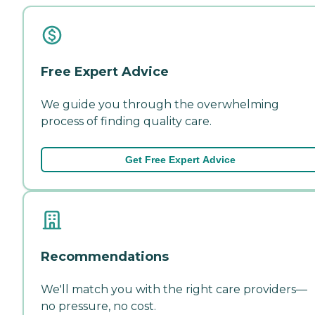
Free Expert Advice
We guide you through the overwhelming
process of finding quality care.
Get Free Expert Advice
Recommendations
We'll match you with the right care providers—
no pressure, no cost.