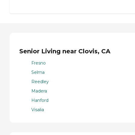
Senior Living near Clovis, CA
Fresno
Selma
Reedley
Madera
Hanford
Visalia