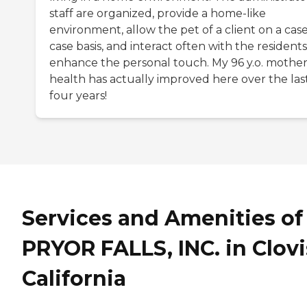
staff are organized, provide a home-like
environment, allow the pet of a client on a cas
case basis, and interact often with the residents
enhance the personal touch. My 96 y.o. mother
health has actually improved here over the las
four years!
Services and Amenities of
PRYOR FALLS, INC. in Clovi
California