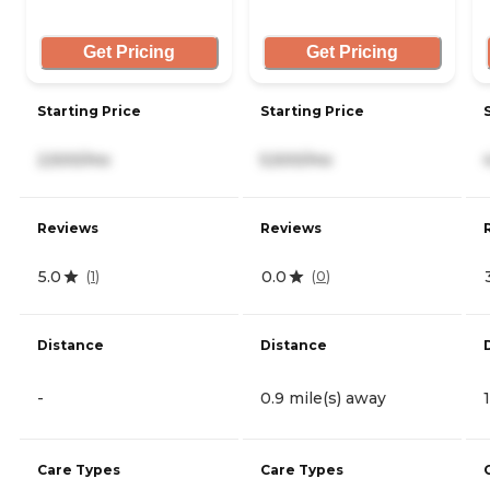
Get Pricing
Get Pricing
Starting Price
Starting Price
2,500/mo
5,500/mo
Reviews
Reviews
5.0
0.0
(
1
)
(
0
)
Distance
Distance
-
0.9 mile(s) away
Care Types
Care Types