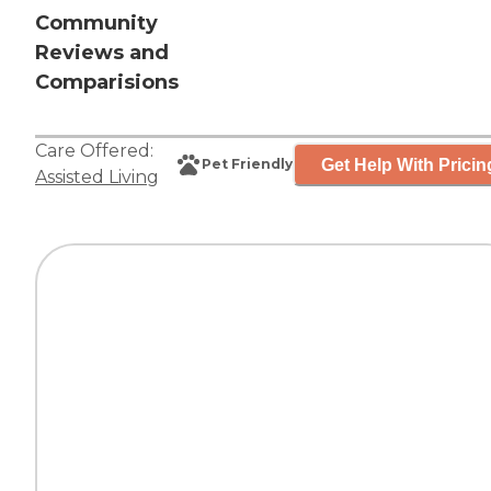
Community
Reviews and
Comparisions
Care Offered:
Get Help With Pricin
Pet Friendly
Assisted Living