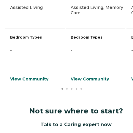
Assisted Living
Assisted Living, Memory
Care
Bedroom Types
Bedroom Types
-
-
-
View Community
View Community
Not sure where to start?
Talk to a Caring expert now