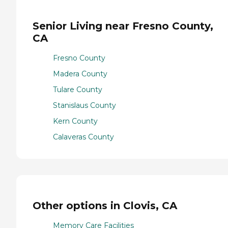
Senior Living near Fresno County,
CA
Fresno County
Madera County
Tulare County
Stanislaus County
Kern County
Calaveras County
Other options in Clovis, CA
Memory Care Facilities