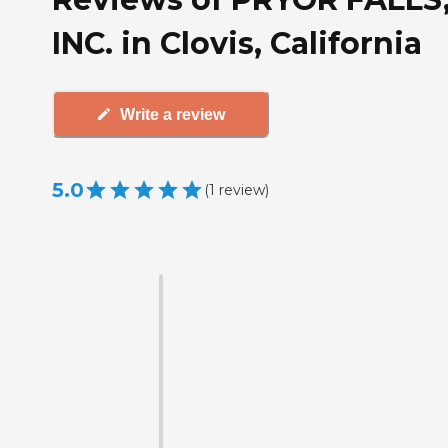
INC. in Clovis, California
Write a review
5.0
(
1
review
)