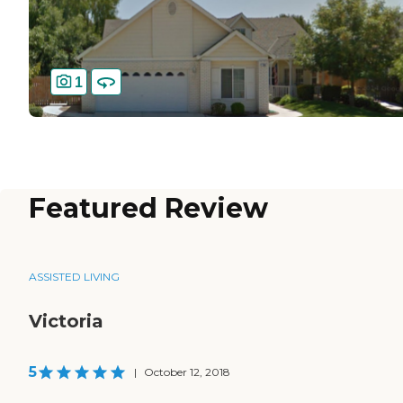
1
Featured Review
ASSISTED LIVING
Victoria
5
|
October 12, 2018