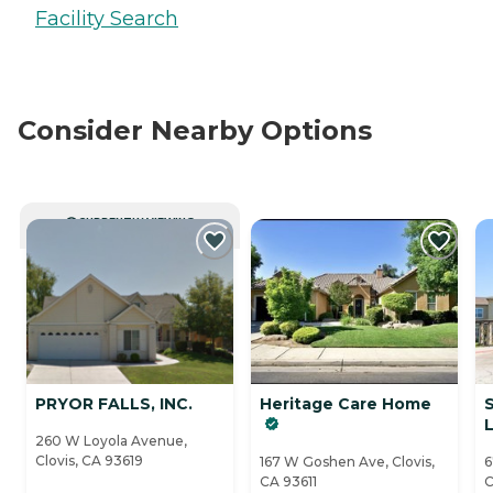
Facility Search
Consider Nearby Options
CURRENTLY VIEWING
PRYOR FALLS, INC.
Heritage Care Home
L
260 W Loyola Avenue,
Clovis, CA 93619
167 W Goshen Ave, Clovis,
6
CA 93611
C