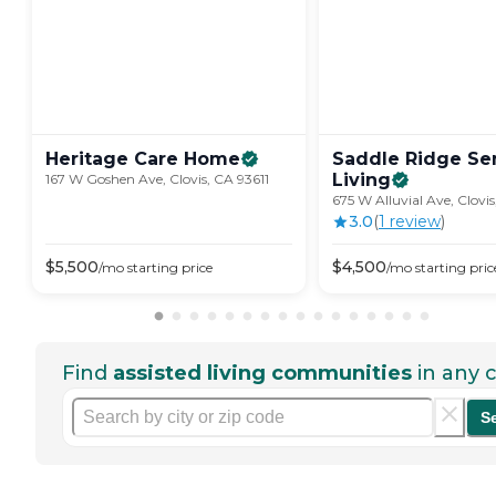
Heritage Care
Home
Saddle Ridge Se
Living
167 W Goshen Ave, Clovis, CA 93611
675 W Alluvial Ave, Clovis
3.0
(
1
review
)
$
5,500
$
4,500
/mo
starting price
/mo
starting pric
Find
assisted living communities
in any c
S