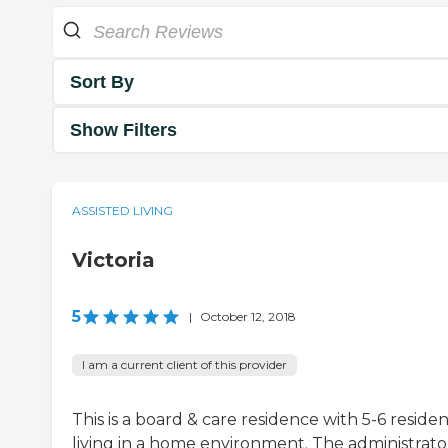
Sort By
Show Filters
ASSISTED LIVING
Victoria
5
|
October 12, 2018
I am a current client of this provider
This is a board & care residence with 5-6 residen
living in a home environment. The administrato