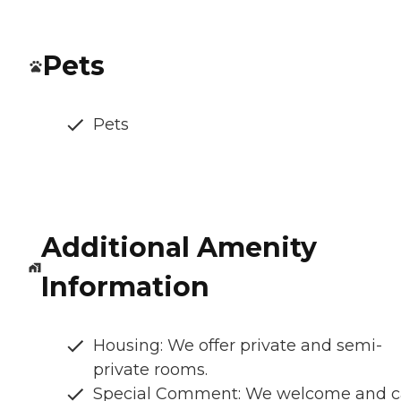
Pets
Pets
Additional Amenity
Information
Housing: We offer private and semi-
private rooms.
Special Comment: We welcome and c