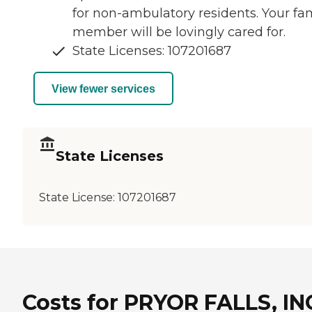
for non-ambulatory residents. Your fa
member will be lovingly cared for.
State Licenses: 107201687
View fewer services
State Licenses
State License:
107201687
Costs for PRYOR FALLS, IN