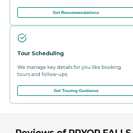
Get Recommendations
Tour Scheduling
We manage key details for you like booking
tours and follow-ups.
Get Touring Guidance
Reviews of PRYOR FALLS