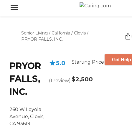
Senior Living
/
California
/
Clovis
/
PRYOR FALLS, INC.
Get Help
Starting Price
5.0
PRYOR
FALLS,
$2,500
(
1
review
)
INC.
260 W Loyola
Avenue, Clovis,
CA 93619