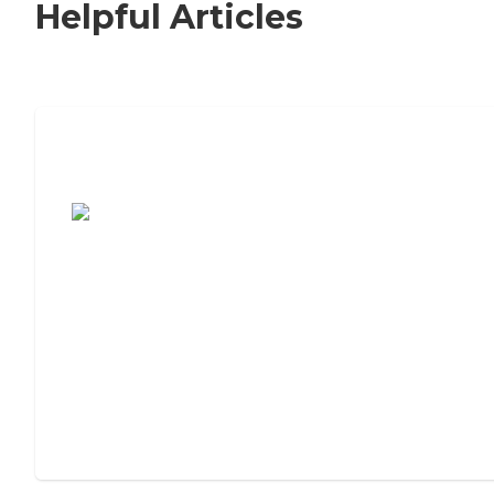
Helpful Articles
7 Steps to Finding the Perfect Senior
Living Community