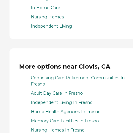
In Home Care
Nursing Homes
Independent Living
More options near Clovis, CA
Continuing Care Retirement Communities In
Fresno
Adult Day Care In Fresno
Independent Living In Fresno
Home Health Agencies In Fresno
Memory Care Facilities In Fresno
Nursing Homes In Fresno