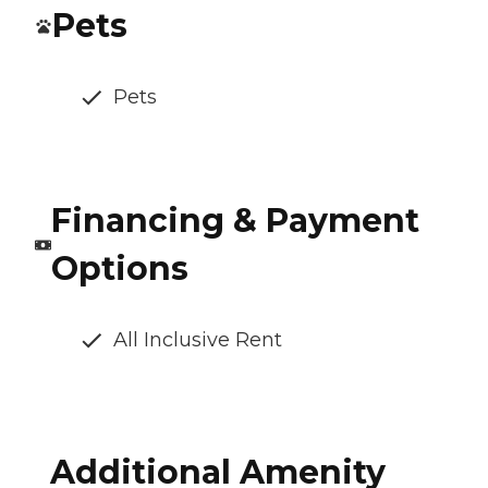
Pets
Pets
Financing & Payment
Options
All Inclusive Rent
Additional Amenity