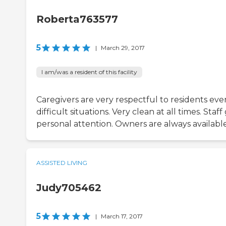
Roberta763577
5
|
March 29, 2017
I am/was a resident of this facility
Caregivers are very respectful to residents eve
difficult situations. Very clean at all times. Staff
personal attention. Owners are always available
ASSISTED LIVING
Judy705462
5
|
March 17, 2017