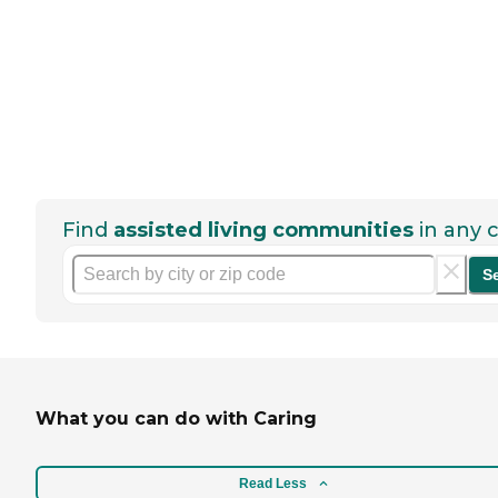
Find
assisted living communities
in any c
S
What you can do with Caring
Read Less