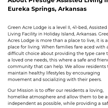
About Prestige Assisted Living i
Eureka Springs, Arkansas
Green Acre Lodge is a level II, 41-bed, Assisted
Living Facility in Holiday Island, Arkansas. Gre
Acres Lodge is more than a place to live, it is a
place for living. When families fare aced with 
difficult choice about providing the type care 
a loved one needs, this where a safe and frien
community that can help. We allow residents 
maintain healthy lifestyles by encouraging
movement and socializing with their peers.
Our Mission is to offer our residents a loving,
homelike atmosphere and allow them to be a
independent as possible, while providing a sa