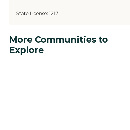
State License:
1217
More Communities to
Explore