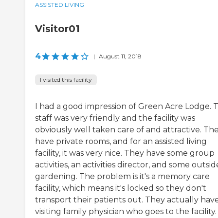
ASSISTED LIVING
Visitor01
4
|
August 11, 2018
I visited this facility
I had a good impression of Green Acre Lodge. 
staff was very friendly and the facility was
obviously well taken care of and attractive. Th
have private rooms, and for an assisted living
facility, it was very nice. They have some group
activities, an activities director, and some outsid
gardening. The problem is it's a memory care
facility, which means it's locked so they don't
transport their patients out. They actually hav
visiting family physician who goes to the facility.