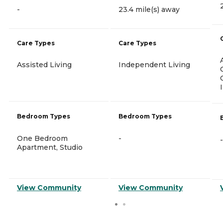
-
23.4 mile(s) away
Care Types
Care Types
Assisted Living
Independent Living
Bedroom Types
Bedroom Types
One Bedroom
-
-
Apartment, Studio
View Community
View Community