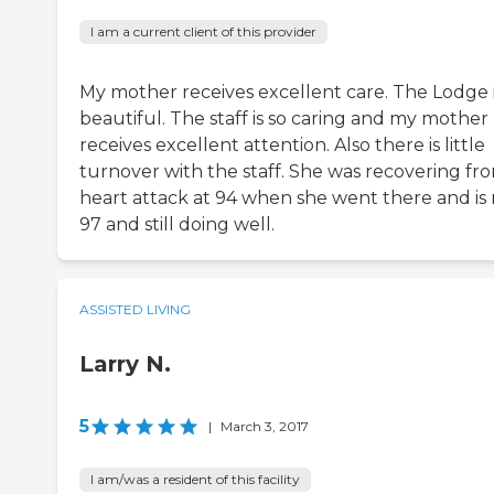
I am a current client of this provider
My mother receives excellent care. The Lodge 
beautiful. The staff is so caring and my mother
receives excellent attention. Also there is little
turnover with the staff. She was recovering fr
heart attack at 94 when she went there and is
97 and still doing well.
ASSISTED LIVING
Larry N.
5
|
March 3, 2017
I am/was a resident of this facility