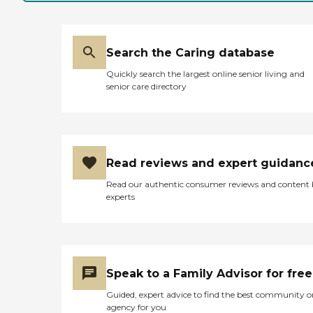
Search the Caring database
Quickly search the largest online senior living and
senior care directory
Read reviews and expert guidanc
Read our authentic consumer reviews and content
experts
Speak to a Family Advisor for free
Guided, expert advice to find the best community o
agency for you