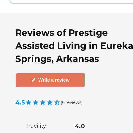
Reviews of Prestige
Assisted Living in Eurek
Springs, Arkansas
Write a review
4.5
(
6
reviews
)
Facility
4.0