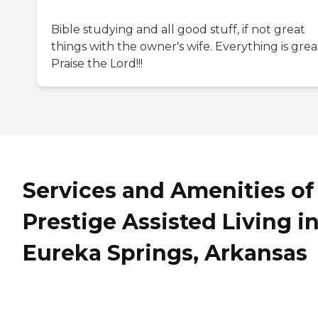
Bible studying and all good stuff, if not great
things with the owner's wife. Everything is grea
Praise the Lord!!!
Services and Amenities of
Prestige Assisted Living i
Eureka Springs, Arkansas