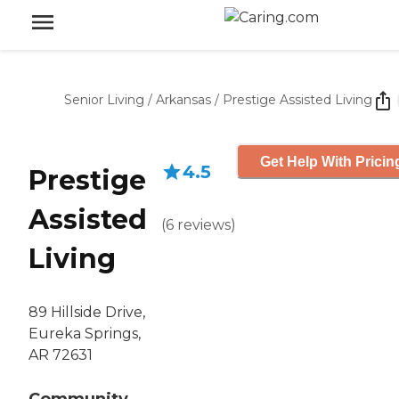
Senior Living
/
Arkansas
/
Prestige Assisted Living
Get Help With Pricin
4.5
Prestige
Assisted
(
6
reviews
)
Living
89 Hillside Drive,
Eureka Springs,
AR 72631