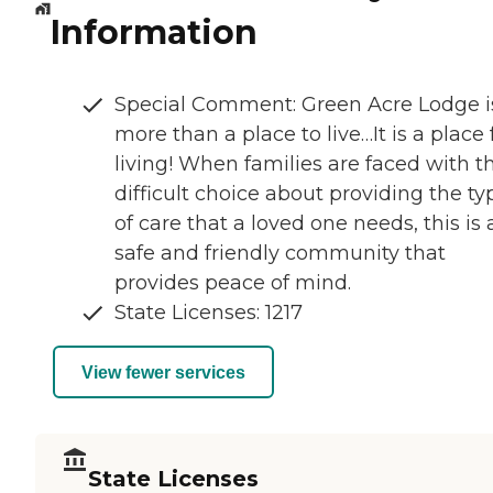
Information
Special Comment: Green Acre Lodge i
more than a place to live…It is a place 
living! When families are faced with t
difficult choice about providing the ty
of care that a loved one needs, this is 
safe and friendly community that
provides peace of mind.
State Licenses: 1217
View fewer services
State Licenses