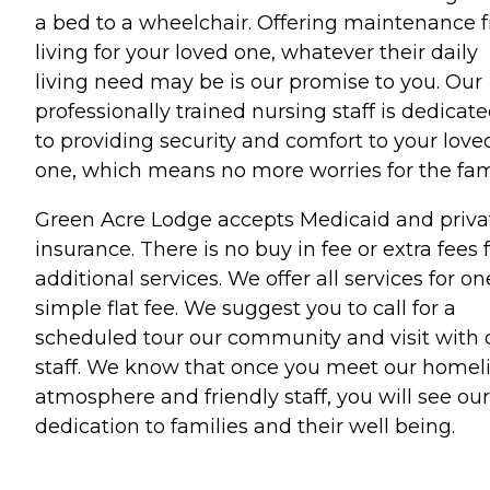
a bed to a wheelchair. Offering maintenance f
living for your loved one, whatever their daily
living need may be is our promise to you. Our
professionally trained nursing staff is dedicat
to providing security and comfort to your love
one, which means no more worries for the fam
Green Acre Lodge accepts Medicaid and priva
insurance. There is no buy in fee or extra fees 
additional services. We offer all services for on
simple flat fee. We suggest you to call for a
scheduled tour our community and visit with 
staff. We know that once you meet our homel
atmosphere and friendly staff, you will see our
dedication to families and their well being.