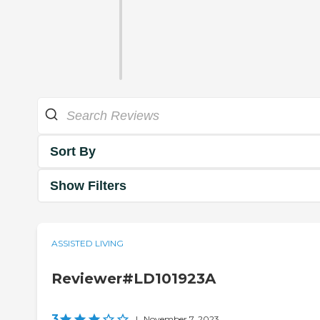
Sort By
Show Filters
ASSISTED LIVING
Reviewer#LD101923A
3
|
November 7, 2023