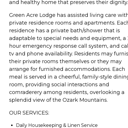
and healthy home that preserves their dignity.
Green Acre Lodge has assisted living care wit
private residence rooms and apartments. Eac
residence has a private bath/shower that is
adaptable to special needs and equipment, a 
hour emergency response call system, and ca
tv and phone availability. Residents may furni
their private rooms themselves or they may
arrange for furnished accommodations. Each
meal is served in a cheerful, family-style dinin
room, providing social interactions and
comraderery among residents, overlooking a
splendid view of the Ozark Mountains.
OUR SERVICES:
Daily Housekeeping & Linen Service