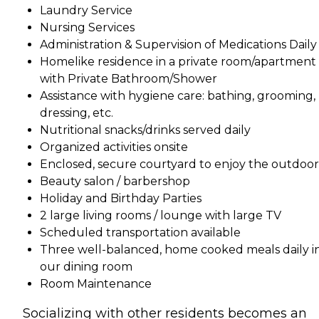
Laundry Service
Nursing Services
Administration & Supervision of Medications Daily
Homelike residence in a private room/apartment
with Private Bathroom/Shower
Assistance with hygiene care: bathing, grooming,
dressing, etc.
Nutritional snacks/drinks served daily
Organized activities onsite
Enclosed, secure courtyard to enjoy the outdoor
Beauty salon / barbershop
Holiday and Birthday Parties
2 large living rooms / lounge with large TV
Scheduled transportation available
Three well-balanced, home cooked meals daily i
our dining room
Room Maintenance
Socializing with other residents becomes an