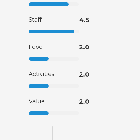
Staff
4.5
Food
2.0
Activities
2.0
Value
2.0