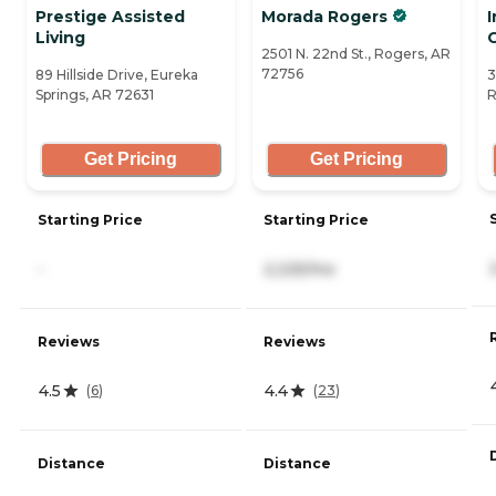
Prestige Assisted
Morada Rogers
Living
2501 N. 22nd St., Rogers, AR
72756
89 Hillside Drive, Eureka
3
Springs, AR 72631
R
Get Pricing
Get Pricing
Starting Price
Starting Price
-
2,225/mo
Reviews
Reviews
4.5
4.4
(
6
)
(
23
)
Distance
Distance