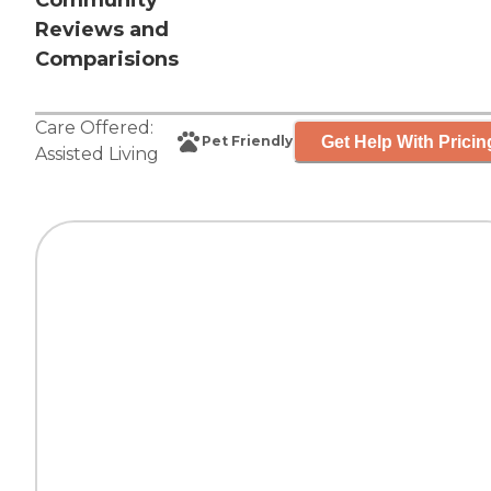
Community
Reviews and
Comparisions
Care Offered:
Get Help With Pricin
Pet Friendly
Assisted Living