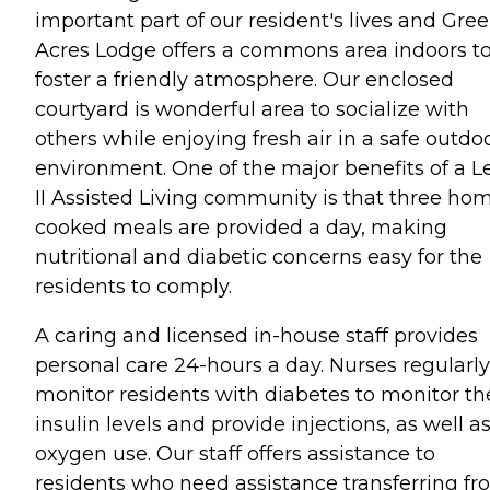
important part of our resident's lives and Gre
Acres Lodge offers a commons area indoors t
foster a friendly atmosphere. Our enclosed
courtyard is wonderful area to socialize with
others while enjoying fresh air in a safe outdo
environment. One of the major benefits of a L
II Assisted Living community is that three ho
cooked meals are provided a day, making
nutritional and diabetic concerns easy for the
residents to comply.
A caring and licensed in-house staff provides
personal care 24-hours a day. Nurses regularly
monitor residents with diabetes to monitor th
insulin levels and provide injections, as well a
oxygen use. Our staff offers assistance to
residents who need assistance transferring f