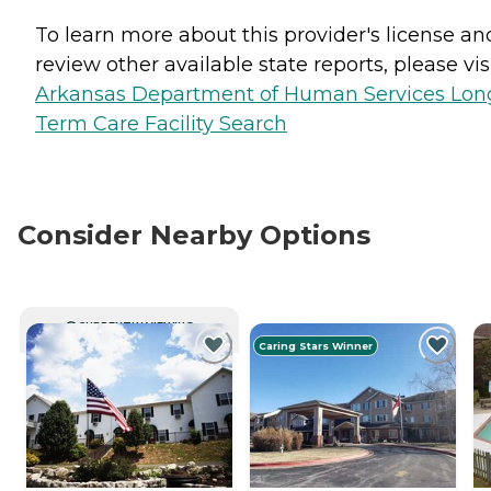
To learn more about this provider's license an
review other available state reports, please visi
Arkansas Department of Human Services Lon
Term Care Facility Search
Consider Nearby Options
CURRENTLY VIEWING
Caring Stars Winner