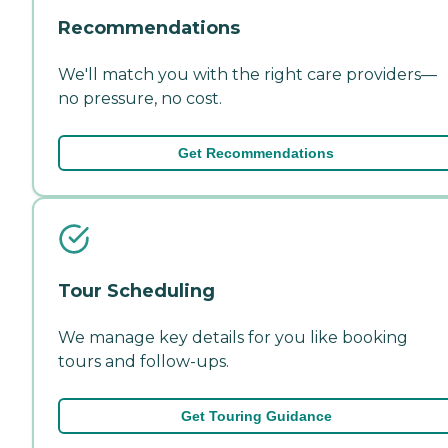
Recommendations
We'll match you with the right care providers—
no pressure, no cost.
Get Recommendations
Tour Scheduling
We manage key details for you like booking
tours and follow-ups.
Get Touring Guidance