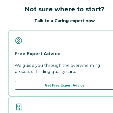
Not sure where to start?
Talk to a Caring expert now
Free Expert Advice
We guide you through the overwhelming
process of finding quality care.
Get Free Expert Advice