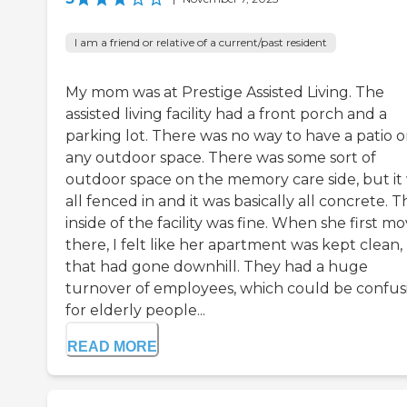
I am a friend or relative of a current/past resident
My mom was at Prestige Assisted Living. The
assisted living facility had a front porch and a
parking lot. There was no way to have a patio o
any outdoor space. There was some sort of
outdoor space on the memory care side, but it
all fenced in and it was basically all concrete. T
inside of the facility was fine. When she first m
there, I felt like her apartment was kept clean,
that had gone downhill. They had a huge
turnover of employees, which could be confus
for elderly people...
READ MORE