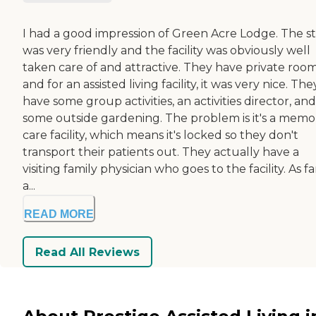
I had a good impression of Green Acre Lodge. The st
was very friendly and the facility was obviously well
taken care of and attractive. They have private room
and for an assisted living facility, it was very nice. The
have some group activities, an activities director, and
some outside gardening. The problem is it's a memo
care facility, which means it's locked so they don't
transport their patients out. They actually have a
visiting family physician who goes to the facility. As fa
a...
READ MORE
Read All Reviews