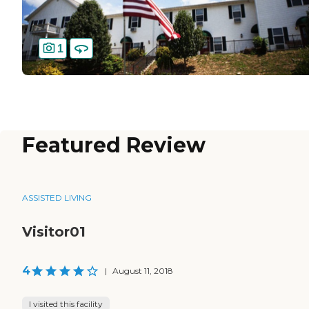
1
Featured Review
ASSISTED LIVING
Visitor01
4
|
August 11, 2018
I visited this facility