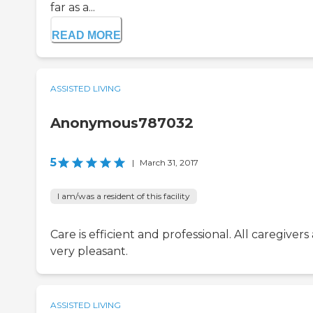
far as a...
READ MORE
ASSISTED LIVING
Anonymous787032
5
|
March 31, 2017
I am/was a resident of this facility
Care is efficient and professional. All caregivers
very pleasant.
ASSISTED LIVING