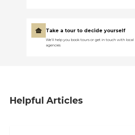
Take a tour to decide yourself
We’ll help you book tours or get in touch with local
agencies
Helpful Articles