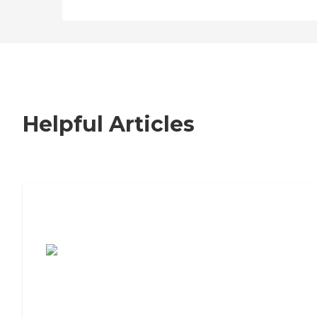
Helpful Articles
7 Steps to Finding the Perfect Senior
Living Community