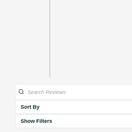
Sort By
Show Filters