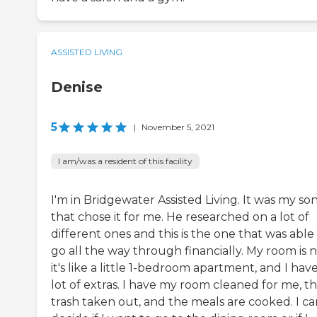
ASSISTED LIVING
Denise
5
|
November 5, 2021
I am/was a resident of this facility
I'm in Bridgewater Assisted Living. It was my so
that chose it for me. He researched on a lot of
different ones and this is the one that was able
go all the way through financially. My room is n
it's like a little 1-bedroom apartment, and I have
lot of extras. I have my room cleaned for me, t
trash taken out, and the meals are cooked. I ca