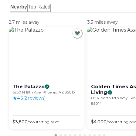
Nearby
Top Rated
2.7 miles away
3.3 miles away
The
Palazzo
Golden Times As
Living
6250 N 19th Ave, Phoenix, AZ 85015
4.5
(
2
review
s
)
6857 North 12th Way , Ph
85014
$
3,800
$
4,000
/mo
starting price
/mo
starting pri