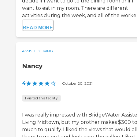
decide if I want to go to the dining room or if I
want to eat in my room. There are different
activities during the week, and all of the workers
READ MORE
ASSISTED LIVING
Nancy
4
|
October 20, 2021
I visited this facility
I was really impressed with BridgeWater Assist
Living Midtown, but my brother makes $300 t
much to qualify. I liked the views that would a
them to go out and look over the valley. I like t