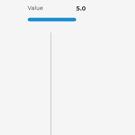
Value
5.0