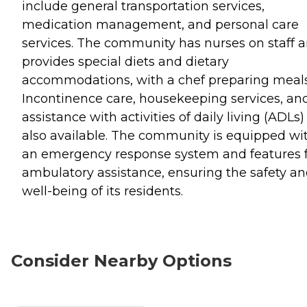
include general transportation services,
medication management, and personal care
services. The community has nurses on staff 
provides special diets and dietary
accommodations, with a chef preparing meals
Incontinence care, housekeeping services, an
assistance with activities of daily living (ADLs)
also available. The community is equipped wi
an emergency response system and features 
ambulatory assistance, ensuring the safety a
well-being of its residents.
Consider Nearby Options