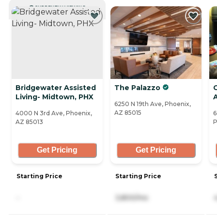
CURRENTLY VIEWING
Bridgewater Assisted
The Palazzo
Living- Midtown, PHX
A
6250 N 19th Ave, Phoenix,
AZ 85015
4000 N 3rd Ave, Phoenix,
6
AZ 85013
P
Get Pricing
Get Pricing
Starting Price
Starting Price
-
3,800/mo