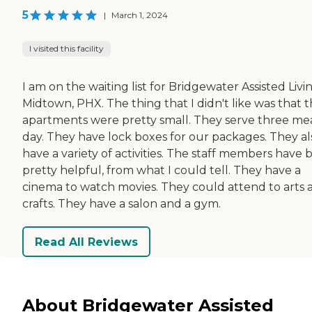
5
|
March 1, 2024
I visited this facility
I am on the waiting list for Bridgewater Assisted Livi
Midtown, PHX. The thing that I didn't like was that 
apartments were pretty small. They serve three mea
day. They have lock boxes for our packages. They al
have a variety of activities. The staff members have
pretty helpful, from what I could tell. They have a
cinema to watch movies. They could attend to arts 
crafts. They have a salon and a gym.
Read All Reviews
About Bridgewater Assisted