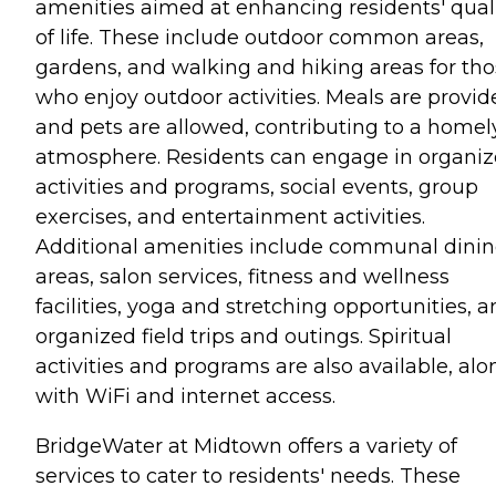
amenities aimed at enhancing residents' qual
of life. These include outdoor common areas,
gardens, and walking and hiking areas for th
who enjoy outdoor activities. Meals are provid
and pets are allowed, contributing to a homel
atmosphere. Residents can engage in organi
activities and programs, social events, group
exercises, and entertainment activities.
Additional amenities include communal dini
areas, salon services, fitness and wellness
facilities, yoga and stretching opportunities, 
organized field trips and outings. Spiritual
activities and programs are also available, alo
with WiFi and internet access.
BridgeWater at Midtown offers a variety of
services to cater to residents' needs. These