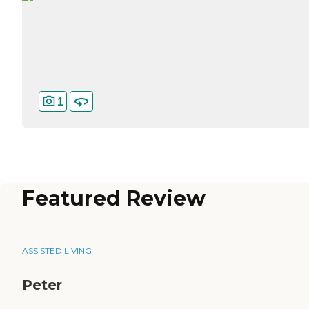
1
Featured Review
ASSISTED LIVING
Peter