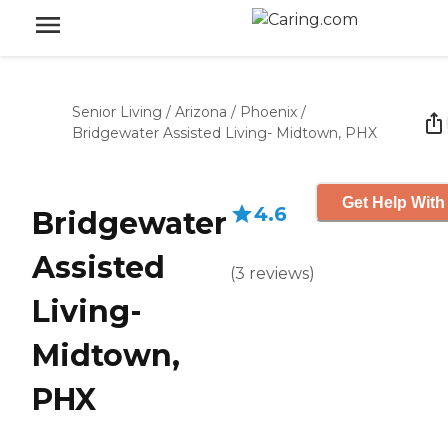
Senior Living
/
Arizona
/
Phoenix
/
Bridgewater Assisted Living- Midtown, PHX
Get Help With
4.6
Bridgewater
Assisted
(
3
reviews
)
Living-
Midtown,
PHX