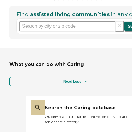
Find
assisted living communities
in any c
S
What you can do with Caring
Read Less
Search the Caring database
Quickly search the largest online senior living and
senior care directory