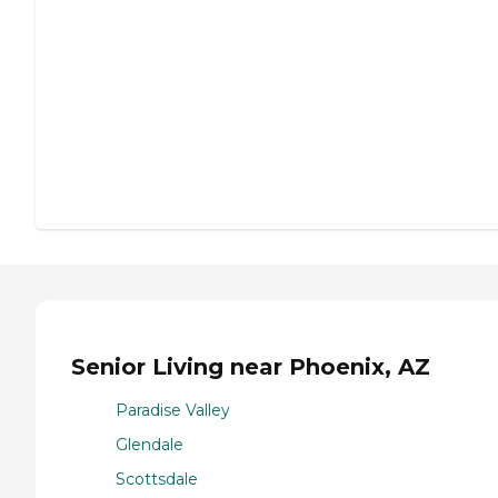
Senior Living near Phoenix, AZ
Paradise Valley
Glendale
Scottsdale