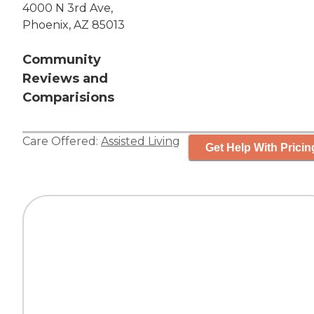
4000 N 3rd Ave,
Phoenix, AZ 85013
Community
Reviews and
Comparisions
Care Offered:
Assisted Living
Get Help With Pricin