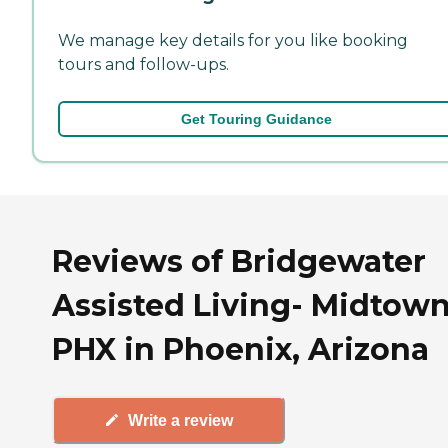
We manage key details for you like booking
tours and follow-ups.
Get Touring Guidance
Reviews of Bridgewater
Assisted Living- Midtown
PHX in Phoenix, Arizona
Write a review