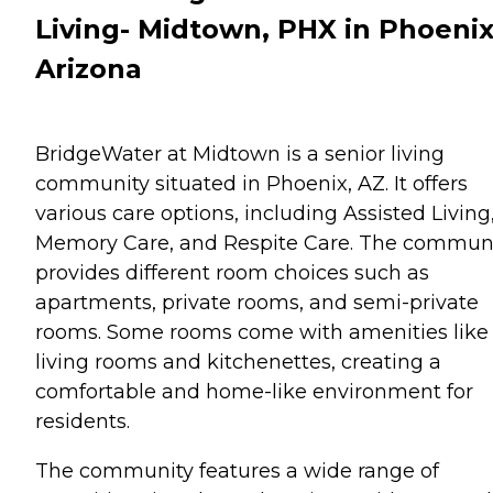
Living- Midtown, PHX in Phoenix
Arizona
BridgeWater at Midtown is a senior living
community situated in Phoenix, AZ. It offers
various care options, including Assisted Living
Memory Care, and Respite Care. The commun
provides different room choices such as
apartments, private rooms, and semi-private
rooms. Some rooms come with amenities like
living rooms and kitchenettes, creating a
comfortable and home-like environment for
residents.
The community features a wide range of