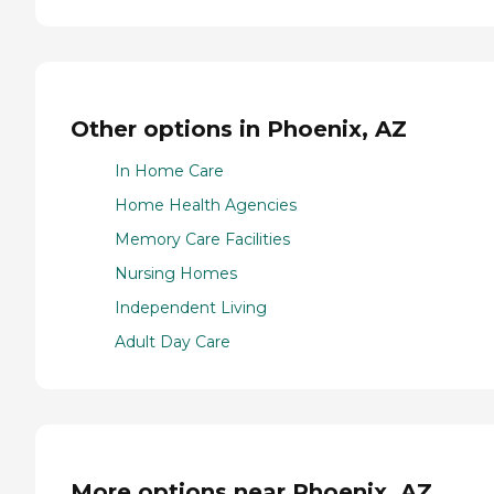
Other options in Phoenix, AZ
In Home Care
Home Health Agencies
Memory Care Facilities
Nursing Homes
Independent Living
Adult Day Care
More options near Phoenix, AZ