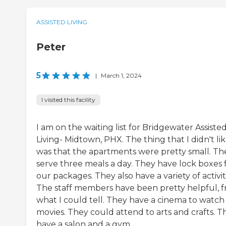
ASSISTED LIVING
Peter
5
|
March 1, 2024
I visited this facility
I am on the waiting list for Bridgewater Assiste
Living- Midtown, PHX. The thing that I didn't li
was that the apartments were pretty small. Th
serve three meals a day. They have lock boxes 
our packages. They also have a variety of activit
The staff members have been pretty helpful, 
what I could tell. They have a cinema to watch
movies. They could attend to arts and crafts. T
have a salon and a gym.