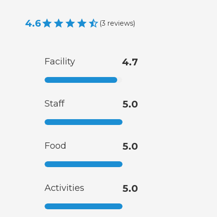
4.6
(
3
reviews
)
Facility
4.7
Staff
5.0
Food
5.0
Activities
5.0