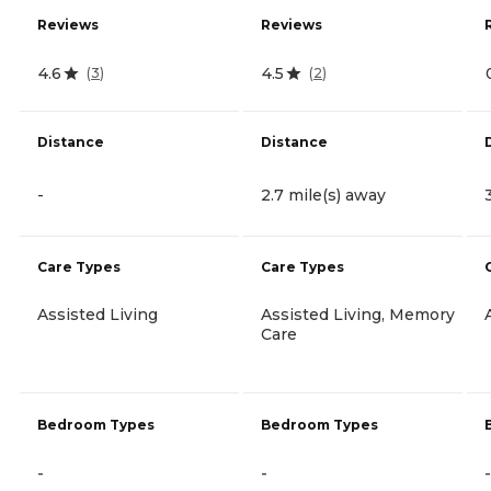
Reviews
Reviews
4.6
4.5
(
3
)
(
2
)
Distance
Distance
-
2.7 mile(s) away
Care Types
Care Types
Assisted Living
Assisted Living, Memory
Care
Bedroom Types
Bedroom Types
-
-
-