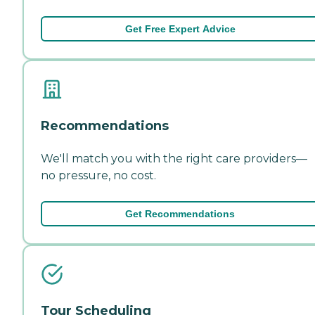
Get Free Expert Advice
Recommendations
We'll match you with the right care providers—
no pressure, no cost.
Get Recommendations
Tour Scheduling