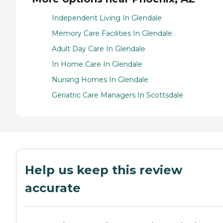
Independent Living In Glendale
Memory Care Facilities In Glendale
Adult Day Care In Glendale
In Home Care In Glendale
Nursing Homes In Glendale
Geriatric Care Managers In Scottsdale
Help us keep this review
accurate