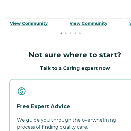
View Community
View Community
Not sure where to start?
Talk to a Caring expert now
Free Expert Advice
We guide you through the overwhelming
process of finding quality care.