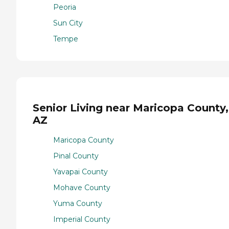
Peoria
Sun City
Tempe
Senior Living near Maricopa County,
AZ
Maricopa County
Pinal County
Yavapai County
Mohave County
Yuma County
Imperial County