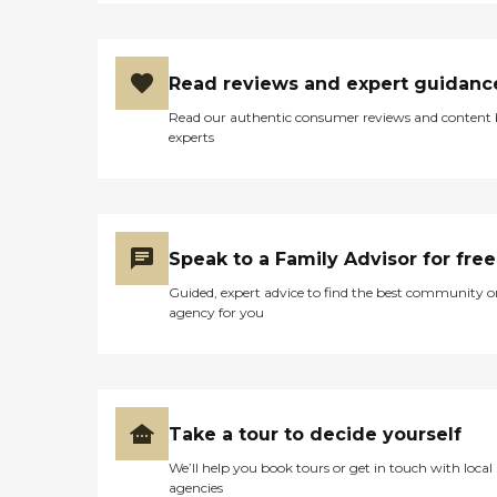
Read reviews and expert guidanc
Read our authentic consumer reviews and content
experts
Speak to a Family Advisor for free
Guided, expert advice to find the best community o
agency for you
Take a tour to decide yourself
We’ll help you book tours or get in touch with local
agencies