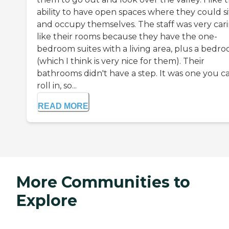
ability to have open spaces where they could si
and occupy themselves. The staff was very carin
like their rooms because they have the one-
bedroom suites with a living area, plus a bedr
(which I think is very nice for them). Their
bathrooms didn't have a step. It was one you c
roll in, so...
READ MORE
More Communities to
Explore