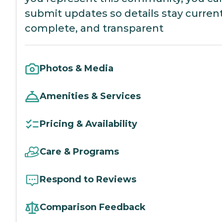
submit updates so details stay current
complete, and transparent
Photos & Media
Amenities & Services
Pricing & Availability
Care & Programs
Respond to Reviews
Comparison Feedback