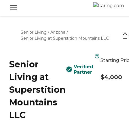
Senior Living
/
Arizona
/
Senior Living at Superstition Mountains LLC
Starting Pri
Senior
Verified
Partner
Living at
$4,000
Superstition
Mountains
LLC