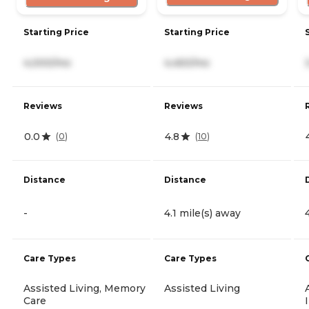
Starting Price
Starting Price
4,000/mo
4,450/mo
Reviews
Reviews
0.0
4.8
(
0
)
(
10
)
Distance
Distance
-
4.1 mile(s) away
Care Types
Care Types
Assisted Living, Memory
Assisted Living
Care