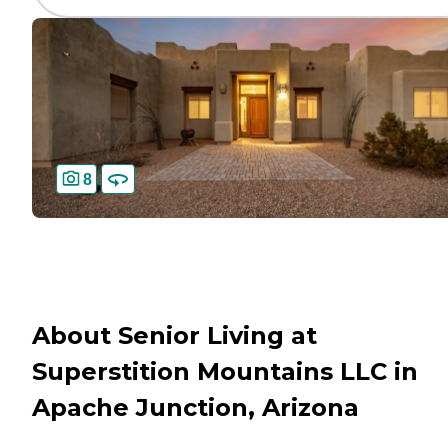
8
About Senior Living at
Superstition Mountains LLC in
Apache Junction, Arizona