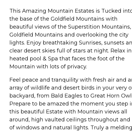
This Amazing Mountain Estates is Tucked int
the base of the Goldfield Mountains with
beautiful views of the Superstition Mountains,
Goldfield Mountains and overlooking the city
lights. Enjoy breathtaking Sunrises, sunsets a
clear desert skies full of stars at night. Relax in
heated pool & Spa that faces the foot of the
Mountain with lots of privacy.
Feel peace and tranquility with fresh air and 
array of wildlife and desert birds in your very
backyard, from Bald Eagles to Great Horn Owl
Prepare to be amazed the moment you step i
this beautiful Estate with Mountain views all
around, high vaulted ceilings throughout and 
of windows and natural lights. Truly a melding