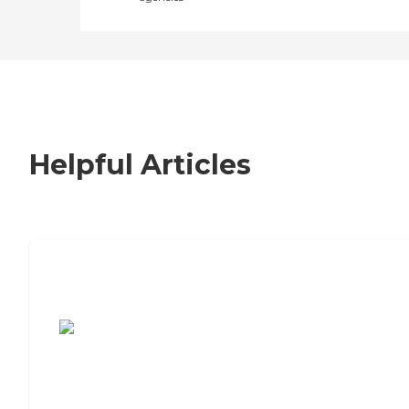
Helpful Articles
7 Steps to Finding the Perfect Senior
Living Community