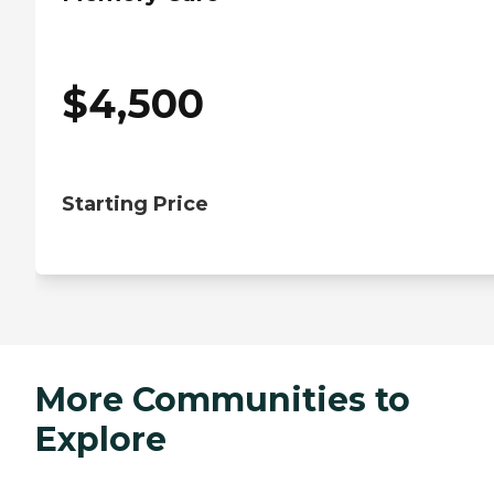
$
4,500
Starting Price
More Communities to
Explore