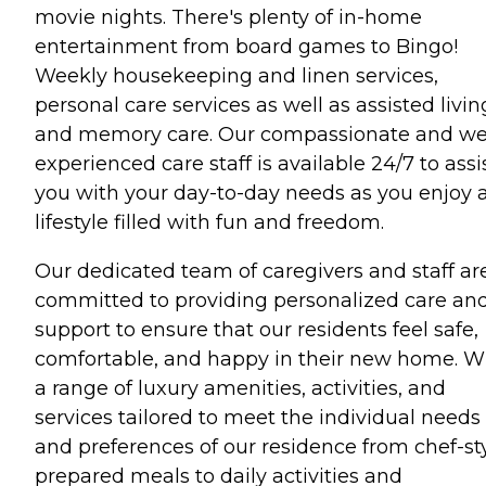
movie nights. There's plenty of in-home
entertainment from board games to Bingo!
Weekly housekeeping and linen services,
personal care services as well as assisted livin
and memory care. Our compassionate and wel
experienced care staff is available 24/7 to assi
you with your day-to-day needs as you enjoy 
lifestyle filled with fun and freedom.
Our dedicated team of caregivers and staff ar
committed to providing personalized care an
support to ensure that our residents feel safe,
comfortable, and happy in their new home. W
a range of luxury amenities, activities, and
services tailored to meet the individual needs
and preferences of our residence from chef-st
prepared meals to daily activities and