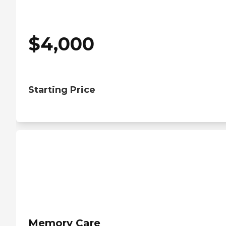
$
4,000
Starting Price
Memory Care