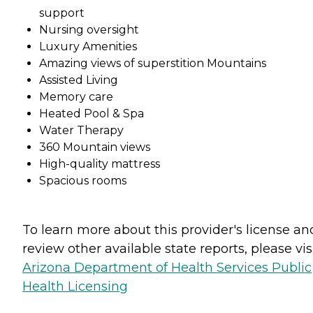
support
Nursing oversight
Luxury Amenities
Amazing views of superstition Mountains
Assisted Living
Memory care
Heated Pool & Spa
Water Therapy
360 Mountain views
High-quality mattress
Spacious rooms
To learn more about this provider's license an
review other available state reports, please visi
Arizona Department of Health Services Public
Health Licensing