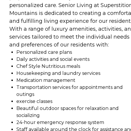
personalized care. Senior Living at Superstitio
Mountains is dedicated to creating a comfort
and fulfilling living experience for our resident
With a range of luxury amenities, activities, a
services tailored to meet the individual needs
and preferences of our residents with:
Personalized care plans
Daily activities and social events
Chef Style Nutritious meals
Housekeeping and laundry services
Medication management
Transportation services for appointments and
outings
exercise classes
Beautiful outdoor spaces for relaxation and
socializing
24-hour emergency response system
Staff available around the clock for assistance a