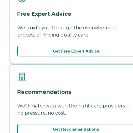
Free Expert Advice
We guide you through the overwhelming
process of finding quality care.
Get Free Expert Advice
Recommendations
We'll match you with the right care providers—
no pressure, no cost.
Get Recommendations