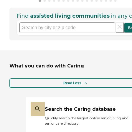
Find
assisted living communities
in any c
S
What you can do with Caring
Read Less
Search the Caring database
Quickly search the largest online senior living and
senior care directory