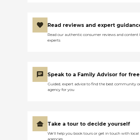
Read reviews and expert guidanc
Read our authentic consumer reviews and content
experts
Speak to a Family Advisor for free
Guided, expert advice to find the best community o
agency for you
Take a tour to decide yourself
We’ll help you book tours or get in touch with local
agencies