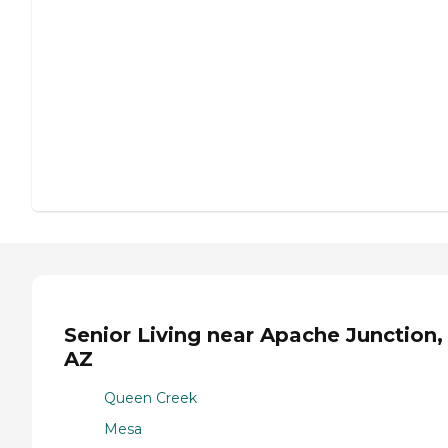
Senior Living near Apache Junction,
AZ
Queen Creek
Mesa