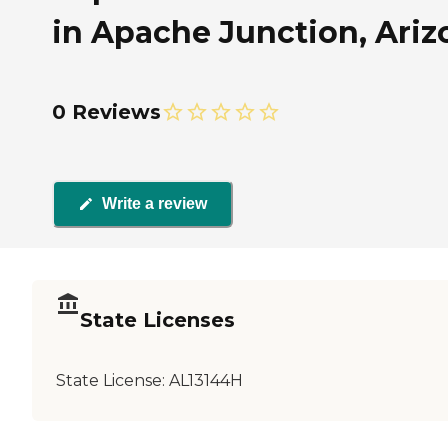
in Apache Junction, Ariz
0 Reviews
Write a review
State Licenses
State License:
AL13144H