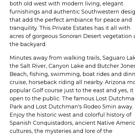
both old west with modern living, elegant
furnishings and authentic Southwestern desi
that add the perfect ambiance for peace and
tranquility. This Private Estates has it all with
acres of gorgeous Sonoran Desert vegetation 
the backyard.
Minutes away from walking trails, Saguaro La
the Salt River, Canyon Lake and Butcher Jone
Beach, fishing, swimming, boat rides and din
cruise, horseback riding all nearby. Arizona m
popular Golf course just to the east and yes, it 
open to the public. The famous Lost Dutchm
Park and Lost Dutchman's Rodeo 5min away.
Enjoy the historic west and colorful history of
Spanish Conquistadors, ancient Native Ameri
cultures, the mysteries and lore of the