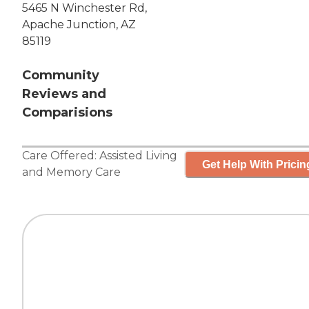
5465 N Winchester Rd,
Apache Junction, AZ
85119
Community
Reviews and
Comparisions
Care Offered:
Assisted Living
Get Help With Pricin
and
Memory Care