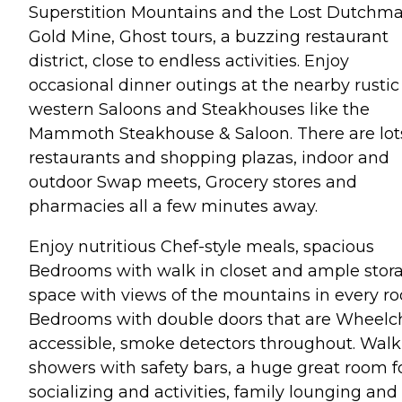
Superstition Mountains and the Lost Dutchma
Gold Mine, Ghost tours, a buzzing restaurant
district, close to endless activities. Enjoy
occasional dinner outings at the nearby rustic
western Saloons and Steakhouses like the
Mammoth Steakhouse & Saloon. There are lots
restaurants and shopping plazas, indoor and
outdoor Swap meets, Grocery stores and
pharmacies all a few minutes away.
Enjoy nutritious Chef-style meals, spacious
Bedrooms with walk in closet and ample stor
space with views of the mountains in every r
Bedrooms with double doors that are Wheelc
accessible, smoke detectors throughout. Walk
showers with safety bars, a huge great room f
socializing and activities, family lounging and