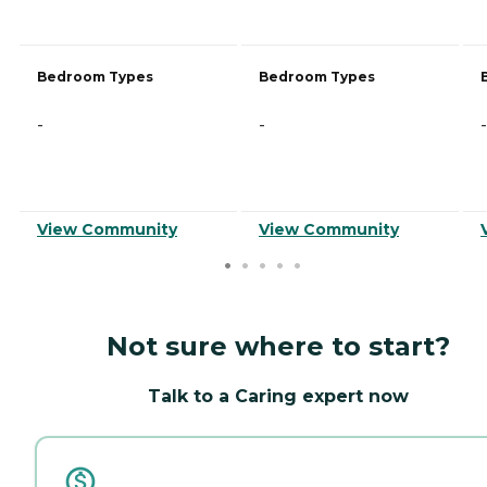
Bedroom Types
Bedroom Types
-
-
-
View Community
View Community
Not sure where to start?
Talk to a Caring expert now