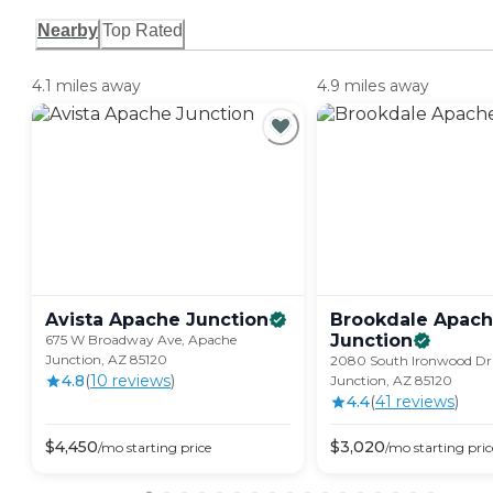
Nearby
Top Rated
4.1 miles away
4.9 miles away
Avista Apache
Junction
Brookdale Apac
Junction
675 W Broadway Ave, Apache
Junction, AZ 85120
2080 South Ironwood Dr
4.8
(
10
review
s
)
Junction, AZ 85120
4.4
(
41
review
s
)
$
4,450
$
3,020
/mo
starting price
/mo
starting pric