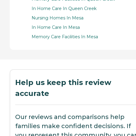
In Home Care In Queen Creek
Nursing Homes In Mesa
In Home Care In Mesa
Memory Care Facilities In Mesa
Help us keep this review
accurate
Our reviews and comparisons help
families make confident decisions. If
you represent this community, you ca