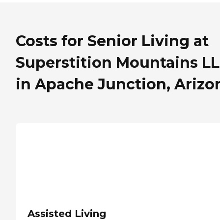
Costs for Senior Living at
Superstition Mountains L
in Apache Junction, Arizo
Assisted Living