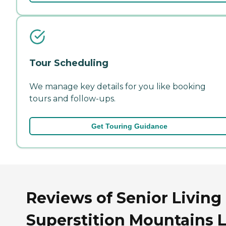
Tour Scheduling
We manage key details for you like booking
tours and follow-ups.
Get Touring Guidance
Reviews of Senior Living 
Superstition Mountains 