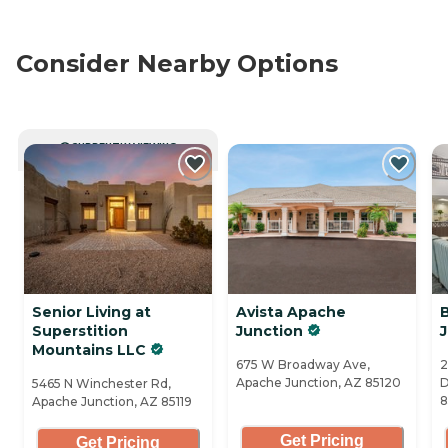
Consider Nearby Options
CURRENTLY VIEWING
Senior Living at
Avista Apache
Superstition
Junction
Mountains LLC
675 W Broadway Ave,
2
Apache Junction, AZ 85120
D
5465 N Winchester Rd,
8
Apache Junction, AZ 85119
Get Pricing
Get Pricing