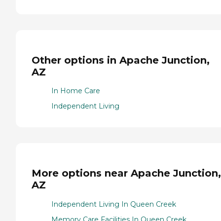
Other options in Apache Junction,
AZ
In Home Care
Independent Living
More options near Apache Junction,
AZ
Independent Living In Queen Creek
Memory Care Facilities In Queen Creek