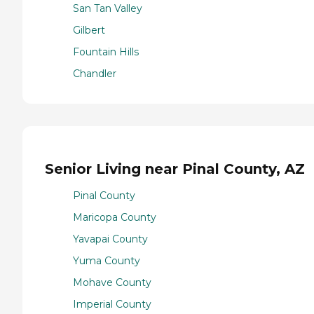
San Tan Valley
Gilbert
Fountain Hills
Chandler
Senior Living near Pinal County, AZ
Pinal County
Maricopa County
Yavapai County
Yuma County
Mohave County
Imperial County