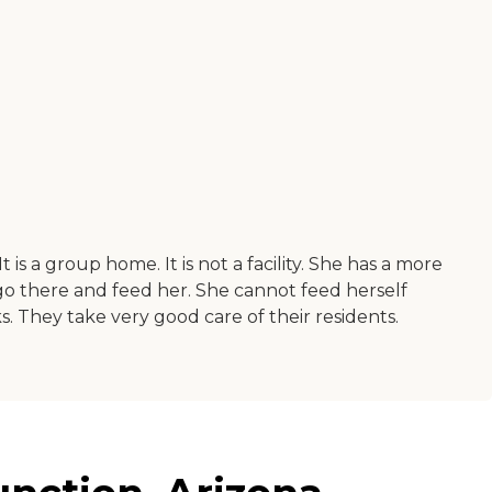
 is a group home. It is not a facility. She has a more
 go there and feed her. She cannot feed herself
 They take very good care of their residents.