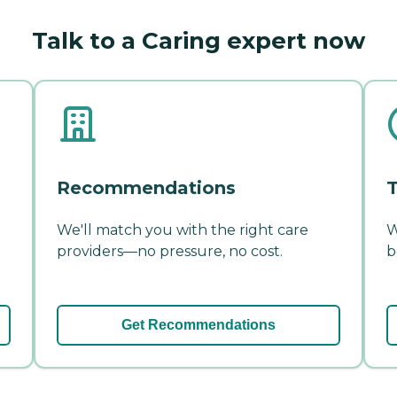
Talk to a Caring expert now
Recommendations
T
We'll match you with the right care
W
providers—no pressure, no cost.
b
Get Recommendations