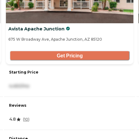
Avista Apache Junction
675 W Broadway Ave, Apache Junction, AZ 85120
Get Pricing
Starting Price
4,450/mo
Reviews
4.8
(
10
)
Distance