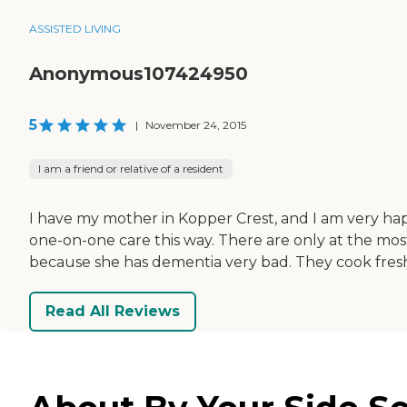
ASSISTED LIVING
Anonymous107424950
5
|
November 24, 2015
I am a friend or relative of a resident
I have my mother in Kopper Crest, and I am very happy w
one-on-one care this way. There are only at the most
because she has dementia very bad. They cook fresh 
Read All Reviews