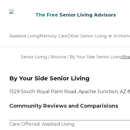
The Free
Senior Living Advisors
Assisted Living
Memory Care
Other Senior Living
In-Hom
Independent Living
Nursing Homes
Senior Living
/
Arizona
/
By Your Side Senior Living
Sha
Adult Day Care
By Your Side Senior Living
1329 South Royal Palm Road, Apache Junction, AZ 8
Community Reviews and Comparisions
Care Offered:
Assisted Living