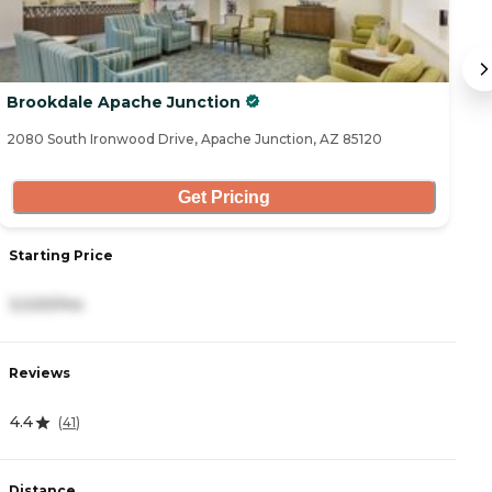
Brookdale Apache Junction
S
2080 South Ironwood Drive, Apache Junction, AZ 85120
12
Get Pricing
Starting Price
S
3,020/mo
5
Reviews
R
4.4
4
(
41
)
Distance
D