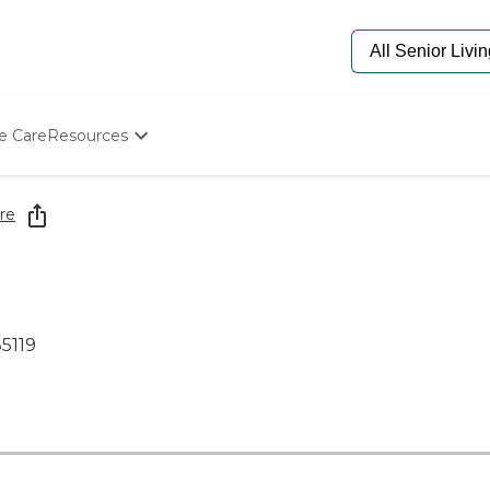
e Care
Resources
Determine Appropriate Senior Care
Starting The Conversation
re
How To Find Senior Living
Paying For Senior Care
Frequently Asked Questions
Our Experts
Senior Care Quiz
5119
Budget Calculator