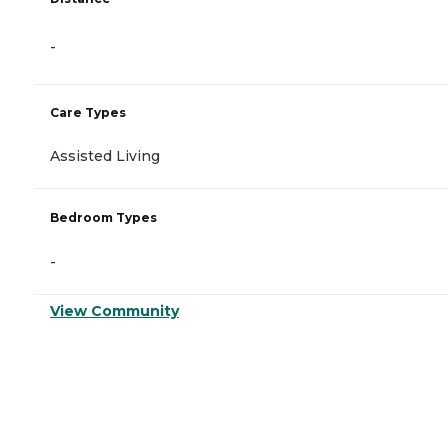
-
Care Types
Assisted Living
Bedroom Types
-
View Community