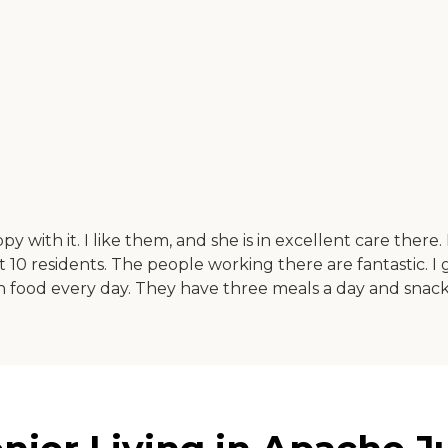
ith it. I like them, and she is in excellent care there. It
 10 residents. The people working there are fantastic. I
food every day. They have three meals a day and snacks.