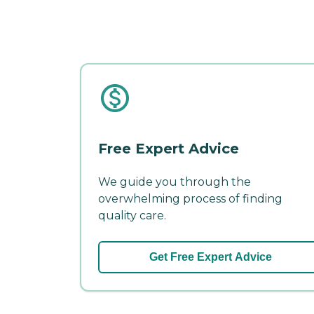
Free Expert Advice
We guide you through the
overwhelming process of finding
quality care.
Get Free Expert Advice