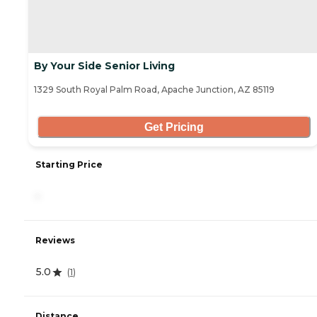
By Your Side Senior Living
1329 South Royal Palm Road, Apache Junction, AZ 85119
Get Pricing
Starting Price
-
Reviews
5.0
(
1
)
Distance