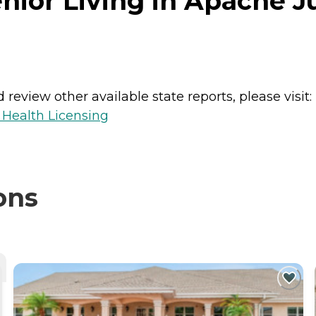
nior Living in Apache J
review other available state reports, please visit:
 Health Licensing
ons