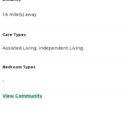
1.6 mile(s) away
4
Care Types
C
Assisted Living, Independent Living
A
Bedroom Types
B
-
-
View Community
V