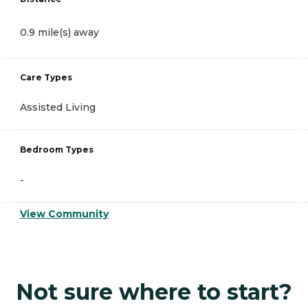
0.9 mile(s) away
Care Types
Assisted Living
Bedroom Types
-
View Community
Not sure where to start?