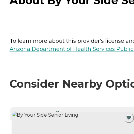
About By Your Side Se
To learn more about this provider's license and 
Arizona Department of Health Services Public
Consider Nearby Opti
CURRENTLY VIEWING