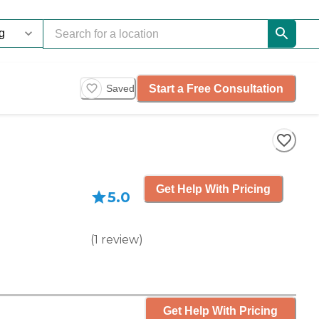
Start a Free Consultation
Saved
Get Help With Pricing
5.0
(
1
review
)
Get Help With Pricing