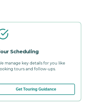
our Scheduling
e manage key details for you like
ooking tours and follow-ups.
Get Touring Guidance