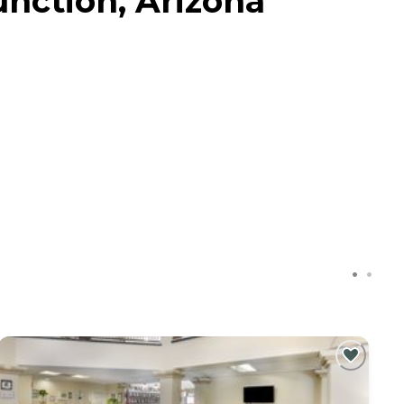
unction, Arizona