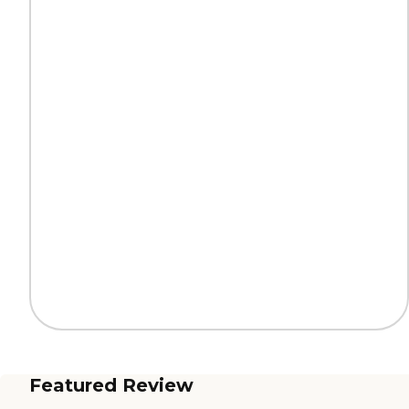
Featured Review