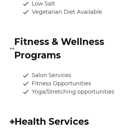
Low Salt
Vegetarian Diet Available
Fitness & Wellness
Programs
Salon Services
Fitness Opportunities
Yoga/Stretching opportunities
Health Services