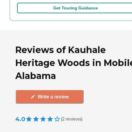
Get Touring Guidance
Reviews of Kauhale
Heritage Woods in Mobil
Alabama
Write a review
4.0
(
2
reviews
)