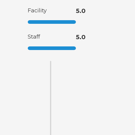
Facility
5.0
Staff
5.0