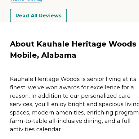
Read All Reviews
About Kauhale Heritage Woods 
Mobile, Alabama
Kauhale Heritage Woods is senior living at its
finest; we've won awards for excellence for a
reason. In addition to our personalized care
services, you'll enjoy bright and spacious livin
spaces, modern amenities, enriching program
farm-to-table all-inclusive dining, and a full
activities calendar.