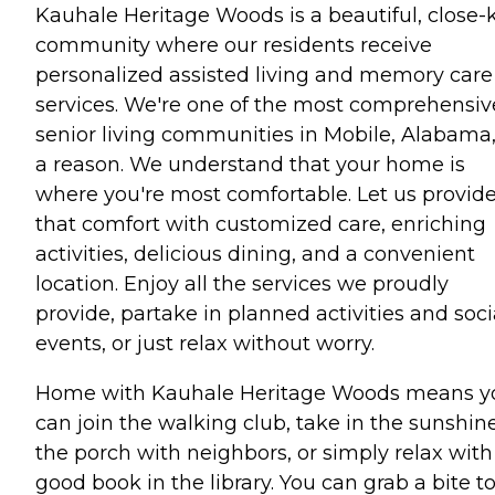
Kauhale Heritage Woods is a beautiful, close-k
community where our residents receive
personalized assisted living and memory care
services. We're one of the most comprehensiv
senior living communities in Mobile, Alabama,
a reason. We understand that your home is
where you're most comfortable. Let us provid
that comfort with customized care, enriching
activities, delicious dining, and a convenient
location. Enjoy all the services we proudly
provide, partake in planned activities and soci
events, or just relax without worry.
Home with Kauhale Heritage Woods means y
can join the walking club, take in the sunshin
the porch with neighbors, or simply relax with
good book in the library. You can grab a bite t