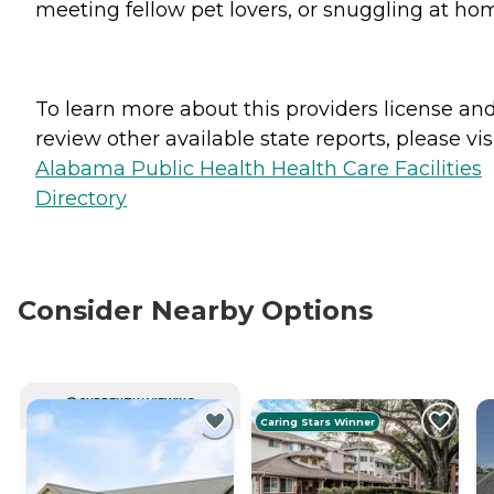
meeting fellow pet lovers, or snuggling at ho
To learn more about this providers license an
review other available state reports, please visi
Alabama Public Health Health Care Facilities
Directory
Consider Nearby Options
CURRENTLY VIEWING
Caring Stars Winner