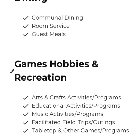
Communal Dining
Room Service
Guest Meals
Games Hobbies &
Recreation
Arts & Crafts Activities/Programs
Educational Activities/Programs
Music Activities/Programs
Facilitated Field Trips/Outings
Tabletop & Other Games/Programs