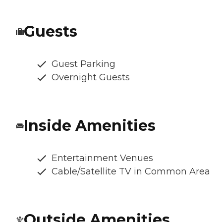
Guests
Guest Parking
Overnight Guests
Inside Amenities
Entertainment Venues
Cable/Satellite TV in Common Area
Outside Amenities