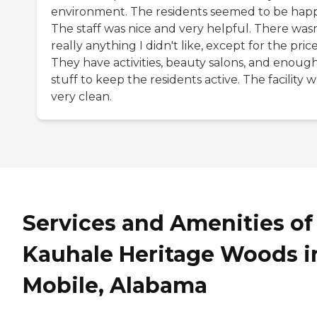
environment. The residents seemed to be happ
The staff was nice and very helpful. There wasn
really anything I didn't like, except for the price
They have activities, beauty salons, and enoug
stuff to keep the residents active. The facility w
very clean.
Services and Amenities of
Kauhale Heritage Woods i
Mobile, Alabama