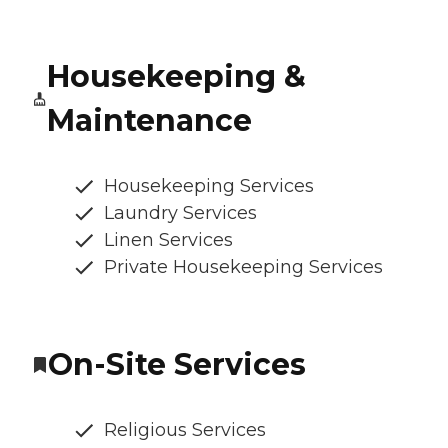
Housekeeping &
Maintenance
Housekeeping Services
Laundry Services
Linen Services
Private Housekeeping Services
On-Site Services
Religious Services