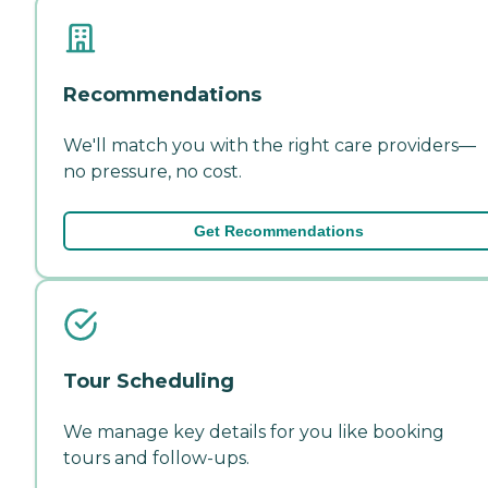
Recommendations
We'll match you with the right care providers—
no pressure, no cost.
Get Recommendations
Tour Scheduling
We manage key details for you like booking
tours and follow-ups.