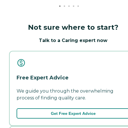
Not sure where to start?
Talk to a Caring expert now
Free Expert Advice
We guide you through the overwhelming
process of finding quality care.
Get Free Expert Advice