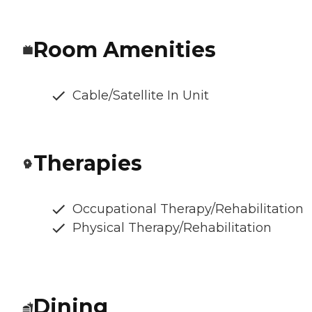
Room Amenities
Cable/Satellite In Unit
Therapies
Occupational Therapy/Rehabilitation
Physical Therapy/Rehabilitation
Dining