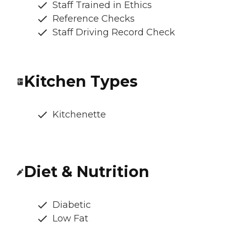
Staff Trained in Ethics
Reference Checks
Staff Driving Record Check
Kitchen Types
Kitchenette
Diet & Nutrition
Diabetic
Low Fat