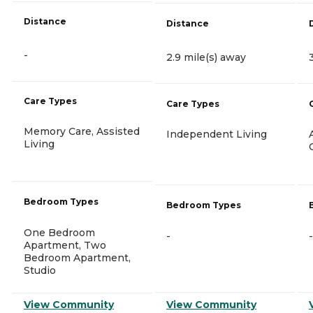
Distance
Distance
-
2.9 mile(s) away
Care Types
Care Types
Memory Care, Assisted
Independent Living
Living
Bedroom Types
Bedroom Types
One Bedroom
-
-
Apartment, Two
Bedroom Apartment,
Studio
View Community
View Community