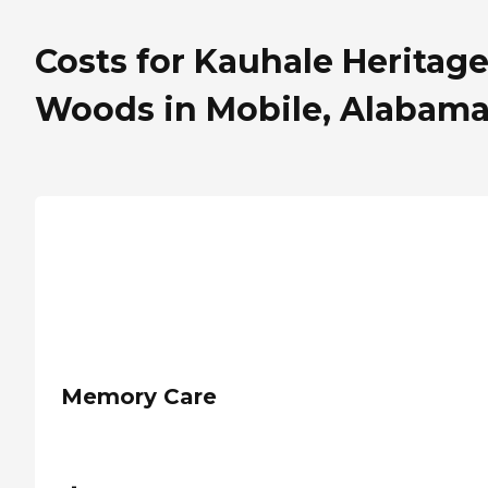
Costs for Kauhale Heritag
Woods in Mobile, Alabam
Memory Care