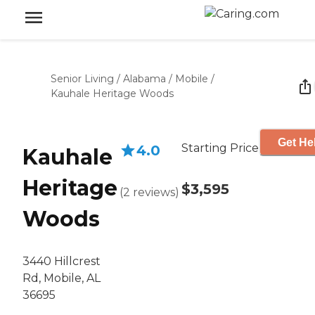
Senior Living
/
Alabama
/
Mobile
/
Kauhale Heritage Woods
Get He
Starting Price
4.0
Kauhale
Heritage
$3,595
(
2
reviews
)
Woods
3440 Hillcrest
Rd, Mobile, AL
36695