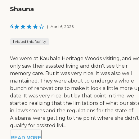
Shauna
4
|
April 6, 2026
I visited this facility
We were at Kauhale Heritage Woods visiting, and w
only saw their assisted living and didn't see their
memory care. But it was very nice. It was also well
maintained. They were about to undergo a whole
bunch of renovations to make it look a little more u
date. It was very nice, but by that point in time, we
started realizing that the limitations of what our sist
in-law's scores and the regulations for the state of
Alabama were getting to the point where she didn't
qualify for assisted livi...
READ MORE