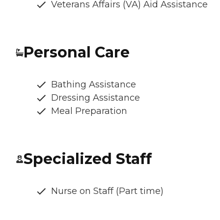
Veterans Affairs (VA) Aid Assistance
Personal Care
Bathing Assistance
Dressing Assistance
Meal Preparation
Specialized Staff
Nurse on Staff (Part time)