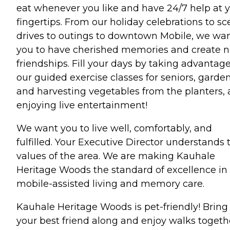
eat whenever you like and have 24/7 help at 
fingertips. From our holiday celebrations to sc
drives to outings to downtown Mobile, we wa
you to have cherished memories and create 
friendships. Fill your days by taking advantage
our guided exercise classes for seniors, garde
and harvesting vegetables from the planters,
enjoying live entertainment!
We want you to live well, comfortably, and
fulfilled. Your Executive Director understands 
values of the area. We are making Kauhale
Heritage Woods the standard of excellence in
mobile-assisted living and memory care.
Kauhale Heritage Woods is pet-friendly! Bring
your best friend along and enjoy walks togeth