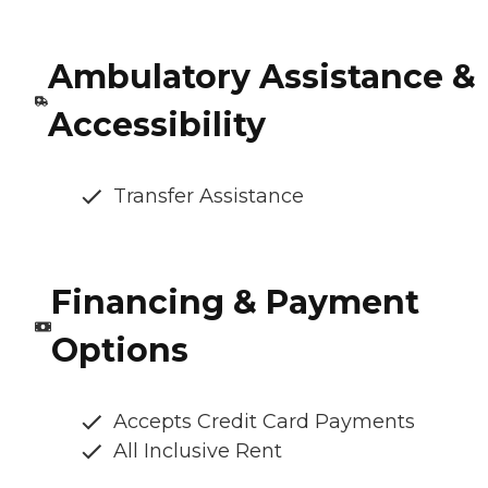
Ambulatory Assistance &
Accessibility
Transfer Assistance
Financing & Payment
Options
Accepts Credit Card Payments
All Inclusive Rent