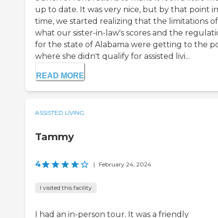
up to date. It was very nice, but by that point i
time, we started realizing that the limitations of
what our sister-in-law's scores and the regulat
for the state of Alabama were getting to the p
where she didn't qualify for assisted livi...
READ MORE
ASSISTED LIVING
Tammy
4
|
February 24, 2024
I visited this facility
I had an in-person tour. It was a friendly