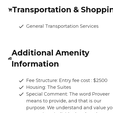
Transportation & Shoppi
General Transportation Services
Additional Amenity
Information
Fee Structure: Entry fee cost : $2500
Housing: The Suites
Special Comment: The word Proveer
means to provide, and that is our
purpose. We understand and value y