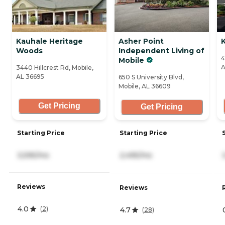
Kauhale Heritage
Asher Point
K
Woods
Independent Living of
4
Mobile
A
3440 Hillcrest Rd, Mobile,
AL 36695
650 S University Blvd,
Mobile, AL 36609
Get Pricing
Get Pricing
Starting Price
Starting Price
3,595/mo
2,495/mo
Reviews
Reviews
4.0
(
2
)
4.7
(
28
)