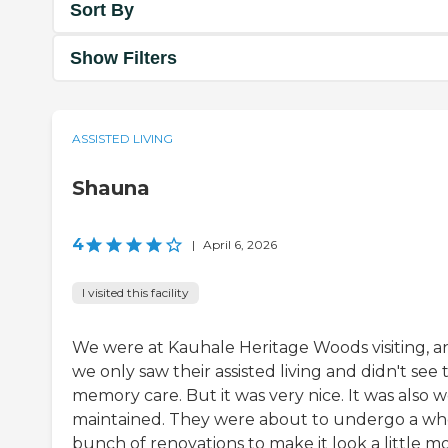
Sort By
Show Filters
ASSISTED LIVING
Shauna
4
|
April 6, 2026
I visited this facility
We were at Kauhale Heritage Woods visiting, a
we only saw their assisted living and didn't see 
memory care. But it was very nice. It was also w
maintained. They were about to undergo a wh
bunch of renovations to make it look a little m