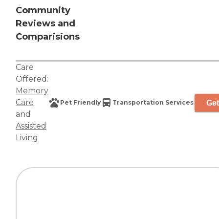
Community
Reviews and
Comparisions
Care
Offered:
Memory
Care
Get
Pet Friendly
Transportation Services
and
Assisted
Living