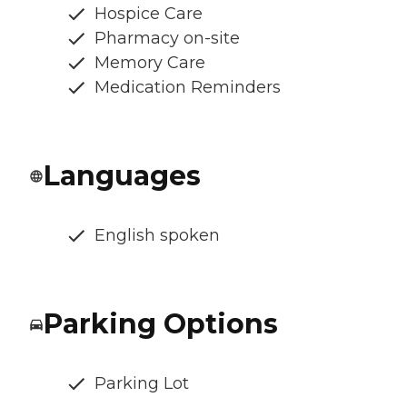
Hospice Care
Pharmacy on-site
Memory Care
Medication Reminders
Languages
English spoken
Parking Options
Parking Lot