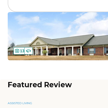
13
Featured Review
ASSISTED LIVING