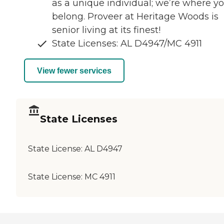
as a unique individual; we’re where y
belong. Proveer at Heritage Woods is
senior living at its finest!
State Licenses: AL D4947/MC 4911
View fewer services
State Licenses
State License:
AL D4947
State License:
MC 4911