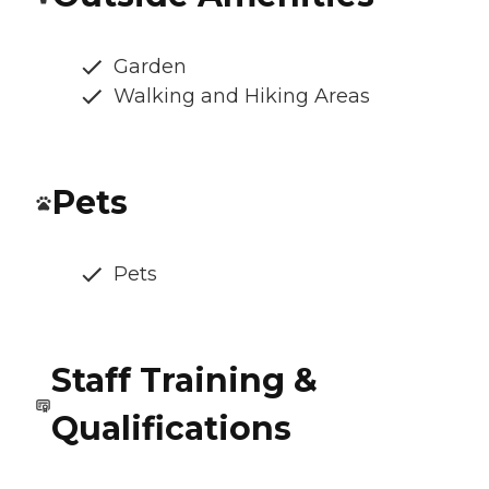
Garden
Walking and Hiking Areas
Pets
Pets
Staff Training &
Qualifications