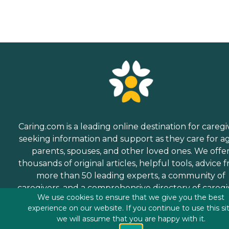
Caring.com is a leading online destination for caregi
seeking information and support as they care for a
parents, spouses, and other loved ones. We offe
thousands of original articles, helpful tools, advice 
more than 50 leading experts, a community of
caregivers, and a comprehensive directory of caregi
We use cookies to ensure that we give you the best
services.
experience on our website. If you continue to use this si
we will assume that you are happy with it.