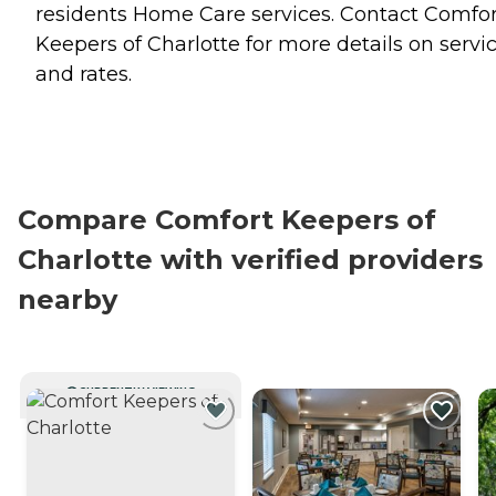
residents
Home Care
services. Contact Comfor
Keepers of Charlotte for more details on servi
and rates.
Compare Comfort Keepers of
Charlotte with verified providers
nearby
CURRENTLY VIEWING