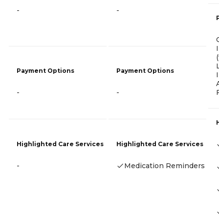
-
-
Payment Options
Payment Options
-
-
Highlighted Care Services
Highlighted Care Services
-
Medication Reminders