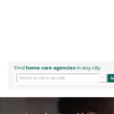
Find
home care agencies
in any city
S