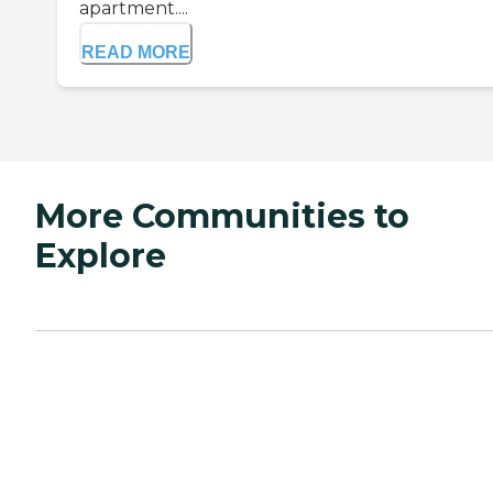
apartment....
READ MORE
More Communities to
Explore