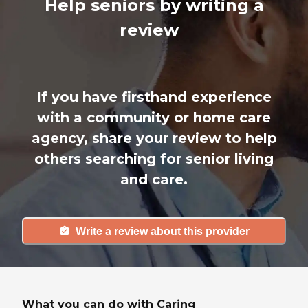
Help seniors by writing a
review
If you have firsthand experience
with a community or home care
agency, share your review to help
others searching for senior living
and care.
Write a review about this provider
What you can do with Caring