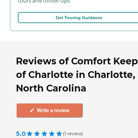
tours and follow-ups.
Get Touring Guidance
Reviews of Comfort Keep
of Charlotte in Charlotte,
North Carolina
Write a review
5.0
(
1
review
)