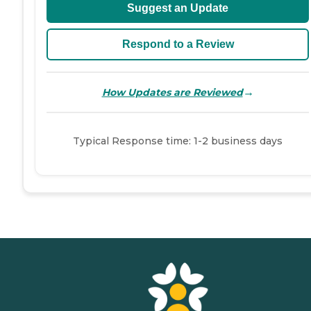
Suggest an Update
Respond to a Review
→
How Updates are Reviewed
Typical Response time: 1-2 business days