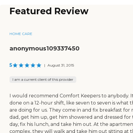
Featured Review
HOME CARE
anonymous109337450
5
|
August 31, 2015
I am a current client of this provider
I would recommend Comfort Keepers to anybody. It
done on a 12-hour shift, like seven to seven is what 
are doing for us. They come in and fix breakfast for
dad, get him up, get him showered and dressed for
day, fix his lunch, and take him out. At the apartme
complex, they will walk and take him out sitting at 