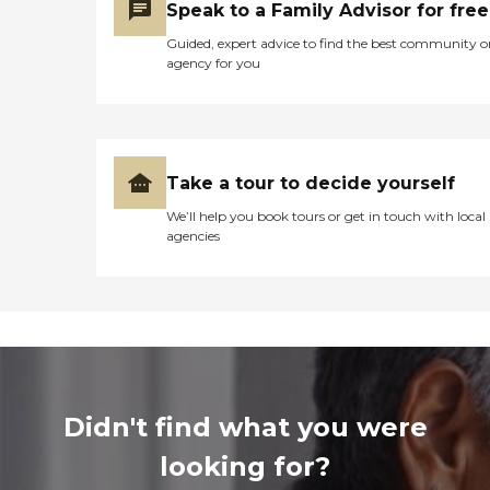
Speak to a Family Advisor for free
Guided, expert advice to find the best community o
agency for you
Take a tour to decide yourself
We’ll help you book tours or get in touch with local
agencies
Didn't find what you were
looking for?