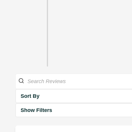
Sort By
Show Filters