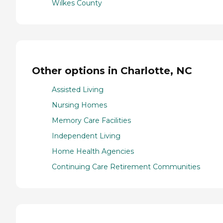
Wilkes County
Other options in Charlotte, NC
Assisted Living
Nursing Homes
Memory Care Facilities
Independent Living
Home Health Agencies
Continuing Care Retirement Communities