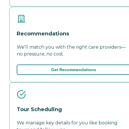
Recommendations
We'll match you with the right care providers—
no pressure, no cost.
Get Recommendations
Tour Scheduling
We manage key details for you like booking