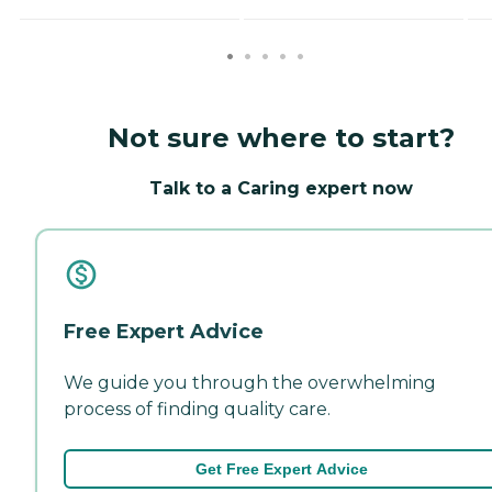
Not sure where to start?
Talk to a Caring expert now
Free Expert Advice
We guide you through the overwhelming
process of finding quality care.
Get Free Expert Advice