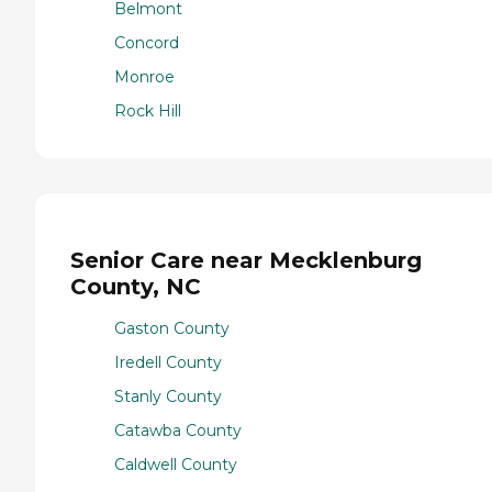
Belmont
Concord
Monroe
Rock Hill
Senior Care near Mecklenburg
County, NC
Gaston County
Iredell County
Stanly County
Catawba County
Caldwell County