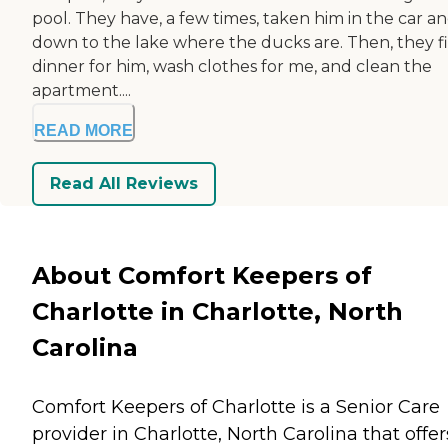
pool. They have, a few times, taken him in the car a
down to the lake where the ducks are. Then, they f
dinner for him, wash clothes for me, and clean the
apartment....
READ MORE
Read All Reviews
About Comfort Keepers of
Charlotte in Charlotte, North
Carolina
Comfort Keepers of Charlotte is a Senior Care
provider in Charlotte, North Carolina that offer