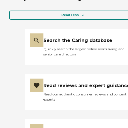
Read Less
Search the Caring database
Quickly search the largest online senior living and
senior care directory
Read reviews and expert guidanc
Read our authentic consumer reviews and content
experts