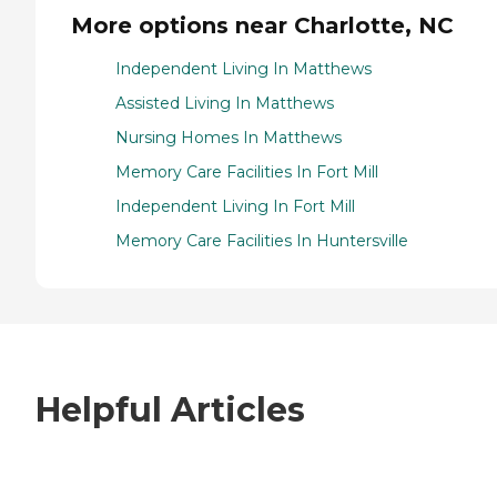
More options near Charlotte, NC
Independent Living In Matthews
Assisted Living In Matthews
Nursing Homes In Matthews
Memory Care Facilities In Fort Mill
Independent Living In Fort Mill
Memory Care Facilities In Huntersville
Helpful Articles