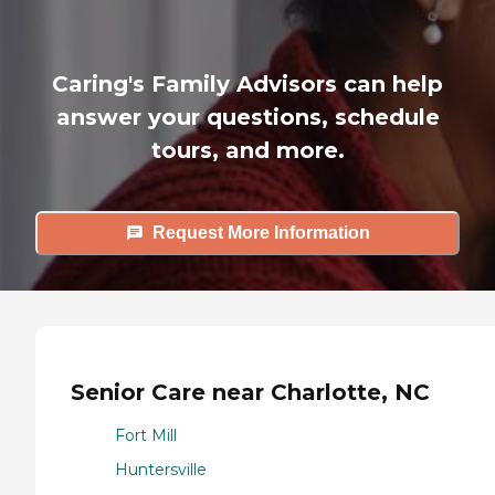
Caring's Family Advisors can help
answer your questions, schedule
tours, and more.
Request More Information
Senior Care near Charlotte, NC
Fort Mill
Huntersville