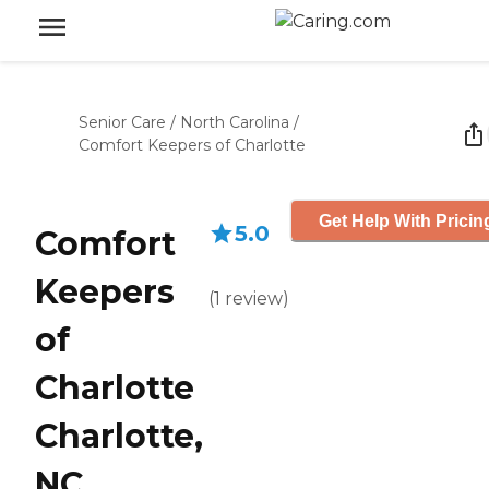
Senior Care
/
North Carolina
/
Comfort Keepers of Charlotte
Get Help With Pricin
5.0
Comfort
Keepers
(
1
review
)
of
Charlotte
Charlotte,
NC