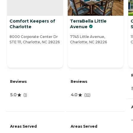
Comfort Keepers of
TerraBella Little
Charlotte
Avenue
S
8000 Corporate Center Dr
7745 Little Avenue,
1
STE 111, Charlotte, NC 28226
Charlotte, NC 28226
C
Reviews
Reviews
5.0
4.0
(
1
)
(
10
)
-
Areas Served
Areas Served