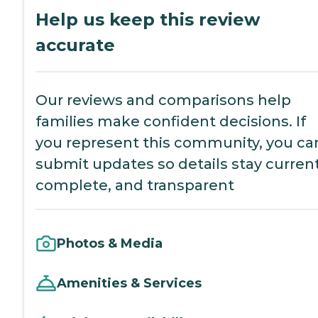
Help us keep this review
accurate
Our reviews and comparisons help
families make confident decisions. If
you represent this community, you ca
submit updates so details stay current
complete, and transparent
Photos & Media
Amenities & Services