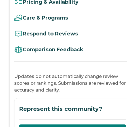
Pricing & Availability
Care & Programs
Respond to Reviews
Comparison Feedback
Updates do not automatically change review
scores or rankings. Submissions are reviewed for
accuracy and clarity.
Represent this community?