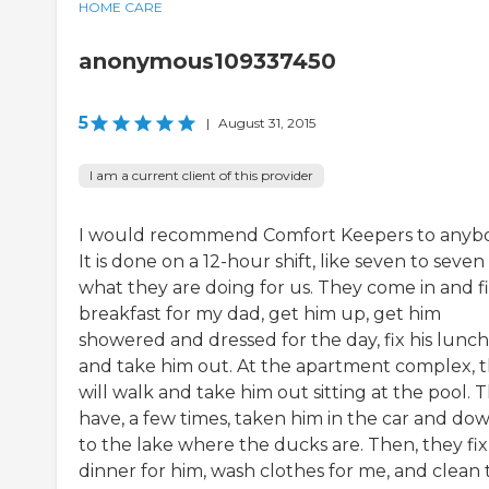
HOME CARE
anonymous109337450
5
|
August 31, 2015
I am a current client of this provider
I would recommend Comfort Keepers to anyb
It is done on a 12-hour shift, like seven to seven 
what they are doing for us. They come in and f
breakfast for my dad, get him up, get him
showered and dressed for the day, fix his lunch
and take him out. At the apartment complex, 
will walk and take him out sitting at the pool. 
have, a few times, taken him in the car and do
to the lake where the ducks are. Then, they fix
dinner for him, wash clothes for me, and clean 