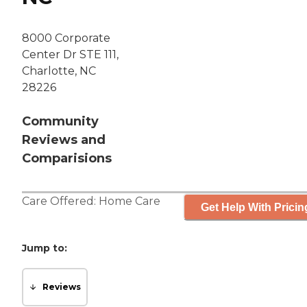
8000 Corporate
Center Dr STE 111,
Charlotte, NC
28226
Community
Reviews and
Comparisions
Care Offered:
Home Care
Get Help With Pricin
Jump to:
Reviews