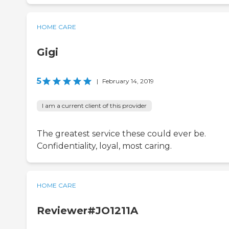
HOME CARE
Gigi
5
|
February 14, 2019
I am a current client of this provider
The greatest service these could ever be.
Confidentiality, loyal, most caring.
HOME CARE
Reviewer#JO1211A