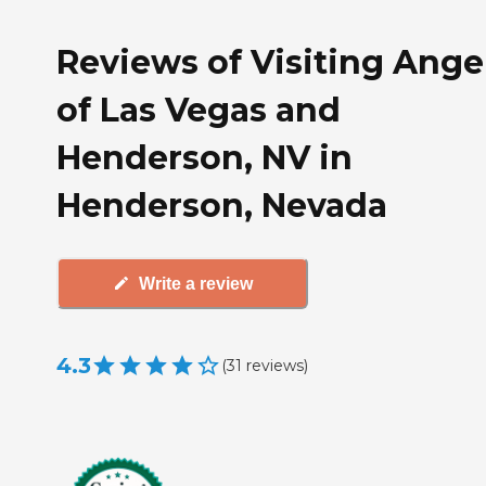
Reviews of Visiting Ange
of Las Vegas and
Henderson, NV in
Henderson, Nevada
Write a review
4.3
(
31
reviews
)