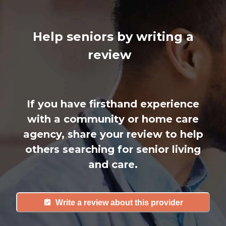
Help seniors by writing a
review
If you have firsthand experience
with a community or home care
agency, share your review to help
others searching for senior living
and care.
Write a review about this provider