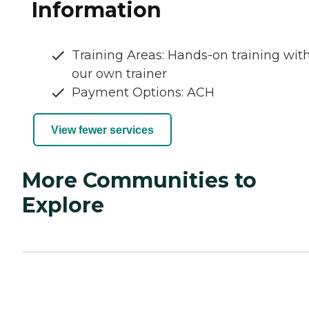
Information
Training Areas: Hands-on training wit
our own trainer
Payment Options: ACH
View fewer services
More Communities to
Explore