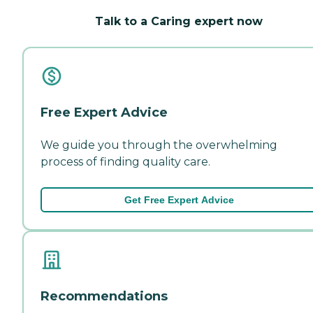
Talk to a Caring expert now
Free Expert Advice
We guide you through the overwhelming
process of finding quality care.
Get Free Expert Advice
Recommendations