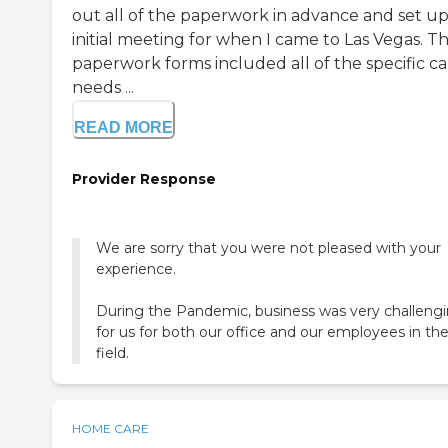
out all of the paperwork in advance and set up
initial meeting for when I came to Las Vegas. T
paperwork forms included all of the specific ca
needs ...
READ MORE
Provider Response
We are sorry that you were not pleased with your
experience.
During the Pandemic, business was very challeng
for us for both our office and our employees in th
field.
HOME CARE