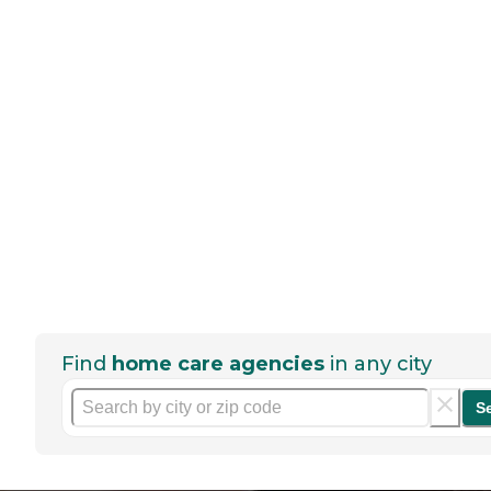
Find
home care agencies
in any city
S