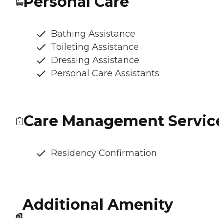
Personal Care
Bathing Assistance
Toileting Assistance
Dressing Assistance
Personal Care Assistants
Care Management Servic
Residency Confirmation
Additional Amenity