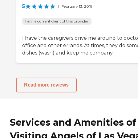
5
|
February 13, 2019
I am a current client of this provider
I have the caregivers drive me around to docto
office and other errands. At times, they do som
dishes (wash) and keep me company.
Read more reviews
Services and Amenities of
Visiting Angels of Las Veg