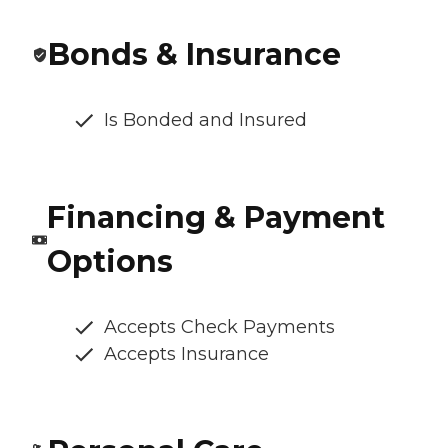
Bonds & Insurance
Is Bonded and Insured
Financing & Payment
Options
Accepts Check Payments
Accepts Insurance