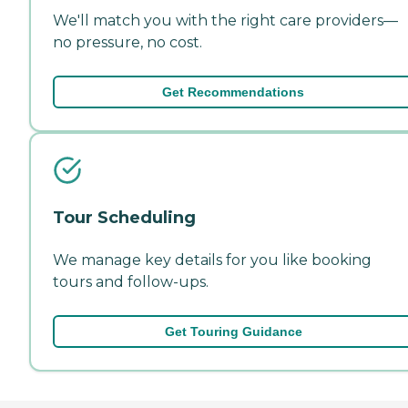
We'll match you with the right care providers—
no pressure, no cost.
Get Recommendations
Tour Scheduling
We manage key details for you like booking
tours and follow-ups.
Get Touring Guidance