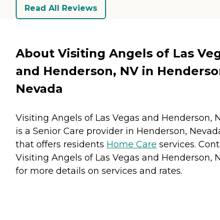
Read All Reviews
About Visiting Angels of Las Ve
and Henderson, NV in Henderso
Nevada
Visiting Angels of Las Vegas and Henderson, 
is a Senior Care provider in Henderson, Nevad
that offers residents
Home Care
services. Cont
Visiting Angels of Las Vegas and Henderson, 
for more details on services and rates.