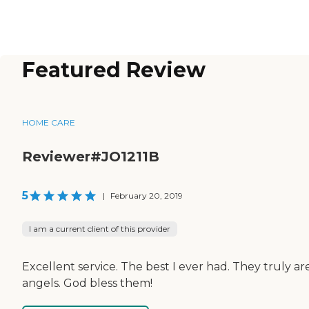
Featured Review
HOME CARE
Reviewer#JO1211B
5
|
February 20, 2019
I am a current client of this provider
Excellent service. The best I ever had. They truly ar
angels. God bless them!