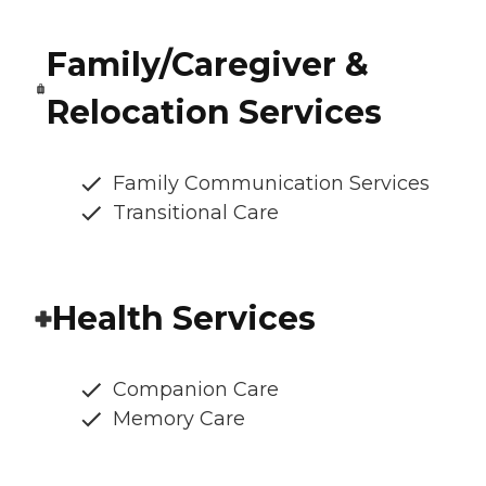
Family/Caregiver &
Relocation Services
Family Communication Services
Transitional Care
Health Services
Companion Care
Memory Care