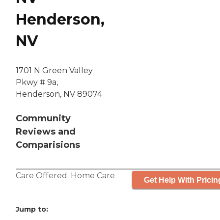
Henderson,
NV
1701 N Green Valley
Pkwy # 9a,
Henderson, NV 89074
Community
Reviews and
Comparisions
Care Offered:
Home Care
Get Help With Pricin
Jump to: