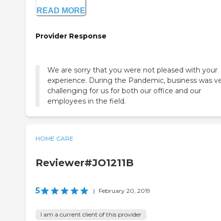
READ MORE
Provider Response
We are sorry that you were not pleased with your
experience. During the Pandemic, business was v
challenging for us for both our office and our
employees in the field.
HOME CARE
Reviewer#JO1211B
5
|
February 20, 2019
I am a current client of this provider