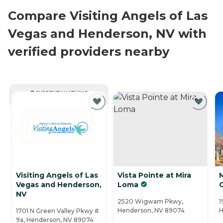
Compare Visiting Angels of Las
Vegas and Henderson, NV with
verified providers nearby
CURRENTLY VIEWING
Visiting Angels of Las
Vista Pointe at Mira
M
Vegas and Henderson,
Loma
NV
2520 Wigwam Pkwy,
1
Henderson, NV 89074
H
1701 N Green Valley Pkwy #
9a, Henderson, NV 89074