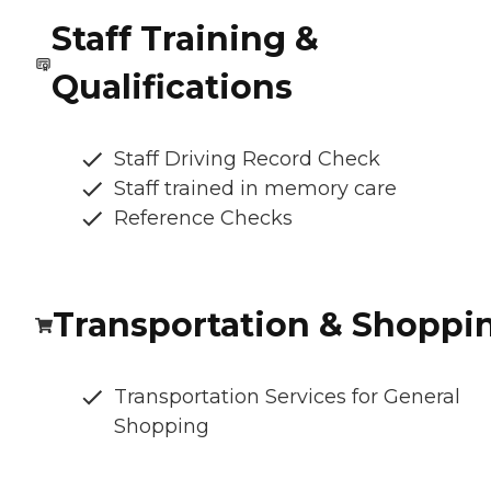
Staff Training &
Qualifications
Staff Driving Record Check
Staff trained in memory care
Reference Checks
Transportation & Shoppi
Transportation Services for General
Shopping