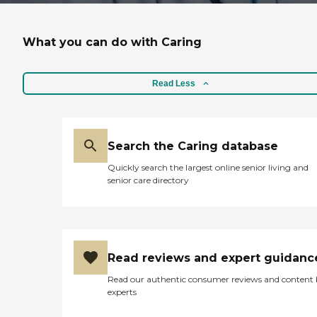
What you can do with Caring
Read Less
Search the Caring database
Quickly search the largest online senior living and
senior care directory
Read reviews and expert guidanc
Read our authentic consumer reviews and content
experts