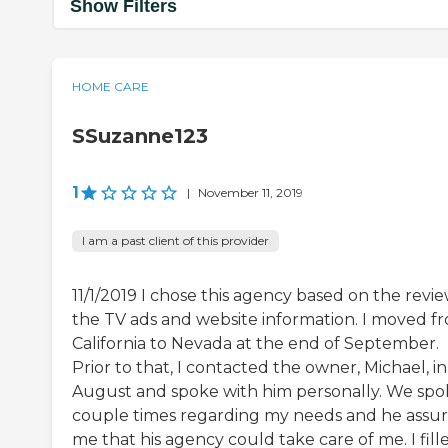
Show Filters
HOME CARE
SSuzanne123
1
|
November 11, 2019
I am a past client of this provider
11/1/2019 I chose this agency based on the revie
the TV ads and website information. I moved f
California to Nevada at the end of September.
Prior to that, I contacted the owner, Michael, in
August and spoke with him personally. We spo
couple times regarding my needs and he assu
me that his agency could take care of me. I fill