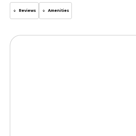
Reviews
Amenities