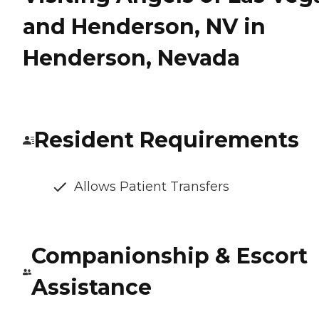
and Henderson, NV in
Henderson, Nevada
Resident Requirements
Allows Patient Transfers
Companionship & Escort
Assistance