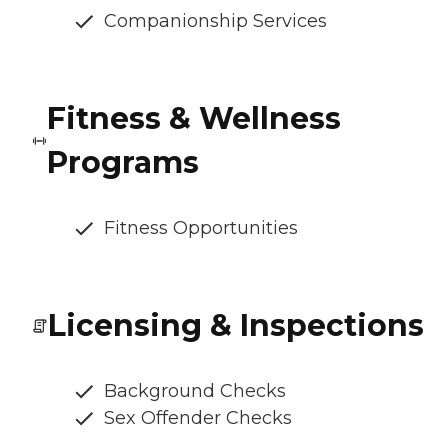
Companionship Services
Fitness & Wellness
Programs
Fitness Opportunities
Licensing & Inspections
Background Checks
Sex Offender Checks