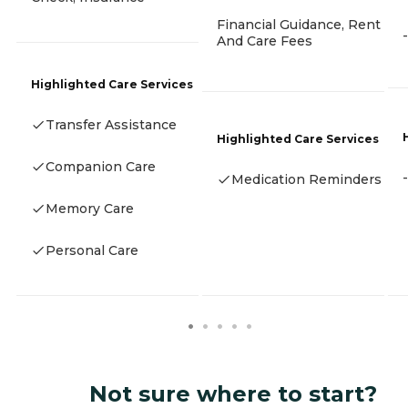
Financial Guidance, Rent
-
And Care Fees
Highlighted Care Services
Transfer Assistance
Highlighted Care Services
Companion Care
-
Medication Reminders
Memory Care
Personal Care
Not sure where to start?