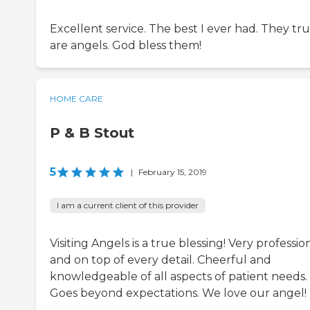
Excellent service. The best I ever had. They tru
are angels. God bless them!
HOME CARE
P & B Stout
5
|
February 15, 2019
I am a current client of this provider
Visiting Angels is a true blessing! Very professio
and on top of every detail. Cheerful and
knowledgeable of all aspects of patient needs.
Goes beyond expectations. We love our angel!