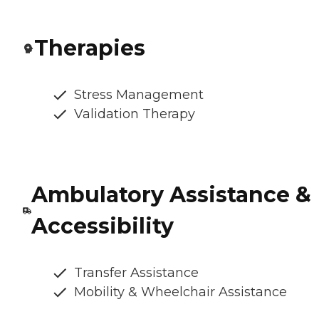
Therapies
Stress Management
Validation Therapy
Ambulatory Assistance &
Accessibility
Transfer Assistance
Mobility & Wheelchair Assistance