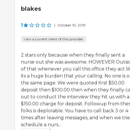
blakes
1
|
October 10, 2019
I am a current client of this provider
2 stars only because when they finally sent a
nurse out she was awesome. HOWEVER Outsi
of that whenever you call this office they act li
its a huge burden that your calling. No one is 
the same page. We were quoted first $50.00
deposit then $100.00 then when they finally 
out to conduct the interview they hit us with a
$150.00 charge for deposit. Followup from the
folks is deplorable. You have to call back 3 or 4
times after leaving messages, and when we trie
schedule a nurs...