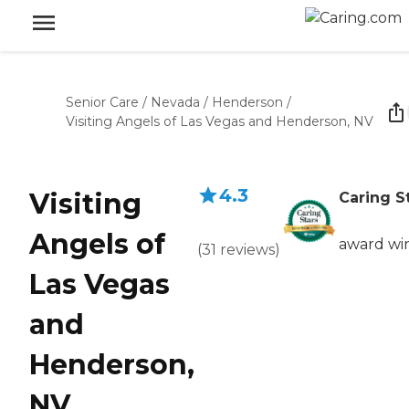
Senior Care
/
Nevada
/
Henderson
/
Visiting Angels of Las Vegas and Henderson, NV
4.3
Visiting
Caring S
Angels of
award wi
(
31
reviews
)
Las Vegas
and
Henderson,
NV