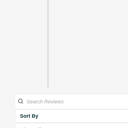
Sort By