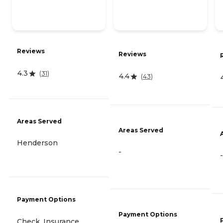
Reviews
Reviews
4.3
(
31
)
4.4
(
43
)
Areas Served
Areas Served
Henderson
-
-
Payment Options
Payment Options
Check, Insurance