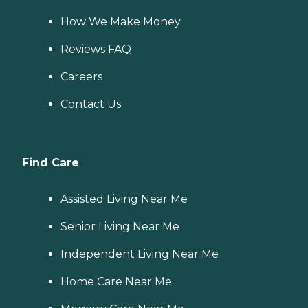
How We Make Money
Reviews FAQ
Careers
Contact Us
Find Care
Assisted Living Near Me
Senior Living Near Me
Independent Living Near Me
Home Care Near Me