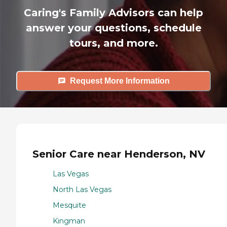
Caring's Family Advisors can help
answer your questions, schedule
tours, and more.
Request More Information
Senior Care near Henderson, NV
Las Vegas
North Las Vegas
Mesquite
Kingman