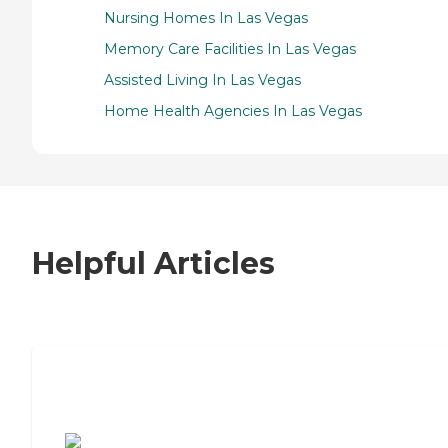
Nursing Homes In Las Vegas
Memory Care Facilities In Las Vegas
Assisted Living In Las Vegas
Home Health Agencies In Las Vegas
Helpful Articles
7 Steps to Finding the Perfect Senior
Living Community