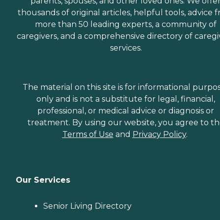
parents, spouses, and other loved ones. We offe
thousands of original articles, helpful tools, advice 
more than 50 leading experts, a community of
caregivers, and a comprehensive directory of caregi
services.
The material on this site is for informational purpo
only and is not a substitute for legal, financial,
professional, or medical advice or diagnosis or
treatment. By using our website, you agree to t
Terms of Use
and
Privacy Policy
.
Our Services
Senior Living Directory