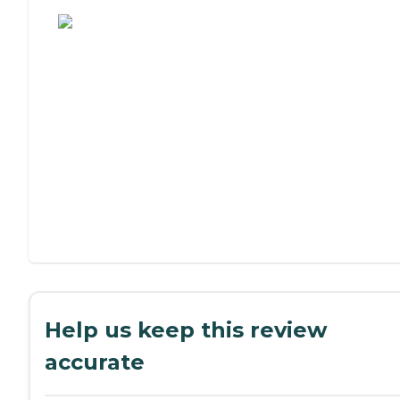
Assisted Living or Independent Living?
Help us keep this review
accurate