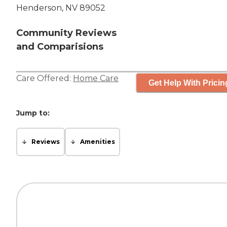
Henderson, NV 89052
Community Reviews
and Comparisions
Care Offered:
Home Care
Get Help With Pricin
Jump to:
Reviews
Amenities