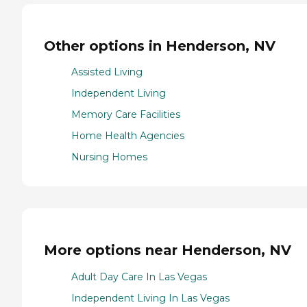
Other options in Henderson, NV
Assisted Living
Independent Living
Memory Care Facilities
Home Health Agencies
Nursing Homes
More options near Henderson, NV
Adult Day Care In Las Vegas
Independent Living In Las Vegas