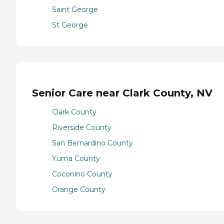
Saint George
St George
Senior Care near Clark County, NV
Clark County
Riverside County
San Bernardino County
Yuma County
Coconino County
Orange County