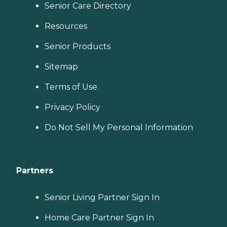
Senior Care Directory
Resources
Senior Products
Sitemap
Terms of Use
Privacy Policy
Do Not Sell My Personal Information
Partners
Senior Living Partner Sign In
Home Care Partner Sign In