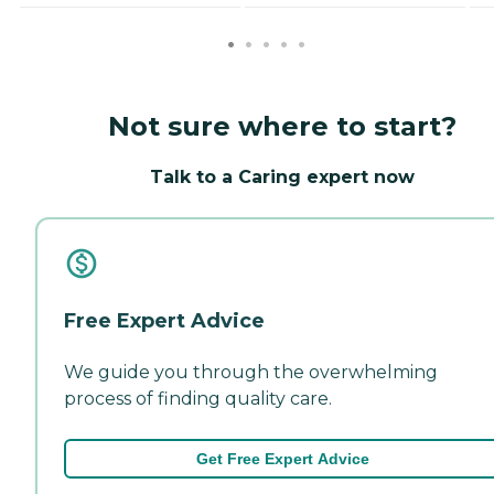
Not sure where to start?
Talk to a Caring expert now
Free Expert Advice
We guide you through the overwhelming
process of finding quality care.
Get Free Expert Advice