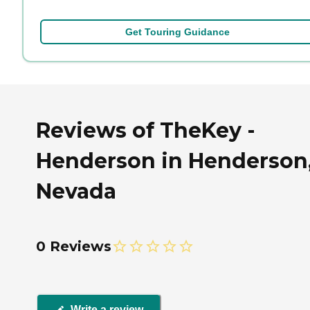
Get Touring Guidance
Reviews of TheKey -
Henderson in Henderson
Nevada
0 Reviews
Write a review