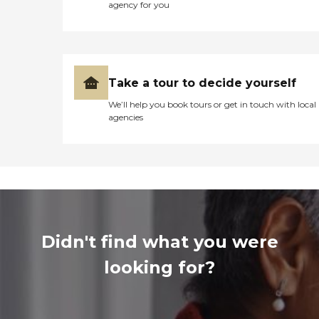
agency for you
Take a tour to decide yourself
We’ll help you book tours or get in touch with local
agencies
Didn't find what you were
looking for?