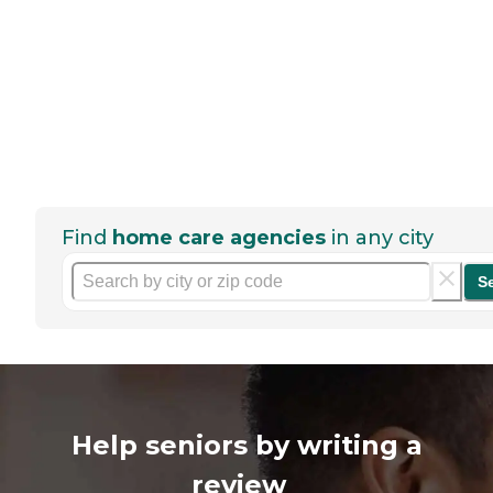
Find
home care agencies
in any city
S
Help seniors by writing a
review