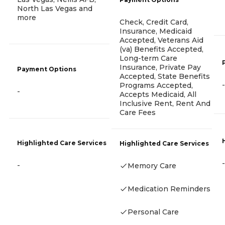
North Las Vegas and
more
Check, Credit Card,
Insurance, Medicaid
Accepted, Veterans Aid
(va) Benefits Accepted,
Long-term Care
Insurance, Private Pay
Payment Options
Accepted, State Benefits
-
Programs Accepted,
-
Accepts Medicaid, All
Inclusive Rent, Rent And
Care Fees
Highlighted Care Services
Highlighted Care Services
-
-
Memory Care
Medication Reminders
Personal Care