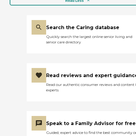
Read Less
Search the Caring database
Quickly search the largest online senior living and
senior care directory
Read reviews and expert guidanc
Read our authentic consumer reviews and content
experts
Speak to a Family Advisor for free
Guided, expert advice to find the best community o