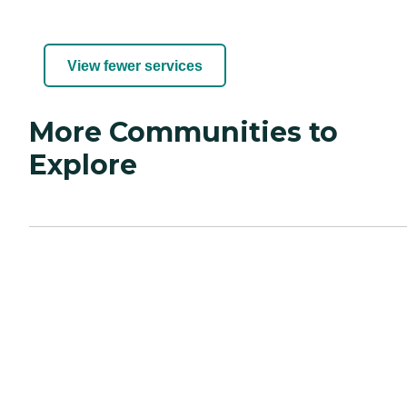
View fewer services
More Communities to
Explore