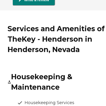
Services and Amenities of
TheKey - Henderson in
Henderson, Nevada
Housekeeping &
Maintenance
Housekeeping Services