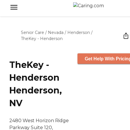
Senior Care
/
Nevada
/
Henderson
/
TheKey - Henderson
Get Help With Pricin
TheKey -
Henderson
Henderson,
NV
2480 West Horizon Ridge
Parkway Suite 120,