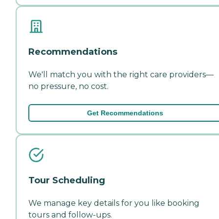
Recommendations
We'll match you with the right care providers—
no pressure, no cost.
Get Recommendations
Tour Scheduling
We manage key details for you like booking
tours and follow-ups.