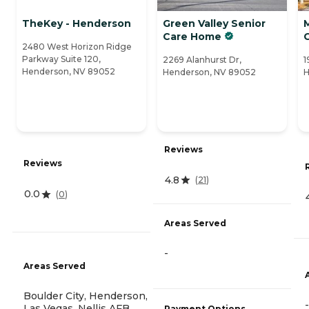
TheKey - Henderson
Green Valley Senior
M
Care Home
2480 West Horizon Ridge
Parkway Suite 120,
2269 Alanhurst Dr,
1
Henderson, NV 89052
Henderson, NV 89052
H
Reviews
Reviews
4.8
(
21
)
0.0
(
0
)
Areas Served
-
Areas Served
Boulder City, Henderson,
-
Las Vegas, Nellis AFB,
Payment Options