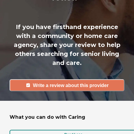
If you have firsthand experience
with a community or home care
agency, share your review to help
others searching for senior living
and care.
Write a review about this provider
What you can do with Caring