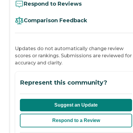
Respond to Reviews
Comparison Feedback
Updates do not automatically change review
scores or rankings. Submissions are reviewed for
accuracy and clarity.
Represent this community?
Suggest an Update
Respond to a Review