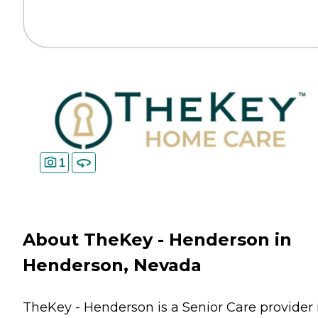
1
About TheKey - Henderson in
Henderson, Nevada
TheKey - Henderson is a Senior Care provider 