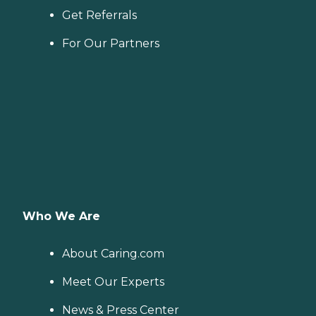
Get Referrals
For Our Partners
Who We Are
About Caring.com
Meet Our Experts
News & Press Center