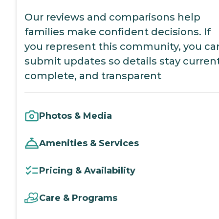
Our reviews and comparisons help
families make confident decisions. If
you represent this community, you ca
submit updates so details stay current
complete, and transparent
Photos & Media
Amenities & Services
Pricing & Availability
Care & Programs