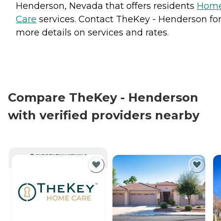
Henderson, Nevada that offers residents
Hom
Care
services. Contact TheKey - Henderson fo
more details on services and rates.
Compare TheKey - Henderson
with verified providers nearby
CURRENTLY VIEWING