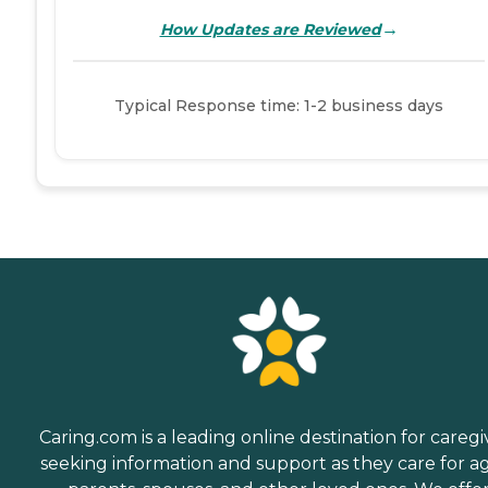
→
How Updates are Reviewed
Typical Response time: 1-2 business days
Caring.com is a leading online destination for caregi
seeking information and support as they care for a