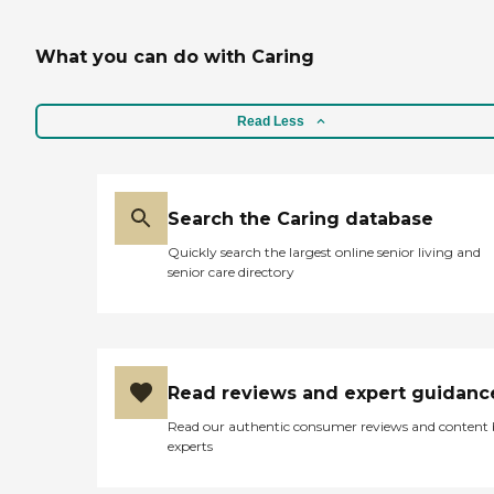
What you can do with Caring
Read Less
Search the Caring database
Quickly search the largest online senior living and
senior care directory
Read reviews and expert guidanc
Read our authentic consumer reviews and content
experts