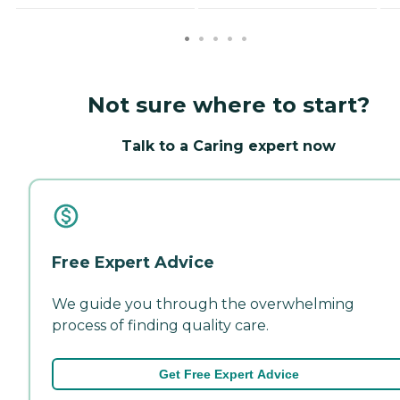
Not sure where to start?
Talk to a Caring expert now
Free Expert Advice
We guide you through the overwhelming
process of finding quality care.
Get Free Expert Advice