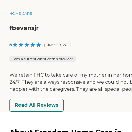
HOME CARE
fbevansjr
5
|
June 20, 2022
I am a current client of this provider
We retain FHC to take care of my mother in her ho
24/7. They are always responsive and we could not 
happier with the caregivers. They are all special peo
Read All Reviews