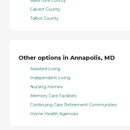
Baltimore County
Calvert County
Talbot County
Other options in Annapolis, MD
Assisted Living
Independent Living
Nursing Homes
Memory Care Facilities
Continuing Care Retirement Communities
Home Health Agencies