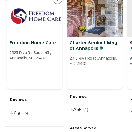
Freedom Home Care
Charter Senior Living
S
of Annapolis
2525 Riva Rd Suite 145 ,
Annapolis, MD 21401
2717 Riva Road, Annapolis,
8
MD 21401
A
Reviews
Reviews
4.7
(
4
)
4.6
(
3
)
Areas Served