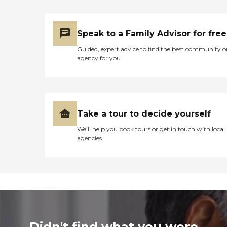
Speak to a Family Advisor for free
Guided, expert advice to find the best community o
agency for you
Take a tour to decide yourself
We’ll help you book tours or get in touch with local
agencies
Didn't find what you were