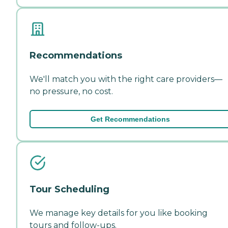
Recommendations
We'll match you with the right care providers—
no pressure, no cost.
Get Recommendations
Tour Scheduling
We manage key details for you like booking
tours and follow-ups.