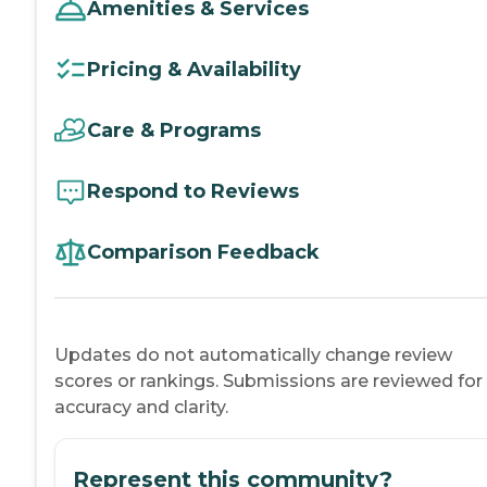
Amenities & Services
Pricing & Availability
Care & Programs
Respond to Reviews
Comparison Feedback
Updates do not automatically change review
scores or rankings. Submissions are reviewed for
accuracy and clarity.
Represent this community?