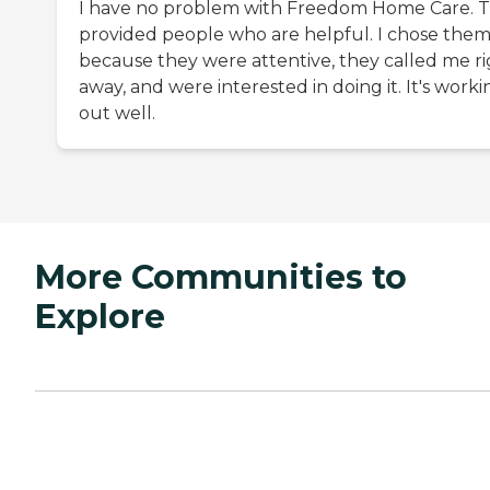
I have no problem with Freedom Home Care. 
provided people who are helpful. I chose the
because they were attentive, they called me r
away, and were interested in doing it. It's worki
out well.
More Communities to
Explore