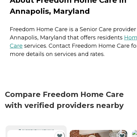
About Freedom Home Care in
Annapolis, Maryland
Freedom Home Care is a Senior Care provider
Annapolis, Maryland that offers residents
Hom
Care
services. Contact Freedom Home Care fo
more details on services and rates.
Compare Freedom Home Care
with verified providers nearby
CURRENTLY VIEWING