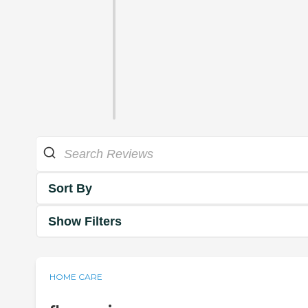
Sort By
Show Filters
HOME CARE