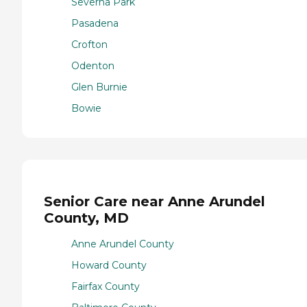
Severna Park
Pasadena
Crofton
Odenton
Glen Burnie
Bowie
Senior Care near Anne Arundel
County, MD
Anne Arundel County
Howard County
Fairfax County