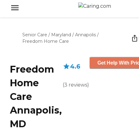
Senior Care
/
Maryland
/
Annapolis
/
Freedom Home Care
Get Help With Pri
4.6
Freedom
Home
(
3
reviews
)
Care
Annapolis,
MD