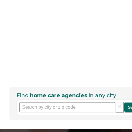
Find
home care agencies
in any city
S