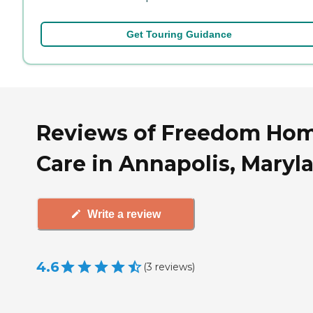
Get Touring Guidance
Reviews of Freedom Ho
Care in Annapolis, Maryl
Write a review
4.6
(
3
reviews
)