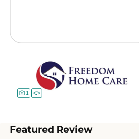
1
Featured Review