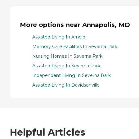
More options near Annapolis, MD
Assisted Living In Arnold
Memory Care Facilities In Severna Park
Nursing Homes In Severna Park
Assisted Living In Severna Park
Independent Living In Severna Park
Assisted Living In Davidsonville
Helpful Articles