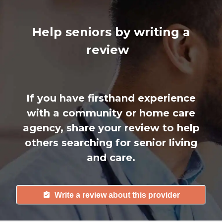
Help seniors by writing a
review
If you have firsthand experience
with a community or home care
agency, share your review to help
others searching for senior living
and care.
Write a review about this provider