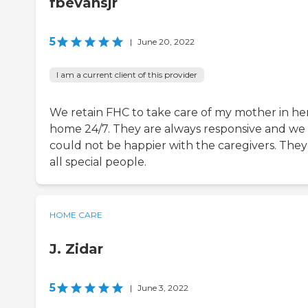
fbevansjr
5
|
June 20, 2022
I am a current client of this provider
We retain FHC to take care of my mother in he
home 24/7. They are always responsive and we
could not be happier with the caregivers. They
all special people.
HOME CARE
J. Zidar
5
|
June 3, 2022