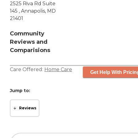
2525 Riva Rd Suite
145 , Annapolis, MD
21401
Community
Reviews and
Comparisions
Care Offered:
Home Care
Get Help With Pricin
Jump to:
Reviews