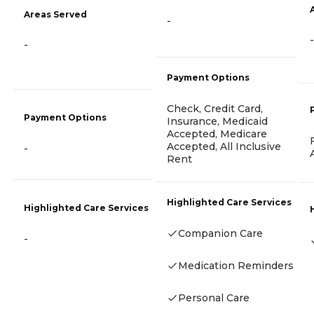
Areas Served
-
-
-
Payment Options
Check, Credit Card,
Payment Options
Insurance, Medicaid
Accepted, Medicare
Accepted, All Inclusive
-
Rent
Highlighted Care Services
Highlighted Care Services
Companion Care
-
Medication Reminders
Personal Care