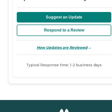
Suggest an Update
Respond to a Review
→
How Updates are Reviewed
Typical Response time: 1-2 business days