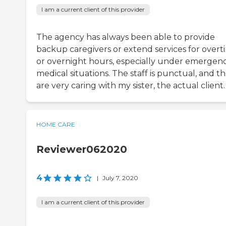
I am a current client of this provider
The agency has always been able to provide
backup caregivers or extend services for overt
or overnight hours, especially under emergen
medical situations. The staff is punctual, and t
are very caring with my sister, the actual client.
HOME CARE
Reviewer062020
4
|
July 7, 2020
I am a current client of this provider