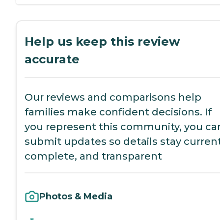
Help us keep this review
accurate
Our reviews and comparisons help
families make confident decisions. If
you represent this community, you ca
submit updates so details stay current
complete, and transparent
Photos & Media