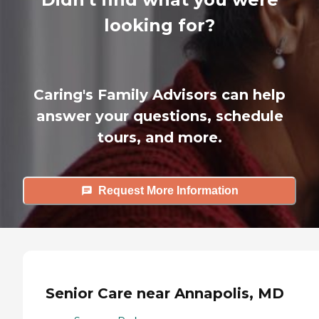
looking for?
Caring's Family Advisors can help
answer your questions, schedule
tours, and more.
Request More Information
Senior Care near Annapolis, MD