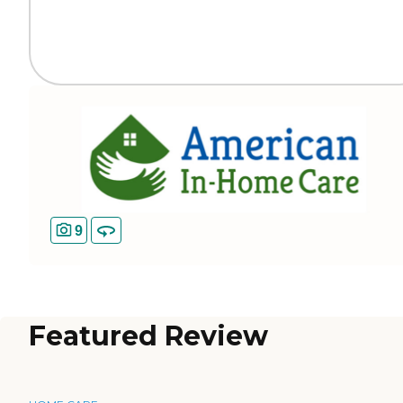
9
Featured Review