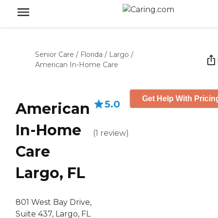
Senior Care
/
Florida
/
Largo
/
American In-Home Care
Get Help With Pricin
5.0
American
In-Home
(
1
review
)
Care
Largo, FL
801 West Bay Drive,
Suite 437, Largo, FL