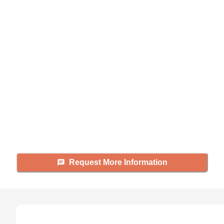
Didn't find what you were
looking for?
Caring's Family Advisors can help
answer your questions, schedule
tours, and more.
Request More Information