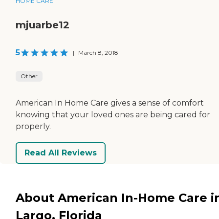
HOME CARE
mjuarbe12
5
|
March 8, 2018
Other
American In Home Care gives a sense of comfort
knowing that your loved ones are being cared for
properly.
Read All Reviews
About American In-Home Care i
Largo, Florida