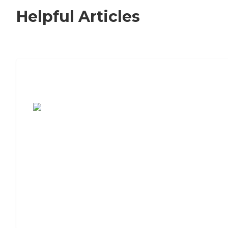
Helpful Articles
7 Steps to Finding the Perfect Senior
Living Community