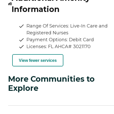
Information
Range Of Services: Live-In Care and
Registered Nurses
Payment Options: Debit Card
Licenses: FL AHCA# 3021170
View fewer services
More Communities to
Explore