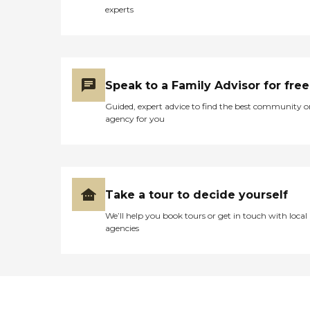
experts
Speak to a Family Advisor for free
Guided, expert advice to find the best community o
agency for you
Take a tour to decide yourself
We’ll help you book tours or get in touch with local
agencies