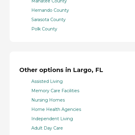
Manatee County
Hernando County
Sarasota County
Polk County
Other options in Largo, FL
Assisted Living
Memory Care Facilities
Nursing Homes
Home Health Agencies
Independent Living
Adult Day Care