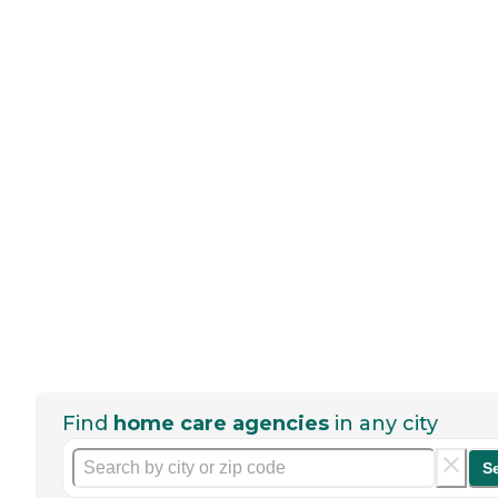
Find
home care agencies
in any city
S