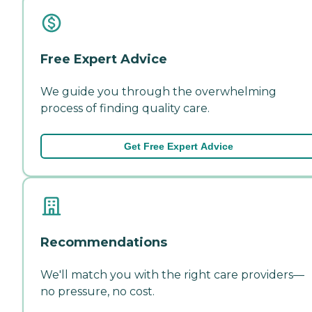
Free Expert Advice
We guide you through the overwhelming
process of finding quality care.
Get Free Expert Advice
Recommendations
We'll match you with the right care providers—
no pressure, no cost.