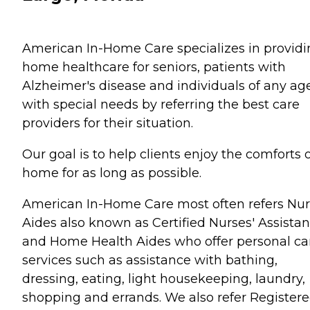
American In-Home Care specializes in provid
home healthcare for seniors, patients with
Alzheimer's disease and individuals of any ag
with special needs by referring the best care
providers for their situation.
Our goal is to help clients enjoy the comforts 
home for as long as possible.
American In-Home Care most often refers Nur
Aides also known as Certified Nurses' Assistan
and Home Health Aides who offer personal ca
services such as assistance with bathing,
dressing, eating, light housekeeping, laundry,
shopping and errands. We also refer Register