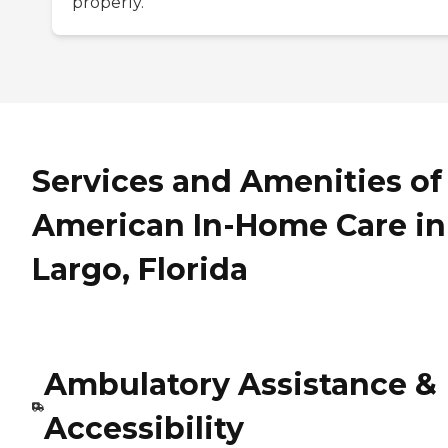
properly.
Services and Amenities of
American In-Home Care in
Largo, Florida
Ambulatory Assistance &
Accessibility