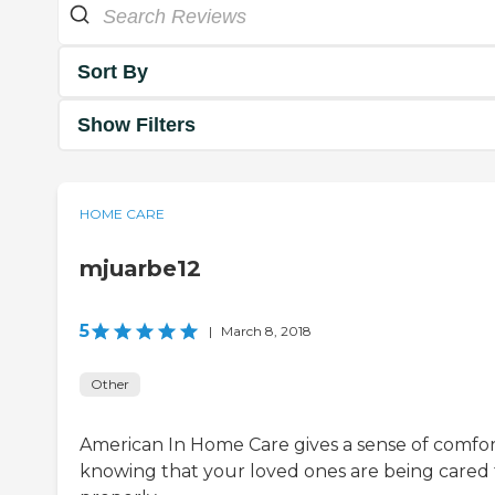
Sort By
Show Filters
HOME CARE
mjuarbe12
5
|
March 8, 2018
Other
American In Home Care gives a sense of comfo
knowing that your loved ones are being cared 