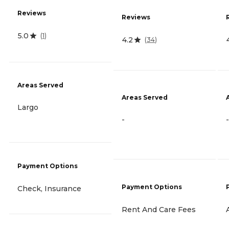
Reviews
Reviews
5.0
(
1
)
4.2
(
34
)
Areas Served
Areas Served
Largo
-
-
Payment Options
Payment Options
Check, Insurance
Rent And Care Fees