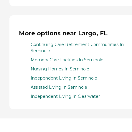
More options near Largo, FL
Continuing Care Retirement Communities In
Seminole
Memory Care Facilities In Seminole
Nursing Homes In Seminole
Independent Living In Seminole
Assisted Living In Seminole
Independent Living In Clearwater