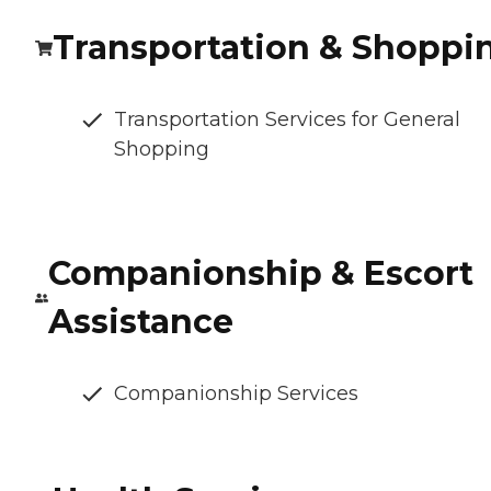
Transportation & Shoppi
Transportation Services for General
Shopping
Companionship & Escort
Assistance
Companionship Services