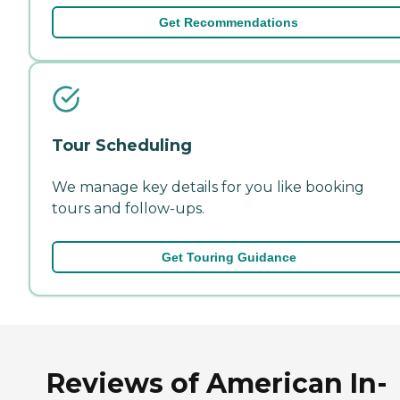
Get Recommendations
Tour Scheduling
We manage key details for you like booking
tours and follow-ups.
Get Touring Guidance
Reviews of American In-