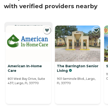
with verified providers nearby
CURRENTLY VIEWING
American In-Home
The Barrington Senior
S
Care
Living
1
C
801 West Bay Drive, Suite
901 Seminole Blvd., Largo,
437, Largo, FL 33770
FL 33770