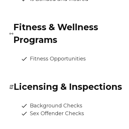
Fitness & Wellness
Programs
Fitness Opportunities
Licensing & Inspections
Background Checks
Sex Offender Checks