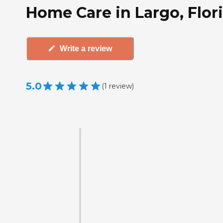
Home Care in Largo, Flor
Write a review
5.0
(
1
review
)