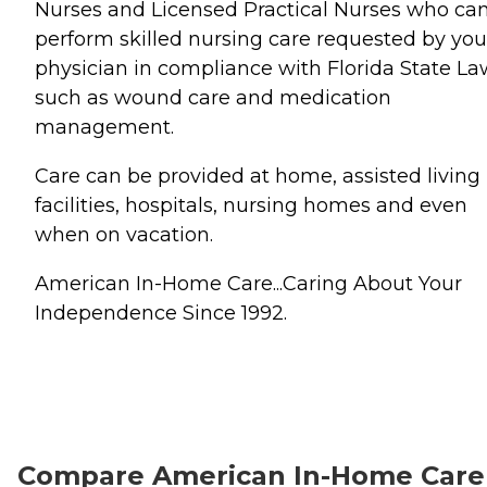
Nurses and Licensed Practical Nurses who ca
perform skilled nursing care requested by you
physician in compliance with Florida State La
such as wound care and medication
management.
Care can be provided at home, assisted living
facilities, hospitals, nursing homes and even
when on vacation.
American In-Home Care...Caring About Your
Independence Since 1992.
Compare American In-Home Care