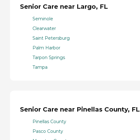
Senior Care near Largo, FL
Seminole
Clearwater
Saint Petersburg
Palm Harbor
Tarpon Springs
Tampa
Senior Care near Pinellas County, FL
Pinellas County
Pasco County