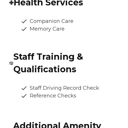
Health Services
Companion Care
Memory Care
Staff Training &
Qualifications
Staff Driving Record Check
Reference Checks
Additional Amenity