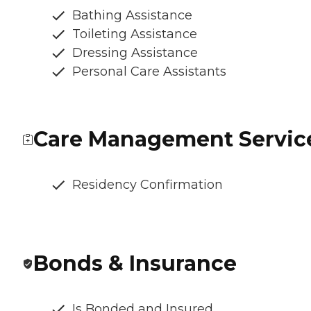
Bathing Assistance
Toileting Assistance
Dressing Assistance
Personal Care Assistants
Care Management Servic
Residency Confirmation
Bonds & Insurance
Is Bonded and Insured