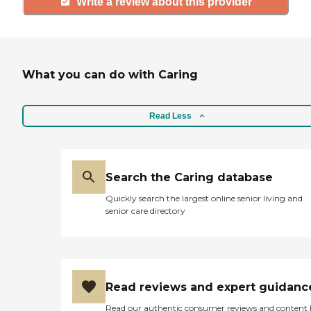
Write a review about this provider
What you can do with Caring
Read Less
Search the Caring database
Quickly search the largest online senior living and
senior care directory
Read reviews and expert guidanc
Read our authentic consumer reviews and content