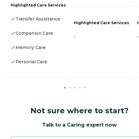
Highlighted Care Services
Transfer Assistance
Highlighted Care Services
Companion Care
-
-
Memory Care
Personal Care
Not sure where to start?
Talk to a Caring expert now