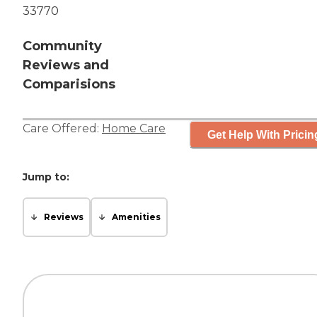
33770
Community
Reviews and
Comparisions
Care Offered:
Home Care
Get Help With Pricin
Jump to:
Reviews
Amenities