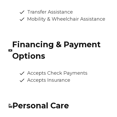
Transfer Assistance
Mobility & Wheelchair Assistance
Financing & Payment
Options
Accepts Check Payments
Accepts Insurance
Personal Care