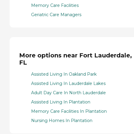
Memory Care Facilities
Geriatric Care Managers
More options near Fort Lauderdale,
FL
Assisted Living In Oakland Park
Assisted Living In Lauderdale Lakes
Adult Day Care In North Lauderdale
Assisted Living In Plantation
Memory Care Facilities In Plantation
Nursing Homes In Plantation