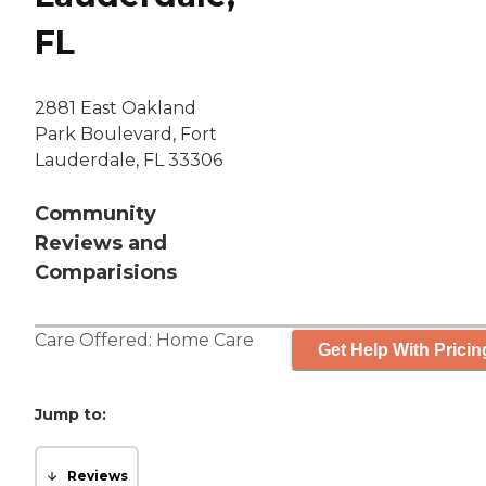
FL
2881 East Oakland
Park Boulevard, Fort
Lauderdale, FL 33306
Community
Reviews and
Comparisions
Care Offered:
Home Care
Get Help With Pricin
Jump to:
Reviews