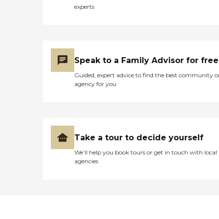
experts
Speak to a Family Advisor for free
Guided, expert advice to find the best community o
agency for you
Take a tour to decide yourself
We’ll help you book tours or get in touch with local
agencies