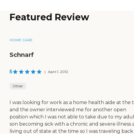
Featured Review
HOME CARE
Schnarf
5
|
April 1, 2012
Other
I was looking for work as a home health aide at the 
and the owner interviewed me for another open
position which I was not able to take due to my adul
son becoming sick with a chronic and severe illness
living out of state at the time so I was traveling bac