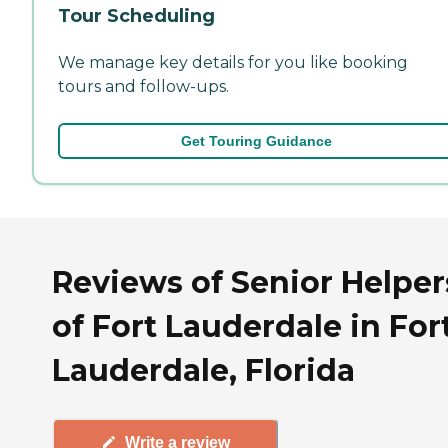
Tour Scheduling
We manage key details for you like booking
tours and follow-ups.
Get Touring Guidance
Reviews of Senior Helper
of Fort Lauderdale in For
Lauderdale, Florida
Write a review