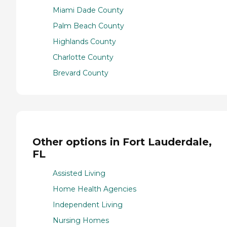
Miami Dade County
Palm Beach County
Highlands County
Charlotte County
Brevard County
Other options in Fort Lauderdale,
FL
Assisted Living
Home Health Agencies
Independent Living
Nursing Homes