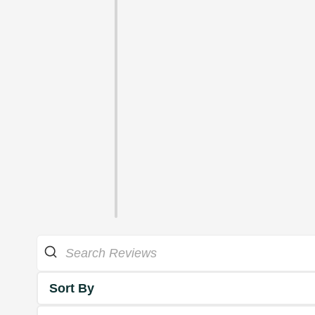
Sort By