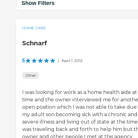
Show Filters
HOME CARE
Schnarf
5
|
April 1, 2012
Other
I was looking for work as a home health aide at
time and the owner interviewed me for anothe
open position which I was not able to take due
my adult son becoming sick with a chronic and
severe illness and living out of state at the time 
was traveling back and forth to help him but t
owner and other people I met at this agency