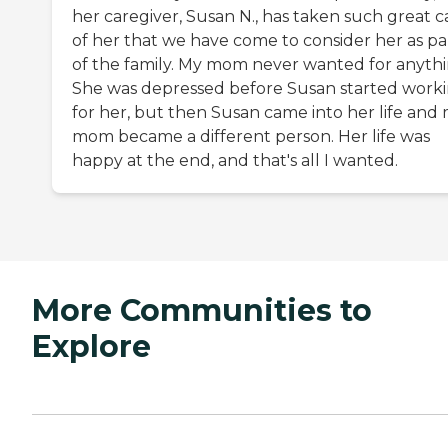
her caregiver, Susan N., has taken such great c
of her that we have come to consider her as pa
of the family. My mom never wanted for anythi
She was depressed before Susan started work
for her, but then Susan came into her life and
mom became a different person. Her life was
happy at the end, and that's all I wanted.
More Communities to
Explore