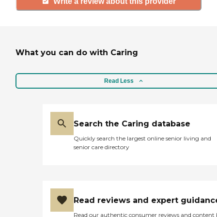
Write a review about this provider
What you can do with Caring
Read Less
Search the Caring database
Quickly search the largest online senior living and
senior care directory
Read reviews and expert guidanc
Read our authentic consumer reviews and content