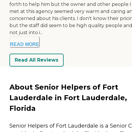
forth to help him but the owner and other people I
met at this agency seemed very warm and caring a
concerned about his clients. I don't know their prici
but the staff did seem to be high quality people an
not just into i...
READ MORE
Read All Reviews
About Senior Helpers of Fort
Lauderdale in Fort Lauderdale,
Florida
Senior Helpers of Fort Lauderdale is a Senior 