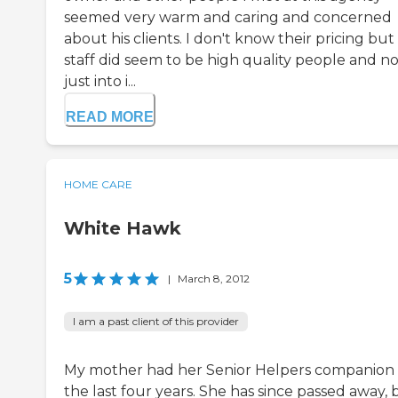
seemed very warm and caring and concerned
about his clients. I don't know their pricing but
staff did seem to be high quality people and no
just into i...
READ MORE
HOME CARE
White Hawk
5
|
March 8, 2012
I am a past client of this provider
My mother had her Senior Helpers companion 
the last four years. She has since passed away, 