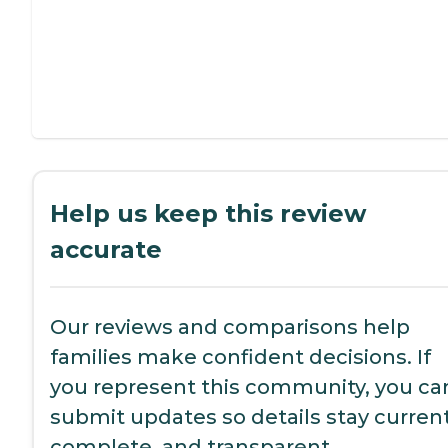
Help us keep this review
accurate
Our reviews and comparisons help
families make confident decisions. If
you represent this community, you ca
submit updates so details stay current
complete, and transparent