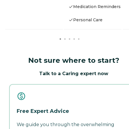
Medication Reminders
Personal Care
Not sure where to start?
Talk to a Caring expert now
Free Expert Advice
We guide you through the overwhelming