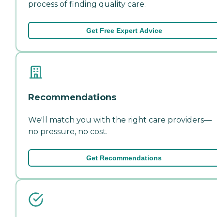
process of finding quality care.
Get Free Expert Advice
Recommendations
We'll match you with the right care providers—
no pressure, no cost.
Get Recommendations