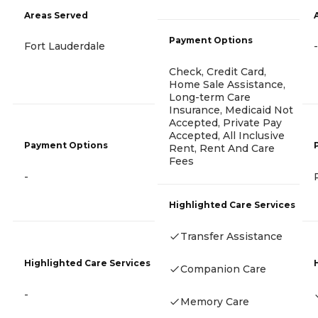
Areas Served
Payment Options
Fort Lauderdale
-
Check, Credit Card,
Home Sale Assistance,
Long-term Care
Insurance, Medicaid Not
Accepted, Private Pay
Accepted, All Inclusive
Payment Options
Rent, Rent And Care
Fees
-
Highlighted Care Services
Transfer Assistance
Highlighted Care Services
Companion Care
-
Memory Care