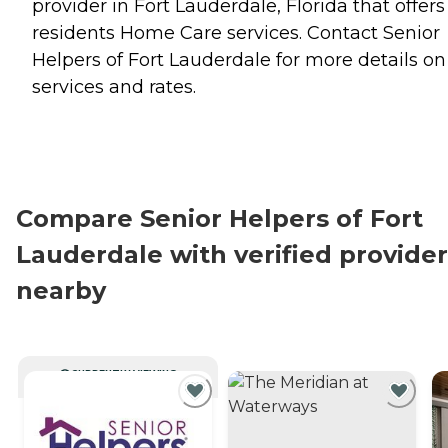
provider in Fort Lauderdale, Florida that offers
residents
Home Care
services. Contact Senior
Helpers of Fort Lauderdale for more details on
services and rates.
Compare Senior Helpers of Fort
Lauderdale with verified provider
nearby
CURRENTLY VIEWING