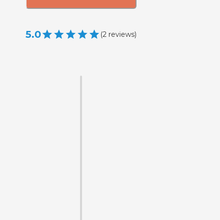
5.0
(
2
reviews
)