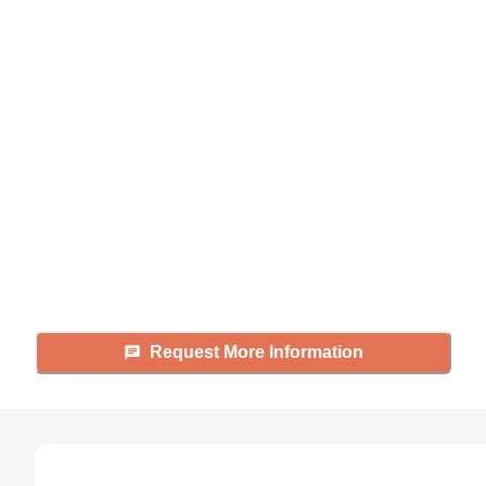
Didn't find what you were
looking for?
Caring's Family Advisors can help
answer your questions, schedule
tours, and more.
Request More Information