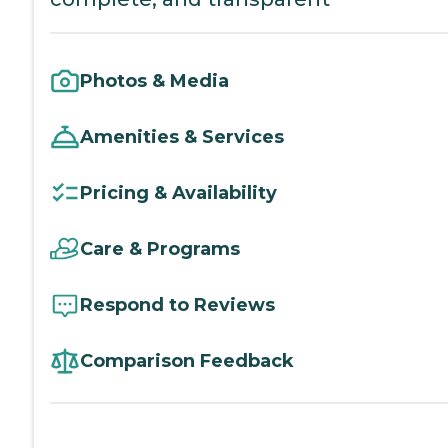
Photos & Media
Amenities & Services
Pricing & Availability
Care & Programs
Respond to Reviews
Comparison Feedback