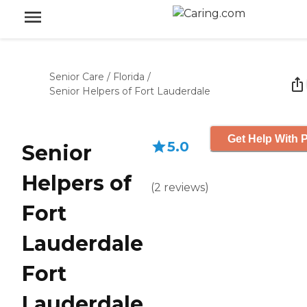
Senior Care
/
Florida
/
Senior Helpers of Fort Lauderdale
Get Help With P
5.0
Senior
Helpers of
(
2
reviews
)
Fort
Lauderdale
Fort
Lauderdale,