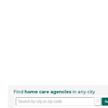
Find
home care agencies
in any city
S