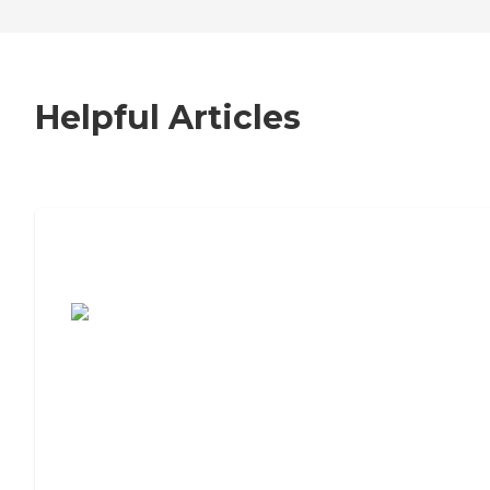
Helpful Articles
7 Steps to Finding the Perfect Senior
Living Community