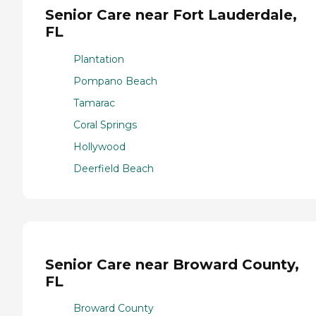
Senior Care near Fort Lauderdale,
FL
Plantation
Pompano Beach
Tamarac
Coral Springs
Hollywood
Deerfield Beach
Senior Care near Broward County,
FL
Broward County