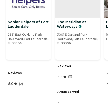
Senior Helpers of Fort
The Meridian at
B
Lauderdale
Waterways
2881 East Oakland Park
3001 E Oakland Park
1
Boulevard, Fort Lauderdale,
Boulevard, Fort Lauderdale,
L
FL 33306
FL 33306
Reviews
Reviews
4.4
(
11
)
5.0
(
2
)
Areas Served
-